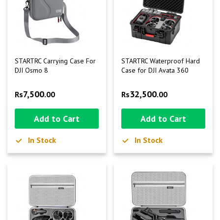
STARTRC Carrying Case For
STARTRC Waterproof Hard
DJI Osmo 8
Case for DJI Avata 360
7,500
32,500
Rs
.00
Rs
.00
Add to Cart
Add to Cart
In Stock
In Stock