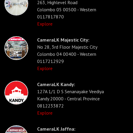
263, Highlevel Road
Colombo 05 00500 - Western
0117817870
Explore
CameraLK Majestic City:
No 28, 3rd Floor Majestic City
Colombo 04 00400 - Western
0117212929
Explore
CameraLK Kandy:
127A 1/1 D S Senanayake Veediya
Kandy 20000 - Central Province
0812233872
Explore
CameraLK Jaffna: