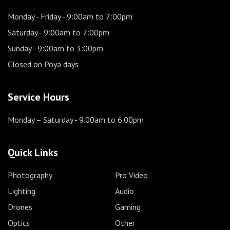
Monday - Friday
- 9:00am to 7:00pm
Saturday
- 9:00am to 7:00pm
Sunday
- 9:00am to 3:00pm
Closed on Poya days
Service Hours
Monday – Saturday
- 9.00am to 6.00pm
Quick Links
Photography
Pro Video
Lighting
Audio
Drones
Gaming
Optics
Other