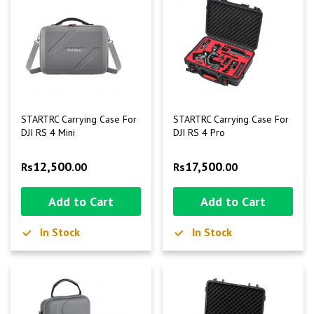
STARTRC Carrying Case For
STARTRC Carrying Case For
DJI RS 4 Mini
DJI RS 4 Pro
12,500
17,500
Rs
.00
Rs
.00
Add to Cart
Add to Cart
In Stock
In Stock