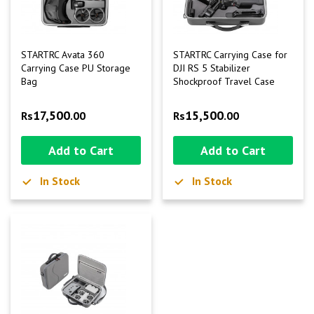
STARTRC Avata 360
STARTRC Carrying Case for
Carrying Case PU Storage
DJI RS 5 Stabilizer
Bag
Shockproof Travel Case
17,500
15,500
Rs
.00
Rs
.00
Add to Cart
Add to Cart
In Stock
In Stock