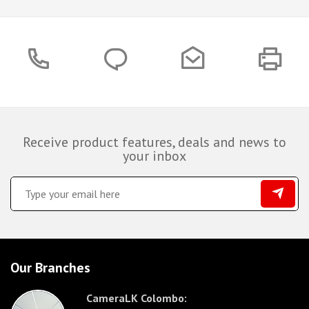
Receive product features, deals and news to
your inbox
Our Branches
CameraLK Colombo: