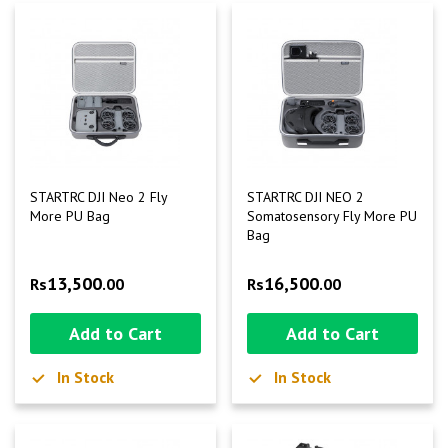
STARTRC DJI Neo 2 Fly
STARTRC DJI NEO 2
More PU Bag
Somatosensory Fly More PU
Bag
13,500
16,500
Rs
.00
Rs
.00
Add to Cart
Add to Cart
In Stock
In Stock