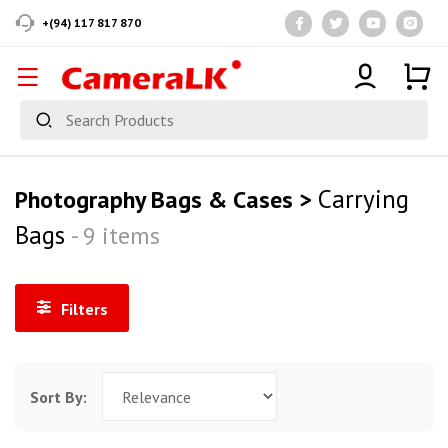
+(94) 117 817 870
Carrying
Photography Bags & Cases >
Bags
- 9 items
Filters
Sort By: