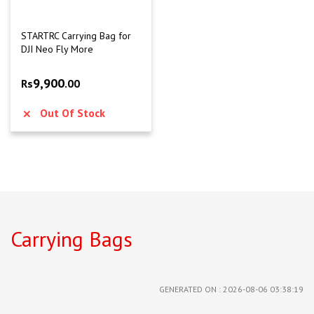
STARTRC Carrying Bag for
DJI Neo Fly More
9,900
Rs
.00
Out Of Stock
Carrying Bags
GENERATED ON : 2026-08-06 03:38:19