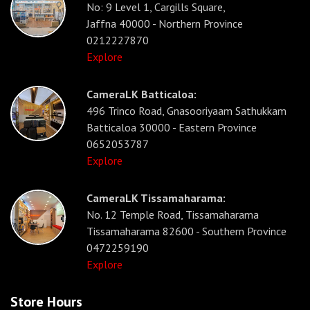
No: 9 Level 1, Cargills Square,
Jaffna 40000 - Northern Province
0212227870
Explore
CameraLK Batticaloa:
496 Trinco Road, Gnasooriyaam Sathukkam
Batticaloa 30000 - Eastern Province
0652053787
Explore
CameraLK Tissamaharama:
No. 12 Temple Road, Tissamaharama
Tissamaharama 82600 - Southern Province
0472259190
Explore
Store Hours