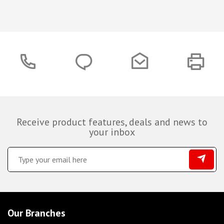
Receive product features, deals and news to
your inbox
Our Branches