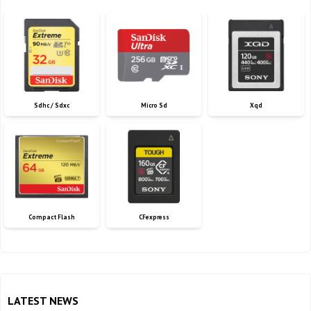
Sdhc / Sdxc
Micro Sd
Xqd
Compact Flash
CFexpress
LATEST NEWS