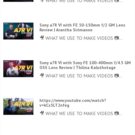
🎥 WHAT WE USE TO MAKE VIDEOS 📷...
Sony a7R VI with FE 50-150mm f/2 GM Lens
Review | Arantha Sirimanne
🎥 WHAT WE USE TO MAKE VIDEOS 📷...
Sony a7R VI with Sony FE 100-400mm f/4.5 GM
OSS Lens Review | Thilina Kaluthotage
🎥 WHAT WE USE TO MAKE VIDEOS 📷...
https://www.youtube.com/watch?
v=kCs5LT2nfeg
🎥 WHAT WE USE TO MAKE VIDEOS 📷...