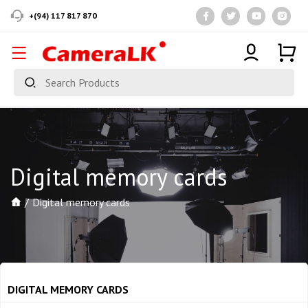
+(94) 117 817 870
Digital memory cards
Digital memory cards
DIGITAL MEMORY CARDS