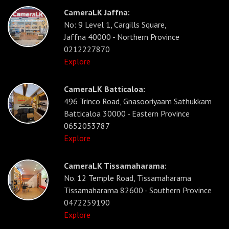
CameraLK Jaffna:
No: 9 Level 1, Cargills Square,
Jaffna 40000 - Northern Province
0212227870
Explore
CameraLK Batticaloa:
496 Trinco Road, Gnasooriyaam Sathukkam
Batticaloa 30000 - Eastern Province
0652053787
Explore
CameraLK Tissamaharama:
No. 12 Temple Road, Tissamaharama
Tissamaharama 82600 - Southern Province
0472259190
Explore