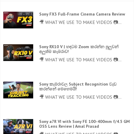
Sony FX3 Full-Frame Cinema Camera Review
🎥 WHAT WE USE TO MAKE VIDEOS 📷...
Sony RX10 V | හඳටම Zoom කරන්න පුලුවන්
අලුත්ම කැමරාව!
🎥 WHAT WE USE TO MAKE VIDEOS 📷...
Sony කැමරාවල Subject Recognition වැඩ
කරන්නේ මෙහෙමයි!
🎥 WHAT WE USE TO MAKE VIDEOS 📷...
Sony a7R VI with Sony FE 100-400mm f/4.5 GM
OSS Lens Review | Amal Prasad