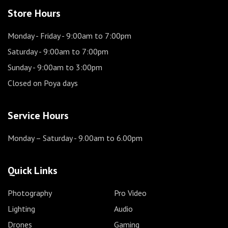
Store Hours
Monday - Friday
- 9:00am to 7:00pm
Saturday
- 9:00am to 7:00pm
Sunday
- 9:00am to 3:00pm
Closed on Poya days
Service Hours
Monday – Saturday
- 9.00am to 6.00pm
Quick Links
Photography
Pro Video
Lighting
Audio
Drones
Gaming