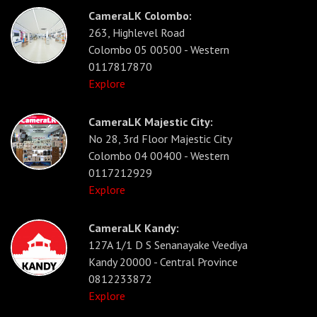
CameraLK Colombo:
263, Highlevel Road
Colombo 05 00500 - Western
0117817870
Explore
CameraLK Majestic City:
No 28, 3rd Floor Majestic City
Colombo 04 00400 - Western
0117212929
Explore
CameraLK Kandy:
127A 1/1 D S Senanayake Veediya
Kandy 20000 - Central Province
0812233872
Explore