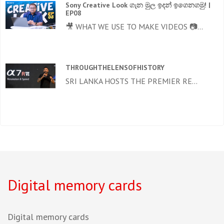
Sony Creative Look ගැන මුල ඉදන් ඉගෙනගමු! |
EP08
🎥 WHAT WE USE TO MAKE VIDEOS 📷...
THROUGHTHELENSOFHISTORY
SRI LANKA HOSTS THE PREMIER RE...
Digital memory cards
Digital memory cards