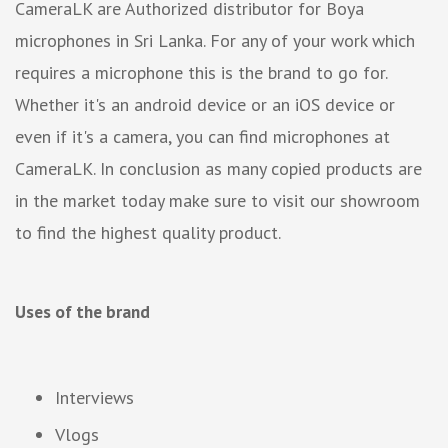
CameraLK are Authorized distributor for Boya
microphones in Sri Lanka. For any of your work which
requires a microphone this is the brand to go for.
Whether it's an android device or an iOS device or
even if it's a camera, you can find microphones at
CameraLK. In conclusion as many copied products are
in the market today make sure to visit our showroom
to find the highest quality product.
Uses of the brand
Interviews
Vlogs