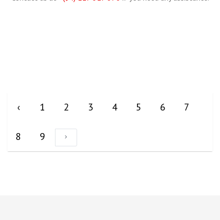
‹
1
2
3
4
5
6
7
8
9