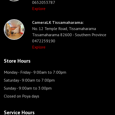
0652053787
Explore
CameraLK Tissamaharama:
No. 12 Temple Road, Tissamaharama
Tissamaharama 82600 - Southern Province
0472259190
Explore
Store Hours
Monday - Friday
- 9:00am to 7:00pm
Saturday
- 9:00am to 7:00pm
Sunday
- 9:00am to 3:00pm
Closed on Poya days
Service Hours