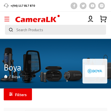
+(94) 117 817 870
Boya
Boya
Filters