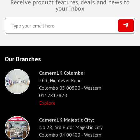
Receive product features, deals and news to
your inbox
Our Branches
CameraLK Colombo:
263, Highlevel Road
Colombo 05 00500 - Western
0117817870
Explore
CameraLK Majestic City:
No 28, 3rd Floor Majestic City
Colombo 04 00400 - Western