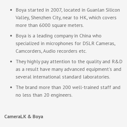
Boya started in 2007, located in Guanlan Silicon
Valley, Shenzhen City, near to HK, which covers
more than 6000 square meters.
Boya is a leading company in China who
specialized in microphones for DSLR Cameras,
Camcorders, Audio recorders etc.
They highly pay attention to the quality and R&D
as a result have many advanced equipment's and
several international standard laboratories.
The brand more than 200 well-trained staff and
no less than 20 engineers.
CameraLK & Boya