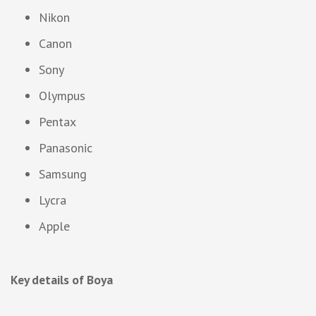
Nikon
Canon
Sony
Olympus
Pentax
Panasonic
Samsung
Lycra
Apple
Key details of Boya