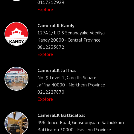
0117212929
Explore
CameraLK Kandy:
127A 1/1 D S Senanayake Veediya
Kandy 20000 - Central Province
0812233872
Explore
CameraLK Jaffna:
No: 9 Level 1, Cargills Square,
Jaffna 40000 - Northern Province
0212227870
Explore
CameraLK Batticaloa:
496 Trinco Road, Gnasooriyaam Sathukkam
Batticaloa 30000 - Eastern Province