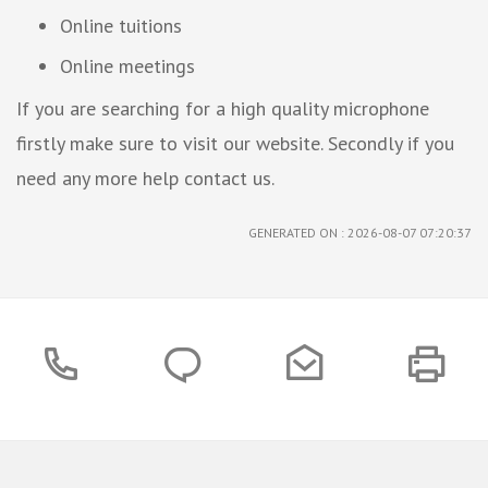
Online tuitions
Online meetings
If you are searching for a high quality microphone
firstly make sure to visit our website. Secondly if you
need any more help contact us.
GENERATED ON : 2026-08-07 07:20:37