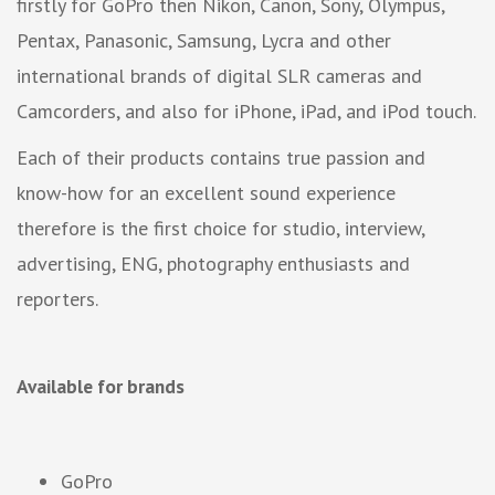
firstly for GoPro then Nikon, Canon, Sony, Olympus,
Pentax, Panasonic, Samsung, Lycra and other
international brands of digital SLR cameras and
Camcorders, and also for iPhone, iPad, and iPod touch.
Each of their products contains true passion and
know-how for an excellent sound experience
therefore is the first choice for studio, interview,
advertising, ENG, photography enthusiasts and
reporters.
Available for brands
GoPro