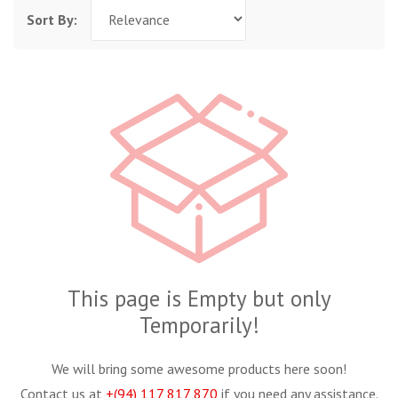
Sort By:
This page is Empty but only
Temporarily!
We will bring some awesome products here soon!
Contact us at
+(94) 117 817 870
if you need any assistance.