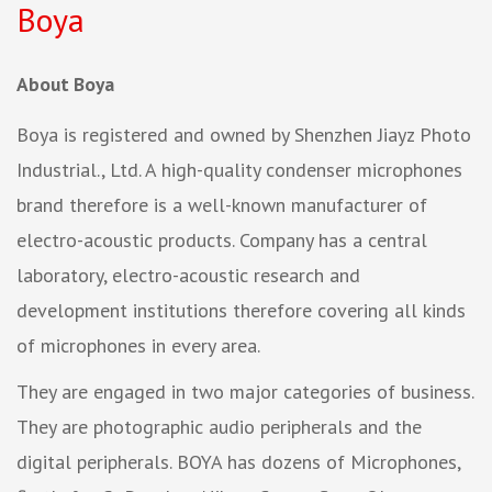
Boya
About Boya
Boya is registered and owned by Shenzhen Jiayz Photo
Industrial., Ltd. A high-quality condenser microphones
brand therefore is a well-known manufacturer of
electro-acoustic products. Company has a central
laboratory, electro-acoustic research and
development institutions therefore covering all kinds
of microphones in every area.
They are engaged in two major categories of business.
They are photographic audio peripherals and the
digital peripherals. BOYA has dozens of Microphones,