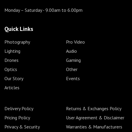
Monday – Saturday
- 9.00am to 6.00pm
Quick Links
Photography
Pro Video
Lighting
Audio
Drones
Gaming
Optics
Other
Our Story
Events
Articles
Delivery Policy
Returns & Exchanges Policy
Pricing Policy
User Agreement & Disclaimer
Privacy & Security
Warranties & Manufacturers