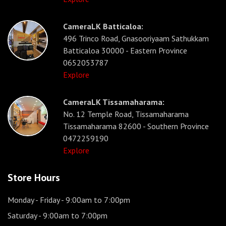
CameraLK Batticaloa:
496 Trinco Road, Gnasooriyaam Sathukkam
Batticaloa 30000 - Eastern Province
0652053787
Explore
CameraLK Tissamaharama:
No. 12 Temple Road, Tissamaharama
Tissamaharama 82600 - Southern Province
0472259190
Explore
Store Hours
Monday - Friday
- 9:00am to 7:00pm
Saturday
- 9:00am to 7:00pm