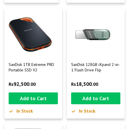
SanDisk 1TB Extreme PRO
SanDisk 128GB iXpand 2-in-
Portable SSD V2
1 Flash Drive Flip
92,500
18,500
Rs
.00
Rs
.00
Add to Cart
Add to Cart
In Stock
In Stock