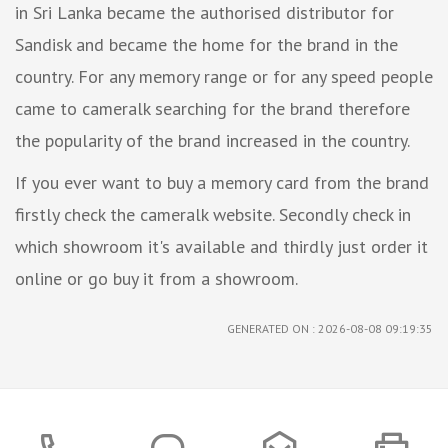
in Sri Lanka became the authorised distributor for
Sandisk and became the home for the brand in the
country. For any memory range or for any speed people
came to cameralk searching for the brand therefore
the popularity of the brand increased in the country.
If you ever want to buy a memory card from the brand
firstly check the cameralk website. Secondly check in
which showroom it's available and thirdly just order it
online or go buy it from a showroom.
GENERATED ON : 2026-08-08 09:19:35