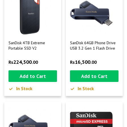
SanDisk 4TB Extreme
SanDisk 64GB Phone Drive
Portable SSD V2
USB 3.2 Gen 1 Flash Drive
224,500
16,500
Rs
.00
Rs
.00
Add to Cart
Add to Cart
In Stock
In Stock