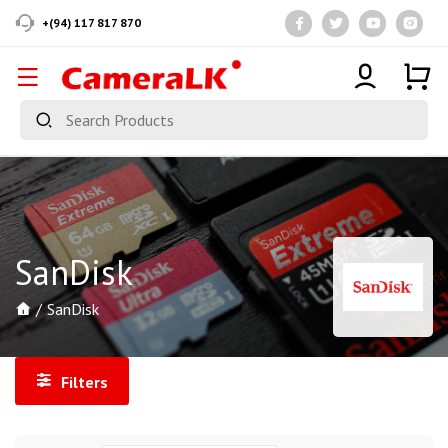
+(94) 117 817 870
SanDisk
SanDisk
Filters