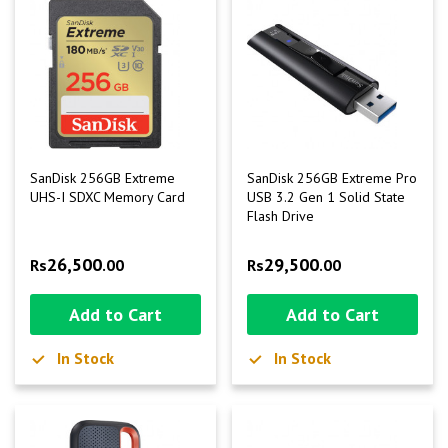
SanDisk 256GB Extreme
SanDisk 256GB Extreme Pro
UHS-I SDXC Memory Card
USB 3.2 Gen 1 Solid State
Flash Drive
26,500
29,500
Rs
.00
Rs
.00
Add to Cart
Add to Cart
In Stock
In Stock