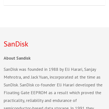
SanDisk
About Sandisk
SanDisk was founded in 1988 by Eli Harari, Sanjay
Mehrotra, and Jack Yuan, incorporated at the time as
SunDisk. SanDisk co-founder Eli Harari developed the
Floating Gate EEPROM as a result which proved the
practicality, reliability and endurance of
semiconductor-based data storage. In 1991 they