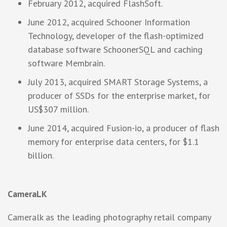
February 2012, acquired FlashSoft.
June 2012, acquired Schooner Information
Technology, developer of the flash-optimized
database software SchoonerSQL and caching
software Membrain.
July 2013, acquired SMART Storage Systems, a
producer of SSDs for the enterprise market, for
US$307 million.
June 2014, acquired Fusion-io, a producer of flash
memory for enterprise data centers, for $1.1
billion.
CameraLK
Cameralk as the leading photography retail company