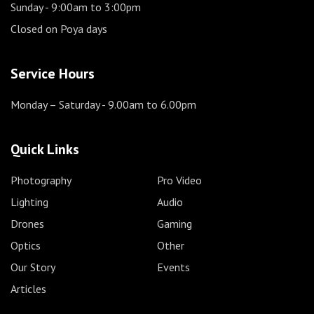
Sunday
- 9:00am to 3:00pm
Closed on Poya days
Service Hours
Monday – Saturday
- 9.00am to 6.00pm
Quick Links
Photography
Pro Video
Lighting
Audio
Drones
Gaming
Optics
Other
Our Story
Events
Articles