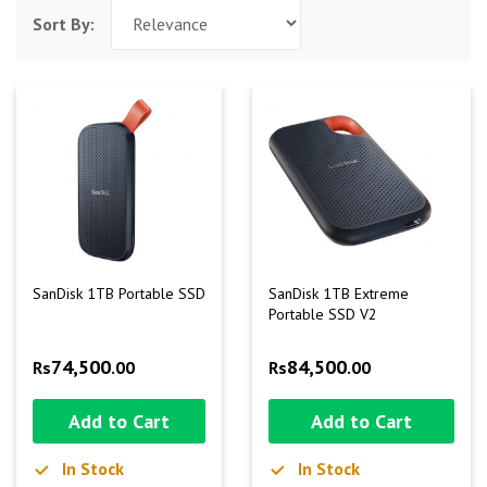
Sort By:
SanDisk 1TB Portable SSD
SanDisk 1TB Extreme
Portable SSD V2
74,500
84,500
Rs
.00
Rs
.00
Add to Cart
Add to Cart
In Stock
In Stock