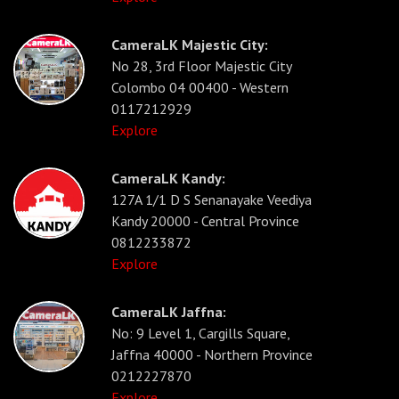
CameraLK Majestic City:
No 28, 3rd Floor Majestic City
Colombo 04 00400 - Western
0117212929
Explore
CameraLK Kandy:
127A 1/1 D S Senanayake Veediya
Kandy 20000 - Central Province
0812233872
Explore
CameraLK Jaffna:
No: 9 Level 1, Cargills Square,
Jaffna 40000 - Northern Province
0212227870
Explore