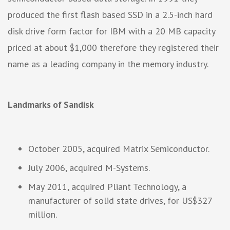
produced the first flash based SSD in a 2.5-inch hard
disk drive form factor for IBM with a 20 MB capacity
priced at about $1,000 therefore they registered their
name as a leading company in the memory industry.
Landmarks of Sandisk
October 2005, acquired Matrix Semiconductor.
July 2006, acquired M-Systems.
May 2011, acquired Pliant Technology, a
manufacturer of solid state drives, for US$327
million.