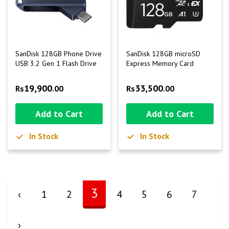
SanDisk 128GB Phone Drive
SanDisk 128GB microSD
USB 3.2 Gen 1 Flash Drive
Express Memory Card
19,900
33,500
Rs
.00
Rs
.00
Add to Cart
Add to Cart
In Stock
In Stock
3
‹
1
2
4
5
6
7
›