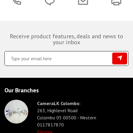
Receive product features, deals and news to
your inbox
Our Branches
CameraLK Colombo:
263, Highlevel Road
Colombo 05 00500 - Western
0117817870
Explore