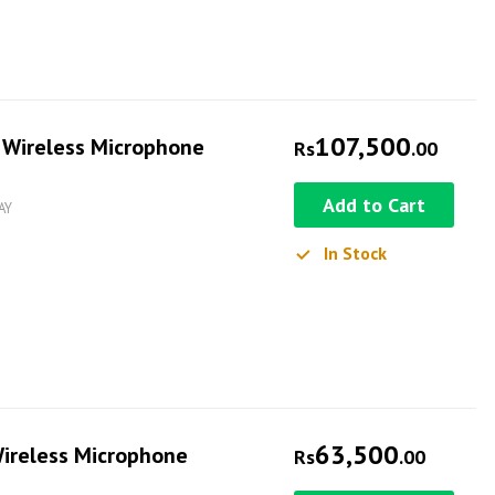
107,500
 Wireless Microphone
Rs
.00
Add to Cart
AY
In Stock
63,500
ireless Microphone
Rs
.00