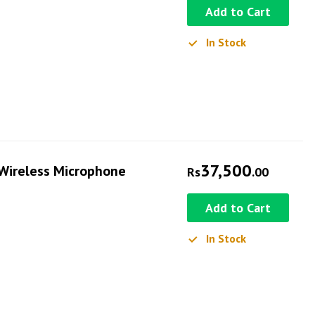
Add to Cart
In Stock
37,500
Wireless Microphone
Rs
.00
Add to Cart
In Stock