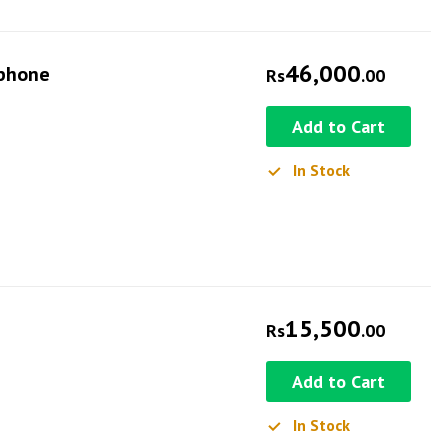
46,000
ophone
Rs
.00
Add to Cart
In Stock
15,500
Rs
.00
Add to Cart
In Stock