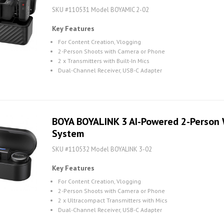
SKU #110531 Model BOYAMIC 2-02
Key Features
For Content Creation, Vlogging
2-Person Shoots with Camera or Phone
2 x Transmitters with Built-In Mics
Dual-Channel Receiver, USB-C Adapter
BOYA BOYALINK 3 AI-Powered 2-Person 
System
SKU #110532 Model BOYALINK 3-02
Key Features
For Content Creation, Vlogging
2-Person Shoots with Camera or Phone
2 x Ultracompact Transmitters with Mics
Dual-Channel Receiver, USB-C Adapter