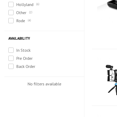
Hollyland
6
Other
2
Rode
4
AVAILABILITY
In Stock
Pre Order
Back Order
No filters available