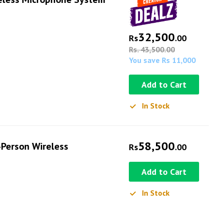
32,500
Rs
.00
Rs. 43,500.00
You save Rs 11,000
Add to Cart
In Stock
58,500
Person Wireless
Rs
.00
Add to Cart
In Stock