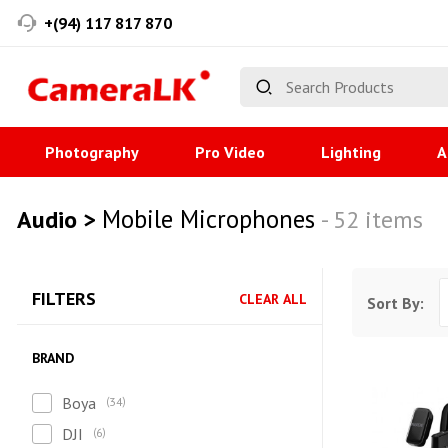
+(94) 117 817 870
Photography
Pro Video
Lighting
A
Mobile Microphones
Audio >
- 52 items
FILTERS
CLEAR ALL
Sort By:
BRAND
Boya
34
DJI
6