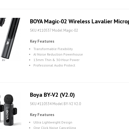
BOYA Magic-02 Wireless Lavalier Micr
SKU #110537 Model Magic-02
Key Features
Transformable Flexibility
AI Noise Reduction Powerhouse
13mm Thin & 30-Hour Power
Professional Audio Protect
Boya BY-V2 (V2.0)
SKU #110534 Model BY-V2 V2.0
Key Features
Ultra Lightweight Design
One Click Noise Cancelling