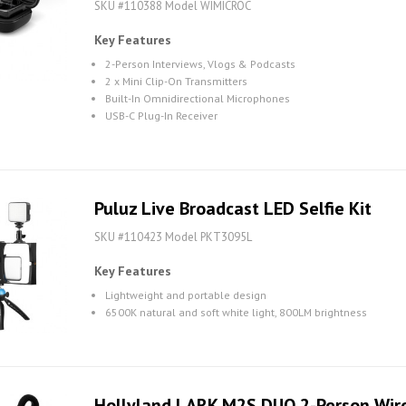
SKU #110388 Model WIMICROC
Key Features
2-Person Interviews, Vlogs & Podcasts
2 x Mini Clip-On Transmitters
Built-In Omnidirectional Microphones
USB-C Plug-In Receiver
Puluz Live Broadcast LED Selfie Kit
SKU #110423 Model PKT3095L
Key Features
Lightweight and portable design
6500K natural and soft white light, 800LM brightness
Hollyland LARK M2S DUO 2-Person Wir