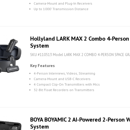
Camera-Mount and Plug-In Receivers
Up to 1000' Transmission Distance
Hollyland LARK MAX 2 Combo 4-Person
System
SKU #110513 Model LARK MAX 2 COMBO 4-PERSON SPACE GR
Key Features
4-Person Interviews, Videos, Streaming
Camera-Mount and USB-C Receivers
4 Compact Clip-On Transmitters with Mics
32-Bit Float Recorders on Transmitters
BOYA BOYAMIC 2 AI-Powered 2-Person W
System