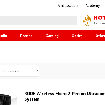
Ambassadors
Academy
HO
Ends i
udio
Drones
Gaming
Optics
Othe
RODE Wireless Micro 2-Person Ultraco
System