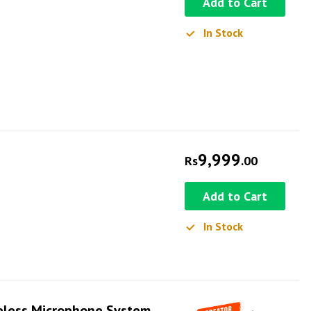
Add to Cart
In Stock
9,999
Rs
.00
Add to Cart
In Stock
eless Microphone System