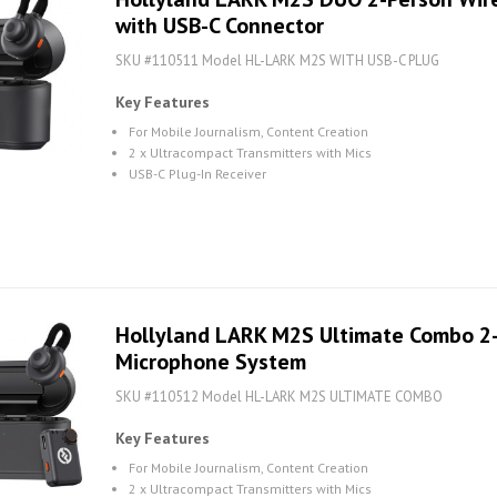
with USB-C Connector
SKU #110511 Model HL-LARK M2S WITH USB-C PLUG
Key Features
For Mobile Journalism, Content Creation
2 x Ultracompact Transmitters with Mics
USB-C Plug-In Receiver
Hollyland LARK M2S Ultimate Combo 2-
Microphone System
SKU #110512 Model HL-LARK M2S ULTIMATE COMBO
Key Features
For Mobile Journalism, Content Creation
2 x Ultracompact Transmitters with Mics