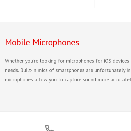
Mobile Microphones
Whether you're looking for microphones for iOS devices 
needs. Built-in mics of smartphones are unfortunately in
microphones allow you to capture sound more accurately