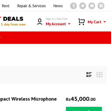
Rent
Repair & Services
News
T
DEALS
Sign in / Join Free
My Cart
My Account
n
1 day from now
r
45,000
mpact Wireless Microphone
Rs
.00