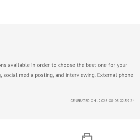
ns available in order to choose the best one for your
g, social media posting, and interviewing. External phone
GENERATED ON : 2026-08-08 02:59:24