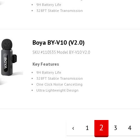
9H Battery Life
328FT Stable Transmission
Boya BY-V10 (V2.0)
SKU #110535 Model BY-V10 V2.0
Key Features
9H Battery Life
328FT Stable Transmission
One Click Noise Cancelling
Ultra Lightweight Design
2
‹
1
3
4