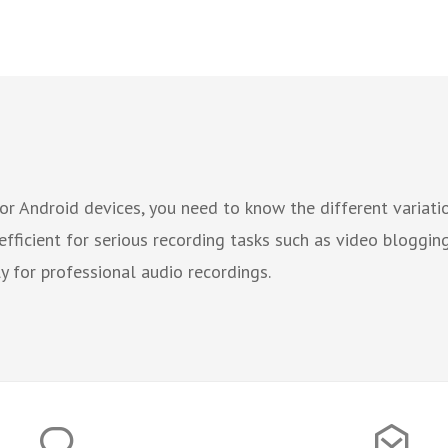
or Android devices, you need to know the different variatio
efficient for serious recording tasks such as video bloggin
 for professional audio recordings.