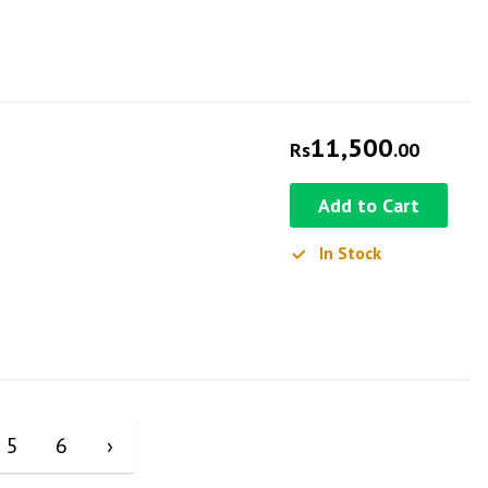
11,500
Rs
.00
Add to Cart
In Stock
5
6
›