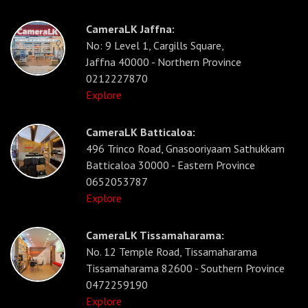
CameraLK Jaffna:
No: 9 Level 1, Cargills Square,
Jaffna 40000 - Northern Province
0212227870
Explore
CameraLK Batticaloa:
496 Trinco Road, Gnasooriyaam Sathukkam
Batticaloa 30000 - Eastern Province
0652053787
Explore
CameraLK Tissamaharama:
No. 12 Temple Road, Tissamaharama
Tissamaharama 82600 - Southern Province
0472259190
Explore