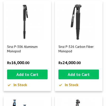
Sirui P-306 Aluminum
Sirui P-326 Carbon Fiber
Monopod
Monopod
16,000
24,000
Rs
.00
Rs
.00
Add to Cart
Add to Cart
In Stock
In Stock