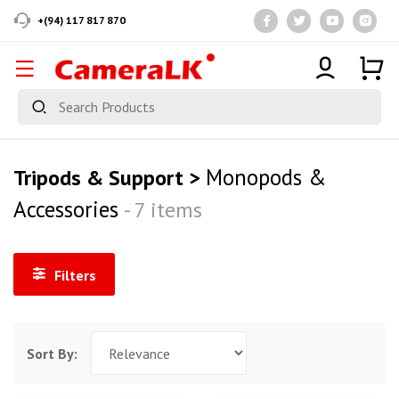
+(94) 117 817 870
Monopods &
Tripods & Support >
Accessories
- 7 items
Filters
Sort By: