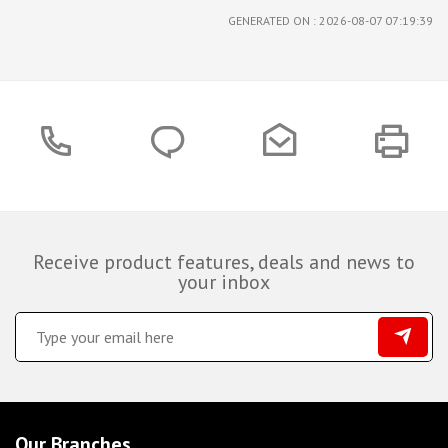
GENERATED ON : 2026-08-07 07:19:39
Receive product features, deals and news to
your inbox
Our Branches