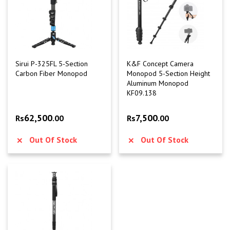
Sirui P-325FL 5-Section
K&F Concept Camera
Carbon Fiber Monopod
Monopod 5-Section Height
Aluminum Monopod
KF09.138
62,500
7,500
Rs
.00
Rs
.00
Out Of Stock
Out Of Stock