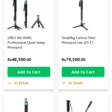
SIRUI AM-404FL
SmallRig Carbon Fiber
Professional Quick Setup
Monopod Lite (65.3")
Monopod
48,500
79,500
Rs
.00
Rs
.00
Add to Cart
Add to Cart
In Stock
In Stock