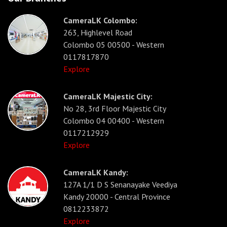
CameraLK Colombo:
263, Highlevel Road
Colombo 05 00500 - Western
0117817870
Explore
CameraLK Majestic City:
No 28, 3rd Floor Majestic City
Colombo 04 00400 - Western
0117212929
Explore
CameraLK Kandy:
127A 1/1 D S Senanayake Veediya
Kandy 20000 - Central Province
0812233872
Explore