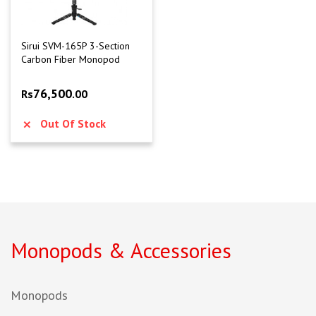
Sirui SVM-165P 3-Section
Carbon Fiber Monopod
76,500
Rs
.00
Out Of Stock
Monopods & Accessories
Monopods