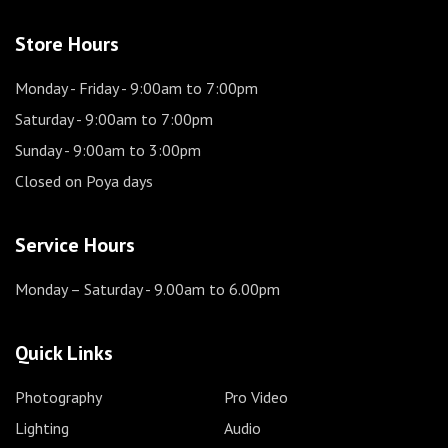
Store Hours
Monday - Friday
- 9:00am to 7:00pm
Saturday
- 9:00am to 7:00pm
Sunday
- 9:00am to 3:00pm
Closed on Poya days
Service Hours
Monday – Saturday
- 9.00am to 6.00pm
Quick Links
Photography
Pro Video
Lighting
Audio