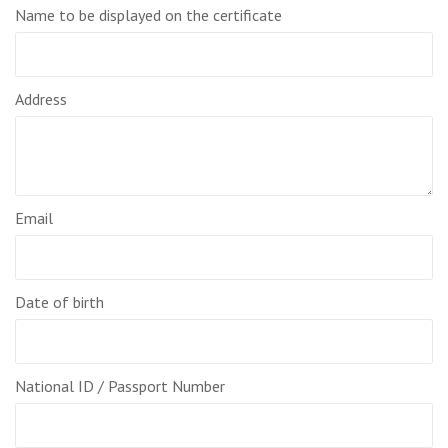
Name to be displayed on the certificate
Address
Email
Date of birth
National ID / Passport Number