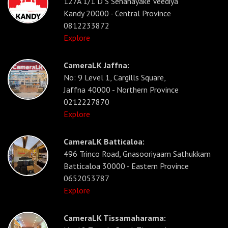
127A 1/1 D S Senanayake Veediya
Kandy 20000 - Central Province
0812233872
Explore
CameraLK Jaffna:
No: 9 Level 1, Cargills Square,
Jaffna 40000 - Northern Province
0212227870
Explore
CameraLK Batticaloa:
496 Trinco Road, Gnasooriyaam Sathukkam
Batticaloa 30000 - Eastern Province
0652053787
Explore
CameraLK Tissamaharama: