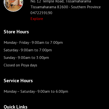
No. 12 Temple Road, Tissamaharama
Tissamaharama 82600 - Southern Province
0472259190
Explore
Store Hours
Monday - Friday
- 9:00am to 7:00pm
Saturday
- 9:00am to 7:00pm
Sunday
- 9:00am to 3:00pm
Closed on Poya days
Service Hours
Monday – Saturday
- 9.00am to 6.00pm
Quick Links