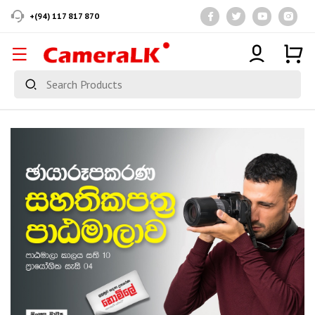
+(94) 117 817 870