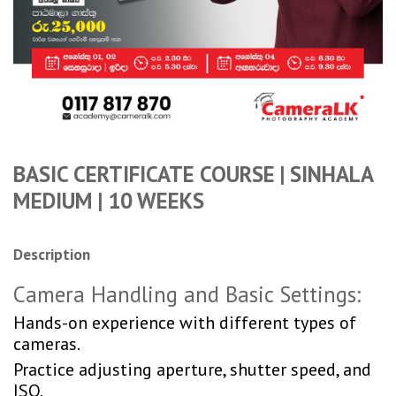
BASIC CERTIFICATE COURSE | SINHALA
MEDIUM | 10 WEEKS
Description
Camera Handling and Basic Settings:
Hands-on experience with different types of
cameras.
Practice adjusting aperture, shutter speed, and
ISO.