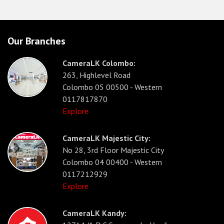
Our Branches
CameraLK Colombo:
263, Highlevel Road
Colombo 05 00500 - Western
0117817870
Explore
CameraLK Majestic City:
No 28, 3rd Floor Majestic City
Colombo 04 00400 - Western
0117212929
Explore
CameraLK Kandy: