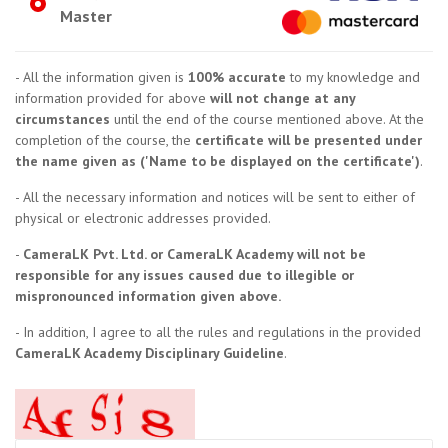
Master
- All the information given is
100% accurate
to my knowledge and
information provided for above
will not change at any
circumstances
until the end of the course mentioned above. At the
completion of the course, the
certificate will be presented under
the name given as ('Name to be displayed on the certificate')
.
- All the necessary information and notices will be sent to either of
physical or electronic addresses provided.
-
CameraLK Pvt. Ltd. or CameraLK Academy will not be
responsible for any issues caused due to illegible or
mispronounced information given above.
- In addition, I agree to all the rules and regulations in the provided
CameraLK Academy Disciplinary Guideline
.