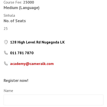
Course Fee:
25000
Medium (Language)
Sinhala
No. of Seats
25
128 High Level Rd Nugegoda LK
011 781 7870
academy@cameralk.com
Register now!
Name