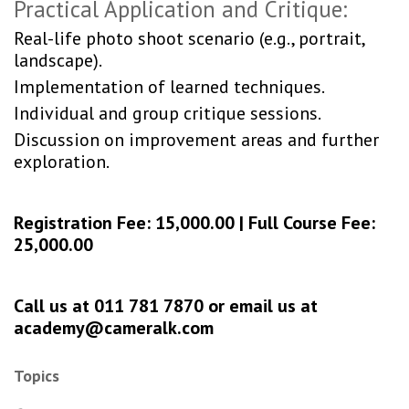
Practical Application and Critique:
Real-life photo shoot scenario (e.g., portrait,
landscape).
Implementation of learned techniques.
Individual and group critique sessions.
Discussion on improvement areas and further
exploration.
Registration Fee: 15,000.00 | Full Course Fee:
25,000.00
Call us at 011 781 7870 or email us at
academy@cameralk.com
Topics