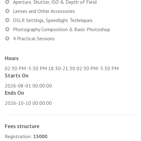
Aperture, Shutter, ISO & Depth of Field
Lenses and Other Accessories
DSLR Settings, Speedlight Techniques
Photography Composition & Basic Photoshop
4 Practical Sessions
Hours
02:30 PM -5:30 PM 18:30-21:30 02:30 PM- 5:30 PM
Starts On
2026-08-01 00:00:00
Ends On
2026-10-10 00:00:00
Fees structure
Registration:
15000