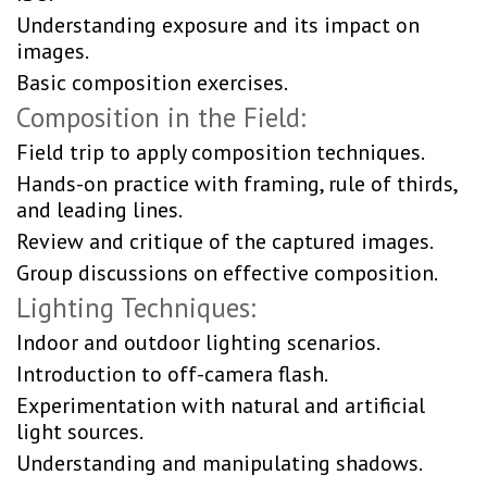
Understanding exposure and its impact on
images.
Basic composition exercises.
Composition in the Field:
Field trip to apply composition techniques.
Hands-on practice with framing, rule of thirds,
and leading lines.
Review and critique of the captured images.
Group discussions on effective composition.
Lighting Techniques:
Indoor and outdoor lighting scenarios.
Introduction to off-camera flash.
Experimentation with natural and artificial
light sources.
Understanding and manipulating shadows.