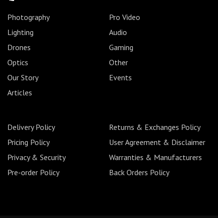
Photography
Pro Video
Lighting
Audio
Drones
Gaming
Optics
Other
Our Story
Events
Articles
Delivery Policy
Returns & Exchanges Policy
Pricing Policy
User Agreement & Disclaimer
Privacy & Security
Warranties & Manufacturers
Pre-order Policy
Back Orders Policy