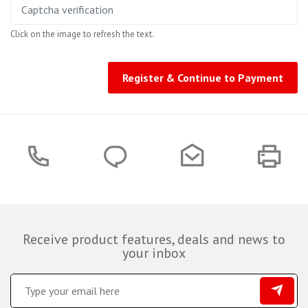
Click on the image to refresh the text.
Register & Continue to Payment
Receive product features, deals and news to
your inbox