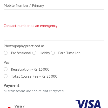
Mobile Number / Primary
Contact number at an emergency
Photography practiced as
Professional
Hobby
Part Time Job
Pay
Registration - Rs 15000
Total Course Fee - Rs 25000
Payment
All transactions are secure and encrypted.
Visa /