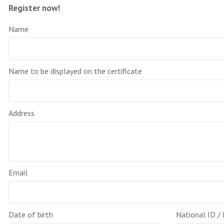
Register now!
Name
Name to be displayed on the certificate
Address
Email
Date of birth
National ID /