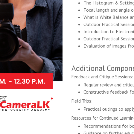
The Histogram & Settin
Focal length and angle o
What is White Balance a
Outdoor Practical Sessio
Introduction to Electroni
Outdoor Practical Sessio
Evaluation of images fr
Additional Compone
Feedback and Critique Sessions:
Regular review and critiq
Constructive feedback f
Field Trips:
Practical outings to appl
Resources for Continued Learnin
Recommendations for boo
Guidance on further educa