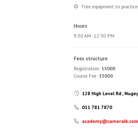
Free equipment to practice
Hours
9:30 AM -12:30 PM
Fees structure
Registration:
15000
Course Fee:
35000
128 High Level Rd , Nuge
011 781 7870
academy@cameralk.co