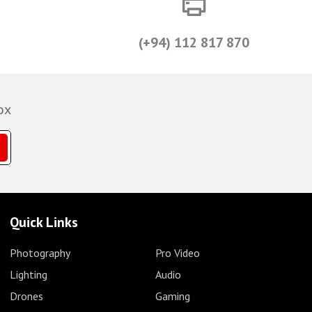
(+94) 112 817 870
ox
Quick Links
Photography
Pro Video
Lighting
Audio
Drones
Gaming