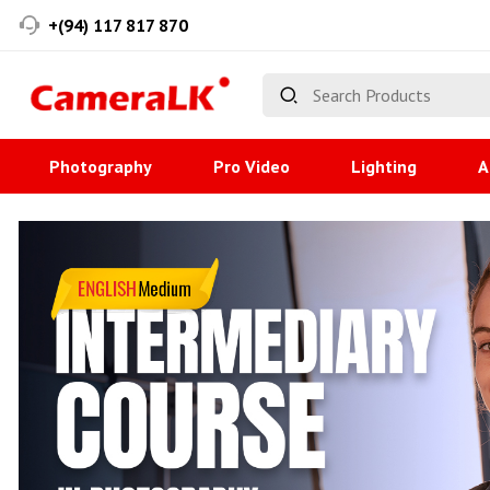
+(94) 117 817 870
Photography
Pro Video
Lighting
A