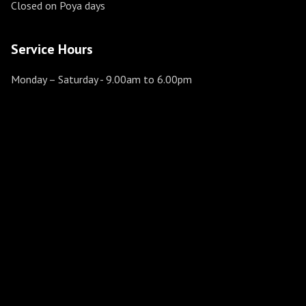
Closed on Poya days
Service Hours
Monday – Saturday
- 9.00am to 6.00pm