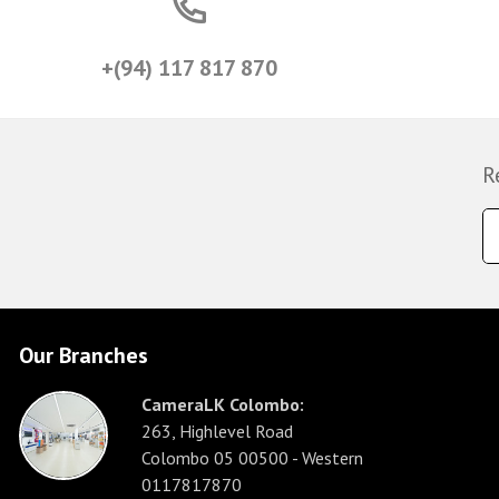
+(94) 117 817 870
R
Our Branches
CameraLK Colombo:
263, Highlevel Road
Colombo 05 00500 - Western
0117817870