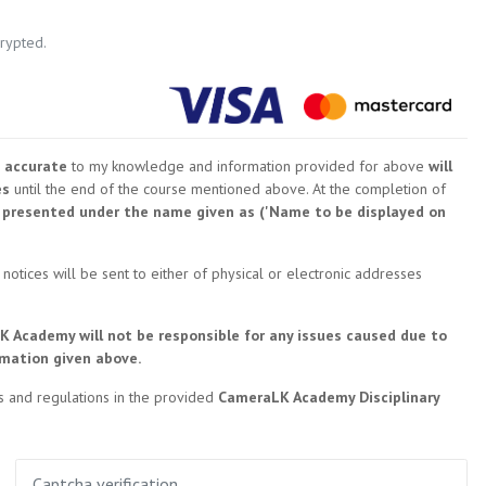
crypted.
 accurate
to my knowledge and information provided for above
will
es
until the end of the course mentioned above. At the completion of
be presented under the name given as ('Name to be displayed on
 notices will be sent to either of physical or electronic addresses
K Academy will not be responsible for any issues caused due to
rmation given above.
les and regulations in the provided
CameraLK Academy Disciplinary