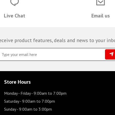
Live Chat
Email us
eceive product features, deals and news to your inb
Store Hours
Monday - Friday
- 9:00am to 7:00pm
Saturday
- 9:00am to 7:00pm
Sunday
- 9:00am to 3:00pm