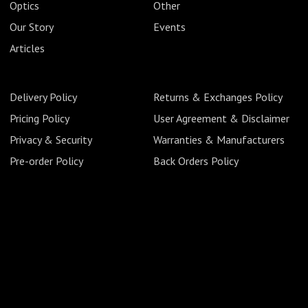
Optics
Other
Our Story
Events
Articles
Delivery Policy
Returns & Exchanges Policy
Pricing Policy
User Agreement & Disclaimer
Privacy & Security
Warranties & Manufacturers
Pre-order Policy
Back Orders Policy