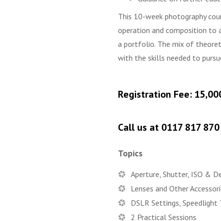
This 10-week photography cour
operation and composition to a
a portfolio. The mix of theore
with the skills needed to purs
Registration Fee: 15,00
Call us at 0117 817 87
Topics
Aperture, Shutter, ISO & D
Lenses and Other Accessori
DSLR Settings, Speedlight 
2 Practical Sessions