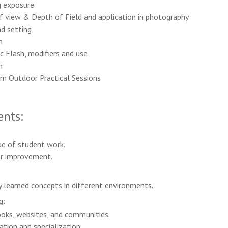
g exposure
f view & Depth of Field and application in photography
nd setting
n
c Flash, modifiers and use
n
om Outdoor Practical Sessions
nts:
ue of student work.
or improvement.
y learned concepts in different environments.
g:
ks, websites, and communities.
tion and specialization.