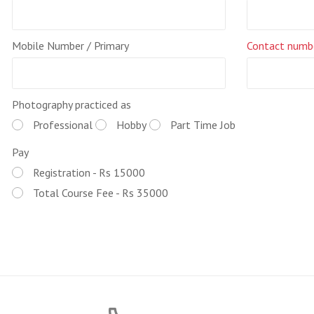
Mobile Number / Primary
Contact numb
Photography practiced as
Professional
Hobby
Part Time Job
Pay
Registration - Rs 15000
Total Course Fee - Rs 35000