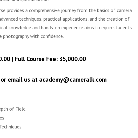
se provides a comprehensive journey from the basics of camera
dvanced techniques, practical applications, and the creation of
tical knowledge and hands-on experience aims to equip students
ue photography with confidence.
0.00 | Full Course Fee: 35,000.00
0 or email us at academy@cameralk.com
epth of Field
es
Techniques