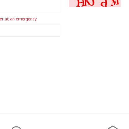
er at an emergency