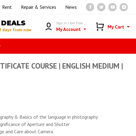
Rent
Repair & Services
News
DEALS
Sign in / Join Free
My Cart
My Account
2 days from now
r
IFICATE COURSE | ENGLISH MEDIUM |
tography & Basics of the language in photography
gnificance of Aperture and Shutter
ge and Care about Camera