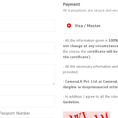
Payment
All transactions are secure and en
Visa / Master
- All the information given is
100%
not change at any circumstanc
the course, the
certificate will 
the certificate')
.
- All the necessary information and
provided.
-
CameraLK Pvt. Ltd. or CameraL
illegible or mispronounced info
- In addition, I agree to all the ru
Guideline
.
 Passport Number