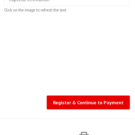
Click on the image to refresh the text.
Register & Continue to Payment