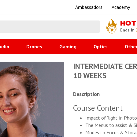
Ambassadors
Academy
HOT
Ends in
udio
Drones
Gaming
Optics
Othe
INTERMEDIATE CERT
10 WEEKS
Description
Course Content
Impact of ‘light’ in Pho
The Menus to assist & Si
Modes to Focus & Stora