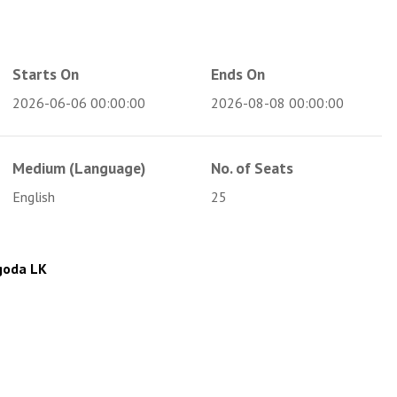
Starts On
Ends On
2026-06-06 00:00:00
2026-08-08 00:00:00
Medium (Language)
No. of Seats
English
25
goda LK
m