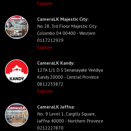
Explore
CameraLK Majestic City:
No 28, 3rd Floor Majestic City
Colombo 04 00400 - Western
0117212929
Explore
CameraLK Kandy:
127A 1/1 D S Senanayake Veediya
Kandy 20000 - Central Province
0812233872
Explore
CameraLK Jaffna:
No: 9 Level 1, Cargills Square,
Jaffna 40000 - Northern Province
0212227870