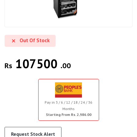
Out Of Stock
107500
Rs
.00
Pay in 3 / 6 / 12 / 18 / 24 / 36
Months
Starting From Rs. 2,986.00
Request Stock Alert