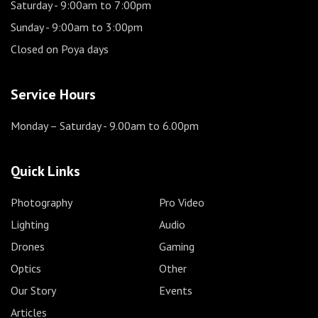
Saturday
- 9:00am to 7:00pm
Sunday
- 9:00am to 3:00pm
Closed on Poya days
Service Hours
Monday – Saturday
- 9.00am to 6.00pm
Quick Links
Photography
Pro Video
Lighting
Audio
Drones
Gaming
Optics
Other
Our Story
Events
Articles