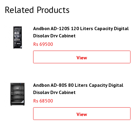
Related Products
Andbon AD-120S 120 Liters Capacity Digital
Display Dry Cabinet
Rs 69500
View
Andbon AD-80S 80 Liters Capacity Digital
Display Dry Cabinet
Rs 68500
View