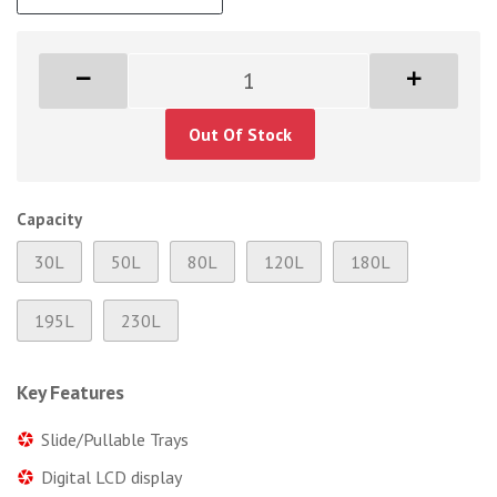
Out Of Stock
Capacity
30L
50L
80L
120L
180L
195L
230L
Key Features
Slide/Pullable Trays
Digital LCD display