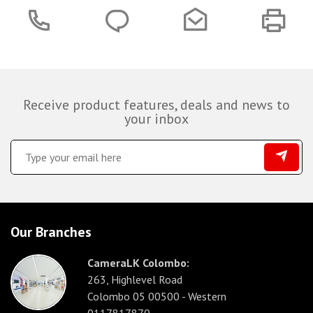
Receive product features, deals and news to
your inbox
Our Branches
CameraLK Colombo:
263, Highlevel Road
Colombo 05 00500 - Western
0117817870