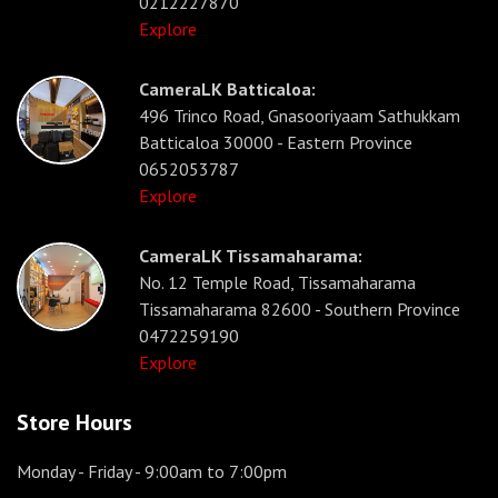
0212227870
Explore
CameraLK Batticaloa:
496 Trinco Road, Gnasooriyaam Sathukkam
Batticaloa 30000 - Eastern Province
0652053787
Explore
CameraLK Tissamaharama:
No. 12 Temple Road, Tissamaharama
Tissamaharama 82600 - Southern Province
0472259190
Explore
Store Hours
Monday - Friday
- 9:00am to 7:00pm