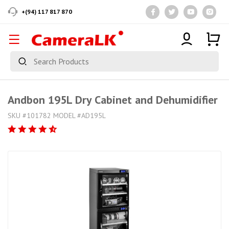
+(94) 117 817 870
Andbon 195L Dry Cabinet and Dehumidifier
SKU #101782 MODEL #AD195L