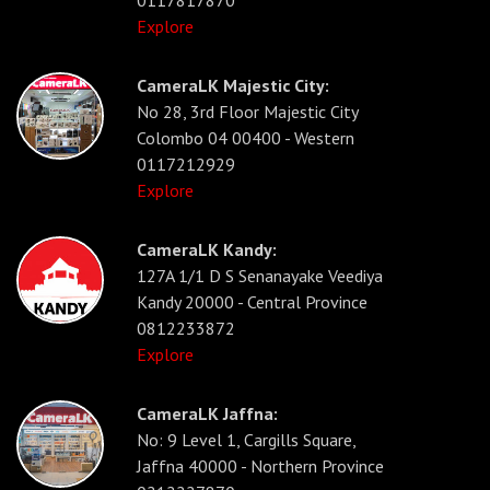
Explore
CameraLK Majestic City:
No 28, 3rd Floor Majestic City
Colombo 04 00400 - Western
0117212929
Explore
CameraLK Kandy:
127A 1/1 D S Senanayake Veediya
Kandy 20000 - Central Province
0812233872
Explore
CameraLK Jaffna:
No: 9 Level 1, Cargills Square,
Jaffna 40000 - Northern Province