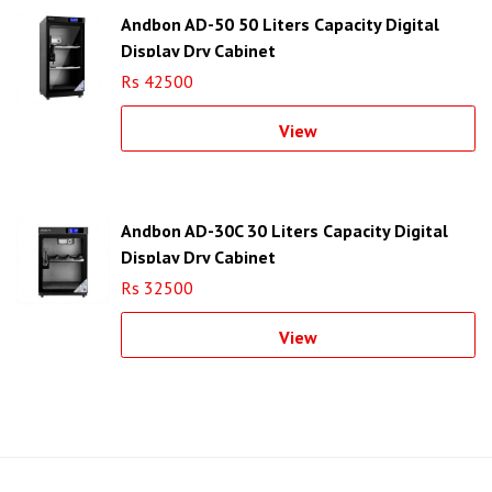
Andbon AD-50 50 Liters Capacity Digital
Display Dry Cabinet
Rs 42500
View
Andbon AD-30C 30 Liters Capacity Digital
Display Dry Cabinet
Rs 32500
View