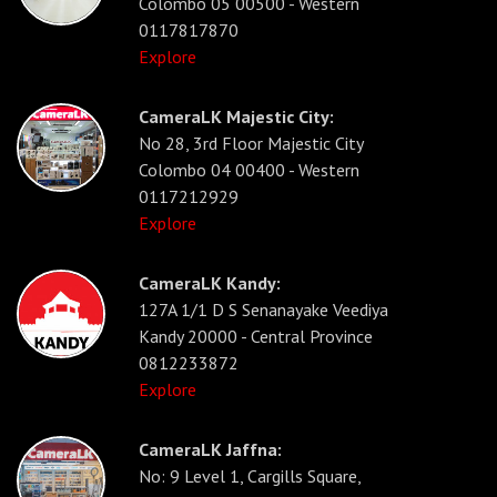
Colombo 05 00500 - Western
0117817870
Explore
CameraLK Majestic City:
No 28, 3rd Floor Majestic City
Colombo 04 00400 - Western
0117212929
Explore
CameraLK Kandy:
127A 1/1 D S Senanayake Veediya
Kandy 20000 - Central Province
0812233872
Explore
CameraLK Jaffna:
No: 9 Level 1, Cargills Square,