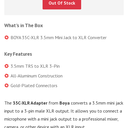
Out Of Stock
What's in The Box
BOYA 35C-XLR 3.5mm Mini Jack to XLR Converter
Key Features
3.5mm TRS to XLR 3-Pin
All-Aluminum Construction
Gold-Plated Connectors
The
35C-XLR Adapter
from
Boya
converts a 3.5mm mini jack
input to a 3-pin male XLR output. It allows you to connect a
microphone with a mini jack output to a professional mixer,
camera, or other device with an XLR input