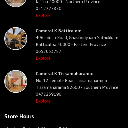
Jaffna 40000 - Northern Province
0212227870
Explore
CameraLK Batticaloa:
496 Trinco Road, Gnasooriyaam Sathukkam
Batticaloa 30000 - Eastern Province
0652053787
Explore
CameraLK Tissamaharama:
No. 12 Temple Road, Tissamaharama
Tissamaharama 82600 - Southern Province
0472259190
Explore
Store Hours