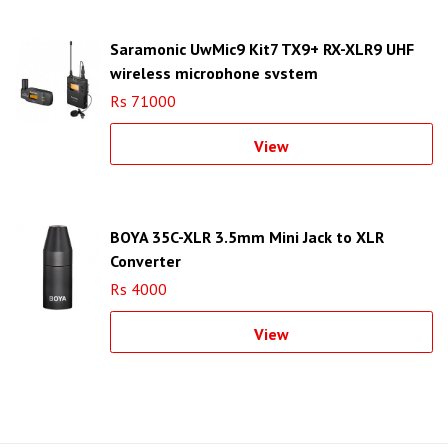
Saramonic UwMic9 Kit7 TX9+ RX-XLR9 UHF
wireless microphone system
Rs 71000
View
BOYA 35C-XLR 3.5mm Mini Jack to XLR
Converter
Rs 4000
View