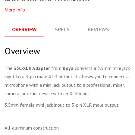
More Info
OVERVIEW
SPECS
REVIEWS
Q
Overview
The
35C-XLR Adapter
from
Boya
converts a 3.5mm mini jack
input to a 3-pin male XLR output. It allows you to connect a
microphone with a mini jack output to a professional mixer,
camera, or other device with an XLR input.
3.5mm female mini jack input to 3-pin XLR male output
All-aluminum construction