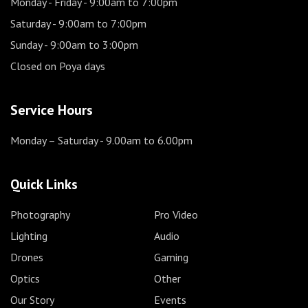
Monday - Friday
- 9:00am to 7:00pm
Saturday
- 9:00am to 7:00pm
Sunday
- 9:00am to 3:00pm
Closed on Poya days
Service Hours
Monday – Saturday
- 9.00am to 6.00pm
Quick Links
Photography
Pro Video
Lighting
Audio
Drones
Gaming
Optics
Other
Our Story
Events