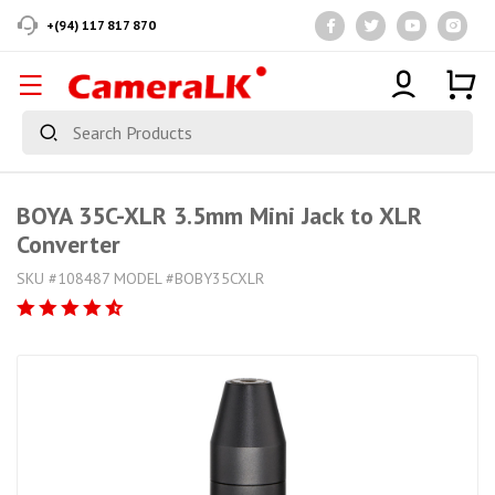
+(94) 117 817 870
BOYA 35C-XLR 3.5mm Mini Jack to XLR
Converter
SKU #108487 MODEL #BOBY35CXLR