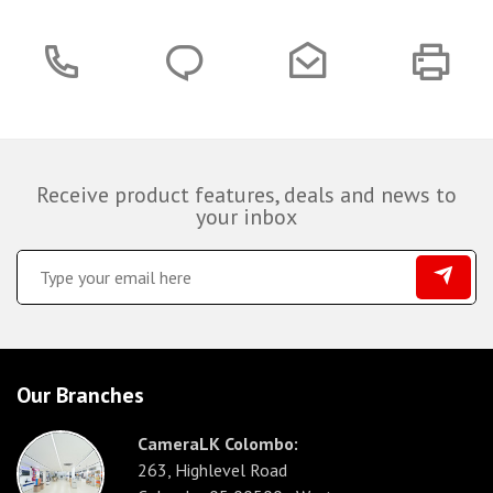
Receive product features, deals and news to
your inbox
Our Branches
CameraLK Colombo:
263, Highlevel Road