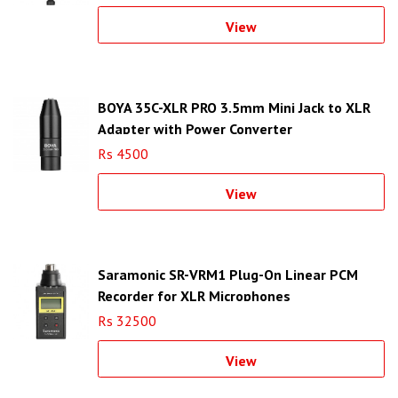
View
BOYA 35C-XLR PRO 3.5mm Mini Jack to XLR
Adapter with Power Converter
Rs 4500
View
Saramonic SR-VRM1 Plug-On Linear PCM
Recorder for XLR Microphones
Rs 32500
View