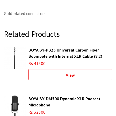
Gold-plated connectors
Related Products
BOYA BY-PB25 Universal Carbon Fiber
Boompole with Internal XLR Cable (8.2)
Rs 41500
View
BOYA BY-DM500 Dynamic XLR Podcast
Microphone
Rs 32500