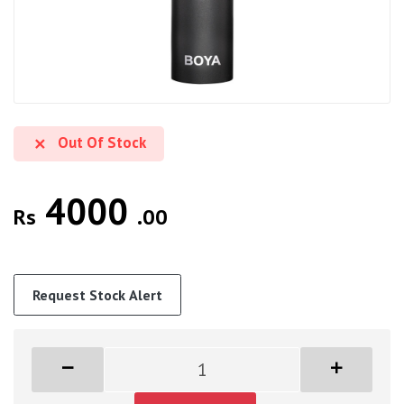
Out Of Stock
4000
Rs
.00
Request Stock Alert