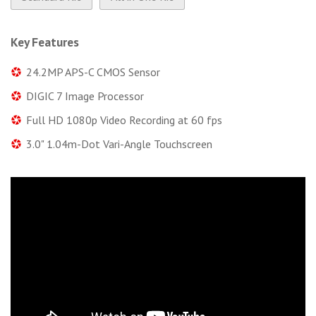
Key Features
24.2MP APS-C CMOS Sensor
DIGIC 7 Image Processor
Full HD 1080p Video Recording at 60 fps
3.0" 1.04m-Dot Vari-Angle Touchscreen