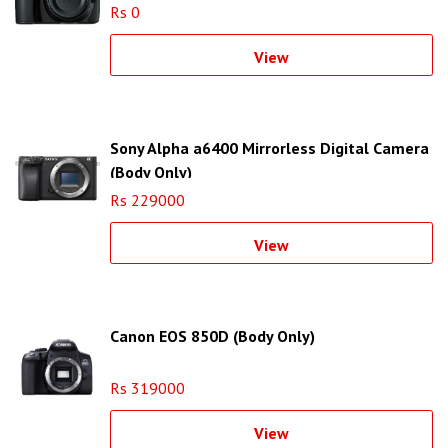
Rs 0
View
Sony Alpha a6400 Mirrorless Digital Camera
(Body Only)
Rs 229000
View
Canon EOS 850D (Body Only)
Rs 319000
View