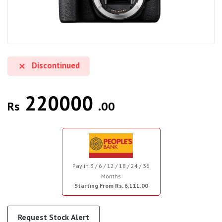
Discontinued
220000
Rs
.00
Pay in 3 / 6 / 12 / 18 / 24 / 36
Months
Starting From Rs. 6,111.00
Request Stock Alert