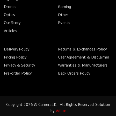
Drones
Gaming
Optics
Other
Our Story
Events
Articles
Delivery Policy
Returns & Exchanges Policy
Pricing Policy
User Agreement & Disclaimer
Privacy & Security
Warranties & Manufacturers
Pre-order Policy
Back Orders Policy
Copyright 2026 © CameraLK. All Rights Reserved. Solution
by
Adlux