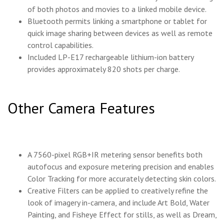
of both photos and movies to a linked mobile device.
Bluetooth permits linking a smartphone or tablet for
quick image sharing between devices as well as remote
control capabilities.
Included LP-E17 rechargeable lithium-ion battery
provides approximately 820 shots per charge.
Other Camera Features
A 7560-pixel RGB+IR metering sensor benefits both
autofocus and exposure metering precision and enables
Color Tracking for more accurately detecting skin colors.
Creative Filters can be applied to creatively refine the
look of imagery in-camera, and include Art Bold, Water
Painting, and Fisheye Effect for stills, as well as Dream,