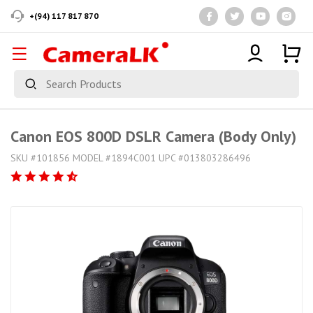
+(94) 117 817 870
Canon EOS 800D DSLR Camera (Body Only)
SKU #101856 MODEL #1894C001 UPC #013803286496