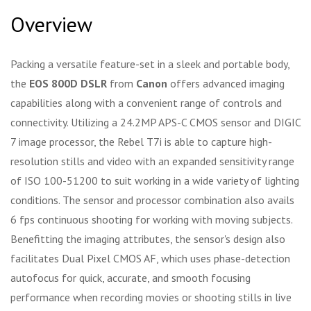
Overview
Packing a versatile feature-set in a sleek and portable body,
the
EOS 800D DSLR
from
Canon
offers advanced imaging
capabilities along with a convenient range of controls and
connectivity. Utilizing a 24.2MP APS-C CMOS sensor and DIGIC
7 image processor, the Rebel T7i is able to capture high-
resolution stills and video with an expanded sensitivity range
of ISO 100-51200 to suit working in a wide variety of lighting
conditions. The sensor and processor combination also avails
6 fps continuous shooting for working with moving subjects.
Benefitting the imaging attributes, the sensor's design also
facilitates Dual Pixel CMOS AF, which uses phase-detection
autofocus for quick, accurate, and smooth focusing
performance when recording movies or shooting stills in live