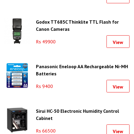
Godox TT685C Thinklite TTL Flash for
Canon Cameras
Rs 49900
View
Panasonic Eneloop AA Rechargeable Ni-MH
Batteries
Rs 9400
View
Sirui HC-50 Electronic Humidity Control
Cabinet
Rs 66500
View