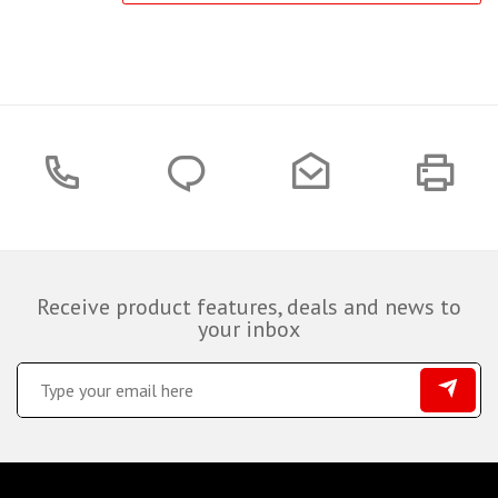
Receive product features, deals and news to
your inbox