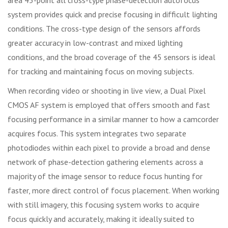
system provides quick and precise focusing in difficult lighting
conditions. The cross-type design of the sensors affords
greater accuracy in low-contrast and mixed lighting
conditions, and the broad coverage of the 45 sensors is ideal
for tracking and maintaining focus on moving subjects.
When recording video or shooting in live view, a Dual Pixel
CMOS AF system is employed that offers smooth and fast
focusing performance in a similar manner to how a camcorder
acquires focus. This system integrates two separate
photodiodes within each pixel to provide a broad and dense
network of phase-detection gathering elements across a
majority of the image sensor to reduce focus hunting for
faster, more direct control of focus placement. When working
with still imagery, this focusing system works to acquire
focus quickly and accurately, making it ideally suited to