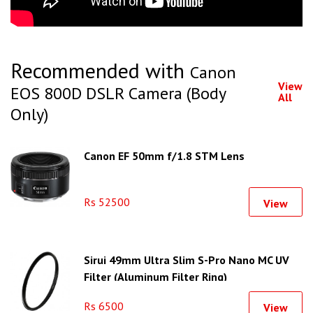
Recommended with
Canon
View
EOS 800D DSLR Camera (Body
All
Only)
Canon EF 50mm f/1.8 STM Lens
Rs 52500
View
Sirui 49mm Ultra Slim S-Pro Nano MC UV
Filter (Aluminum Filter Ring)
Rs 6500
View