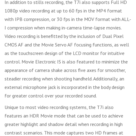
In addition to stills recording, the T7i also supports Full HD
1080p video recording at up to 60 fps in the MP4 format
with IPB compression, or 30 fps in the MOV format with ALL-
I compression when making in-camera time-lapse movies.
Video recording is benefitted by the inclusion of Dual Pixel
CMOS AF and the Movie Servo AF focusing functions, as well
as the touchscreen design of the LCD monitor for intuitive
control. Movie Electronic IS is also featured to minimize the
appearance of camera shake across five axes for smoother,
steadier recording when shooting handheld. Additionally, an
external microphone jack is incorporated in the body design
for greater control over your recorded sound.
Unique to most video recording systems, the T7i also
features an HDR Movie mode that can be used to achieve
greater highlight and shadow detail when recording in high
contrast scenarios. This mode captures two HD frames at