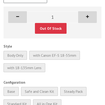
Out Of Stock
Style
Body Only
with Canon EF-S 18-55mm
with 18-135mm Lens
Configuration
Base
Safe and Clean Kit
Steady Pack
Standard Kit
All in One Kit