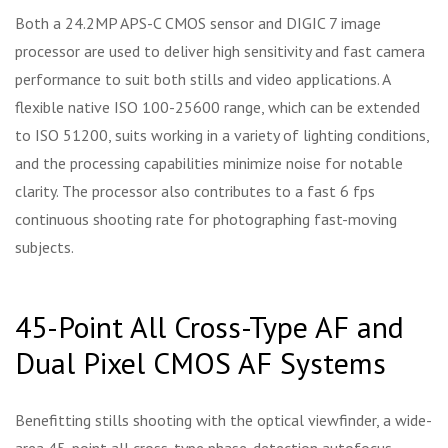
Both a 24.2MP APS-C CMOS sensor and DIGIC 7 image
processor are used to deliver high sensitivity and fast camera
performance to suit both stills and video applications. A
flexible native ISO 100-25600 range, which can be extended
to ISO 51200, suits working in a variety of lighting conditions,
and the processing capabilities minimize noise for notable
clarity. The processor also contributes to a fast 6 fps
continuous shooting rate for photographing fast-moving
subjects.
45-Point All Cross-Type AF and
Dual Pixel CMOS AF Systems
Benefitting stills shooting with the optical viewfinder, a wide-
area 45-point all cross-type phase-detection autofocus