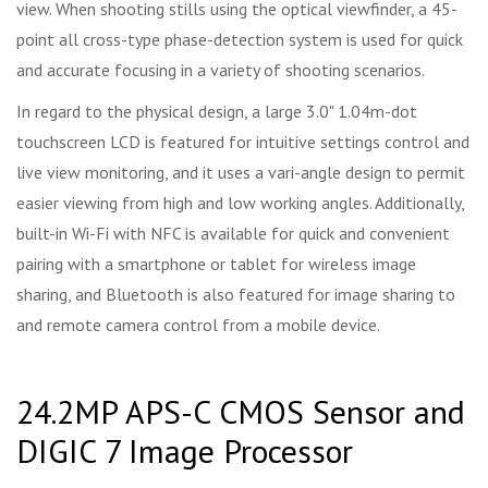
view. When shooting stills using the optical viewfinder, a 45-
point all cross-type phase-detection system is used for quick
and accurate focusing in a variety of shooting scenarios.
In regard to the physical design, a large 3.0" 1.04m-dot
touchscreen LCD is featured for intuitive settings control and
live view monitoring, and it uses a vari-angle design to permit
easier viewing from high and low working angles. Additionally,
built-in Wi-Fi with NFC is available for quick and convenient
pairing with a smartphone or tablet for wireless image
sharing, and Bluetooth is also featured for image sharing to
and remote camera control from a mobile device.
24.2MP APS-C CMOS Sensor and
DIGIC 7 Image Processor