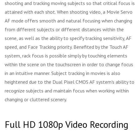
shooting and tracking moving subjects so that critical focus is
attained with each shot. When shooting video, a Movie Servo
AF mode offers smooth and natural focusing when changing
from different subjects or different distances within the
scene, as well as the ability to specify tracking sensitivity, AF
speed, and Face Tracking priority. Benefited by the Touch AF
system, rack focus is possible simply by touching elements
within the scene on the touchscreen in order to change focus
in an intuitive manner. Subject tracking in movies is also
heightened due to the Dual Pixel CMOS AF system's ability to
recognize subjects and maintain focus when working within
changing or cluttered scenery.
Full HD 1080p Video Recording