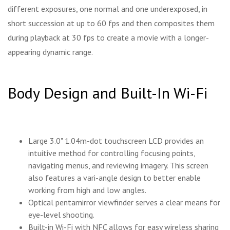
different exposures, one normal and one underexposed, in
short succession at up to 60 fps and then composites them
during playback at 30 fps to create a movie with a longer-
appearing dynamic range.
Body Design and Built-In Wi-Fi
Large 3.0" 1.04m-dot touchscreen LCD provides an
intuitive method for controlling focusing points,
navigating menus, and reviewing imagery. This screen
also features a vari-angle design to better enable
working from high and low angles.
Optical pentamirror viewfinder serves a clear means for
eye-level shooting.
Built-in Wi-Fi with NFC allows for easy wireless sharing