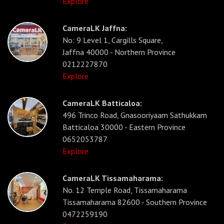
Explore
CameraLK Jaffna:
No: 9 Level 1, Cargills Square,
Jaffna 40000 - Northern Province
0212227870
Explore
CameraLK Batticaloa:
496 Trinco Road, Gnasooriyaam Sathukkam
Batticaloa 30000 - Eastern Province
0652053787
Explore
CameraLK Tissamaharama:
No. 12 Temple Road, Tissamaharama
Tissamaharama 82600 - Southern Province
0472259190