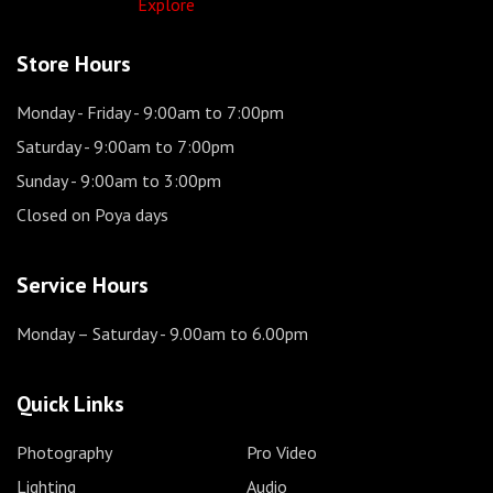
Explore
Store Hours
Monday - Friday
- 9:00am to 7:00pm
Saturday
- 9:00am to 7:00pm
Sunday
- 9:00am to 3:00pm
Closed on Poya days
Service Hours
Monday – Saturday
- 9.00am to 6.00pm
Quick Links
Photography
Pro Video
Lighting
Audio