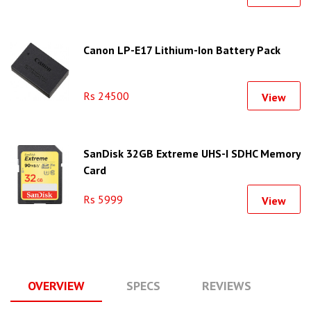
Canon LP-E17 Lithium-Ion Battery Pack
Rs 24500
View
SanDisk 32GB Extreme UHS-I SDHC Memory
Card
Rs 5999
View
OVERVIEW
SPECS
REVIEWS
Q