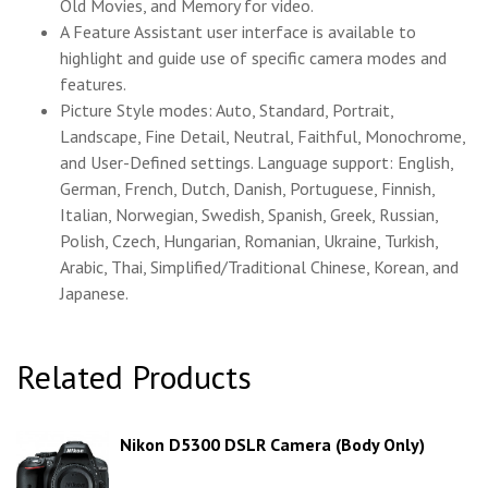
Old Movies, and Memory for video.
A Feature Assistant user interface is available to
highlight and guide use of specific camera modes and
features.
Picture Style modes: Auto, Standard, Portrait,
Landscape, Fine Detail, Neutral, Faithful, Monochrome,
and User-Defined settings. Language support: English,
German, French, Dutch, Danish, Portuguese, Finnish,
Italian, Norwegian, Swedish, Spanish, Greek, Russian,
Polish, Czech, Hungarian, Romanian, Ukraine, Turkish,
Arabic, Thai, Simplified/Traditional Chinese, Korean, and
Japanese.
Related Products
Nikon D5300 DSLR Camera (Body Only)