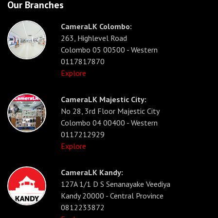
Our Branches
CameraLK Colombo:
263, Highlevel Road
Colombo 05 00500 - Western
0117817870
Explore
CameraLK Majestic City:
No 28, 3rd Floor Majestic City
Colombo 04 00400 - Western
0117212929
Explore
CameraLK Kandy:
127A 1/1 D S Senanayake Veediya
Kandy 20000 - Central Province
0812233872