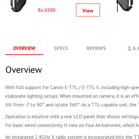
Softbox Kit (40x40cm)
Rs 6500
View
OVERVIEW
SPECS
REVIEWS
Q & 
Overview
With full support for Canon E-TTL / E-TTL II, including high-spe
elaborate lighting setups. When mounted on camera, it is an e
tilt from -7 to 90° and rotate 360°. As a TTL-capable unit, the
Operation is intuitive with a rear LCD panel that shows settings
for basic wired connectivity. It runs on four AA batteries, which 
An integrated 2.4GHz X radio system is incorporated into the TT68