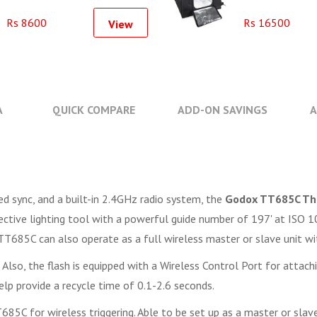
Softbox Kit (60x60cm)
Rs 8600
Rs 16500
View
A
QUICK COMPARE
ADD-ON SAVINGS
A
ed sync, and a built-in 2.4GHz radio system, the
Godox TT685C Thi
ffective lighting tool with a powerful guide number of 197' at IS
 TT685C can also operate as a full wireless master or slave unit wi
. Also, the flash is equipped with a Wireless Control Port for atta
help provide a recycle time of 0.1-2.6 seconds.
5C for wireless triggering. Able to be set up as a master or slave, 