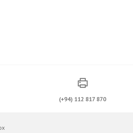
(+94) 112 817 870
ox