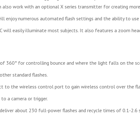
n also work with an optional X series transmitter for creating mor
ll enjoy numerous automated flash settings and the ability to use 
will easily illuminate most subjects. It also features a zoom h
 of 360° for controlling bounce and where the light falls on the sc
other standard flashes.
t to the wireless control port to gain wireless control over the fl
 to a camera or trigger.
 deliver about 230 full-power flashes and recycle times of 0.1-2.6 