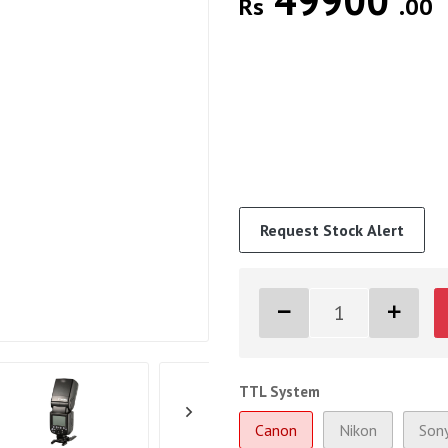
49900
Rs
.00
Request Stock Alert
TTL System
Canon
Nikon
Son