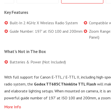
Key Features
Built-In 2.4GHz X Wireless Radio System
Compatible w
Guide Number: 197' at ISO 100 and 200mm
Zoom Range
Panel)
What's Not in The Box
Batteries & Power (Not Included)
With full support for Canon E-TTL / E-TTL II, including high-spe
radio system, the
Godox TT685C Thinklite TTL Flash
will mak
and elaborate lighting setups. When mounted on camera, it is an 
powerful guide number of 197' at ISO 100 and 200mm, a zoo
More Info