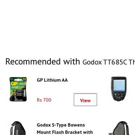
Recommended with
Godox TT685C Th
GP Lithium AA
Rs 700
View
Godox S-Type Bowens
Mount Flash Bracket with