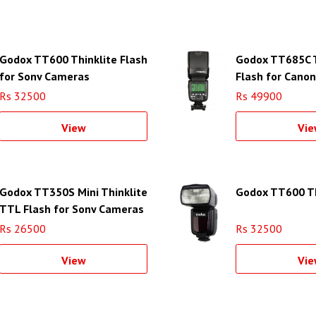
Godox TT600 Thinklite Flash
Godox TT685C T
for Sony Cameras
Flash for Cano
Rs 32500
Rs 49900
View
Vie
Godox TT350S Mini Thinklite
Godox TT600 Th
TTL Flash for Sony Cameras
Rs 26500
Rs 32500
View
Vie