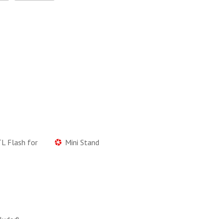
L Flash for
Mini Stand