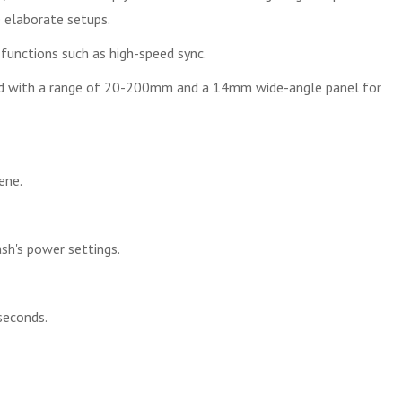
e elaborate setups.
functions such as high-speed sync.
ead with a range of 20-200mm and a 14mm wide-angle panel for
ene.
ash's power settings.
seconds.