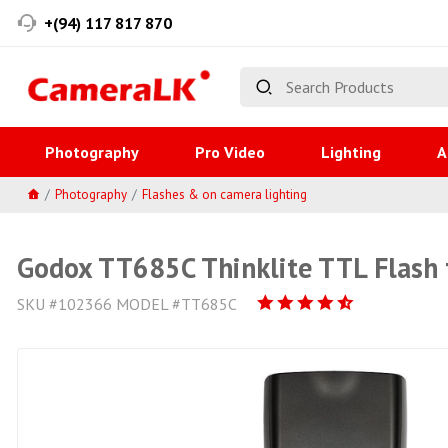
+(94) 117 817 870
Photography
Pro Video
Lighting
A
Photography
Flashes & on camera lighting
Godox TT685C Thinklite TTL Flash
SKU #102366 MODEL #TT685C