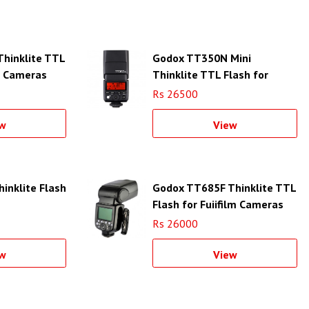
hinklite TTL
Godox TT350N Mini
n Cameras
Thinklite TTL Flash for
Nikon Cameras
Rs 26500
w
View
inklite Flash
Godox TT685F Thinklite TTL
Flash for Fujifilm Cameras
Rs 26000
w
View