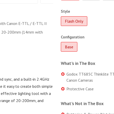
Style
Flash Only
ith Canon E-TTL / E-TTL II
: 20-200mm (14mm with
Configuration
Base
What's in The Box
Godox TT685C Thinklite TT
ed sync, and a built-in 2.4GHz
Canon Cameras
e it easy to create both simple
Protective Case
effective lighting tool with a
m range of 20-200mm, and
What's Not in The Box