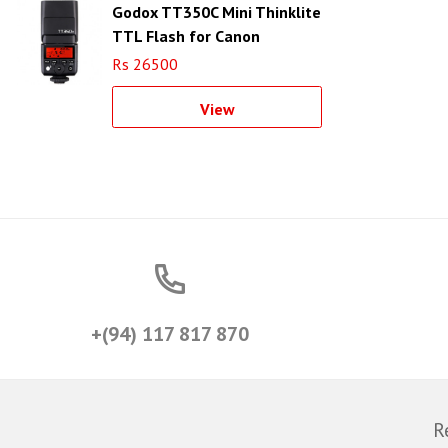
Godox TT350C Mini Thinklite
TTL Flash for Canon
Cameras
Rs 26500
View
+(94) 117 817 870
R