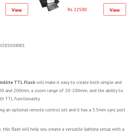
Softbox Light Tent SoftBox
Rs 22500
View
View
CCESSORIES
nklite TTL Flash
will make it easy to create both simple and
O 100 and 200mm, a zoom range of 20-200mm, and the ability to
th TTL functionality.
ching an optional remote control set and it has a 3.5mm sync port
this flash will help you create a versatile lighting setup with a