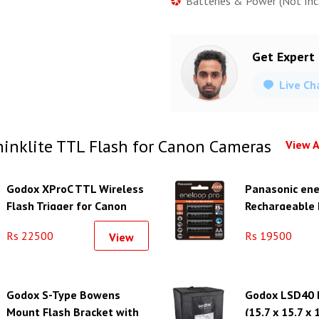
Batteries & Power (Not Inc
Get Expert
Live Ch
inklite TTL Flash for Canon Cameras
View A
Godox XProC TTL Wireless
Panasonic ene
Flash Trigger for Canon
Rechargeable
Cameras
Batteries (1.
Rs 22500
Rs 19500
View
Godox S-Type Bowens
Godox LSD40 L
Mount Flash Bracket with
(15.7 x 15.7 x 