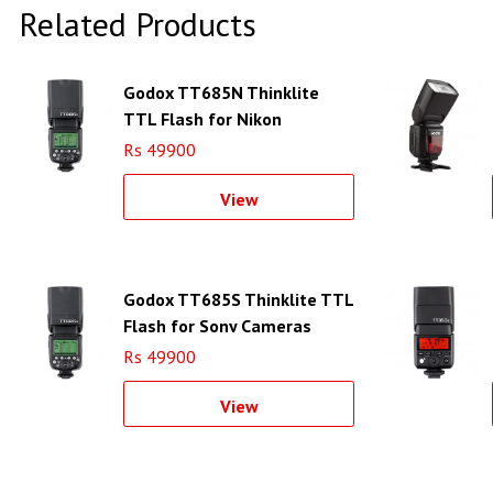
Related Products
Godox TT685N Thinklite
TTL Flash for Nikon
Cameras
Rs 49900
View
Godox TT685S Thinklite TTL
Flash for Sony Cameras
Rs 49900
View