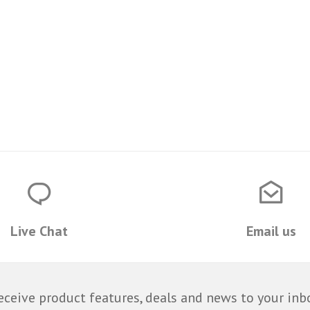
Live Chat
Email us
eceive product features, deals and news to your inb