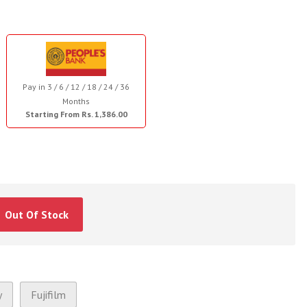
Pay in 3 / 6 / 12 / 18 / 24 / 36
Months
Starting From Rs. 1,386.00
Out Of Stock
y
Fujifilm