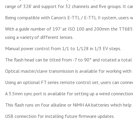
range of 328' and support for 32 channels and five groups. It ca
Being compatible with Canon's E-TTL / E-TTL II system, users wi
With a guide number of 197' at ISO 100 and 200mm the TT685C 
using a variety of different lenses.
Manual power control from 1/1 to 1/128 in 1/3 EV steps.
The flash head can be tilted from -7 to 90° and rotated a total
Optical master/slave transmission is available for working with 
Using an optional FT series remote control set, users can connec
A 3.5mm sync port is available for setting up a wired connection
This flash runs on four alkaline or NiMH AA batteries which help
USB connection for installing future firmware updates.