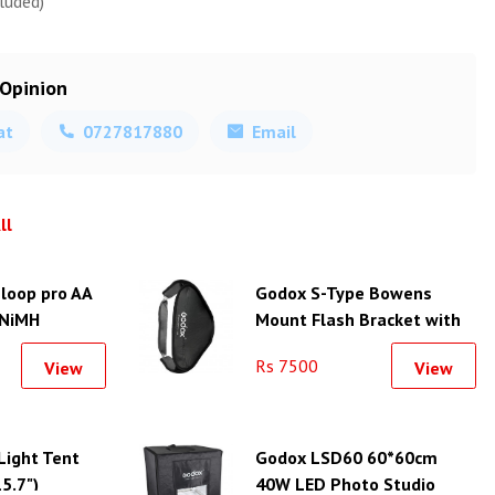
luded)
 Opinion
at
0727817880
Email
ll
loop pro AA
Godox S-Type Bowens
 NiMH
Mount Flash Bracket with
2V, 2550mAh)
Softbox Kit (50x50cm)
Rs 7500
View
View
ight Tent
Godox LSD60 60*60cm
15.7")
40W LED Photo Studio