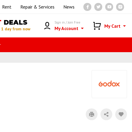
Rent
Repair & Services
News
T
DEALS
Sign in / Join Free
My Cart
My Account
n
1 day from now
r