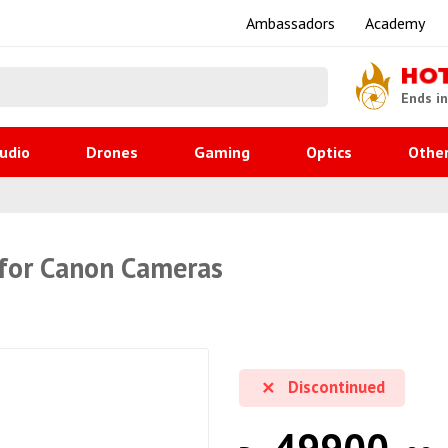
Ambassadors
Academy
HO
Ends i
udio
Drones
Gaming
Optics
Othe
 for Canon Cameras
Discontinued