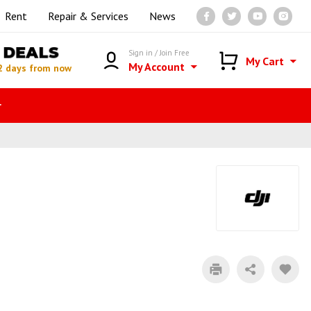
Rent
Repair & Services
News
DEALS
Sign in / Join Free
My Cart
My Account
2 days from now
r