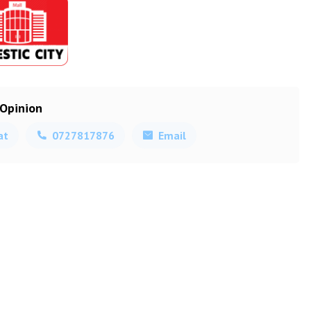
 Opinion
at
0727817876
Email