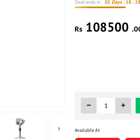
Deal ends in:
02
Days :
18
:
2
108500
Rs
.0
Available At