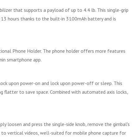
ilizer that supports a payload of up to 4.4 lb. This single-grip
o 13 hours thanks to the built-in 3100mAh battery and is
ptional Phone Holder. The phone holder offers more features
nin smartphone app.
unlock upon power-on and lock upon power-off or sleep. This
ing flatter to save space. Combined with automated axis locks,
mply loosen and press the single-side knob, remove the gimbal's
g to vertical videos, well-suited for mobile phone capture for