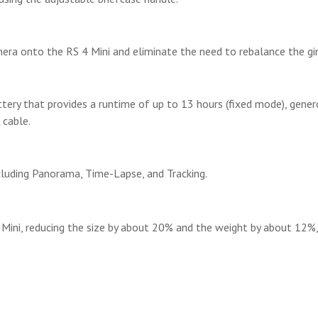
mera onto the RS 4 Mini and eliminate the need to rebalance the g
ttery that provides a runtime of up to 13 hours (fixed mode), gener
 cable.
ncluding Panorama, Time-Lapse, and Tracking.
4 Mini, reducing the size by about 20% and the weight by about 12%