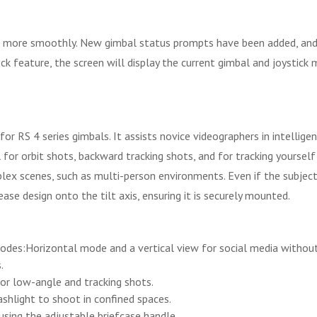
s more smoothly. New gimbal status prompts have been added, and
ock feature, the screen will display the current gimbal and joystic
for RS 4 series gimbals. It assists novice videographers in intellig
ful for orbit shots, backward tracking shots, and for tracking yours
mplex scenes, such as multi-person environments. Even if the subjec
ase design onto the tilt axis, ensuring it is securely mounted.
odes:Horizontal mode and a vertical view for social media without 
.
or low-angle and tracking shots.
shlight to shoot in confined spaces.
using the adjustable briefcase handle.