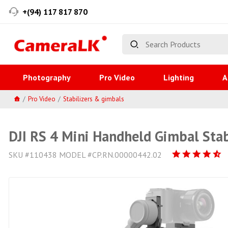
+(94) 117 817 870
Photography
Pro Video
Lighting
A
Pro Video
Stabilizers & gimbals
DJI RS 4 Mini Handheld Gimbal Stab
SKU #110438 MODEL #CP.RN.00000442.02