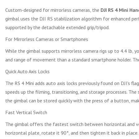
Custom-designed for mirrorless cameras, the
DJI RS 4 Mini Ha
gimbal uses the DJI RS stabilization algorithm for enhanced per
supported by the detachable extended grip/tripod.
For Mirrorless Cameras or Smartphones
While the gimbal supports mirrorless camera rigs up to 4.4 lb,
and range of movement than a standard smartphone holder. The
Quick Auto Axis Locks
The RS 4 Mini adds auto axis locks previously found on DJI's fl
speeds up the filming, transitioning, and storage processes. The
the gimbal can be stored quickly with the press of a button, maki
Fast Vertical Switch
The gimbal offers the fastest switch between horizontal and vert
horizontal plate, rotate it 90°, and then tighten it back in plac