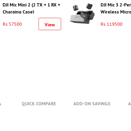
DJI Mic Mini 2 (2 TX + 1 RX +
DJI Mic 3 2-P
Charging Case)
Wireless Micr
System/Record
Rs 57500
Rs 119500
View
Camera & Sm
A
QUICK COMPARE
ADD-ON SAVINGS
A