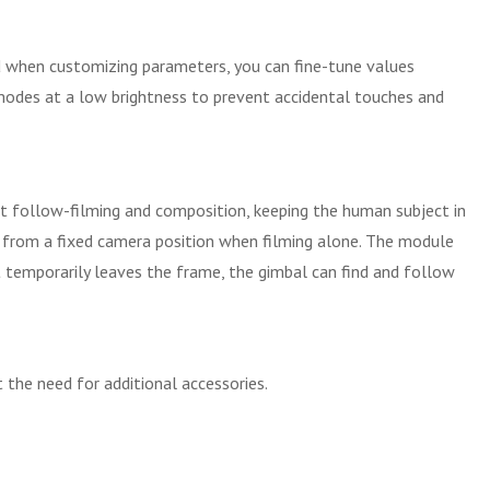
 when customizing parameters, you can fine-tune values
k modes at a low brightness to prevent accidental touches and
ent follow-filming and composition, keeping the human subject in
elf from a fixed camera position when filming alone. The module
t temporarily leaves the frame, the gimbal can find and follow
the need for additional accessories.