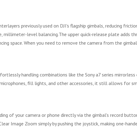
terlayers previously used on DJI's flagship gimbals, reducing fricti
, millimeter-level balancing.The upper quick-release plate adds thr
ncing space. When you need to remove the camera from the gimbal an
effortlessly handling combinations like the Sony a7 series mirrorle
 microphones, fill lights, and other accessories, it still allows fo
rding of your camera or phone directly via the gimbal's record but
ear Image Zoom simply by pushing the joystick, making one-handed