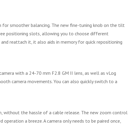
on for smoother balancing. The new fine-tuning knob on the tilt
ee positioning slots, allowing you to choose different
d reattach it, it also aids in memory for quick repositioning
ss camera with a 24-70 mm F2.8 GM II lens, as well as vLog
r smooth camera movements. You can also quickly switch to a
ton, without the hassle of a cable release. The new zoom control
 operation a breeze. A camera only needs to be paired once,