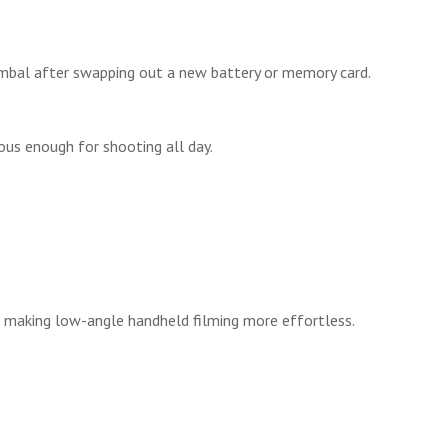
imbal after swapping out a new battery or memory card.
ous enough for shooting all day.
, making low-angle handheld filming more effortless.