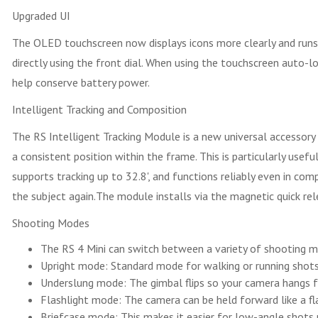
Upgraded UI
The OLED touchscreen now displays icons more clearly and run
directly using the front dial. When using the touchscreen auto-l
help conserve battery power.
Intelligent Tracking and Composition
The RS Intelligent Tracking Module is a new universal accessory 
a consistent position within the frame. This is particularly use
supports tracking up to 32.8', and functions reliably even in co
the subject again.The module installs via the magnetic quick rele
Shooting Modes
The RS 4 Mini can switch between a variety of shooting m
Upright mode: Standard mode for walking or running shots
Underslung mode: The gimbal flips so your camera hangs f
Flashlight mode: The camera can be held forward like a fla
Briefcase mode: This makes it easier for low-angle shots 