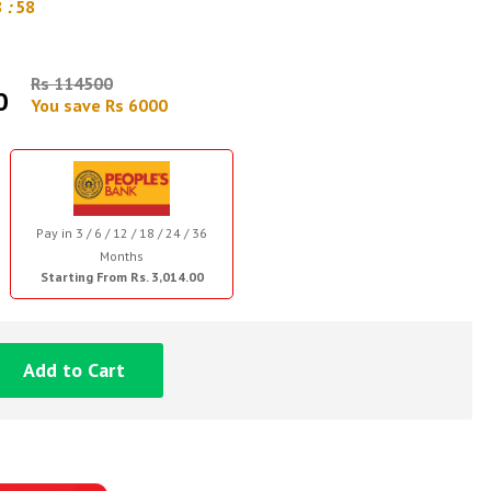
8
:
57
Rs 114500
0
You save Rs 6000
Pay in 3 / 6 / 12 / 18 / 24 / 36
Months
Starting From Rs. 3,014.00
Add to Cart