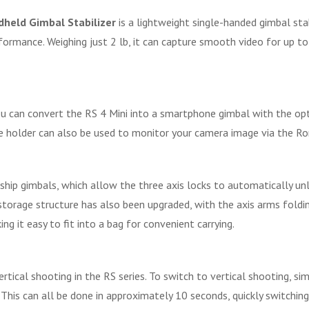
ndheld Gimbal Stabilizer
is a lightweight single-handed gimbal stab
formance. Weighing just 2 lb, it can capture smooth video for up t
 you can convert the RS 4 Mini into a smartphone gimbal with the o
 holder can also be used to monitor your camera image via the Ro
agship gimbals, which allow the three axis locks to automatically 
 storage structure has also been upgraded, with the axis arms fold
ng it easy to fit into a bag for convenient carrying.
ical shooting in the RS series. To switch to vertical shooting, si
e. This can all be done in approximately 10 seconds, quickly switchin