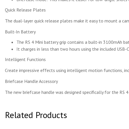
Quick Release Plates
The dual-layer quick release plates make it easy to mount a ca
Built-In Battery
The RS 4 Mini battery grip contains a built-in 3100mAh ba
It charges in less than two hours using the included USB-C
Intelligent Functions
Create impressive effects using intelligent motion functions, i
Briefcase Handle Accessory
The new briefcase handle was designed specifically for the RS 
Related Products