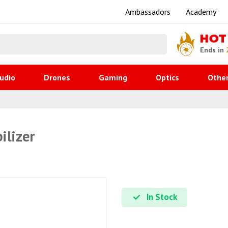
Ambassadors
Academy
HOT
Ends in
udio
Drones
Gaming
Optics
Othe
ilizer
In Stock