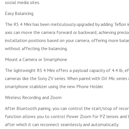
social media sites.
Easy Balancing
The RS 4 Mini has been meticulously upgraded by adding Teflon in
axis can move the camera forward or backward, achieving precise
installation positions based on your camera, offering more bala
without affecting the balancing.
Mount a Camera or Smartphone
The lightweight RS 4 Mini offers a payload capacity of 4.4 lb, 
cameras like the Sony ZV series. When paired with DJI Mic series
smartphone stabilizer using the new Phone Holder.
Wireless Recording and Zoom
After Bluetooth pairing, you can control the start/stop of reco
function allows you to control Power Zoom for PZ lenses and Cl
after which it can reconnect seamlessly and automatically.