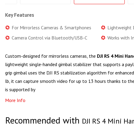
Key Features
For Mirrorless Cameras & Smartphones
Lightweight D
Camera Control via Bluetooth/USB-C
Works with I
Custom-designed for mirrorless cameras, the
DJI RS 4 Mini Ha
lightweight single-handed gimbal stabilizer that supports a paylo
grip gimbal uses the DJI RS stabilization algorithm for enhance
lb, it can capture smooth video for up to 13 hours thanks to th
is supported by
More Info
Recommended with
DJI RS 4 Mini Ha