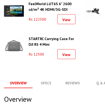
FeelWorld LUT6S 6" 2600
cd/m² 4K HDMI/3G-SDI
Touchscreen Monitor
Rs 122500
View
STARTRC Carrying Case For
DJI RS 4 Mini
Rs 12500
View
OVERVIEW
SPECS
REVIEWS
Q & 
Overview