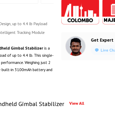
esign, up to 4.4 lb Payload
ntelligent Tracking Module
Get Expert
ndheld Gimbal Stabilizer
is a
Live Ch
ad of up to 4.4 lb. This single-
d performance. Weighing just 2
e built-in 3100mAh battery and
ndheld Gimbal Stabilizer
View All