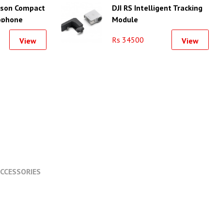
erson Compact
DJI RS Intelligent Tracking
ophone
Module
er for
Rs 34500
View
View
artphone
CCESSORIES