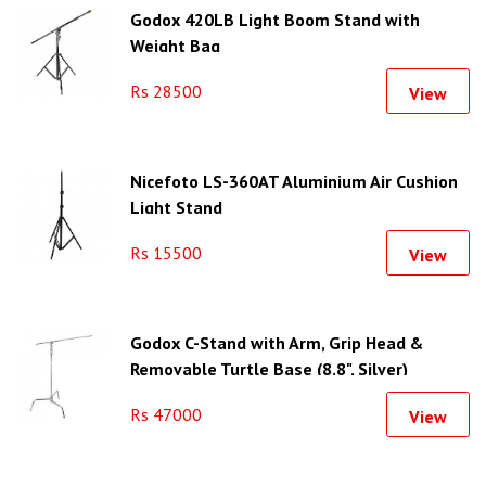
Godox 420LB Light Boom Stand with
Weight Bag
Rs 28500
View
Nicefoto LS-360AT Aluminium Air Cushion
Light Stand
Rs 15500
View
Godox C-Stand with Arm, Grip Head &
Removable Turtle Base (8.8", Silver)
Rs 47000
View