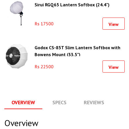
Sirui RGQ65 Lantern Softbox (24.4")
Rs 17500
View
Godox CS-85T Slim Lantern Softbox with
Bowens Mount (33.5")
Rs 22500
View
OVERVIEW
SPECS
REVIEWS
Q
Overview