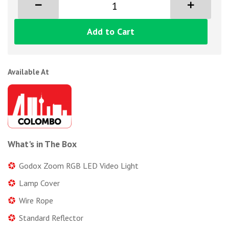
Add to Cart
Available At
What's in The Box
Godox Zoom RGB LED Video Light
Lamp Cover
Wire Rope
Standard Reflector