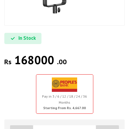
In Stock
168000
Rs
.00
Pay in 3 / 6 / 12 / 18 / 24 / 36
Months
Starting From Rs. 4,667.00