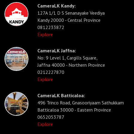
CameraLK Kandy:
127A 1/1 D S Senanayake Veediya
Kandy 20000 - Central Province
0812233872
Explore
CameraLK Jaffna:
No: 9 Level 1, Cargills Square,
Jaffna 40000 - Northern Province
0212227870
Explore
CameraLK Batticaloa:
496 Trinco Road, Gnasooriyaam Sathukkam
Batticaloa 30000 - Eastern Province
0652053787
Explore