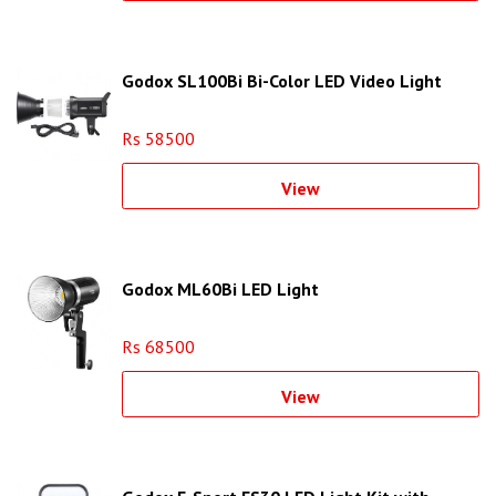
Godox SL100Bi Bi-Color LED Video Light
Rs 58500
View
Godox ML60Bi LED Light
Rs 68500
View