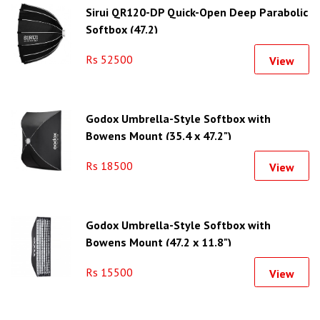
Sirui QR120-DP Quick-Open Deep Parabolic
Softbox (47.2)
Rs 52500
View
Godox Umbrella-Style Softbox with
Bowens Mount (35.4 x 47.2")
Rs 18500
View
Godox Umbrella-Style Softbox with
Bowens Mount (47.2 x 11.8")
Rs 15500
View