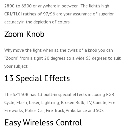
2800 to 6500 or anywhere in between. The light's high
CRI/TLCI ratings of 97/96 are your assurance of superior
accuracy in the depiction of colors.
Zoom Knob
Why move the light when at the twist of a knob you can
"Zoom" from a tight 20 degrees to a wide 65 degrees to suit
your subject.
13 Special Effects
The SZ150R has 13 built-in special effects including RGB
Cycle, Flash, Laser, Lightning, Broken Bulb, TV, Candle, Fire,
Fireworks, Police Car, Fire Truck, Ambulance and SOS.
Easy Wireless Control