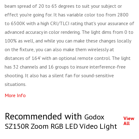
beam spread of 20 to 65 degrees to suit your subject or
effect you're going for. It has variable color too from 2800
to 6500K with a high CRI/TLCI rating that's your assurance of
advanced accuracy in color rendering. The light dims from 0 to
100% as well, and while you can make these changes locally
on the fixture, you can also make them wirelessly at
distances of 164' with an optional remote control. The light
has 32 channels and 16 groups to insure interference-free
shooting. It also has a silent fan for sound-sensitive
situations.
More Info
Recommended with
Godox
View
All
SZ150R Zoom RGB LED Video Light