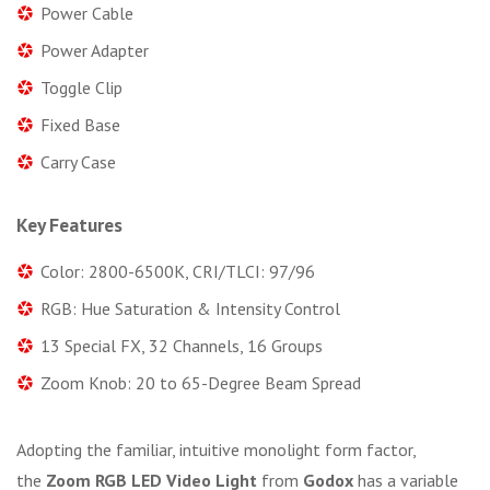
Power Cable
Power Adapter
Toggle Clip
Fixed Base
Carry Case
Key Features
Color: 2800-6500K, CRI/TLCI: 97/96
RGB: Hue Saturation & Intensity Control
13 Special FX, 32 Channels, 16 Groups
Zoom Knob: 20 to 65-Degree Beam Spread
Adopting the familiar, intuitive monolight form factor,
the
Zoom RGB LED Video Light
from
Godox
has a variable