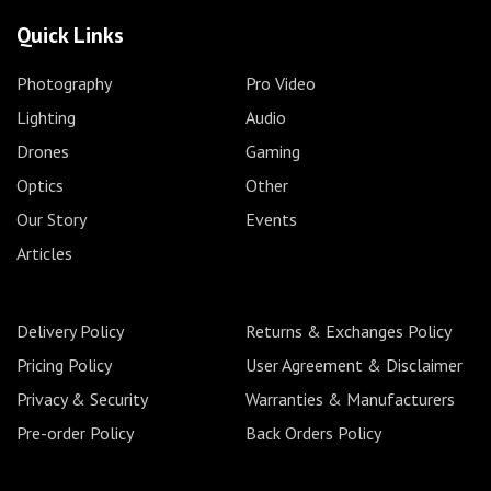
Quick Links
Photography
Pro Video
Lighting
Audio
Drones
Gaming
Optics
Other
Our Story
Events
Articles
Delivery Policy
Returns & Exchanges Policy
Pricing Policy
User Agreement & Disclaimer
Privacy & Security
Warranties & Manufacturers
Pre-order Policy
Back Orders Policy