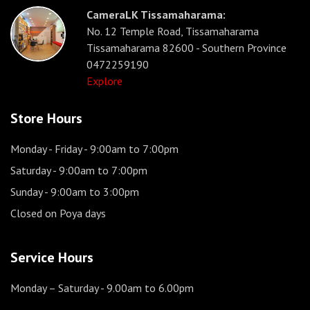
CameraLK Tissamaharama:
No. 12 Temple Road, Tissamaharama
Tissamaharama 82600 - Southern Province
0472259190
Explore
Store Hours
Monday - Friday
- 9:00am to 7:00pm
Saturday
- 9:00am to 7:00pm
Sunday
- 9:00am to 3:00pm
Closed on Poya days
Service Hours
Monday – Saturday
- 9.00am to 6.00pm