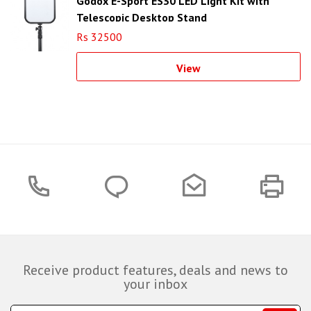
Godox E-Sport ES30 LED Light Kit with
Telescopic Desktop Stand
Rs 32500
View
Receive product features, deals and news to
your inbox