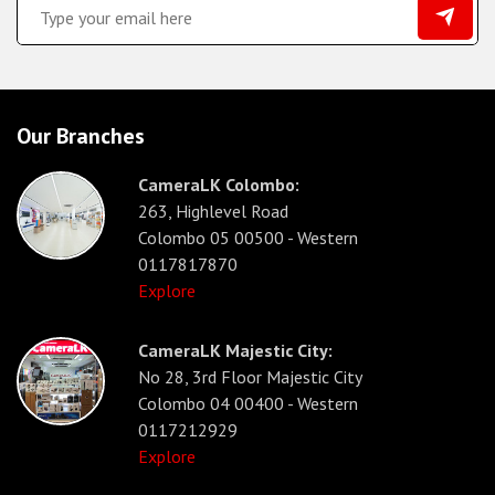
Our Branches
CameraLK Colombo:
263, Highlevel Road
Colombo 05 00500 - Western
0117817870
Explore
CameraLK Majestic City:
No 28, 3rd Floor Majestic City
Colombo 04 00400 - Western
0117212929
Explore