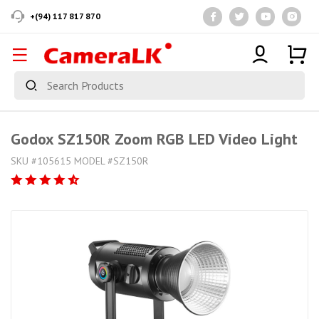
+(94) 117 817 870
Godox SZ150R Zoom RGB LED Video Light
SKU #105615 MODEL #SZ150R