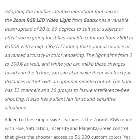
Adopting the familiar, intuitive monolight form factor,
the
Zoom RGB LED Video Light
from
Godox
has a variable
beam spread of 20 to 65 degrees to suit your subject or
effect you're going for. It has variable color too from 2800 to
6500K with a high CRI/TLCI rating that's your assurance of
advanced accuracy in color rendering. The light dims from 0
to 100% as well, and while you can make these changes
locally on the fixture, you can also make them wirelessly at
distances of 164' with an optional remote control. The light
has 32 channels and 16 groups to insure interference-free
shooting. It also has a silent fan for sound-sensitive
situations.
Added to these impressive features is the Zoom's RGB mode
with Hue, Saturation, Intensity and Magenta/Green control
that gives the shooter access to 36,000 custom colors. Yet