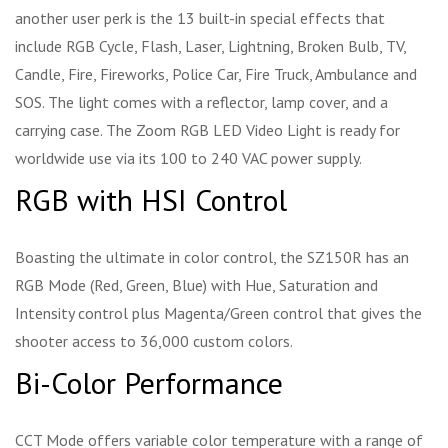
another user perk is the 13 built-in special effects that
include RGB Cycle, Flash, Laser, Lightning, Broken Bulb, TV,
Candle, Fire, Fireworks, Police Car, Fire Truck, Ambulance and
SOS. The light comes with a reflector, lamp cover, and a
carrying case. The Zoom RGB LED Video Light is ready for
worldwide use via its 100 to 240 VAC power supply.
RGB with HSI Control
Boasting the ultimate in color control, the SZ150R has an
RGB Mode (Red, Green, Blue) with Hue, Saturation and
Intensity control plus Magenta/Green control that gives the
shooter access to 36,000 custom colors.
Bi-Color Performance
CCT Mode offers variable color temperature with a range of