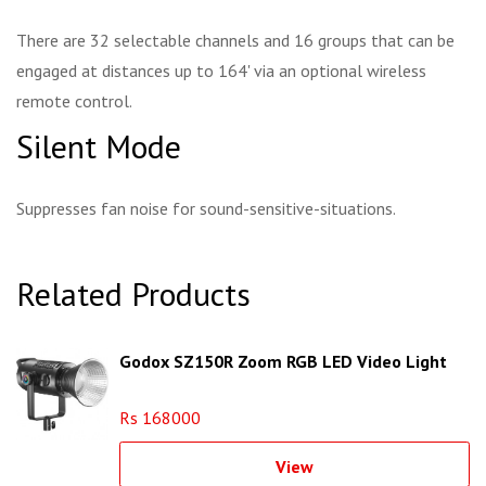
There are 32 selectable channels and 16 groups that can be
engaged at distances up to 164' via an optional wireless
remote control.
Silent Mode
Suppresses fan noise for sound-sensitive-situations.
Related Products
Godox SZ150R Zoom RGB LED Video Light
Rs 168000
View