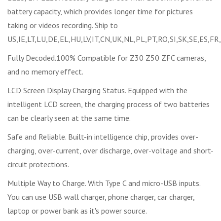
battery capacity, which provides longer time for pictures
taking or videos recording. Ship to
US,IE,LT,LU,DE,EL,HU,LV,IT,CN,UK,NL,PL,PT,RO,SI,SK,SE,ES,FR
Fully Decoded.100% Compatible for Z30 Z50 ZFC cameras,
and no memory effect.
LCD Screen Display Charging Status. Equipped with the
intelligent LCD screen, the charging process of two batteries
can be clearly seen at the same time.
Safe and Reliable. Built-in intelligence chip, provides over-
charging, over-current, over discharge, over-voltage and short-
circuit protections.
Multiple Way to Charge. With Type C and micro-USB inputs.
You can use USB wall charger, phone charger, car charger,
laptop or power bank as it's power source.