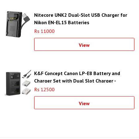
Nitecore UNK2 Dual-Slot USB Charger for
Nikon EN-EL15 Batteries
Rs 11000
View
K&F Concept Canon LP-E8 Battery and
Charger Set with Dual Slot Charger -
KF28.0027
Rs 12500
View