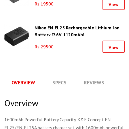
Rs 19500
View
Nikon EN-EL25 Rechargeable Lithium-Ion
Battery (7.6V, 1120mAh)
Rs 29500
View
OVERVIEW
SPECS
REVIEWS
Q
Overview
1600mAh Powerful Battery Capacity. K&F Concept EN-
EL25/EN-EL25A battery charger set with 1600mAh powerful