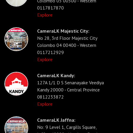
Colombo 05 00500 - Western
0117817870
Explore
CameraLK Majestic City:
No 28, 3rd Floor Majestic City
Colombo 04 00400 - Western
0117212929
Explore
CameraLK Kandy:
127A 1/1 D S Senanayake Veediya
Kandy 20000 - Central Province
0812233872
Explore
CameraLK Jaffna:
No: 9 Level 1, Cargills Square,