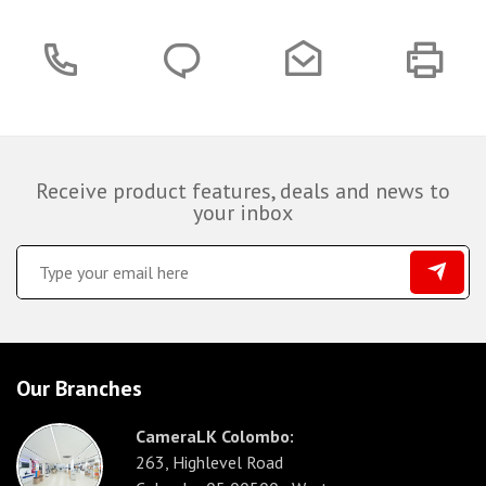
Receive product features, deals and news to
your inbox
Our Branches
CameraLK Colombo:
263, Highlevel Road