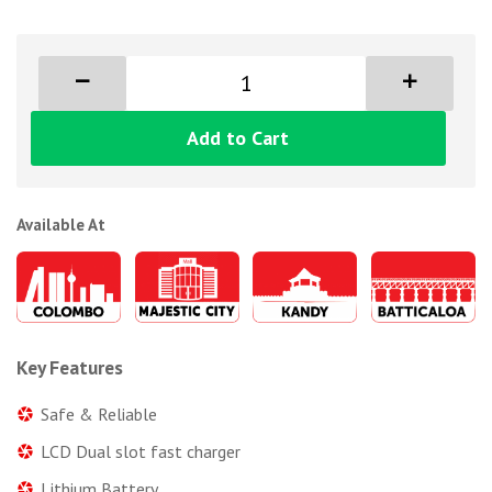
Add to Cart
Available At
Key Features
Safe & Reliable
LCD Dual slot fast charger
Lithium Battery