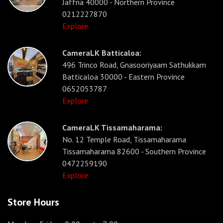
Jaffna 40000 - Northern Province
0212227870
Explore
CameraLK Batticaloa:
496 Trinco Road, Gnasooriyaam Sathukkam
Batticaloa 30000 - Eastern Province
0652053787
Explore
CameraLK Tissamaharama:
No. 12 Temple Road, Tissamaharama
Tissamaharama 82600 - Southern Province
0472259190
Explore
Store Hours