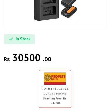
In Stock
30500
Rs
.00
Pay in 3 / 6 / 12 / 18
/ 24 / 36 Months
Starting From Rs.
847.00