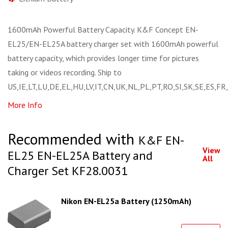
1600mAh Powerful Battery Capacity. K&F Concept EN-
EL25/EN-EL25A battery charger set with 1600mAh powerful
battery capacity, which provides longer time for pictures
taking or videos recording. Ship to
US,IE,LT,LU,DE,EL,HU,LV,IT,CN,UK,NL,PL,PT,RO,SI,SK,SE,ES,FR
More Info
Recommended with
K&F EN-
View
EL25 EN-EL25A Battery and
All
Charger Set KF28.0031
Nikon EN-EL25a Battery (1250mAh)