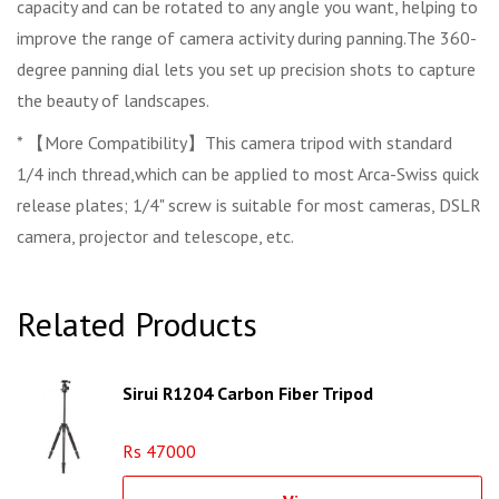
capacity and can be rotated to any angle you want, helping to
improve the range of camera activity during panning.The 360-
degree panning dial lets you set up precision shots to capture
the beauty of landscapes.
* 【More Compatibility】This camera tripod with standard
1/4 inch thread,which can be applied to most Arca-Swiss quick
release plates; 1/4" screw is suitable for most cameras, DSLR
camera, projector and telescope, etc.
Related Products
Sirui R1204 Carbon Fiber Tripod
Rs 47000