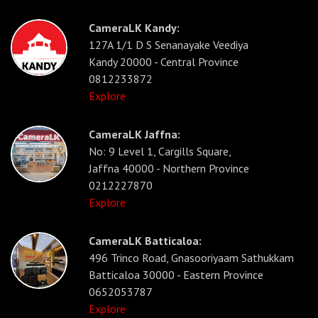
CameraLK Kandy:
127A 1/1 D S Senanayake Veediya
Kandy 20000 - Central Province
0812233872
Explore
CameraLK Jaffna:
No: 9 Level 1, Cargills Square,
Jaffna 40000 - Northern Province
0212227870
Explore
CameraLK Batticaloa:
496 Trinco Road, Gnasooriyaam Sathukkam
Batticaloa 30000 - Eastern Province
0652053787
Explore