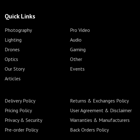
Quick Links
Photography
Pro Video
Lighting
Audio
Drones
Gaming
Optics
Other
Our Story
Events
Articles
Delivery Policy
Returns & Exchanges Policy
Pricing Policy
User Agreement & Disclaimer
Privacy & Security
Warranties & Manufacturers
Pre-order Policy
Back Orders Policy