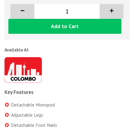
Add to Cart
Available At
Key Features
Detachable Monopod
Adjustable Legs
Detachable Foot Nails