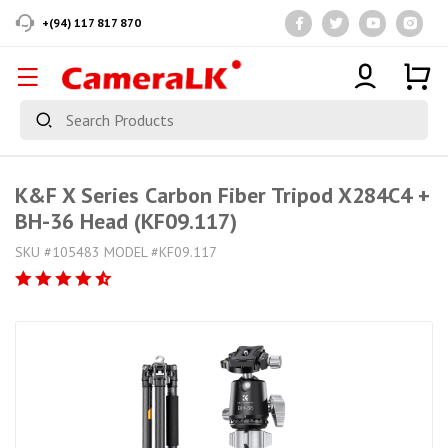
+(94) 117 817 870
K&F X Series Carbon Fiber Tripod X284C4 +
BH-36 Head (KF09.117)
SKU #105483 MODEL #KF09.117