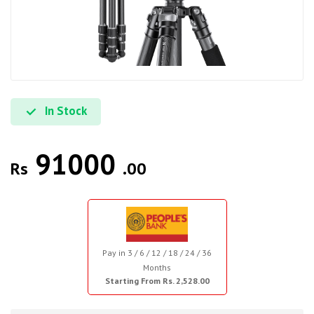
In Stock
91000
Rs
.00
Pay in 3 / 6 / 12 / 18 / 24 / 36
Months
Starting From Rs. 2,528.00