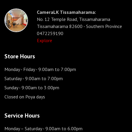
CameraLK Tissamaharama:
No. 12 Temple Road, Tissamaharama
Tissamaharama 82600 - Southern Province
0472259190
Explore
Store Hours
Monday - Friday
- 9:00am to 7:00pm
Saturday
- 9:00am to 7:00pm
Sunday
- 9:00am to 3:00pm
Closed on Poya days
Service Hours
Monday – Saturday
- 9.00am to 6.00pm