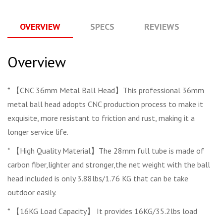
OVERVIEW
SPECS
REVIEWS
Q
Overview
* 【CNC 36mm Metal Ball Head】This professional 36mm
metal ball head adopts CNC production process to make it
exquisite, more resistant to friction and rust, making it a
longer service life.
* 【High Quality Material】The 28mm full tube is made of
carbon fiber,lighter and stronger,the net weight with the ball
head included is only 3.88lbs/1.76 KG that can be take
outdoor easily.
* 【16KG Load Capacity】 It provides 16KG/35.2lbs load