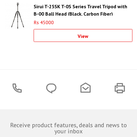
Sirui T-25SK T-0S Series Travel Tripod with
B-00 Ball Head (Black, Carbon Fiber)
Rs 45000
View
Receive product features, deals and news to
your inbox