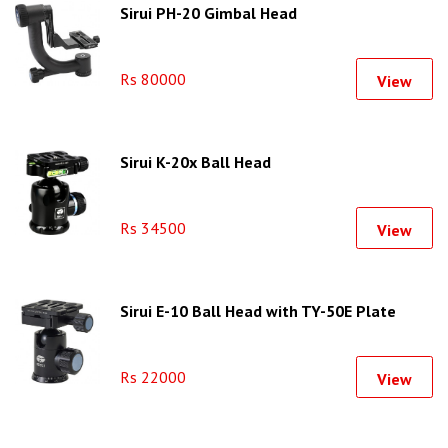
Sirui PH-20 Gimbal Head
Rs 80000
View
Sirui K-20x Ball Head
Rs 34500
View
Sirui E-10 Ball Head with TY-50E Plate
Rs 22000
View