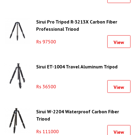
Sirui Pro Tripod R-3213X Carbon Fiber
Professional Tripod
Rs 97500
View
Sirui ET-1004 Travel Aluminum Tripod
Rs 36500
View
Sirui W-2204 Waterproof Carbon Fiber
Tripod
Rs 111000
View