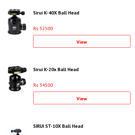
Sirui K-40X Ball Head
Rs 32500
View
Sirui K-20x Ball Head
Rs 34500
View
SIRUI ST-10X Ball Head