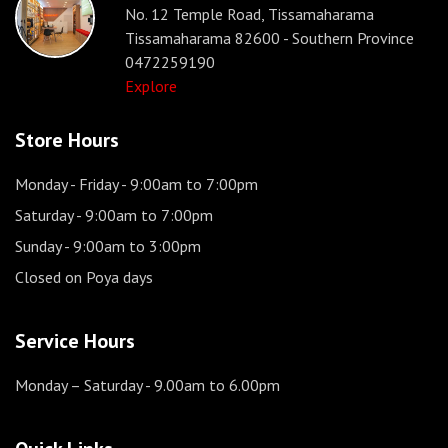
No. 12 Temple Road, Tissamaharama
Tissamaharama 82600 - Southern Province
0472259190
Explore
Store Hours
Monday - Friday
- 9:00am to 7:00pm
Saturday
- 9:00am to 7:00pm
Sunday
- 9:00am to 3:00pm
Closed on Poya days
Service Hours
Monday – Saturday
- 9.00am to 6.00pm