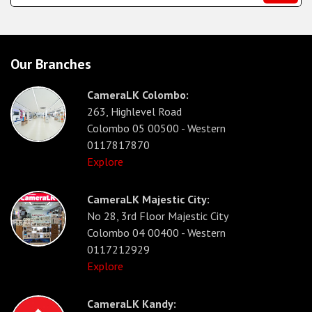
Our Branches
CameraLK Colombo:
263, Highlevel Road
Colombo 05 00500 - Western
0117817870
Explore
CameraLK Majestic City:
No 28, 3rd Floor Majestic City
Colombo 04 00400 - Western
0117212929
Explore
CameraLK Kandy: