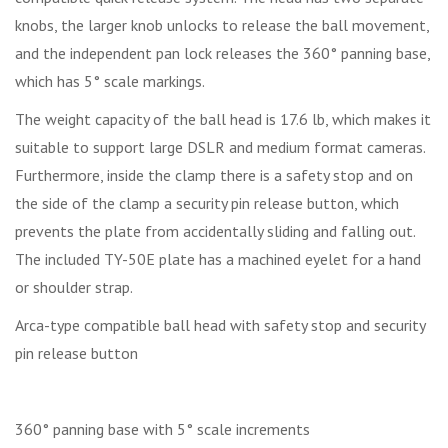
knobs, the larger knob unlocks to release the ball movement,
and the independent pan lock releases the 360° panning base,
which has 5° scale markings.
The weight capacity of the ball head is 17.6 lb, which makes it
suitable to support large DSLR and medium format cameras.
Furthermore, inside the clamp there is a safety stop and on
the side of the clamp a security pin release button, which
prevents the plate from accidentally sliding and falling out.
The included TY-50E plate has a machined eyelet for a hand
or shoulder strap.
Arca-type compatible ball head with safety stop and security
pin release button
360° panning base with 5° scale increments