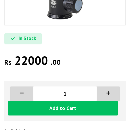
In Stock
22000
Rs
.00
Add to Cart