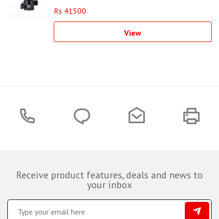
Rs 41500
View
Receive product features, deals and news to
your inbox