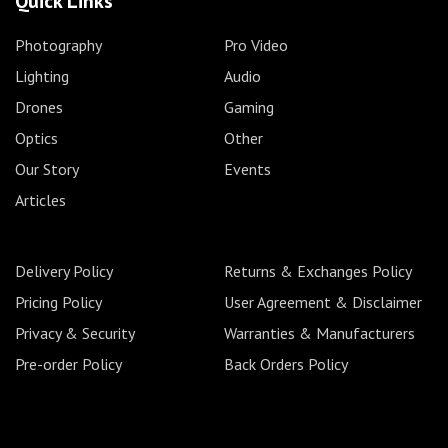
Quick Links
Photography
Pro Video
Lighting
Audio
Drones
Gaming
Optics
Other
Our Story
Events
Articles
Delivery Policy
Returns & Exchanges Policy
Pricing Policy
User Agreement & Disclaimer
Privacy & Security
Warranties & Manufacturers
Pre-order Policy
Back Orders Policy