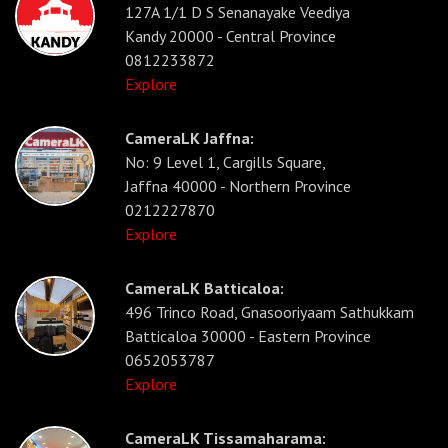
127A 1/1 D S Senanayake Veediya
Kandy 20000 - Central Province
0812233872
Explore
CameraLK Jaffna:
No: 9 Level 1, Cargills Square,
Jaffna 40000 - Northern Province
0212227870
Explore
CameraLK Batticaloa:
496 Trinco Road, Gnasooriyaam Sathukkam
Batticaloa 30000 - Eastern Province
0652053787
Explore
CameraLK Tissamaharama: