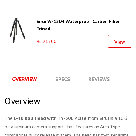
Sirui W-1204 Waterproof Carbon Fiber
Tripod
Rs 71500
View
OVERVIEW
SPECS
REVIEWS
Q
Overview
The
E-10 Ball Head with TY-50E Plate
from
Sirui
is a 10.6
oz aluminum camera support that features an Arca-type
compatible quick release system. The head has two separate