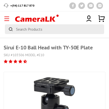
+(94) 117 817 870
Sirui E-10 Ball Head with TY-50E Plate
SKU #103506 MODEL #E10