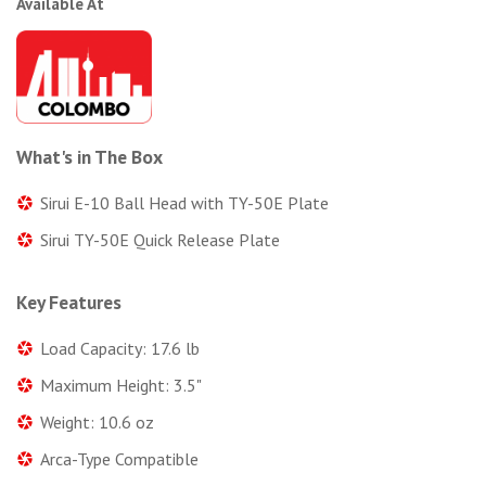
Available At
What's in The Box
Sirui E-10 Ball Head with TY-50E Plate
Sirui TY-50E Quick Release Plate
Key Features
Load Capacity: 17.6 lb
Maximum Height: 3.5"
Weight: 10.6 oz
Arca-Type Compatible