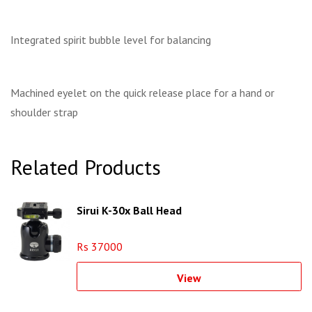
Integrated spirit bubble level for balancing
Machined eyelet on the quick release place for a hand or
shoulder strap
Related Products
Sirui K-30x Ball Head
Rs 37000
View