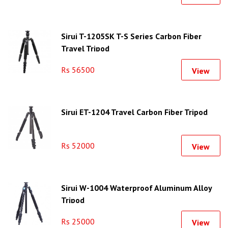
Sirui T-1205SK T-S Series Carbon Fiber
Travel Tripod
Rs 56500
View
Sirui ET-1204 Travel Carbon Fiber Tripod
Rs 52000
View
Sirui W-1004 Waterproof Aluminum Alloy
Tripod
Rs 25000
View