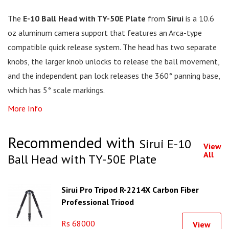
The
E-10 Ball Head with TY-50E Plate
from
Sirui
is a 10.6
oz aluminum camera support that features an Arca-type
compatible quick release system. The head has two separate
knobs, the larger knob unlocks to release the ball movement,
and the independent pan lock releases the 360° panning base,
which has 5° scale markings.
More Info
Recommended with
Sirui E-10
View
All
Ball Head with TY-50E Plate
Sirui Pro Tripod R-2214X Carbon Fiber
Professional Tripod
Rs 68000
View