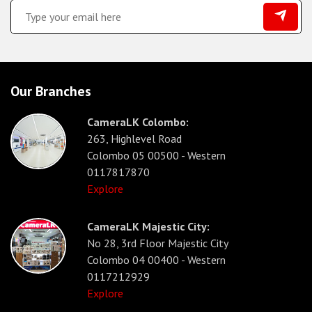
Our Branches
CameraLK Colombo:
263, Highlevel Road
Colombo 05 00500 - Western
0117817870
Explore
CameraLK Majestic City:
No 28, 3rd Floor Majestic City
Colombo 04 00400 - Western
0117212929
Explore