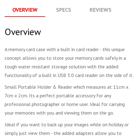
OVERVIEW
SPECS
REVIEWS
Q
Overview
A memory card case with a built in card reader - this unique
concept allows you to store your memory cards safely in a
tough water resistant storage solution with the added
functionality of a built in USB 3.0 card reader on the side of it.
Small Portable Holder & Reader which measures at 11cm x
7cm x 2cm. Its a perfect portable accessory for any
professional photographer or home user. Ideal for carrying
your memories with you and viewing them on the go.
Ideal if you want to back up your images while on holiday or
simply just view them - the added adapters allow you to