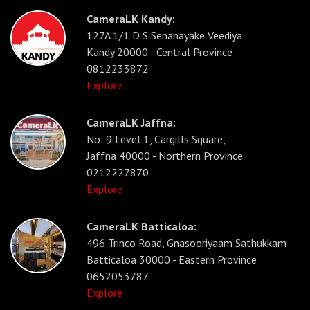
CameraLK Kandy:
127A 1/1 D S Senanayake Veediya
Kandy 20000 - Central Province
0812233872
Explore
CameraLK Jaffna:
No: 9 Level 1, Cargills Square,
Jaffna 40000 - Northern Province
0212227870
Explore
CameraLK Batticaloa:
496 Trinco Road, Gnasooriyaam Sathukkam
Batticaloa 30000 - Eastern Province
0652053787
Explore