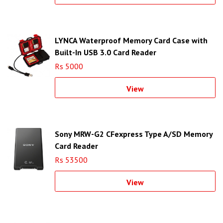
LYNCA Waterproof Memory Card Case with
Built-In USB 3.0 Card Reader
Rs 5000
View
Sony MRW-G2 CFexpress Type A/SD Memory
Card Reader
Rs 53500
View