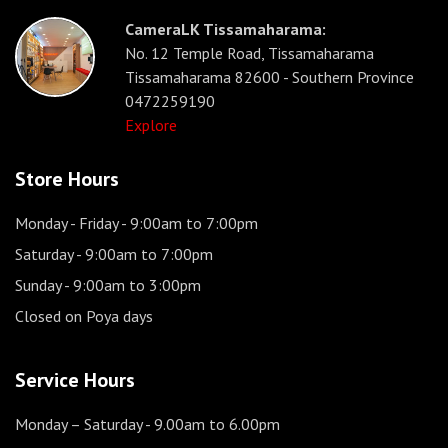
CameraLK Tissamaharama:
No. 12 Temple Road, Tissamaharama
Tissamaharama 82600 - Southern Province
0472259190
Explore
Store Hours
Monday - Friday
- 9:00am to 7:00pm
Saturday
- 9:00am to 7:00pm
Sunday
- 9:00am to 3:00pm
Closed on Poya days
Service Hours
Monday – Saturday
- 9.00am to 6.00pm