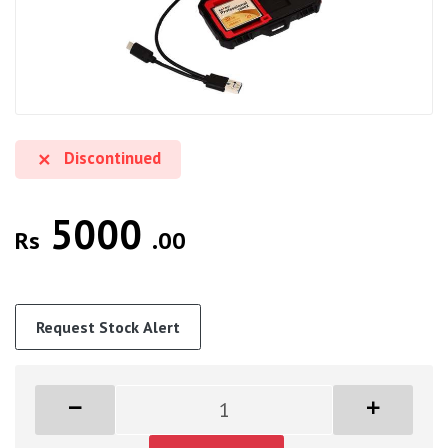
Discontinued
5000
Rs
.00
Request Stock Alert