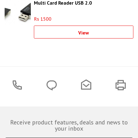
Multi Card Reader USB 2.0
Rs 1500
View
Receive product features, deals and news to
your inbox