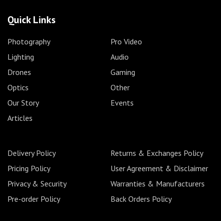
Quick Links
Photography
Pro Video
Lighting
Audio
Drones
Gaming
Optics
Other
Our Story
Events
Articles
Delivery Policy
Returns & Exchanges Policy
Pricing Policy
User Agreement & Disclaimer
Privacy & Security
Warranties & Manufacturers
Pre-order Policy
Back Orders Policy