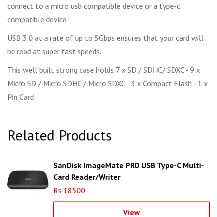
connect to a micro usb compatible device or a type-c
compatible device.
USB 3.0 at a rate of up to 5Gbps ensures that your card will
be read at super fast speeds.
This well built strong case holds 7 x SD / SDHC/ SDXC - 9 x
Micro SD / Micro SDHC / Micro SDXC - 3 x Compact Flash - 1 x
Pin Card
Related Products
SanDisk ImageMate PRO USB Type-C Multi-
Card Reader/Writer
Rs 18500
View