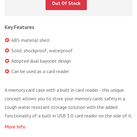
Out Of Stock
Key Features
ABS material shell
Solid, shockproof, waterproof
Adopted dual bayonet design
Can be used as a card reader
A memory card case with a built in card reader - this unique
concept allows you to store your memory cards safely in a
tough water resistant storage solution with the added
functionality of a built in USB 3.0 card reader on the side of it.
More Info