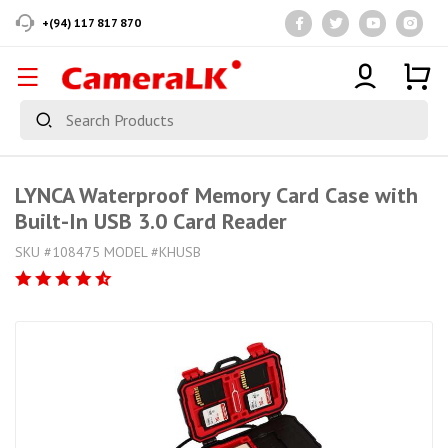
+(94) 117 817 870
LYNCA Waterproof Memory Card Case with
Built-In USB 3.0 Card Reader
SKU #108475 MODEL #KHUSB