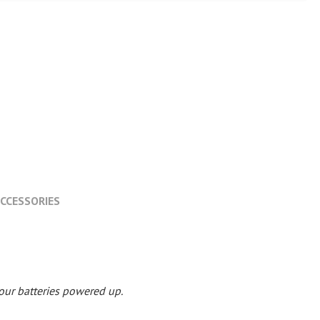
CCESSORIES
your batteries powered up.