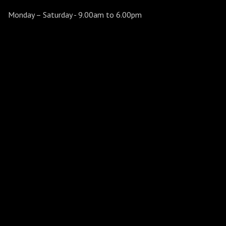
Monday – Saturday
- 9.00am to 6.00pm