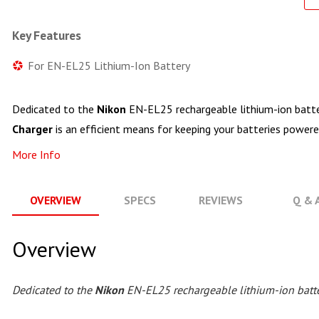
Key Features
For EN-EL25 Lithium-Ion Battery
Dedicated to the
Nikon
EN-EL25 rechargeable lithium-ion batte
Charger
is an efficient means for keeping your batteries powere
More Info
OVERVIEW
SPECS
REVIEWS
Q & 
Overview
Dedicated to the
Nikon
EN-EL25 rechargeable lithium-ion batte