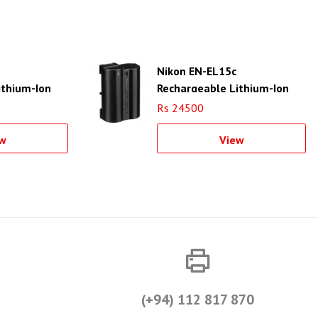
Nikon EN-EL15c
ithium-Ion
Rechargeable Lithium-Ion
Battery
Rs 24500
w
View
(+94) 112 817 870