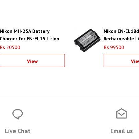
Nikon MH-25A Battery
Nikon EN-EL18d
Charger for EN-EL15 Li-Ion
Rechargeable L
Battery
Battery
Rs 20500
Rs 99500
View
Vie
Live Chat
Email us