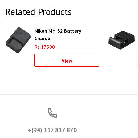
Related Products
Nikon MH-32 Battery
Charger
Rs 17500
View
+(94) 117 817 870