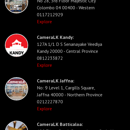
No 28, 3rd Floor Majestic City
Colombo 04 00400 - Western
0117212929
Explore
CameraLK Kandy:
127A 1/1 D S Senanayake Veediya
Kandy 20000 - Central Province
0812233872
Explore
CameraLK Jaffna:
No: 9 Level 1, Cargills Square,
Jaffna 40000 - Northern Province
0212227870
Explore
CameraLK Batticaloa: