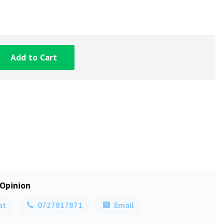
Add to Cart
 Opinion
at
0727817871
Email