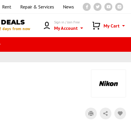
Rent
Repair & Services
News
DEALS
Sign in / Join Free
My Cart
My Account
2 days from now
r