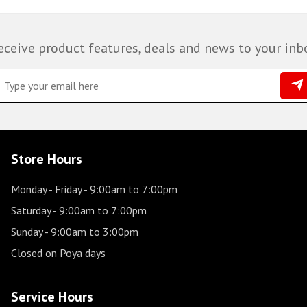
eceive product features, deals and news to your inb
Store Hours
Monday - Friday
- 9:00am to 7:00pm
Saturday
- 9:00am to 7:00pm
Sunday
- 9:00am to 3:00pm
Closed on Poya days
Service Hours