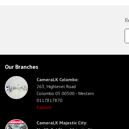
R
Our Branches
CameraLK Colombo:
263, Highlevel Road
Colombo 05 00500 - Western
0117817870
Explore
CameraLK Majestic City: