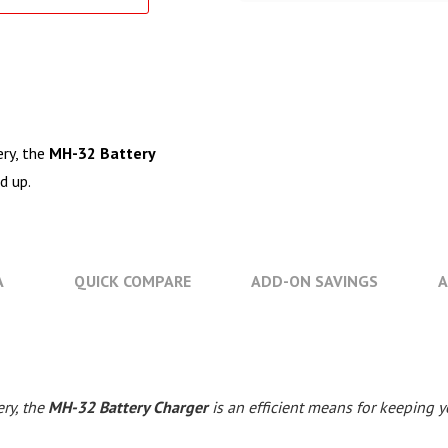
ry, the
MH-32 Battery
d up.
A
QUICK COMPARE
ADD-ON SAVINGS
A
ry, the
MH-32 Battery Charger
is an efficient means for keeping 