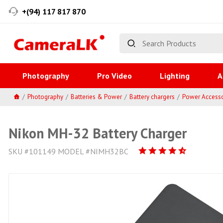
+(94) 117 817 870
Photography
Pro Video
Lighting
A
Photography
Batteries & Power
Battery chargers
Power Accesso
Nikon MH-32 Battery Charger
SKU #101149 MODEL #NIMH32BC