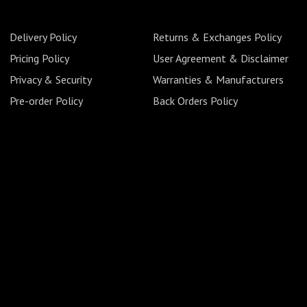
Delivery Policy
Returns & Exchanges Policy
Pricing Policy
User Agreement & Disclaimer
Privacy & Security
Warranties & Manufacturers
Pre-order Policy
Back Orders Policy