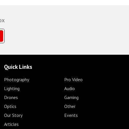
ox
Quick Links
Photography
Pro Video
Lighting
Audio
Drones
Gaming
Optics
Other
Our Story
Events
Articles