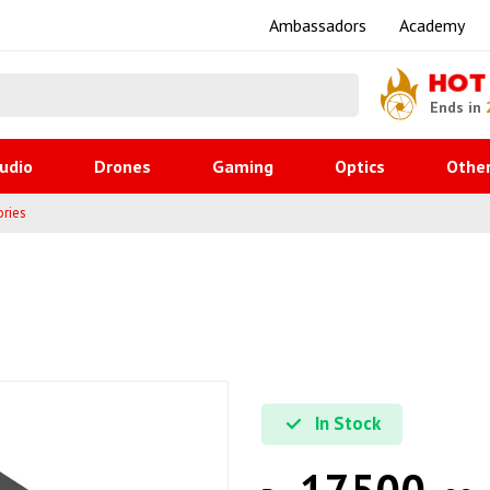
Ambassadors
Academy
HOT
Ends in
udio
Drones
Gaming
Optics
Othe
ries
In Stock