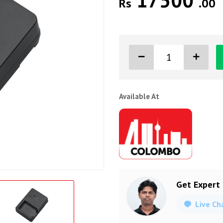
17500
Rs
.00
Available At
Get Expert
Live Ch