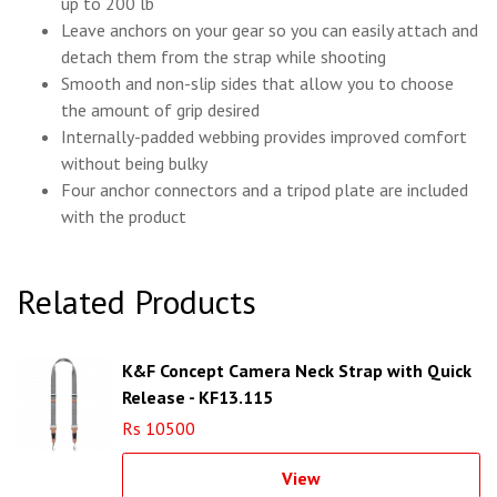
up to 200 lb
Leave anchors on your gear so you can easily attach and
detach them from the strap while shooting
Smooth and non-slip sides that allow you to choose
the amount of grip desired
Internally-padded webbing provides improved comfort
without being bulky
Four anchor connectors and a tripod plate are included
with the product
Related Products
K&F Concept Camera Neck Strap with Quick
Release - KF13.115
Rs 10500
View