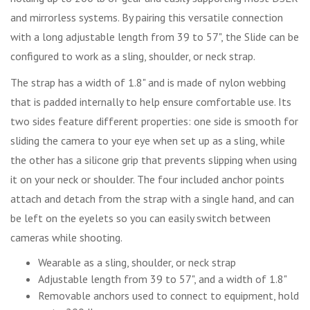
and mirrorless systems. By pairing this versatile connection
with a long adjustable length from 39 to 57", the Slide can be
configured to work as a sling, shoulder, or neck strap.
The strap has a width of 1.8" and is made of nylon webbing
that is padded internally to help ensure comfortable use. Its
two sides feature different properties: one side is smooth for
sliding the camera to your eye when set up as a sling, while
the other has a silicone grip that prevents slipping when using
it on your neck or shoulder. The four included anchor points
attach and detach from the strap with a single hand, and can
be left on the eyelets so you can easily switch between
cameras while shooting.
Wearable as a sling, shoulder, or neck strap
Adjustable length from 39 to 57", and a width of 1.8"
Removable anchors used to connect to equipment, hold