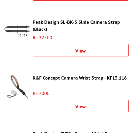
Peak Design SL-BK-3 Slide Camera Strap
(Black)
Rs 22500
View
K&F Concept Camera Wrist Strap - KF13.116
Rs 7000
View