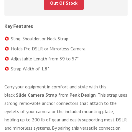
Out Of Stock
Key Features
Sling, Shoulder, or Neck Strap
Holds Pro DSLR or Mirrorless Camera
Adjustable Length from 39 to 57"
Strap Width of 1.8"
Carry your equipment in comfort and style with this
black
Slide Camera Strap
from
Peak Design
. This strap uses
strong, removable anchor connectors that attach to the
eyelets of your camera or the included mounting plate,
holding up to 200 lb of gear and easily supporting most DSLR
and mirrorless systems. By pairing this versatile connection