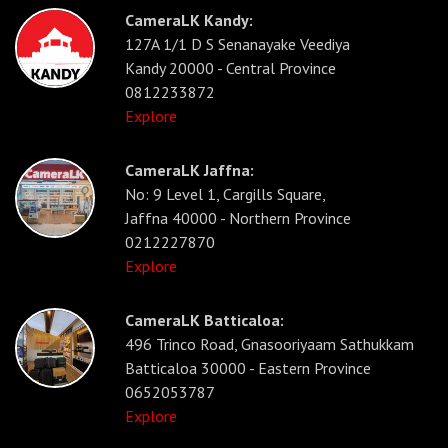
CameraLK Kandy:
127A 1/1 D S Senanayake Veediya
Kandy 20000 - Central Province
0812233872
Explore
CameraLK Jaffna:
No: 9 Level 1, Cargills Square,
Jaffna 40000 - Northern Province
0212227870
Explore
CameraLK Batticaloa:
496 Trinco Road, Gnasooriyaam Sathukkam
Batticaloa 30000 - Eastern Province
0652053787
Explore