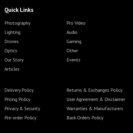
Quick Links
Photography
Pro Video
Lighting
Audio
Drones
Gaming
Optics
Other
Our Story
Events
Articles
Delivery Policy
Returns & Exchanges Policy
Pricing Policy
User Agreement & Disclaimer
Privacy & Security
Warranties & Manufacturers
Pre-order Policy
Back Orders Policy