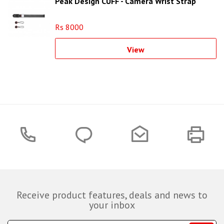
Peak Design CUFF - Camera Wrist Strap
Rs 8000
View
Receive product features, deals and news to
your inbox