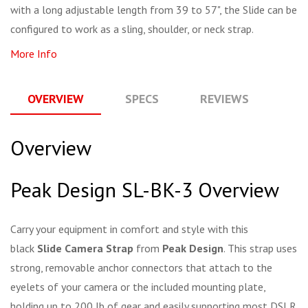
with a long adjustable length from 39 to 57", the Slide can be
configured to work as a sling, shoulder, or neck strap.
More Info
OVERVIEW
SPECS
REVIEWS
Q
Overview
Peak Design SL-BK-3 Overview
Carry your equipment in comfort and style with this
black
Slide Camera Strap
from
Peak Design
. This strap uses
strong, removable anchor connectors that attach to the
eyelets of your camera or the included mounting plate,
holding up to 200 lb of gear and easily supporting most DSLR