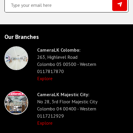
Our Branches
CameraLK Colombo:
263, Highlevel Road
Colombo 05 00500 - Western
0117817870
Explore
CameraLK Majestic City:
No 28, 3rd Floor Majestic City
Colombo 04 00400 - Western
0117212929
Explore