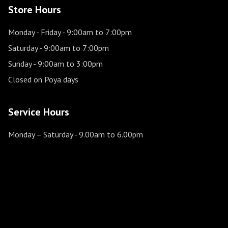
Store Hours
Monday - Friday
- 9:00am to 7:00pm
Saturday
- 9:00am to 7:00pm
Sunday
- 9:00am to 3:00pm
Closed on Poya days
Service Hours
Monday – Saturday
- 9.00am to 6.00pm