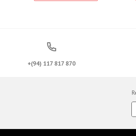
+(94) 117 817 870
R