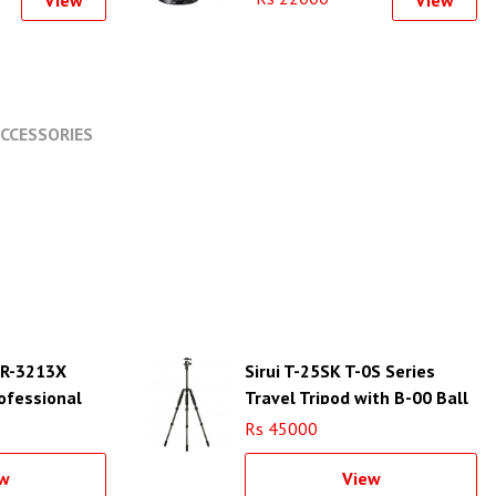
View
View
CCESSORIES
d R-3213X
Sirui T-25SK T-0S Series
ofessional
Travel Tripod with B-00 Ball
Head (Black, Carbon Fiber)
Rs 45000
w
View