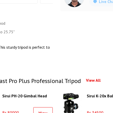
Live Ch
ipod
o 25.75"
his sturdy tripod is perfect to
t Pro Plus Professional Tripod
View All
Sirui PH-20 Gimbal Head
Sirui K-20x Ba
Rs 80000
Rs 34500