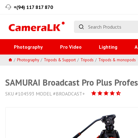
+(94) 117 817 870
Photography
Pro Video
Lighting
A
Photography
Tripods & Support
Tripods
Tripods & monopods
SAMURAI Broadcast Pro Plus Profes
SKU #104593 MODEL #BROADCAST+