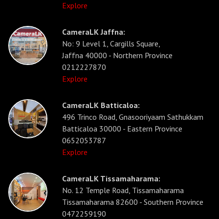
Explore
CameraLK Jaffna:
No: 9 Level 1, Cargills Square,
Jaffna 40000 - Northern Province
0212227870
Explore
CameraLK Batticaloa:
496 Trinco Road, Gnasooriyaam Sathukkam
Batticaloa 30000 - Eastern Province
0652053787
Explore
CameraLK Tissamaharama:
No. 12 Temple Road, Tissamaharama
Tissamaharama 82600 - Southern Province
0472259190