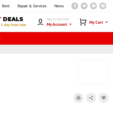
Rent
Repair & Services
News
T
DEALS
Sign in / Join Free
My Cart
My Account
n
1 day from now
r