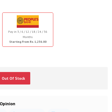
Pay in 3 / 6 / 12 / 18 / 24 / 36
Months
Starting From Rs. 1,236.00
Out Of Stock
 Opinion