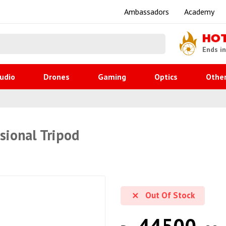
Ambassadors
Academy
HO
Ends i
udio
Drones
Gaming
Optics
Othe
sional Tripod
Out Of Stock