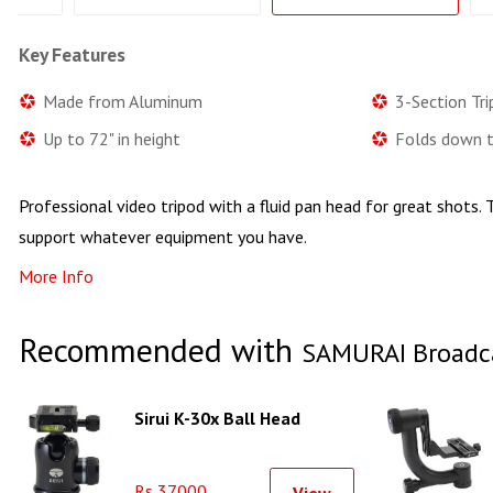
Key Features
Made from Aluminum
3-Section Tr
Up to 72" in height
Folds down t
Professional video tripod with a fluid pan head for great shots. T
support whatever equipment you have.
More Info
Recommended with
SAMURAI Broadcas
Sirui K-30x Ball Head
Rs 37000