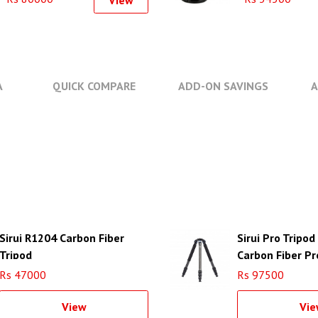
View
A
QUICK COMPARE
ADD-ON SAVINGS
A
Sirui R1204 Carbon Fiber
Sirui Pro Tripo
Tripod
Carbon Fiber Pr
Tripod
Rs 47000
Rs 97500
View
Vie