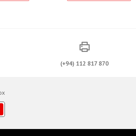
(+94) 112 817 870
ox