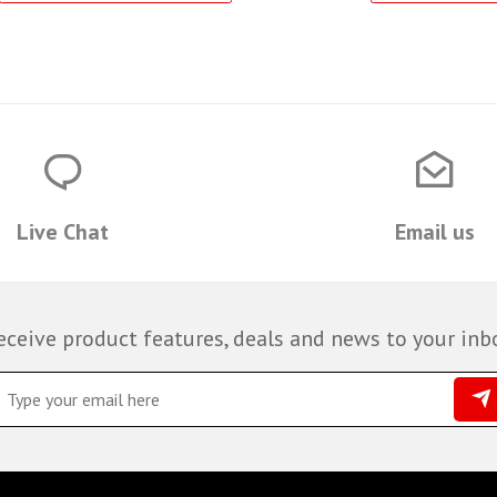
Live Chat
Email us
eceive product features, deals and news to your inb