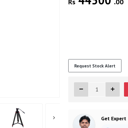
44500
Rs
.00
Request Stock Alert
Get Expert