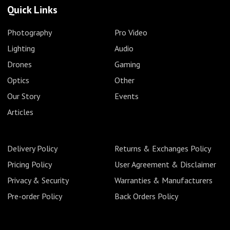
Quick Links
Photography
Pro Video
Lighting
Audio
Drones
Gaming
Optics
Other
Our Story
Events
Articles
Delivery Policy
Returns & Exchanges Policy
Pricing Policy
User Agreement & Disclaimer
Privacy & Security
Warranties & Manufacturers
Pre-order Policy
Back Orders Policy