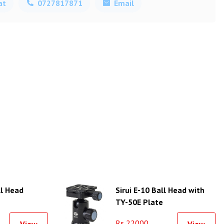
at
0727817871
Email
ll Head
Sirui E-10 Ball Head with
TY-50E Plate
Rs 22000