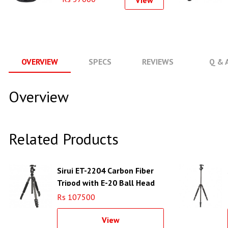
View
OVERVIEW
SPECS
REVIEWS
Q & 
Overview
Related Products
Sirui ET-2204 Carbon Fiber
Tripod with E-20 Ball Head
Rs 107500
View