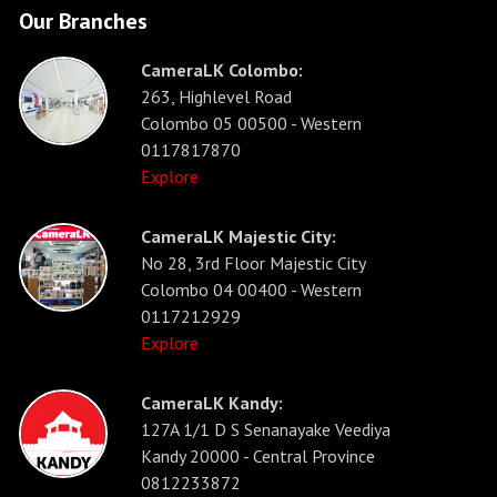
Our Branches
CameraLK Colombo:
263, Highlevel Road
Colombo 05 00500 - Western
0117817870
Explore
CameraLK Majestic City:
No 28, 3rd Floor Majestic City
Colombo 04 00400 - Western
0117212929
Explore
CameraLK Kandy:
127A 1/1 D S Senanayake Veediya
Kandy 20000 - Central Province
0812233872