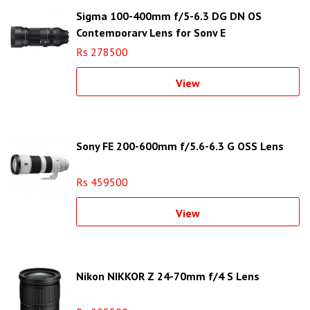
Sigma 100-400mm f/5-6.3 DG DN OS
Contemporary Lens for Sony E
Rs 278500
View
Sony FE 200-600mm f/5.6-6.3 G OSS Lens
Rs 459500
View
Nikon NIKKOR Z 24-70mm f/4 S Lens