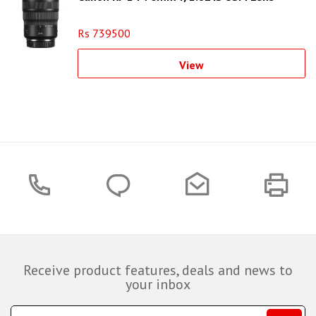
Rs 739500
View
Receive product features, deals and news to
your inbox