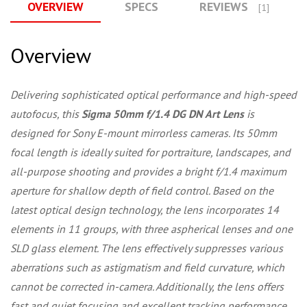
OVERVIEW
SPECS
REVIEWS
[1]
Overview
Delivering sophisticated optical performance and high-speed
autofocus, this
Sigma 50mm f/1.4 DG DN Art Lens
is
designed for Sony E-mount mirrorless cameras. Its 50mm
focal length is ideally suited for portraiture, landscapes, and
all-purpose shooting and provides a bright f/1.4 maximum
aperture for shallow depth of field control. Based on the
latest optical design technology, the lens incorporates 14
elements in 11 groups, with three aspherical lenses and one
SLD glass element. The lens effectively suppresses various
aberrations such as astigmatism and field curvature, which
cannot be corrected in-camera. Additionally, the lens offers
fast and quiet focusing and excellent tracking performance