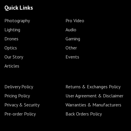
Quick Links
Photography
Pro Video
Lighting
Audio
Drones
Gaming
Optics
Other
Our Story
Events
Articles
Delivery Policy
Returns & Exchanges Policy
Pricing Policy
User Agreement & Disclaimer
Privacy & Security
Warranties & Manufacturers
Pre-order Policy
Back Orders Policy