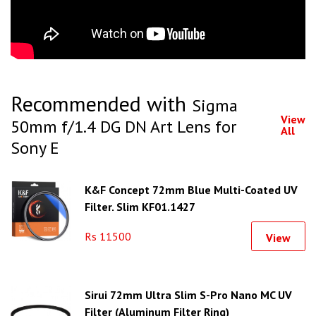
Recommended with
Sigma
View
50mm f/1.4 DG DN Art Lens for
All
Sony E
K&F Concept 72mm Blue Multi-Coated UV
Filter, Slim KF01.1427
Rs 11500
View
Sirui 72mm Ultra Slim S-Pro Nano MC UV
Filter (Aluminum Filter Ring)