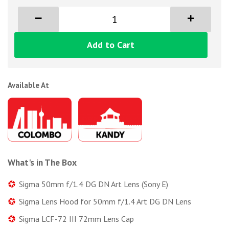
Add to Cart
Available At
What's in The Box
Sigma 50mm f/1.4 DG DN Art Lens (Sony E)
Sigma Lens Hood for 50mm f/1.4 Art DG DN Lens
Sigma LCF-72 III 72mm Lens Cap