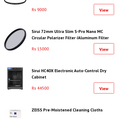
Rs 9000
View
Sirui 72mm Ultra Slim S-Pro Nano MC
Circular Polarizer Filter (Aluminum Filter
Ring)
Rs 15000
View
Sirui HC40X Electronic Auto-Control Dry
Cabinet
Rs 44500
View
ZEISS Pre-Moistened Cleaning Cloths