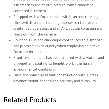
astigmatism and field curvature, which cannot be
corrected in-camera.
Equipped with a focus mode switch, an aperture ring
click switch, an aperture ring lock switch to prevent
unintended operation, and an AFL button to assign any
function from the camera.
Rounded 11-blade diaphragm contributes to a smooth
and pleasing bokeh quality when employing selective
focus techniques.
Front lens element has been treated with a water- and
oil-repellent coating to benefit working in harsh
environmental conditions.
Dust and splash-resistant construction with a brass
bayonet mount for ensured accuracy and durability.
Related Products