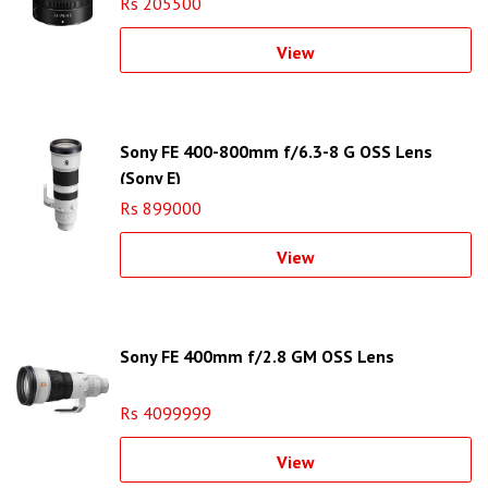
Rs 205500
View
Sony FE 400-800mm f/6.3-8 G OSS Lens
(Sony E)
Rs 899000
View
Sony FE 400mm f/2.8 GM OSS Lens
Rs 4099999
View