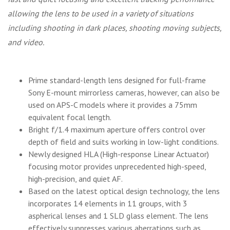
allowing the lens to be used in a variety of situations
including shooting in dark places, shooting moving subjects,
and video.
Prime standard-length lens designed for full-frame
Sony E-mount mirrorless cameras, however, can also be
used on APS-C models where it provides a 75mm
equivalent focal length.
Bright f/1.4 maximum aperture offers control over
depth of field and suits working in low-light conditions.
Newly designed HLA (High-response Linear Actuator)
focusing motor provides unprecedented high-speed,
high-precision, and quiet AF.
Based on the latest optical design technology, the lens
incorporates 14 elements in 11 groups, with 3
aspherical lenses and 1 SLD glass element. The lens
effectively suppresses various aberrations such as