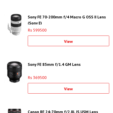
Sony FE 70-200mm f/4 Macro G OSS II Lens
(Sony E)
Rs 599500
View
Sony FE 85mm f/1.4 GM Lens
Rs 369500
View
Canon RF 24-70mm f/2.8L IS USM Lens