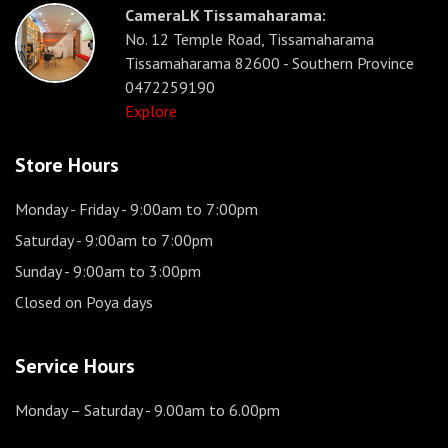
CameraLK Tissamaharama:
No. 12 Temple Road, Tissamaharama
Tissamaharama 82600 - Southern Province
0472259190
Explore
Store Hours
Monday - Friday
- 9:00am to 7:00pm
Saturday
- 9:00am to 7:00pm
Sunday
- 9:00am to 3:00pm
Closed on Poya days
Service Hours
Monday – Saturday
- 9.00am to 6.00pm