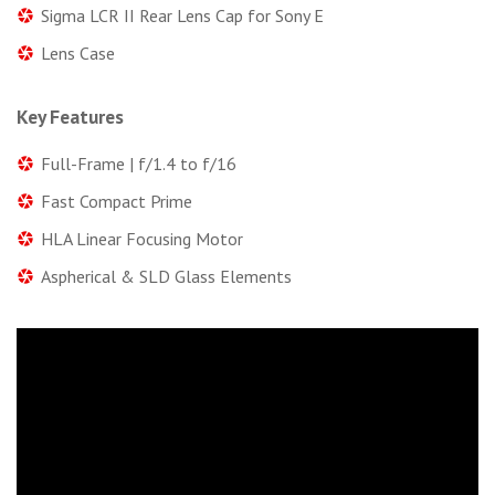
Sigma LCR II Rear Lens Cap for Sony E
Lens Case
Key Features
Full-Frame | f/1.4 to f/16
Fast Compact Prime
HLA Linear Focusing Motor
Aspherical & SLD Glass Elements