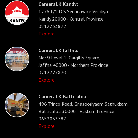
CameraLK Kandy:
127A 1/1 D S Senanayake Veediya
Kandy 20000 - Central Province
0812233872
Explore
CameraLK Jaffna:
No: 9 Level 1, Cargills Square,
Jaffna 40000 - Northern Province
0212227870
Explore
CameraLK Batticaloa:
496 Trinco Road, Gnasooriyaam Sathukkam
Batticaloa 30000 - Eastern Province
0652053787
Explore