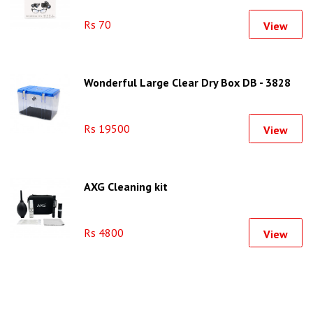
Rs 70
View
Wonderful Large Clear Dry Box DB - 3828
Rs 19500
View
AXG Cleaning kit
Rs 4800
View