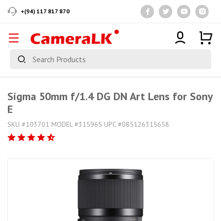
+(94) 117 817 870
Sigma 50mm f/1.4 DG DN Art Lens for Sony
E
SKU #103701 MODEL #315965 UPC #085126315658