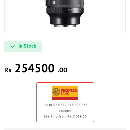
In Stock
254500
Rs
.00
Pay in 3 / 6 / 12 / 18 / 24 / 36
Months
Starting From Rs. 7,069.00