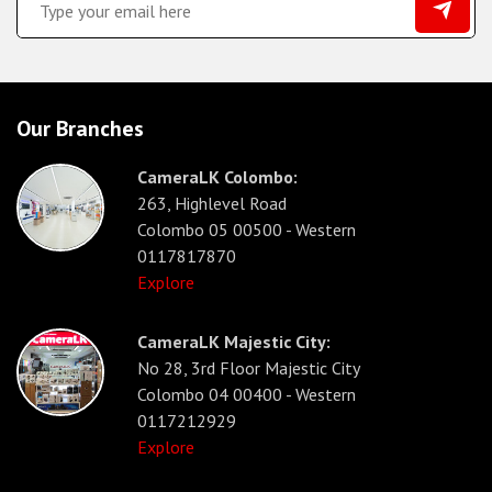
Our Branches
CameraLK Colombo:
263, Highlevel Road
Colombo 05 00500 - Western
0117817870
Explore
CameraLK Majestic City:
No 28, 3rd Floor Majestic City
Colombo 04 00400 - Western
0117212929
Explore