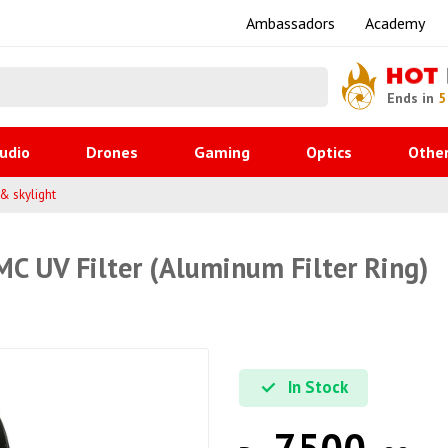
Ambassadors
Academy
HOT
Ends in
5
udio
Drones
Gaming
Optics
Othe
 & skylight
C UV Filter (Aluminum Filter Ring)
In Stock