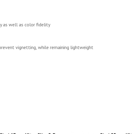
 as well as color fidelity
prevent vignetting, while remaining lightweight