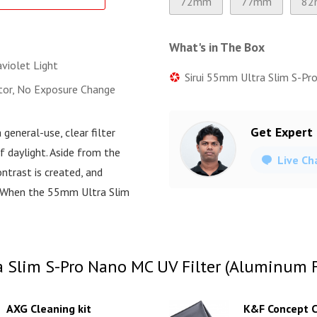
72mm
77mm
82
What's in The Box
violet Light
Sirui 55mm Ultra Slim S-Pro
ctor, No Exposure Change
Get Expert
a general-use, clear filter
f daylight. Aside from the
Live Ch
ntrast is created, and
r. When the 55mm Ultra Slim
 Slim S-Pro Nano MC UV Filter (Aluminum Fi
AXG Cleaning kit
K&F Concept C