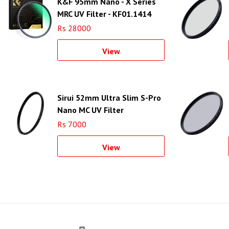
K&F 95mm Nano - X Series
MRC UV Filter - KF01.1414
Rs 28000
View
Sirui 52mm Ultra Slim S-Pro
Nano MC UV Filter
(Aluminum Filter Ring)
Rs 7000
View