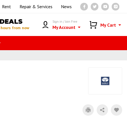
Rent
Repair & Services
News
DEALS
Sign in / Join Free
My Cart
My Account
 hours from now
r