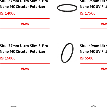
Sirui 67mm Ultra Slim S-Pro
Sirui 95mm Ultr
Nano MC Circular Polarizer
Nano MC UV Fil
Filter (Aluminum Filter Ring)
(Aluminum Filte
Rs 14000
Rs 17500
View
Vie
Sirui 77mm Ultra Slim S-Pro
Sirui 49mm Ultr
Nano MC Circular Polarizer
Nano MC UV Fil
Filter (Aluminum Filter Ring)
(Aluminum Filte
Rs 16000
Rs 6500
View
Vie