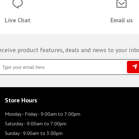
Live Chat
Email us
eceive product features, deals and news to your inb
Store Hours
Monday - Friday
- 9:00am to 7:00pm
Saturday
- 9:00am to 7:00pm
Sunday
- 9:00am to 3:00pm