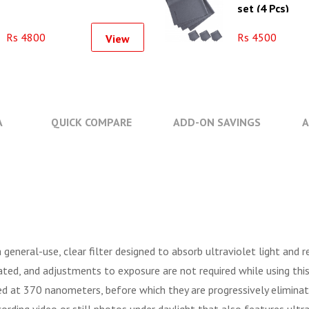
set (4 Pcs)
Rs 4800
Rs 4500
View
A
QUICK COMPARE
ADD-ON SAVINGS
A
a general-use, clear filter designed to absorb ultraviolet light and 
eated, and adjustments to exposure are not required while using thi
d at 370 nanometers, before which they are progressively eliminated