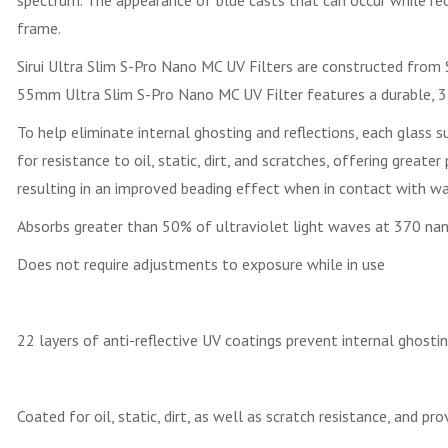
spectrum. The appearance of blue casts that can occur while reco
frame.
Sirui Ultra Slim S-Pro Nano MC UV Filters are constructed from Sc
55mm Ultra Slim S-Pro Nano MC UV Filter features a durable, 3.4
To help eliminate internal ghosting and reflections, each glass 
for resistance to oil, static, dirt, and scratches, offering great
resulting in an improved beading effect when in contact with wat
Absorbs greater than 50% of ultraviolet light waves at 370 nano
Does not require adjustments to exposure while in use
22 layers of anti-reflective UV coatings prevent internal ghostin
Coated for oil, static, dirt, as well as scratch resistance, and 