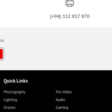
(+94) 112 817 870
ox
Quick Links
Photography
Pro Video
Lighting
Audio
Drones
Gaming