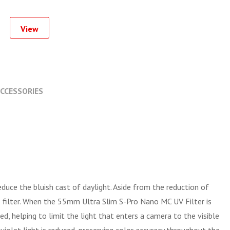
View
CCESSORIES
reduce the bluish cast of daylight. Aside from the reduction of
s filter. When the 55mm Ultra Slim S-Pro Nano MC UV Filter is
, helping to limit the light that enters a camera to the visible