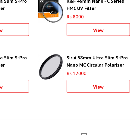
a Slim S-Pro
K&F 46mm Nano - C Series
ter
HMC UV Filter
r Ring)
Rs 8000
w
View
a Slim S-Pro
Sirui 58mm Ultra Slim S-Pro
ter
Nano MC Circular Polarizer
r Ring)
Filter (Aluminum Filter Ring)
Rs 12000
w
View