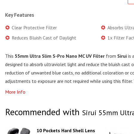
Key Features
Clear Protective Filter
Absorbs Ultra
Reduces Bluish Cast of Daylight
1x Filter Fa
This
55mm Ultra Slim S-Pro Nano MC UV Filter
from
Sirui
is 
designed to absorb ultraviolet light and reduce the bluish cast o
reduction of unwanted blue casts, no additional coloration or co
adjustments to exposure are not required while using this filte
More Info
Recommended with
Sirui 55mm Ultra
10 Pockets Hard Shell Lens