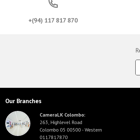
+(94) 117 817 870
R
Our Branches
CameraLK Colombo:
263, Highlevel Road
Colombo 05 00500 - Western
0117817870