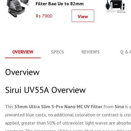
Filter Bag Up to 82mm
Rs 7900
View
OVERVIEW
SPECS
REVIEWS
Q & 
Overview
Sirui UV55A Overview
This
55mm Ultra Slim S-Pro Nano MC UV Filter
from
Sirui
is 
unwanted blue casts, no additional coloration or contrast is cr
applied, greater than 50% of ultraviolet light waves are absorbe