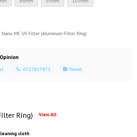
mm
86mm
95mm
105mm
 Nano MC UV Filter (Aluminum Filter Ring)
 Opinion
at
0727817871
Email
lter Ring)
View All
leaning cloth