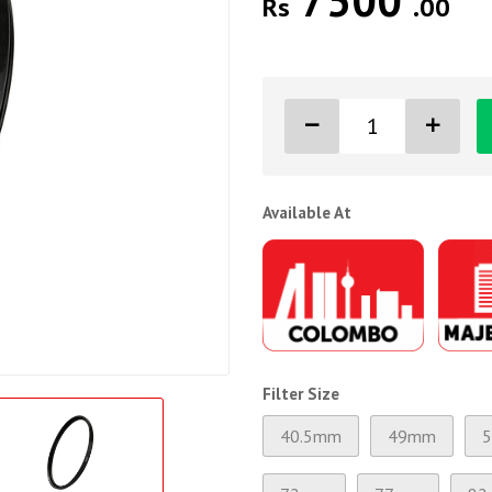
7500
Rs
.00
Available At
Filter Size
40.5mm
49mm