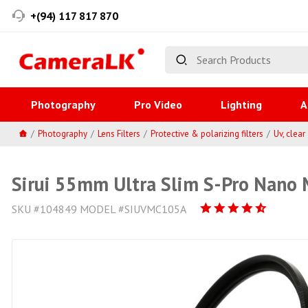
+(94) 117 817 870
Photography
Pro Video
Lighting
A
Photography
Lens Filters
Protective & polarizing filters
Uv, clear
Sirui 55mm Ultra Slim S-Pro Nano M
SKU #104849 MODEL #SIUVMC105A