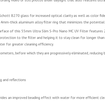
rding video or still photos under daylight that also features ultra
hott B270 glass for increased optical clarity as well as color fidel
mm-thick aluminum alloy filter ring that minimizes the potential 
surface of this 55mm Ultra Slim S-Pro Nano MC UV Filter features 22
er protection to the filter and helping it to stay clean for longer th
er for greater cleaning efficiency.
meters, before which they are progressively eliminated, reducing bl
g and reflections
provides an improved beading effect with water for more efficient cl