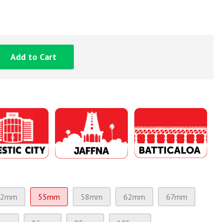
Add to Cart
52mm
55mm
58mm
62mm
67mm