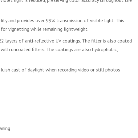
violet light is reduced, preserving color accuracy throughout the
ity and provides over 99% transmission of visible light. This
for vignetting while remaining lightweight.
 layers of anti-reflective UV coatings. The filter is also coated
an with uncoated filters. The coatings are also hydrophobic,
uish cast of daylight when recording video or still photos
eaning