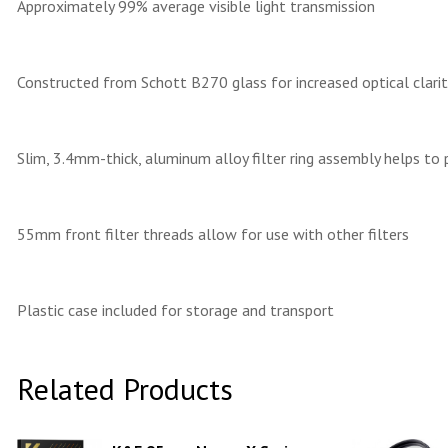
Approximately 99% average visible light transmission
Constructed from Schott B270 glass for increased optical clarity
Slim, 3.4mm-thick, aluminum alloy filter ring assembly helps to 
55mm front filter threads allow for use with other filters
Plastic case included for storage and transport
Related Products