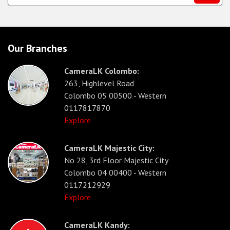
Our Branches
CameraLK Colombo:
263, Highlevel Road
Colombo 05 00500 - Western
0117817870
Explore
CameraLK Majestic City:
No 28, 3rd Floor Majestic City
Colombo 04 00400 - Western
0117212929
Explore
CameraLK Kandy: