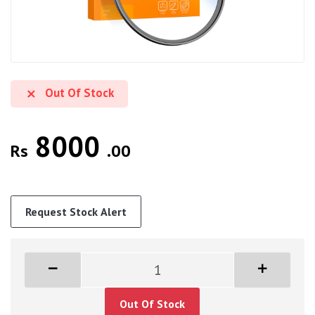
Out Of Stock
8000
Rs
.00
Request Stock Alert
Out Of Stock