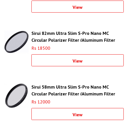
View
Sirui 82mm Ultra Slim S-Pro Nano MC
Circular Polarizer Filter (Aluminum Filter
Ring)
Rs 18500
View
Sirui 58mm Ultra Slim S-Pro Nano MC
Circular Polarizer Filter (Aluminum Filter
Ring)
Rs 12000
View