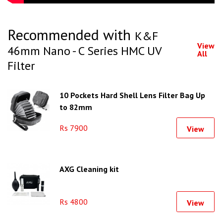
Recommended with
K&F
View
46mm Nano - C Series HMC UV
All
Filter
10 Pockets Hard Shell Lens Filter Bag Up
to 82mm
Rs 7900
View
AXG Cleaning kit
Rs 4800
View