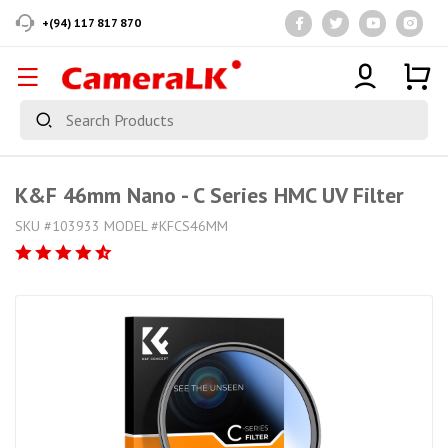
+(94) 117 817 870
K&F 46mm Nano - C Series HMC UV Filter
SKU #103933 MODEL #KFCS46MM