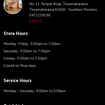
No. 12 Temple Road, Tissamaharama
Tissamaharama 82600 - Southern Province
0472259190
Explore
Store Hours
Monday - Friday
- 9:00am to 7:00pm
Saturday
- 9:00am to 7:00pm
Sunday
- 9:00am to 3:00pm
Closed on Poya days
Service Hours
Monday – Saturday
- 9.00am to 6.00pm