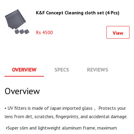
K&F Concept Cleaning cloth set (4 Pcs)
Rs 4500
View
OVERVIEW
SPECS
REVIEWS
Q
Overview
• UV filters is made of Japan imported glass， Protects your
lens from dirt, scratches, fingerprints, and accidental damage.
•Super slim and lightweight aluminum frame, maximum