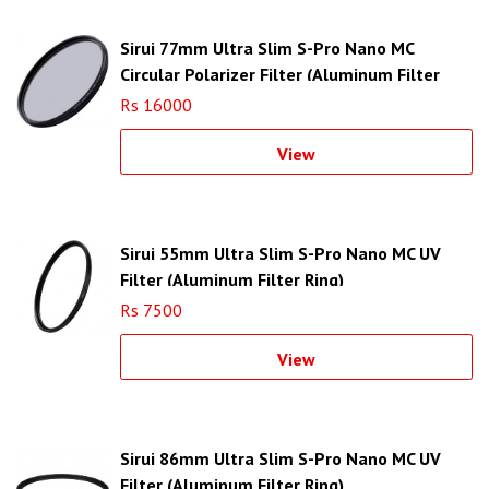
Sirui 77mm Ultra Slim S-Pro Nano MC
Circular Polarizer Filter (Aluminum Filter
Ring)
Rs 16000
View
Sirui 55mm Ultra Slim S-Pro Nano MC UV
Filter (Aluminum Filter Ring)
Rs 7500
View
Sirui 86mm Ultra Slim S-Pro Nano MC UV
Filter (Aluminum Filter Ring)