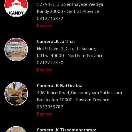
127A 1/1 D S Senanayake Veediya
Kandy 20000 - Central Province
0812233872
Explore
CameraLK Jaffna:
No: 9 Level 1, Cargills Square,
Jaffna 40000 - Northern Province
0212227870
Explore
CameraLK Batticaloa:
496 Trinco Road, Gnasooriyaam Sathukkam
Batticaloa 30000 - Eastern Province
0652053787
Explore
CameraLK Tissamaharama: