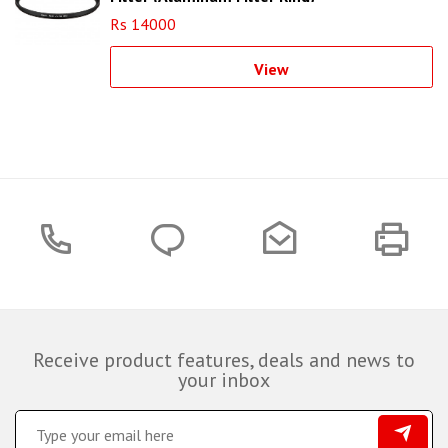
Rs 14000
View
Receive product features, deals and news to
your inbox