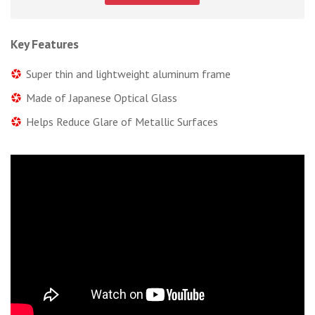
Key Features
Super thin and lightweight aluminum frame
Made of Japanese Optical Glass
Helps Reduce Glare of Metallic Surfaces