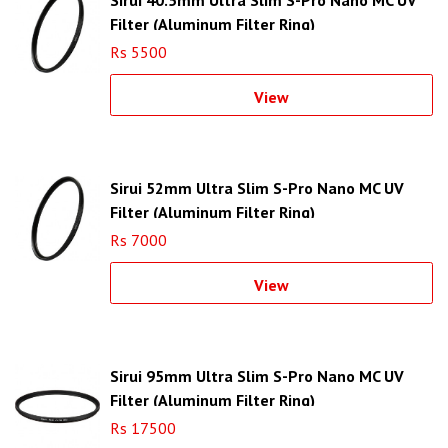
Filter (Aluminum Filter Ring)
Rs 5500
View
Sirui 52mm Ultra Slim S-Pro Nano MC UV
Filter (Aluminum Filter Ring)
Rs 7000
View
Sirui 95mm Ultra Slim S-Pro Nano MC UV
Filter (Aluminum Filter Ring)
Rs 17500