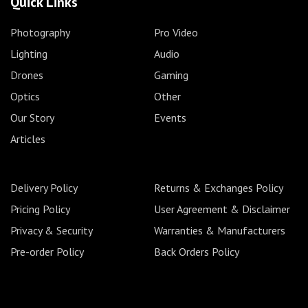
Quick Links
Photography
Pro Video
Lighting
Audio
Drones
Gaming
Optics
Other
Our Story
Events
Articles
Delivery Policy
Returns & Exchanges Policy
Pricing Policy
User Agreement & Disclaimer
Privacy & Security
Warranties & Manufacturers
Pre-order Policy
Back Orders Policy