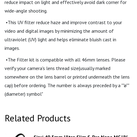
reduce impact on light and effectively avoid dark corner for
wide-angle shooting.
•This UV filter reduce haze and improve contrast to your
video and digital images by minimizing the amount of
ultraviolet (UV) light and helps eliminate bluish cast in
images.
•The Filter kit is compatible with all 46mm lenses. Please
verify your camera's lens thread size(usually marked
somewhere on the lens barrel or printed underneath the lens
cap) before ordering. The number is always preceded by a ""ø""
(diameter) symbol"
Related Products
Sirui 40.5mm Ultra Slim S-Pro Nano MC UV