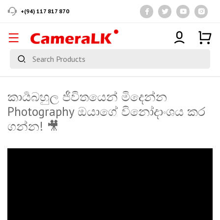
+(94) 117 817 870
කාර්‍යබහුල ජීවිතයෙන් මිදෙන්න
Photography ඔයාගේ විනෝදාංශය කර
ගන්න! 🎥