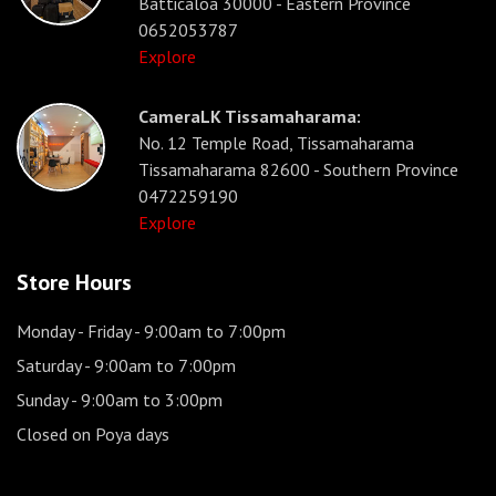
Batticaloa 30000 - Eastern Province
0652053787
Explore
CameraLK Tissamaharama:
No. 12 Temple Road, Tissamaharama
Tissamaharama 82600 - Southern Province
0472259190
Explore
Store Hours
Monday - Friday
- 9:00am to 7:00pm
Saturday
- 9:00am to 7:00pm
Sunday
- 9:00am to 3:00pm
Closed on Poya days