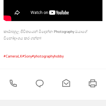
කාර්‍යබහුල ජීවිතයෙන් මිදෙන්න Photography ඔයාගේ
විනෝදාංශය කර ගන්න!
#CameraLK
#Sony
#photographyhobby