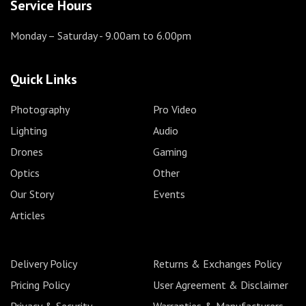
Service Hours
Monday – Saturday
- 9.00am to 6.00pm
Quick Links
Photography
Pro Video
Lighting
Audio
Drones
Gaming
Optics
Other
Our Story
Events
Articles
Delivery Policy
Returns & Exchanges Policy
Pricing Policy
User Agreement & Disclaimer