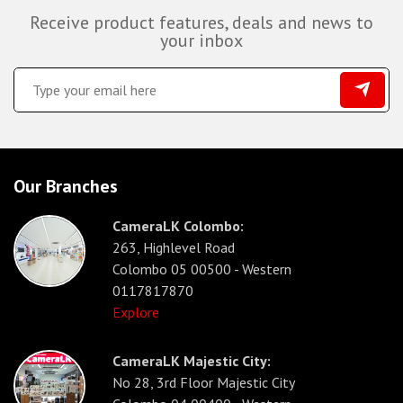
Receive product features, deals and news to
your inbox
Our Branches
CameraLK Colombo:
263, Highlevel Road
Colombo 05 00500 - Western
0117817870
Explore
CameraLK Majestic City:
No 28, 3rd Floor Majestic City