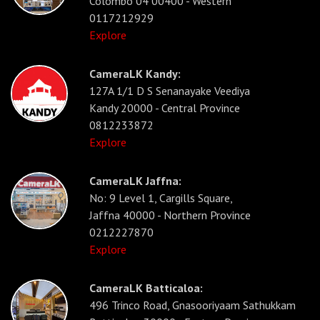
Colombo 04 00400 - Western
0117212929
Explore
CameraLK Kandy:
127A 1/1 D S Senanayake Veediya
Kandy 20000 - Central Province
0812233872
Explore
CameraLK Jaffna:
No: 9 Level 1, Cargills Square,
Jaffna 40000 - Northern Province
0212227870
Explore
CameraLK Batticaloa:
496 Trinco Road, Gnasooriyaam Sathukkam