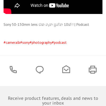
Sony 50-150mm lens එක ගැන ප්‍රශ්න 10ක් ! | Podcast
#cameralk
#sony
#photography
#podcast
Receive product features, deals and news to
your inbox