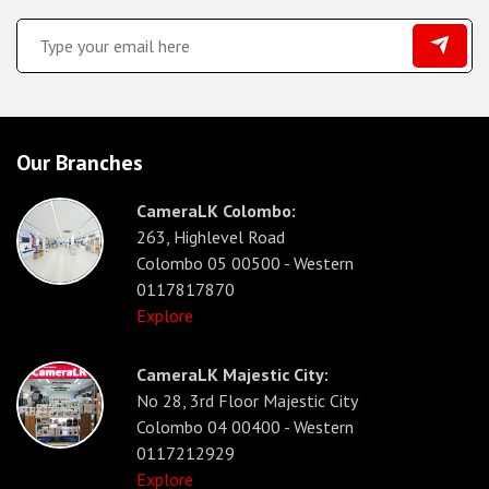
Our Branches
CameraLK Colombo:
263, Highlevel Road
Colombo 05 00500 - Western
0117817870
Explore
CameraLK Majestic City:
No 28, 3rd Floor Majestic City
Colombo 04 00400 - Western
0117212929
Explore