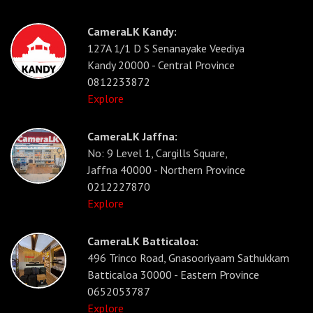
CameraLK Kandy:
127A 1/1 D S Senanayake Veediya
Kandy 20000 - Central Province
0812233872
Explore
CameraLK Jaffna:
No: 9 Level 1, Cargills Square,
Jaffna 40000 - Northern Province
0212227870
Explore
CameraLK Batticaloa:
496 Trinco Road, Gnasooriyaam Sathukkam
Batticaloa 30000 - Eastern Province
0652053787
Explore