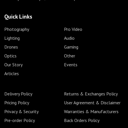
Quick Links
Photography
Pro Video
Lighting
Audio
Drones
Gaming
Optics
Other
Our Story
Events
Articles
Delivery Policy
Returns & Exchanges Policy
Pricing Policy
User Agreement & Disclaimer
Privacy & Security
Warranties & Manufacturers
Pre-order Policy
Back Orders Policy