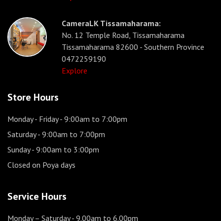
CameraLK Tissamaharama:
No. 12 Temple Road, Tissamaharama
Tissamaharama 82600 - Southern Province
0472259190
Explore
Store Hours
Monday - Friday
- 9:00am to 7:00pm
Saturday
- 9:00am to 7:00pm
Sunday
- 9:00am to 3:00pm
Closed on Poya days
Service Hours
Monday – Saturday
- 9.00am to 6.00pm