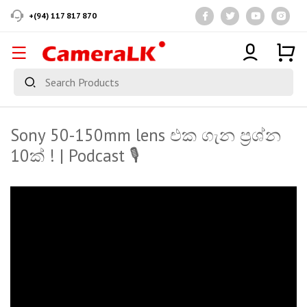
+(94) 117 817 870
Sony 50-150mm lens එක ගැන ප්‍රශ්න
10ක් ! | Podcast 🎙️