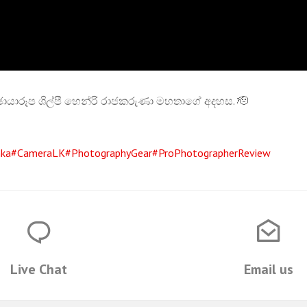
 ඡායාරූප ශිල්පී හෙන්රි රාජකරුණා මහතාගේ අදහස. 🫡
nka
#CameraLK
#PhotographyGear
#ProPhotographerReview
Live Chat
Email us