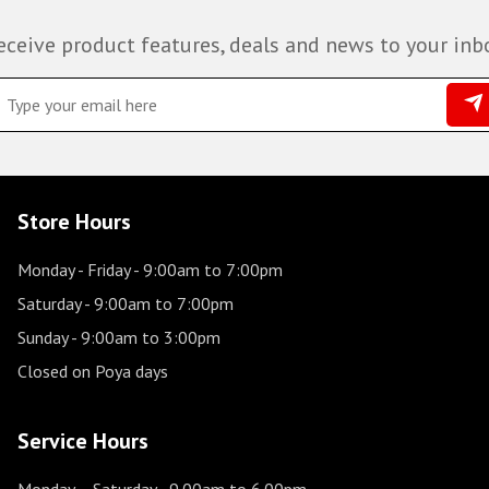
eceive product features, deals and news to your inb
Store Hours
Monday - Friday
- 9:00am to 7:00pm
Saturday
- 9:00am to 7:00pm
Sunday
- 9:00am to 3:00pm
Closed on Poya days
Service Hours
Monday – Saturday
- 9.00am to 6.00pm