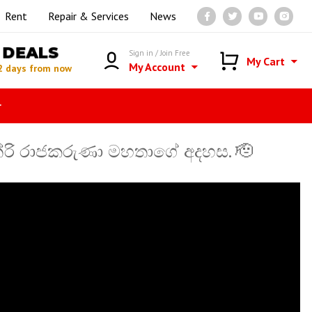
Rent
Repair & Services
News
DEALS
Sign in / Join Free
My Cart
My Account
2 days from now
r
ෙන්රි රාජකරුණා මහතාගේ අදහස. 🫡