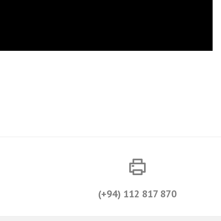
(+94) 112 817 870