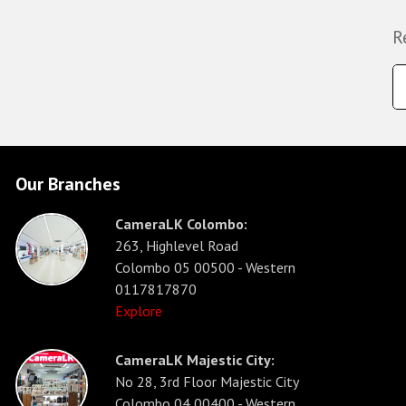
R
Our Branches
CameraLK Colombo:
263, Highlevel Road
Colombo 05 00500 - Western
0117817870
Explore
CameraLK Majestic City:
No 28, 3rd Floor Majestic City
Colombo 04 00400 - Western