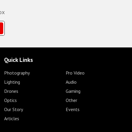
ox
Quick Links
Photography
Pro Video
Lighting
Audio
Drones
Gaming
Optics
Other
Our Story
Events
Articles