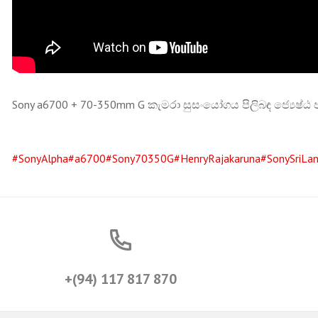
Sony a6700 + 70-350mm G කැමරා සුසංයෝගය පිලිබඳ ජ්‍යෙෂ්ඨ
#SonyAlpha
#a6700
#Sony70350G
#HenryRajakaruna
#SonySriLa
+(94) 117 817 870