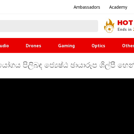
Ambassadors
Academy
HOT
Ends in
udio
Drones
Gaming
Optics
Othe
ෝගය පිලිබඳ ජ්‍යෙෂ්ඨ ඡායාරූප ශිල්පී හ