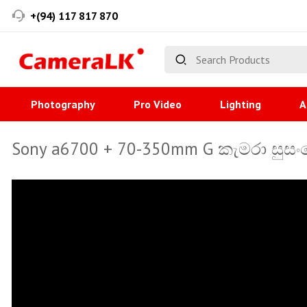
+(94) 117 817 870
Photography
Pro Video
Lighting
A
Sony a6700 + 70-350mm G කැමරා සුසංය