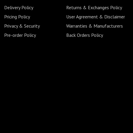
Delivery Policy
Returns & Exchanges Policy
Pricing Policy
User Agreement & Disclaimer
Privacy & Security
Warranties & Manufacturers
Pre-order Policy
Back Orders Policy