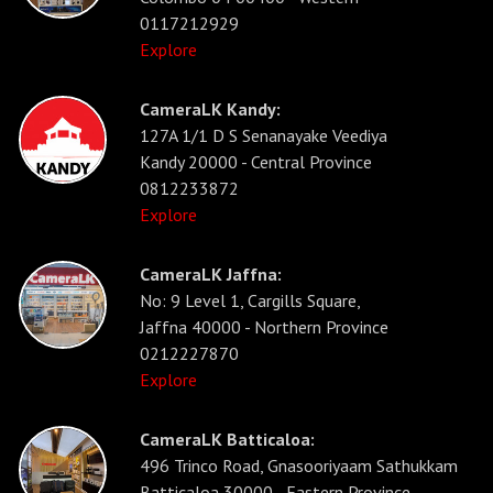
0117212929
Explore
CameraLK Kandy:
127A 1/1 D S Senanayake Veediya
Kandy 20000 - Central Province
0812233872
Explore
CameraLK Jaffna:
No: 9 Level 1, Cargills Square,
Jaffna 40000 - Northern Province
0212227870
Explore
CameraLK Batticaloa:
496 Trinco Road, Gnasooriyaam Sathukkam
Batticaloa 30000 - Eastern Province