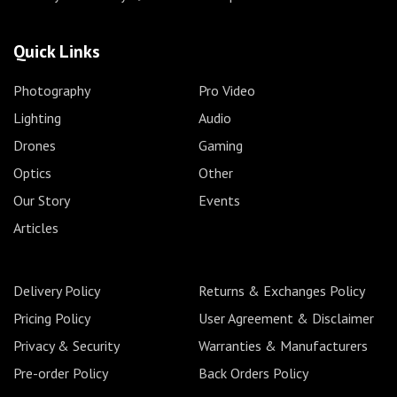
Quick Links
Photography
Pro Video
Lighting
Audio
Drones
Gaming
Optics
Other
Our Story
Events
Articles
Delivery Policy
Returns & Exchanges Policy
Pricing Policy
User Agreement & Disclaimer
Privacy & Security
Warranties & Manufacturers
Pre-order Policy
Back Orders Policy