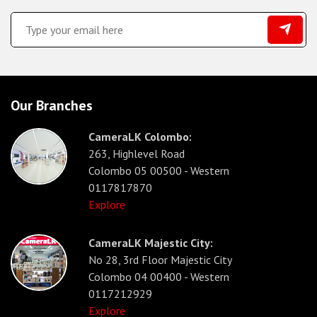
Our Branches
CameraLK Colombo:
263, Highlevel Road
Colombo 05 00500 - Western
0117817870
Explore
CameraLK Majestic City:
No 28, 3rd Floor Majestic City
Colombo 04 00400 - Western
0117212929
Explore