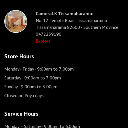
CameraLK Tissamaharama:
No. 12 Temple Road, Tissamaharama
Tissamaharama 82600 - Southern Province
0472259190
Explore
Store Hours
Monday - Friday
- 9:00am to 7:00pm
Saturday
- 9:00am to 7:00pm
Sunday
- 9:00am to 3:00pm
Closed on Poya days
Service Hours
Monday – Saturday
- 9.00am to 6.00pm