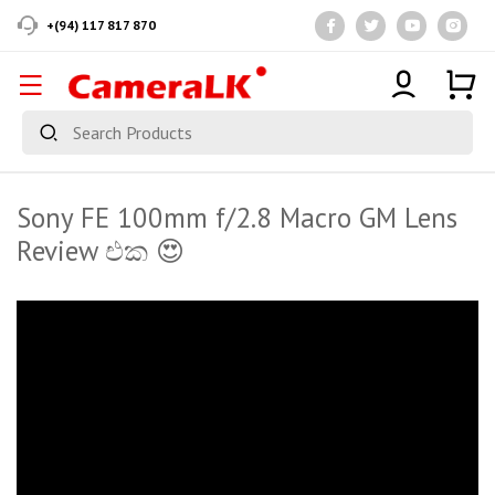
+(94) 117 817 870
Sony FE 100mm f/2.8 Macro GM Lens
Review එක 😍