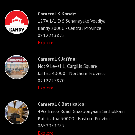
CameraLK Kandy:
127A 1/1 D S Senanayake Veediya
Kandy 20000 - Central Province
0812233872
Explore
CameraLK Jaffna:
No: 9 Level 1, Cargills Square,
Jaffna 40000 - Northern Province
0212227870
Explore
CameraLK Batticaloa:
496 Trinco Road, Gnasooriyaam Sathukkam
Batticaloa 30000 - Eastern Province
0652053787
Explore