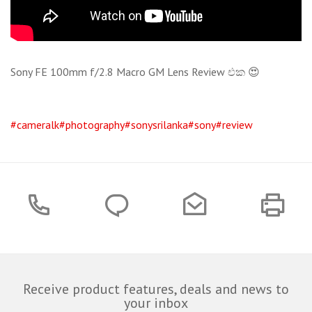
Sony FE 100mm f/2.8 Macro GM Lens Review එක 😍
#cameralk
#photography
#sonysrilanka
#sony
#review
Receive product features, deals and news to
your inbox