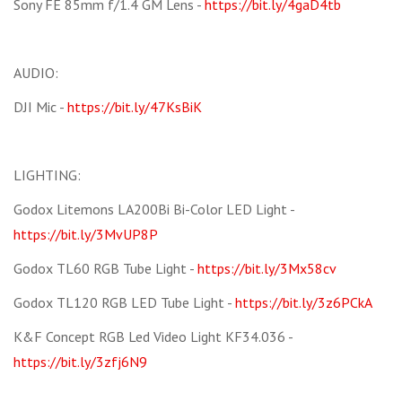
Sony FE 85mm f/1.4 GM Lens -
https://bit.ly/4gaD4tb
AUDIO:
DJI Mic -
https://bit.ly/47KsBiK
LIGHTING:
Godox Litemons LA200Bi Bi-Color LED Light -
https://bit.ly/3MvUP8P
Godox TL60 RGB Tube Light -
https://bit.ly/3Mx58cv
Godox TL120 RGB LED Tube Light -
https://bit.ly/3z6PCkA
K&F Concept RGB Led Video Light KF34.036 -
https://bit.ly/3zfj6N9