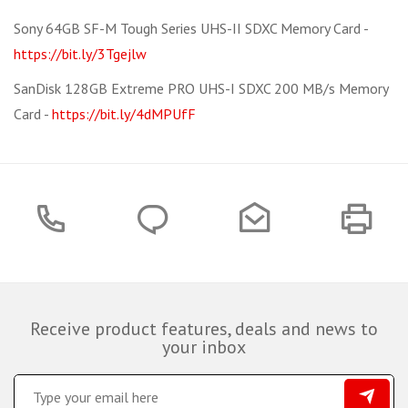
Sony 64GB SF-M Tough Series UHS-II SDXC Memory Card -
https://bit.ly/3Tgejlw
SanDisk 128GB Extreme PRO UHS-I SDXC 200 MB/s Memory
Card -
https://bit.ly/4dMPUfF
Receive product features, deals and news to
your inbox