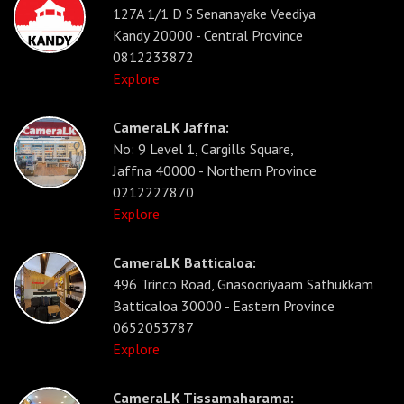
127A 1/1 D S Senanayake Veediya
Kandy 20000 - Central Province
0812233872
Explore
CameraLK Jaffna:
No: 9 Level 1, Cargills Square,
Jaffna 40000 - Northern Province
0212227870
Explore
CameraLK Batticaloa:
496 Trinco Road, Gnasooriyaam Sathukkam
Batticaloa 30000 - Eastern Province
0652053787
Explore
CameraLK Tissamaharama: