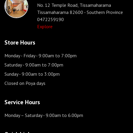
No. 12 Temple Road, Tissamaharama
Tissamaharama 82600 - Southern Province
0472259190
Explore
Store Hours
Monday - Friday
- 9:00am to 7:00pm
Saturday
- 9:00am to 7:00pm
Sunday
- 9:00am to 3:00pm
Closed on Poya days
Service Hours
Monday – Saturday
- 9.00am to 6.00pm