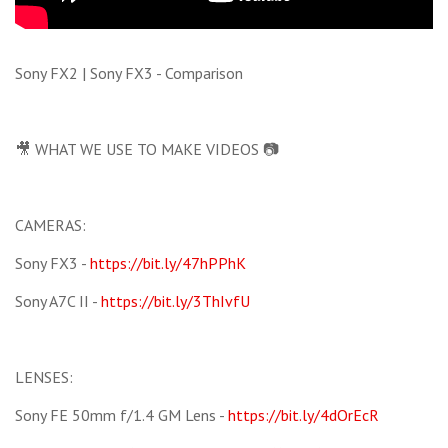
Sony FX2 | Sony FX3 - Comparison
🎥 WHAT WE USE TO MAKE VIDEOS 📷
CAMERAS:
Sony FX3 -
https://bit.ly/47hPPhK
Sony A7C II -
https://bit.ly/3ThIvfU
LENSES:
Sony FE 50mm f/1.4 GM Lens -
https://bit.ly/4dOrEcR