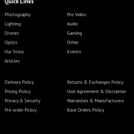
Quick Links
Photography
Pro Video
Lighting
Audio
Drones
Gaming
Optics
Other
Our Story
Events
Articles
Delivery Policy
Returns & Exchanges Policy
Pricing Policy
User Agreement & Disclaimer
Privacy & Security
Warranties & Manufacturers
Pre-order Policy
Back Orders Policy