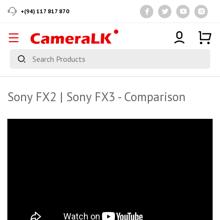
+(94) 117 817 870
Sony FX2 | Sony FX3 - Comparison