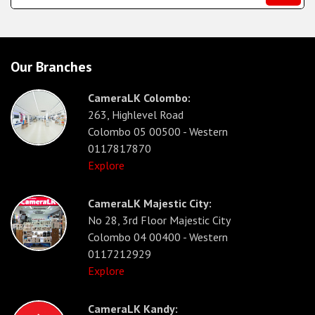
Our Branches
CameraLK Colombo:
263, Highlevel Road
Colombo 05 00500 - Western
0117817870
Explore
CameraLK Majestic City:
No 28, 3rd Floor Majestic City
Colombo 04 00400 - Western
0117212929
Explore
CameraLK Kandy: