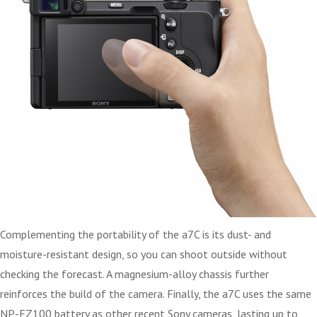
Complementing the portability of the a7C is its dust- and
moisture-resistant design, so you can shoot outside without
checking the forecast. A magnesium-alloy chassis further
reinforces the build of the camera. Finally, the a7C uses the same
NP-FZ100 battery as other recent Sony cameras, lasting up to