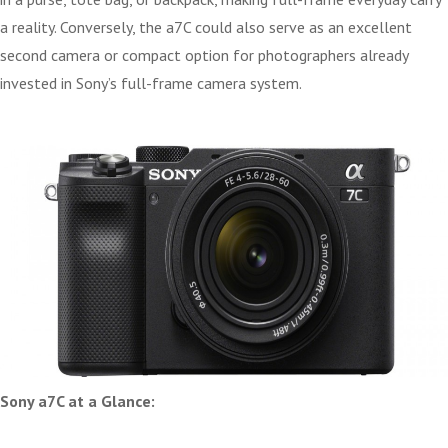
a reality. Conversely, the a7C could also serve as an excellent
second camera or compact option for photographers already
invested in Sony’s full-frame camera system.
Sony a7C at a Glance: