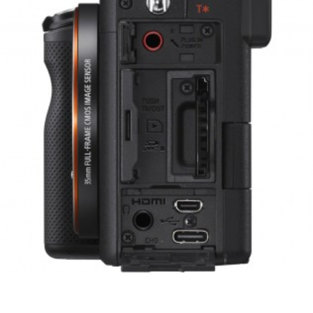
Previous
Next