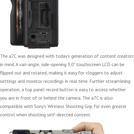
The a7C was designed with today’s generation of content creators
in mind. A vari-angle, side-opening 3.0" touchscreen LCD can be
flipped out and rotated, making it easy for vloggers to adjust
settings and monitor recordings in real time. Further streamlining
operation, a top panel record button is easy to access whether
you are in front of or behind the camera. The a7C is also
compatible with Sony’s Wireless Shooting Grip for even greater
control when shooting self-directed content.