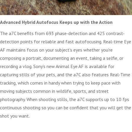
Advanced Hybrid Autofocus Keeps up with the Action
The a7C benefits from 693 phase-detection and 425 contrast-
detection points for reliable and fast autofocusing. Real-time Eye
AF maintains focus on your subject’s eyes whether you’re
composing a portrait, documenting an event, taking a selfie, or
recording a vlog. Sony’s new Animal Eye AF is available for
capturing stills of your pets, and the a7C also features Real-Time
tracking, which comes in handy when trying to keep pace with
moving subjects common in wildlife, sports, and street
photography. When shooting stills, the a7C supports up to 10 fps
continuous shooting so you can be confident that you will get the
shot you want.