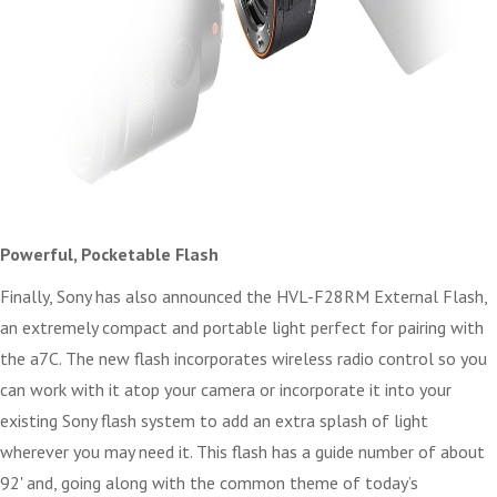
Powerful, Pocketable Flash
Finally, Sony has also announced the HVL-F28RM External Flash,
an extremely compact and portable light perfect for pairing with
the a7C. The new flash incorporates wireless radio control so you
can work with it atop your camera or incorporate it into your
existing Sony flash system to add an extra splash of light
wherever you may need it. This flash has a guide number of about
92' and, going along with the common theme of today’s