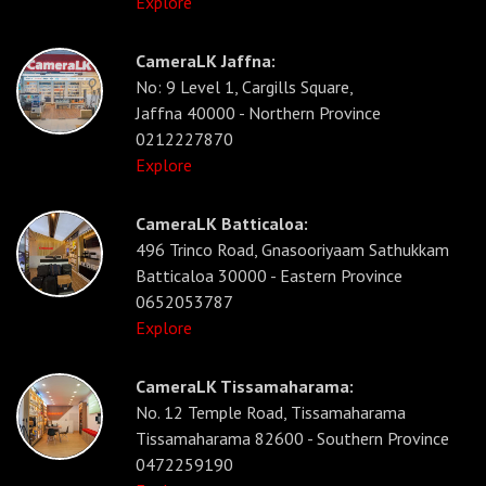
Explore
CameraLK Jaffna:
No: 9 Level 1, Cargills Square,
Jaffna 40000 - Northern Province
0212227870
Explore
CameraLK Batticaloa:
496 Trinco Road, Gnasooriyaam Sathukkam
Batticaloa 30000 - Eastern Province
0652053787
Explore
CameraLK Tissamaharama:
No. 12 Temple Road, Tissamaharama
Tissamaharama 82600 - Southern Province
0472259190