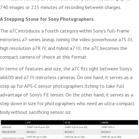
740 images or 225 minutes of recording between charges.
A Stepping Stone for Sony Photographers
The a7C introduces a fourth category within Sony’s full-frame
mirrorless a7-series lineup. Joining the video powerhouse a7S III,
high resolution a7R IV, and hybrid a7 III, the a7C becomes the
compact camera of choice at this format.
In terms of features and size, the a7C fits right between Sony’s
a6600 and a7 III mirrorless cameras. On one hand, it serves as a
step up for APS-C sensor photographers itching to take full
advantage of Sony’s FE lenses. On the other hand, it serves as a
step down in size for photographers who need an ultra-compact
body without sacrificing sensor siz