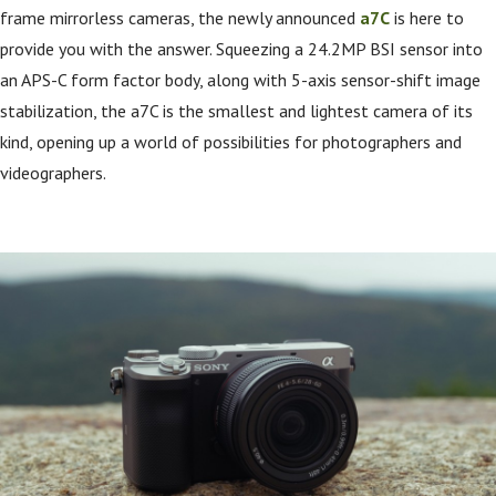
frame mirrorless cameras, the newly announced
a7C
is here to
provide you with the answer. Squeezing a 24.2MP BSI sensor into
an APS-C form factor body, along with 5-axis sensor-shift image
stabilization, the a7C is the smallest and lightest camera of its
kind, opening up a world of possibilities for photographers and
videographers.