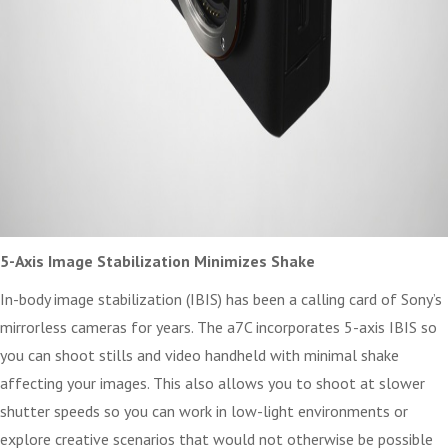
5-Axis Image Stabilization Minimizes Shake
In-body image stabilization (IBIS) has been a calling card of Sony’s
mirrorless cameras for years. The a7C incorporates 5-axis IBIS so
you can shoot stills and video handheld with minimal shake
affecting your images. This also allows you to shoot at slower
shutter speeds so you can work in low-light environments or
explore creative scenarios that would not otherwise be possible