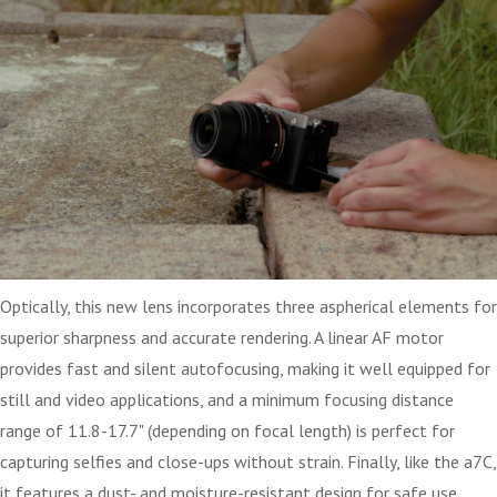
Optically, this new lens incorporates three aspherical elements for
superior sharpness and accurate rendering. A linear AF motor
provides fast and silent autofocusing, making it well equipped for
still and video applications, and a minimum focusing distance
range of 11.8-17.7" (depending on focal length) is perfect for
capturing selfies and close-ups without strain. Finally, like the a7C,
it features a dust- and moisture-resistant design for safe use