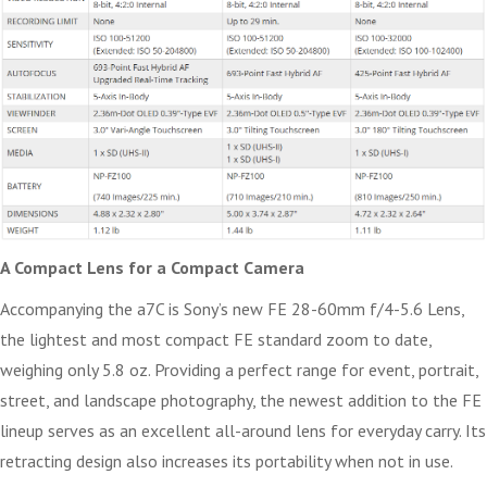
A Compact Lens for a Compact Camera
Accompanying the a7C is Sony’s new FE 28-60mm f/4-5.6 Lens,
the lightest and most compact FE standard zoom to date,
weighing only 5.8 oz. Providing a perfect range for event, portrait,
street, and landscape photography, the newest addition to the FE
lineup serves as an excellent all-around lens for everyday carry. Its
retracting design also increases its portability when not in use.