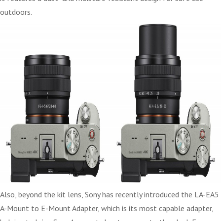
outdoors.
Also, beyond the kit lens, Sony has recently introduced the LA-EA5
A-Mount to E-Mount Adapter, which is its most capable adapter,