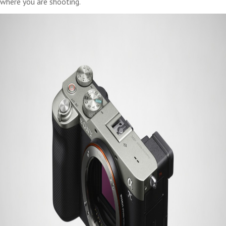
where you are shooting.