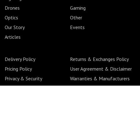
Drones
Gaming
Optics
Other
Our Story
Events
Articles
Delivery Policy
Returns & Exchanges Policy
Pricing Policy
User Agreement & Disclaimer
Privacy & Security
Warranties & Manufacturers
Pre-order Policy
Back Orders Policy
Copyright 2026 © CameraLK. All Rights Reserved. Solution
by
Adlux