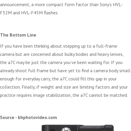
announcement, a more compact form factor than Sony’s HVL-
F32M and HVL-F45M flashes.
The Bottom Line
If you have been thinking about stepping up to a full-frame
camera but are concerned about bulky bodies and heavy lenses,
the a7C may be just the camera you’ve been waiting for. If you
already shoot full frame but have yet to find a camera body small
enough for everyday carry, the a7C could fill this gap in your
collection. Finally, if weight and size are limiting factors and your
practice requires image stabilization, the a7C cannot be matched.
Source - bhphotovideo.com