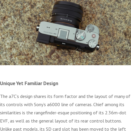
Unique Yet Familiar Design
The a7C’s design shares its form factor and the layout of many of
its controls with Sony’s a6000 line of cameras. Chief among its
similarities is the rangefinder-esque positioning of its 2.36m-dot
EVF, as well as the general layout of its rear control buttons.
Unlike past models, its SD card slot has been moved to the left