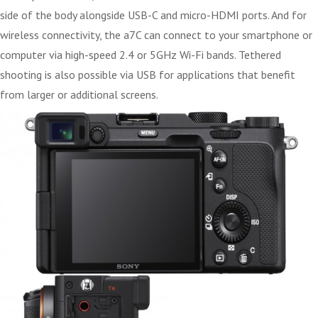
side of the body alongside USB-C and micro-HDMI ports. And for
wireless connectivity, the a7C can connect to your smartphone or
computer via high-speed 2.4 or 5GHz Wi-Fi bands. Tethered
shooting is also possible via USB for applications that benefit
from larger or additional screens.