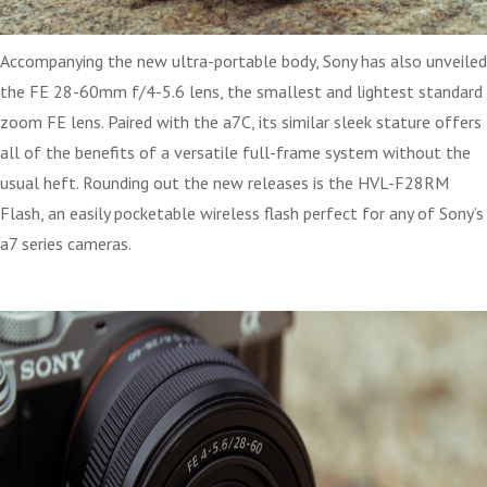
Accompanying the new ultra-portable body, Sony has also unveiled
the FE 28-60mm f/4-5.6 lens, the smallest and lightest standard
zoom FE lens. Paired with the a7C, its similar sleek stature offers
all of the benefits of a versatile full-frame system without the
usual heft. Rounding out the new releases is the HVL-F28RM
Flash, an easily pocketable wireless flash perfect for any of Sony’s
a7 series cameras.