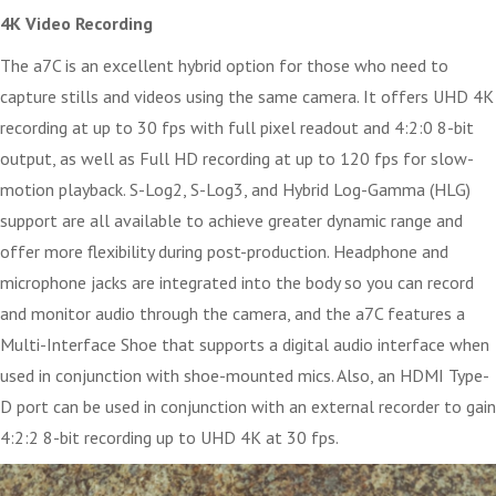
4K Video Recording
The a7C is an excellent hybrid option for those who need to
capture stills and videos using the same camera. It offers UHD 4K
recording at up to 30 fps with full pixel readout and 4:2:0 8-bit
output, as well as Full HD recording at up to 120 fps for slow-
motion playback. S-Log2, S-Log3, and Hybrid Log-Gamma (HLG)
support are all available to achieve greater dynamic range and
offer more flexibility during post-production. Headphone and
microphone jacks are integrated into the body so you can record
and monitor audio through the camera, and the a7C features a
Multi-Interface Shoe that supports a digital audio interface when
used in conjunction with shoe-mounted mics. Also, an HDMI Type-
D port can be used in conjunction with an external recorder to gain
4:2:2 8-bit recording up to UHD 4K at 30 fps.