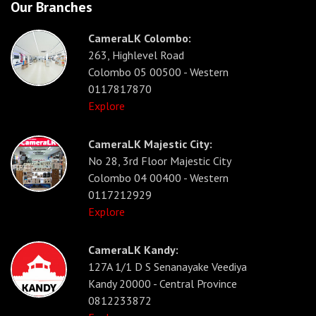
Our Branches
CameraLK Colombo:
263, Highlevel Road
Colombo 05 00500 - Western
0117817870
Explore
CameraLK Majestic City:
No 28, 3rd Floor Majestic City
Colombo 04 00400 - Western
0117212929
Explore
CameraLK Kandy:
127A 1/1 D S Senanayake Veediya
Kandy 20000 - Central Province
0812233872