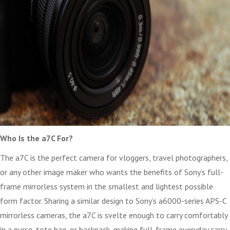
Who Is the a7C For?
The a7C is the perfect camera for vloggers, travel photographers,
or any other image maker who wants the benefits of Sony’s full-
frame mirrorless system in the smallest and lightest possible
form factor. Sharing a similar design to Sony’s a6000-series APS-C
mirrorless cameras, the a7C is svelte enough to carry comfortably
in a purse, tote bag, or backpack, making full-frame everyday carry