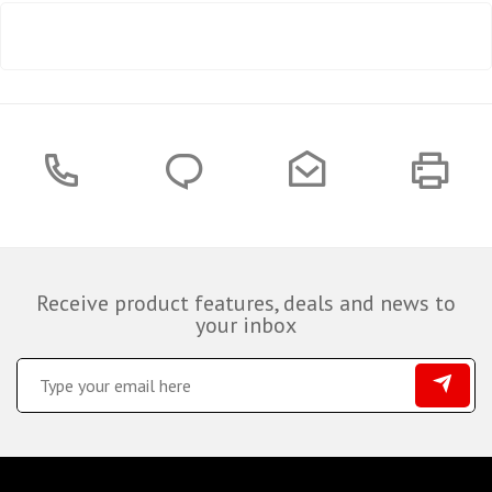
Receive product features, deals and news to
your inbox