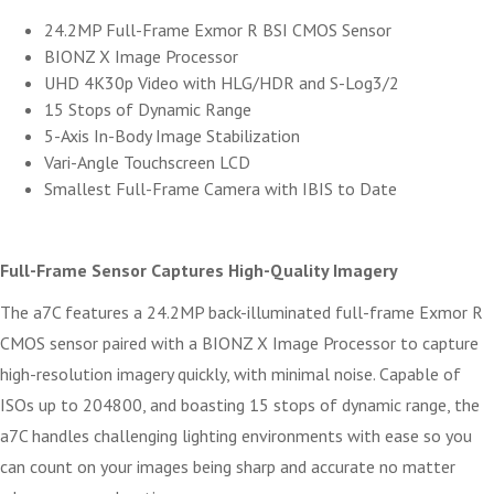
24.2MP Full-Frame Exmor R BSI CMOS Sensor
BIONZ X Image Processor
UHD 4K30p Video with HLG/HDR and S-Log3/2
15 Stops of Dynamic Range
5-Axis In-Body Image Stabilization
Vari-Angle Touchscreen LCD
Smallest Full-Frame Camera with IBIS to Date
Full-Frame Sensor Captures High-Quality Imagery
The a7C features a 24.2MP back-illuminated full-frame Exmor R
CMOS sensor paired with a BIONZ X Image Processor to capture
high-resolution imagery quickly, with minimal noise. Capable of
ISOs up to 204800, and boasting 15 stops of dynamic range, the
a7C handles challenging lighting environments with ease so you
can count on your images being sharp and accurate no matter