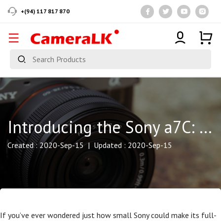
+(94) 117 817 870
Introducing the Sony a7C: Full-Frame Capture in a Compact Body
Created : 2020-Sep-15 | Updated : 2020-Sep-15
If you’ve ever wondered just how small Sony could make its full-