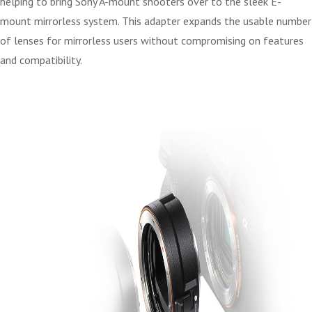
helping to bring Sony A-mount shooters over to the sleek E-
mount mirrorless system. This adapter expands the usable number
of lenses for mirrorless users without compromising on features
and compatibility.