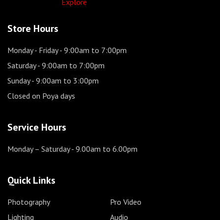
Explore
Store Hours
Monday - Friday
- 9:00am to 7:00pm
Saturday
- 9:00am to 7:00pm
Sunday
- 9:00am to 3:00pm
Closed on Poya days
Service Hours
Monday – Saturday
- 9.00am to 6.00pm
Quick Links
Photography
Pro Video
Lighting
Audio