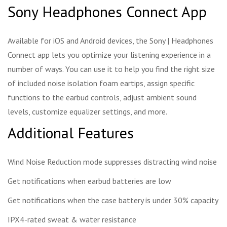
Sony Headphones Connect App
Available for iOS and Android devices, the Sony | Headphones
Connect app lets you optimize your listening experience in a
number of ways. You can use it to help you find the right size
of included noise isolation foam eartips, assign specific
functions to the earbud controls, adjust ambient sound
levels, customize equalizer settings, and more.
Additional Features
Wind Noise Reduction mode suppresses distracting wind noise
Get notifications when earbud batteries are low
Get notifications when the case battery is under 30% capacity
IPX4-rated sweat & water resistance