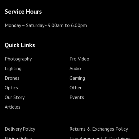
Service Hours
Monday – Saturday
- 9.00am to 6.00pm
Quick Links
Photography
Pro Video
Lighting
Audio
Drones
Gaming
Optics
Other
Our Story
Events
Articles
Delivery Policy
Returns & Exchanges Policy
Pricing Policy
User Agreement & Disclaimer