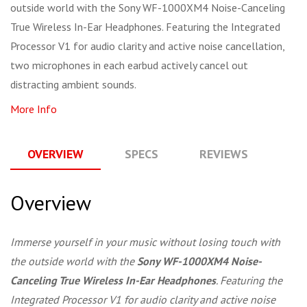
outside world with the Sony WF-1000XM4 Noise-Canceling
True Wireless In-Ear Headphones. Featuring the Integrated
Processor V1 for audio clarity and active noise cancellation,
two microphones in each earbud actively cancel out
distracting ambient sounds.
More Info
OVERVIEW
SPECS
REVIEWS
Q
Overview
Immerse yourself in your music without losing touch with
the outside world with the
Sony WF-1000XM4 Noise-
Canceling True Wireless In-Ear Headphones
. Featuring the
Integrated Processor V1 for audio clarity and active noise