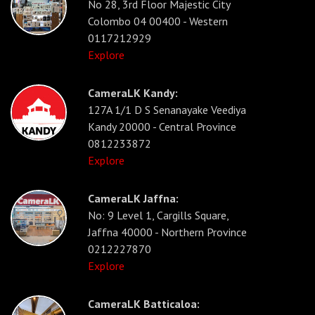
No 28, 3rd Floor Majestic City
Colombo 04 00400 - Western
0117212929
Explore
CameraLK Kandy:
127A 1/1 D S Senanayake Veediya
Kandy 20000 - Central Province
0812233872
Explore
CameraLK Jaffna:
No: 9 Level 1, Cargills Square,
Jaffna 40000 - Northern Province
0212227870
Explore
CameraLK Batticaloa: