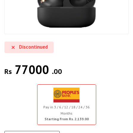
Discontinued
77000
Rs
.00
Pay in 3 / 6 / 12 / 18 / 24 / 36
Months
Starting From Rs. 2,139.00