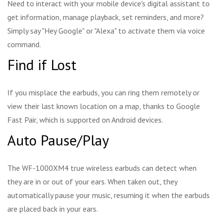
Need to interact with your mobile device's digital assistant to
get information, manage playback, set reminders, and more?
Simply say "Hey Google" or "Alexa" to activate them via voice
command.
Find if Lost
If you misplace the earbuds, you can ring them remotely or
view their last known location on a map, thanks to Google
Fast Pair, which is supported on Android devices.
Auto Pause/Play
The WF-1000XM4 true wireless earbuds can detect when
they are in or out of your ears. When taken out, they
automatically pause your music, resuming it when the earbuds
are placed back in your ears.