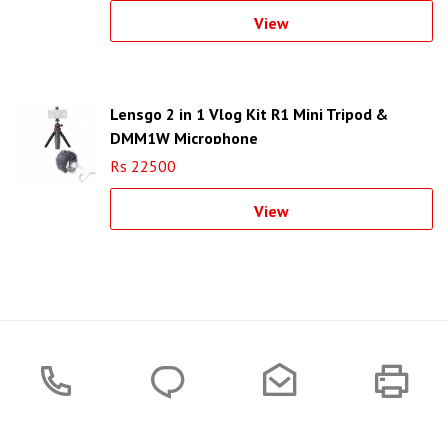
View
Lensgo 2 in 1 Vlog Kit R1 Mini Tripod &
DMM1W Microphone
Rs 22500
View