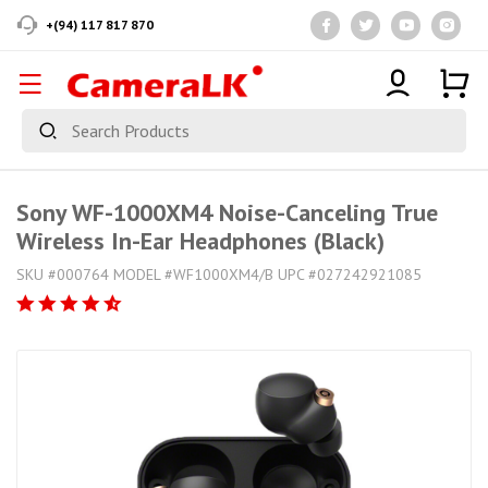
+(94) 117 817 870
Sony WF-1000XM4 Noise-Canceling True
Wireless In-Ear Headphones (Black)
SKU #000764 MODEL #WF1000XM4/B UPC #027242921085