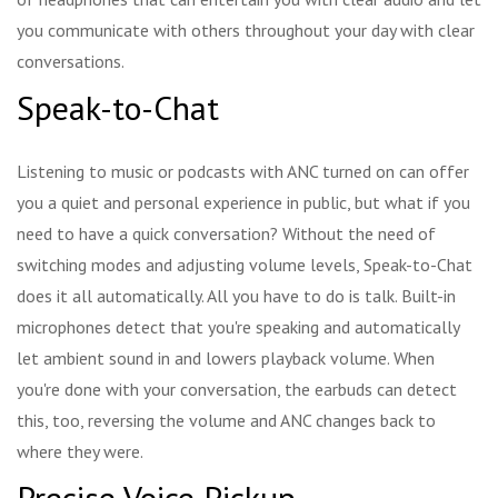
you communicate with others throughout your day with clear
conversations.
Speak-to-Chat
Listening to music or podcasts with ANC turned on can offer
you a quiet and personal experience in public, but what if you
need to have a quick conversation? Without the need of
switching modes and adjusting volume levels, Speak-to-Chat
does it all automatically. All you have to do is talk. Built-in
microphones detect that you're speaking and automatically
let ambient sound in and lowers playback volume. When
you're done with your conversation, the earbuds can detect
this, too, reversing the volume and ANC changes back to
where they were.
Precise Voice Pickup