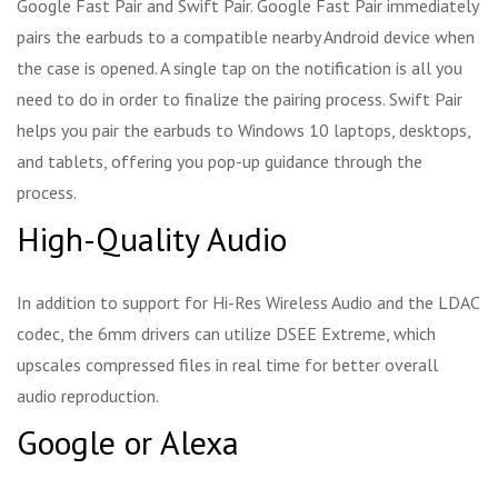
Google Fast Pair and Swift Pair. Google Fast Pair immediately
pairs the earbuds to a compatible nearby Android device when
the case is opened. A single tap on the notification is all you
need to do in order to finalize the pairing process. Swift Pair
helps you pair the earbuds to Windows 10 laptops, desktops,
and tablets, offering you pop-up guidance through the
process.
High-Quality Audio
In addition to support for Hi-Res Wireless Audio and the LDAC
codec, the 6mm drivers can utilize DSEE Extreme, which
upscales compressed files in real time for better overall
audio reproduction.
Google or Alexa