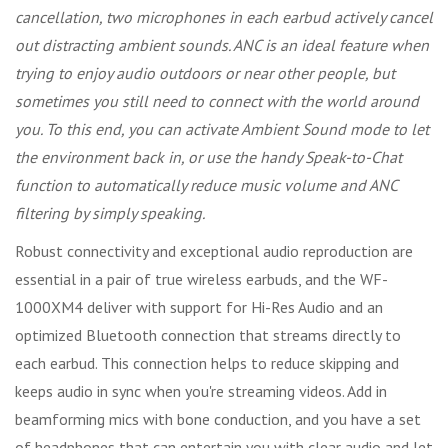
cancellation, two microphones in each earbud actively cancel
out distracting ambient sounds. ANC is an ideal feature when
trying to enjoy audio outdoors or near other people, but
sometimes you still need to connect with the world around
you. To this end, you can activate Ambient Sound mode to let
the environment back in, or use the handy Speak-to-Chat
function to automatically reduce music volume and ANC
filtering by simply speaking.
Robust connectivity and exceptional audio reproduction are
essential in a pair of true wireless earbuds, and the WF-
1000XM4 deliver with support for Hi-Res Audio and an
optimized Bluetooth connection that streams directly to
each earbud. This connection helps to reduce skipping and
keeps audio in sync when you're streaming videos. Add in
beamforming mics with bone conduction, and you have a set
of headphones that can entertain you with clear audio and let