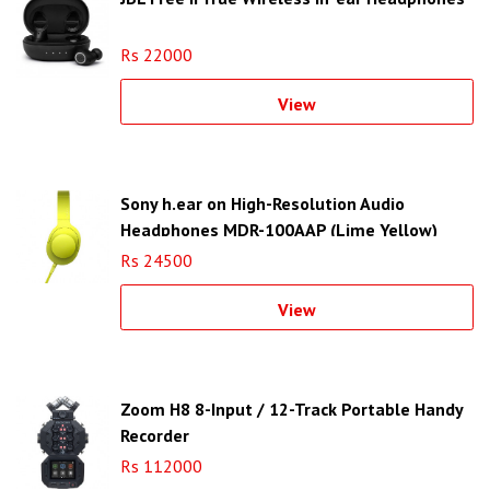
Rs 22000
View
Sony h.ear on High-Resolution Audio
Headphones MDR-100AAP (Lime Yellow)
Rs 24500
View
Zoom H8 8-Input / 12-Track Portable Handy
Recorder
Rs 112000