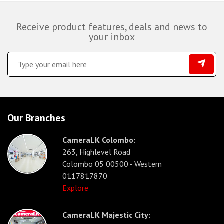
Receive product features, deals and news to
your inbox
Our Branches
CameraLK Colombo:
263, Highlevel Road
Colombo 05 00500 - Western
0117817870
Explore
CameraLK Majestic City: