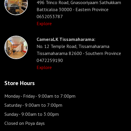
496 Trinco Road, Gnasooriyaam Sathukkam
Batticaloa 30000 - Eastern Province
0652053787
Explore
CameraLK Tissamaharama:
No. 12 Temple Road, Tissamaharama
Tissamaharama 82600 - Southern Province
0472259190
Explore
Store Hours
Monday - Friday
- 9:00am to 7:00pm
Saturday
- 9:00am to 7:00pm
Sunday
- 9:00am to 3:00pm
Closed on Poya days