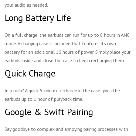
your audio as needed.
Long Battery Life
On a full charge, the earbuds can run for up to 8 hours in ANC
mode. A charging case is included that features its own
battery for an additional 16 hours of power. Simply place your
earbuds inside and close the case to begin recharging them.
Quick Charge
In a rush? A quick 5-minute recharge in the case gives the
earbuds up to 1 hour of playback time.
Google & Swift Pairing
Say goodbye to complex and annoying pairing processes with