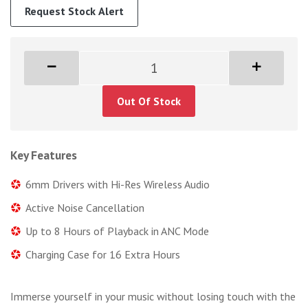
Request Stock Alert
Out Of Stock
Key Features
6mm Drivers with Hi-Res Wireless Audio
Active Noise Cancellation
Up to 8 Hours of Playback in ANC Mode
Charging Case for 16 Extra Hours
Immerse yourself in your music without losing touch with the