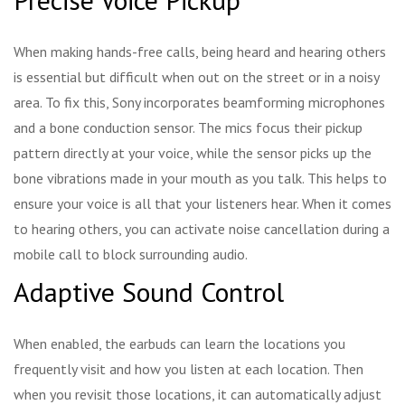
When making hands-free calls, being heard and hearing others
is essential but difficult when out on the street or in a noisy
area. To fix this, Sony incorporates beamforming microphones
and a bone conduction sensor. The mics focus their pickup
pattern directly at your voice, while the sensor picks up the
bone vibrations made in your mouth as you talk. This helps to
ensure your voice is all that your listeners hear. When it comes
to hearing others, you can activate noise cancellation during a
mobile call to block surrounding audio.
Adaptive Sound Control
When enabled, the earbuds can learn the locations you
frequently visit and how you listen at each location. Then
when you revisit those locations, it can automatically adjust