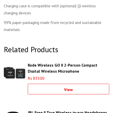
Charging case is compatible with (optional) Qi wireless
charging devices
99% paper packaging made from recycled and sustainable
materials
Related Products
Rode Wireless GO II 2-Person Compact
Digital Wireless Microphone
Rs 83500
View
JBL Free II True Wireless in-ear Headphones