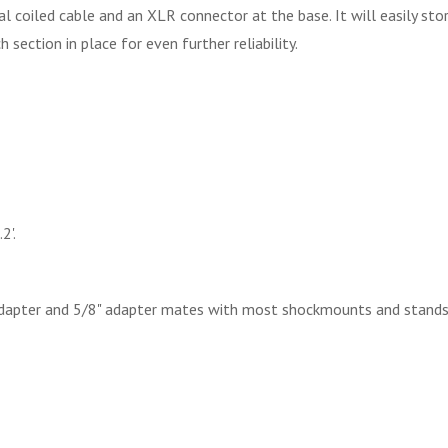
l coiled cable and an XLR connector at the base. It will easily st
section in place for even further reliability.
2'.
adapter and 5/8" adapter mates with most shockmounts and stands