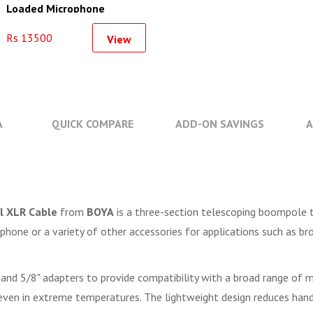
Loaded Microphone
Suspension Boom Arm
Rs 13500
View
A
QUICK COMPARE
ADD-ON SAVINGS
A
l XLR Cable
from
BOYA
is a three-section telescoping boompole t
one or a variety of other accessories for applications such as broa
 and 5/8" adapters to provide compatibility with a broad range of m
en in extreme temperatures. The lightweight design reduces handli