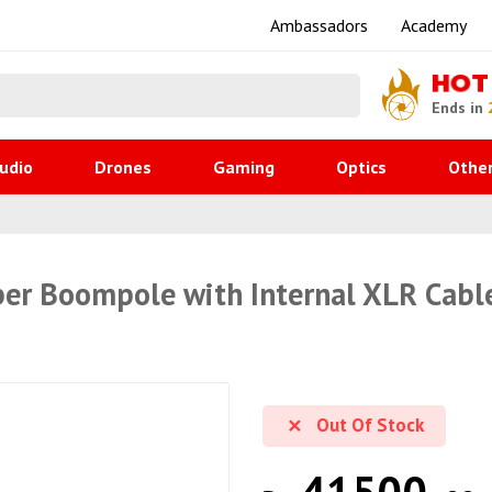
Ambassadors
Academy
HOT
Ends in
udio
Drones
Gaming
Optics
Othe
er Boompole with Internal XLR Cable
Out Of Stock