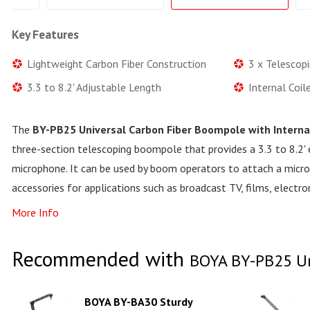
Key Features
Lightweight Carbon Fiber Construction
3 x Telescop
3.3 to 8.2' Adjustable Length
Internal Coil
The
BY-PB25 Universal Carbon Fiber Boompole with Interna
three-section telescoping boompole that provides a 3.3 to 8.2'
microphone. It can be used by boom operators to attach a micro
accessories for applications such as broadcast TV, films, electr
More Info
Recommended with
BOYA BY-PB25 Uni
BOYA BY-BA30 Sturdy