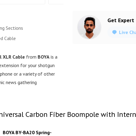
Get Expert
ing Sections
Live Ch
ed Cable
l XLR Cable
from
BOYA
is a
 extension for your shotgun
phone or a variety of other
onic news gathering
versal Carbon Fiber Boompole with Interna
BOYA BY-BA20 Spring-