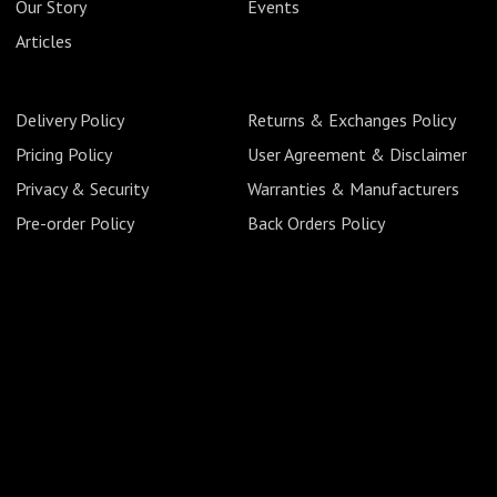
Our Story
Events
Articles
Delivery Policy
Returns & Exchanges Policy
Pricing Policy
User Agreement & Disclaimer
Privacy & Security
Warranties & Manufacturers
Pre-order Policy
Back Orders Policy