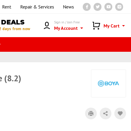
Rent
Repair & Services
News
DEALS
Sign in / Join Free
My Cart
My Account
2 days from now
r
 (8.2)