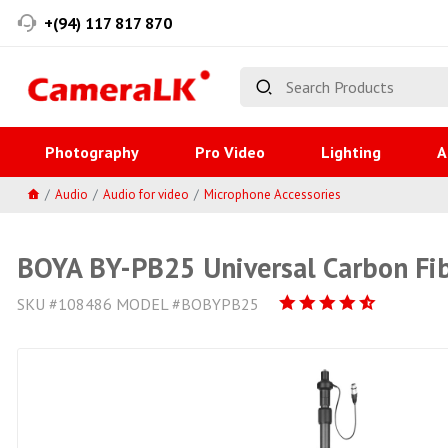
+(94) 117 817 870
Photography
Pro Video
Lighting
A
Audio
Audio for video
Microphone Accessories
BOYA BY-PB25 Universal Carbon Fib
SKU #108486 MODEL #BOBYPB25