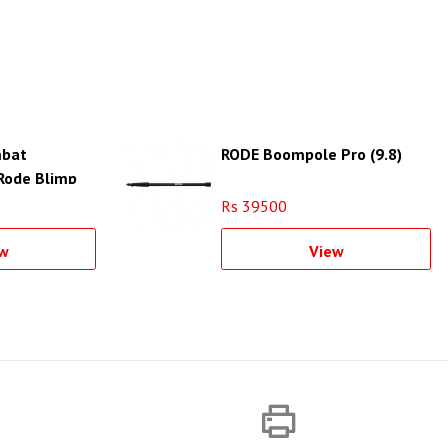
bat
RODE Boompole Pro (9.8)
 Rode Blimp
Rs 39500
w
View