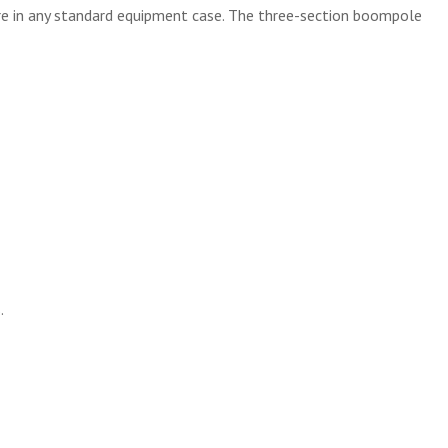
ore in any standard equipment case. The three-section boompole
.