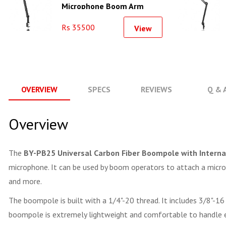
Microphone Boom Arm
Rs 35500
View
OVERVIEW
SPECS
REVIEWS
Q & 
Overview
The
BY-PB25 Universal Carbon Fiber Boompole with Interna
microphone. It can be used by boom operators to attach a microph
and more.
The boompole is built with a 1/4"-20 thread. It includes 3/8"-16
boompole is extremely lightweight and comfortable to handle ev