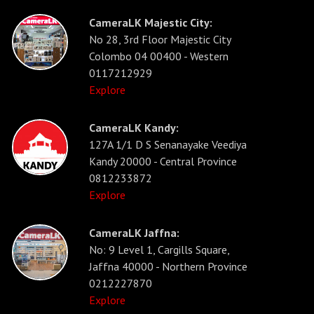
CameraLK Majestic City:
No 28, 3rd Floor Majestic City
Colombo 04 00400 - Western
0117212929
Explore
CameraLK Kandy:
127A 1/1 D S Senanayake Veediya
Kandy 20000 - Central Province
0812233872
Explore
CameraLK Jaffna:
No: 9 Level 1, Cargills Square,
Jaffna 40000 - Northern Province
0212227870
Explore