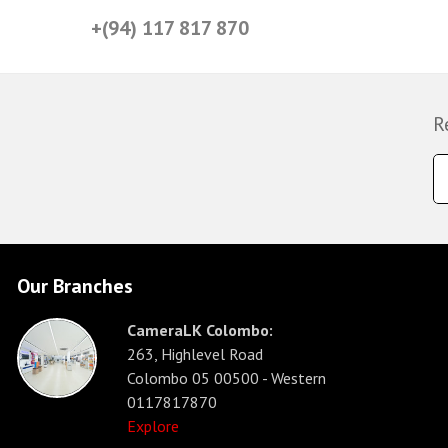
+(94) 117 817 870
R
Our Branches
CameraLK Colombo:
263, Highlevel Road
Colombo 05 00500 - Western
0117817870
Explore