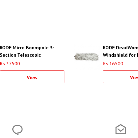
RODE Micro Boompole 3-
RODE DeadWom
Section Telescopic
Windshield for
Boompole
Rs 37500
Rs 16500
View
Vie