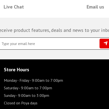
Live Chat
Email us
eceive product features, deals and news to your inb
Store Hours
Monday - Friday
- 9:00am to 7:00pm
Saturday
- 9:00am to 7:00pm
Sunday
- 9:00am to 3:00pm
Closed on Poya days