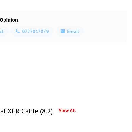
 Opinion
at
0727817879
Email
l XLR Cable (8.2)
View All