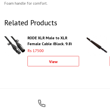
Foam handle for comfort.
Related Products
RODE XLR Male to XLR
Female Cable (Black, 9.8)
Rs 17500
View