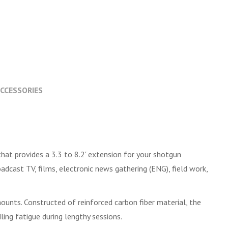
CCESSORIES
hat provides a 3.3 to 8.2' extension for your shotgun
dcast TV, films, electronic news gathering (ENG), field work,
ounts. Constructed of reinforced carbon fiber material, the
ng fatigue during lengthy sessions.