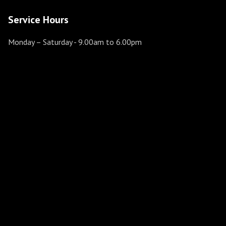
Service Hours
Monday – Saturday
- 9.00am to 6.00pm