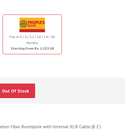
Pay in 3 / 6 / 12 / 18 / 24 / 36
Months
Starting From Rs. 1,153.00
Out Of Stock
bon Fiber Boompole with Internal XLR Cable (8.2')