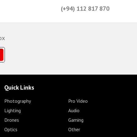
(+94) 112 817 870
ox
Quick Links
Photography
Pro Video
Lighting
Audio
Drones
Gaming
Optics
Other