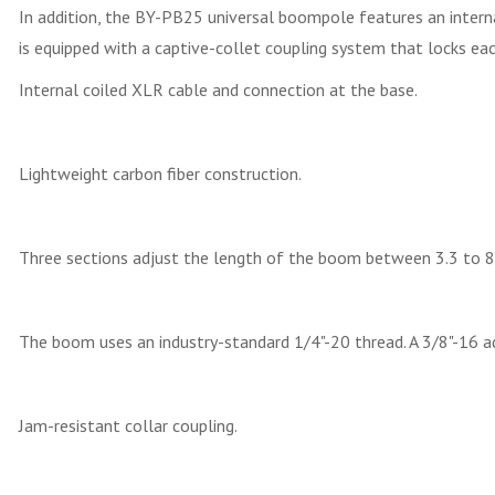
In addition, the BY-PB25 universal boompole features an interna
is equipped with a captive-collet coupling system that locks each 
Internal coiled XLR cable and connection at the base.
Lightweight carbon fiber construction.
Three sections adjust the length of the boom between 3.3 to 8.
The boom uses an industry-standard 1/4"-20 thread. A 3/8"-16 
Jam-resistant collar coupling.