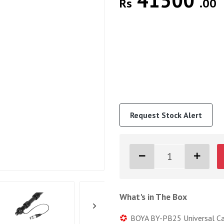
41500
Rs
.00
Request Stock Alert
What's in The Box
BOYA BY-PB25 Universal Car