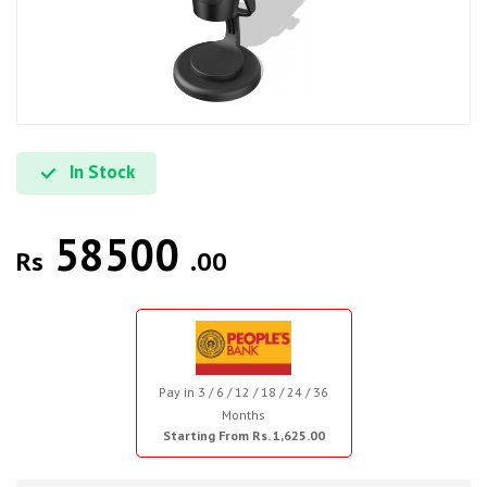
In Stock
58500
Rs
.00
Pay in 3 / 6 / 12 / 18 / 24 / 36
Months
Starting From Rs. 1,625.00