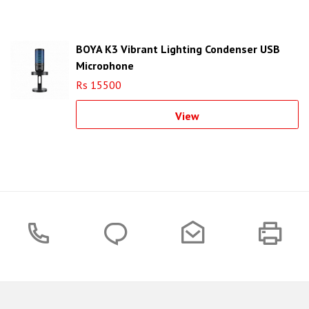
BOYA K3 Vibrant Lighting Condenser USB
Microphone
Rs 15500
View