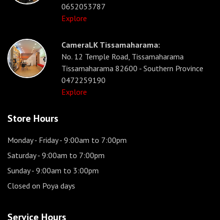
0652053787
Explore
CameraLK Tissamaharama:
No. 12 Temple Road, Tissamaharama
Tissamaharama 82600 - Southern Province
0472259190
Explore
Store Hours
Monday - Friday
- 9:00am to 7:00pm
Saturday
- 9:00am to 7:00pm
Sunday
- 9:00am to 3:00pm
Closed on Poya days
Service Hours