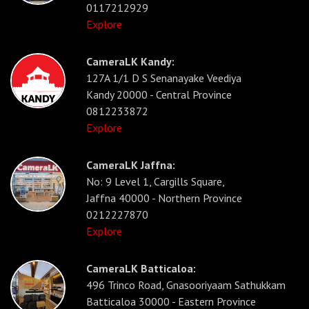
0117212929
Explore
CameraLK Kandy:
127A 1/1 D S Senanayake Veediya
Kandy 20000 - Central Province
0812233872
Explore
CameraLK Jaffna:
No: 9 Level 1, Cargills Square,
Jaffna 40000 - Northern Province
0212227870
Explore
CameraLK Batticaloa:
496 Trinco Road, Gnasooriyaam Sathukkam
Batticaloa 30000 - Eastern Province