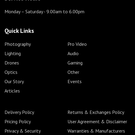
Monday – Saturday
- 9.00am to 6.00pm
Quick Links
Photography
Pro Video
Lighting
Audio
Drones
Gaming
Optics
Other
Our Story
Events
Articles
Delivery Policy
Returns & Exchanges Policy
Pricing Policy
User Agreement & Disclaimer
Privacy & Security
Warranties & Manufacturers