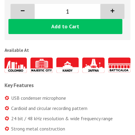
Add to Cart
Available At
Key Features
USB condenser microphone
Cardioid and circular recording pattern
24 bit / 48 kHz resolution & wide frequency range
Strong metal construction