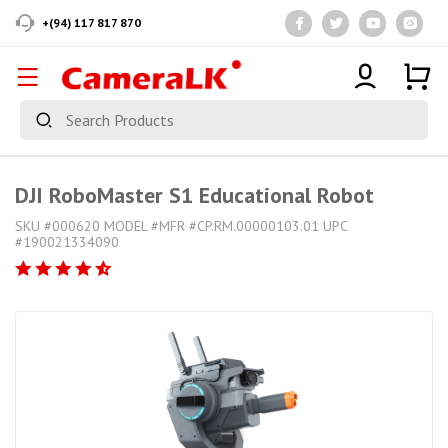
+(94) 117 817 870
DJI RoboMaster S1 Educational Robot
SKU #000620 MODEL #MFR #CP.RM.00000103.01 UPC
#190021334090