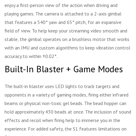
enjoy a first-person view of the action when driving and
playing games. The camera is attached to a 2-axis gimbal
that features a 540° yaw and 65° pitch, for an expansive
field of view. To help keep your streaming video smooth and
stable, the gimbal operates on a brushless motor that works
with an IMU and custom algorithms to keep vibration control
accuracy to within ±0.02°.
Built-In Blaster + Game Modes
The built-in blaster uses LED lights to track targets and
opponents in a variety of gaming modes, firing either infrared
beams or physical non-toxic gel beads. The bead hopper can
hold approximately 430 beads at once. The inclusion of sound
effects and recoil when firing help to immerse you in the
experience. For added safety, the S1 features limitations on