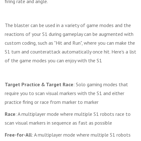
firing rate and angle.
The blaster can be used in a variety of game modes and the
reactions of your S1 during gameplay can be augmented with
custom coding, such as "Hit and Run", where you can make the
S1 turn and counterattack automatically once hit. Here's a list
of the game modes you can enjoy with the S1
Target Practice & Target Race
: Solo gaming modes that
require you to scan visual markers with the S1 and either
practice firing or race from marker to marker
Race
: A multiplayer mode where multiple S1 robots race to
scan visual markers in sequence as fast as possible
Free-for-All
: A multiplayer mode where multiple S1 robots