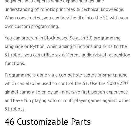
beginners into experts while expanding a genuine
understanding of robotic principles & technical knowledge.
When constructed, you can breathe life into the S1 with your
own custom programming.
You can program in block-based Scratch 3.0 programming
language or Python. When adding functions and skills to the
S1 robot, you can utilize six different audio/visual recognition
functions.
Programming is done via a compatible tablet or smartphone
which can also be used to control the S1. Use the 1080/720
gimbal camera to enjoy an immersive first-person experience
and have fun playing solo or multiplayer games against other
S1 robots.
46 Customizable Parts