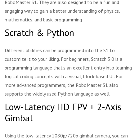
RoboMaster S1. They are also designed to be a fun and
engaging way to gain a better understanding of physics,
mathematics, and basic programming
Scratch & Python
Different abilities can be programmed into the S1 to
customize it to your liking. For beginners, Scratch 3.0 is a
programming language that's an excellent entry into learning
logical coding concepts with a visual, block-based UI. For
more advanced programmers, the RoboMaster S1 also
supports the widely used Python language as well.
Low-Latency HD FPV + 2-Axis
Gimbal
Using the low-latency 1080p/720p gimbal camera, you can