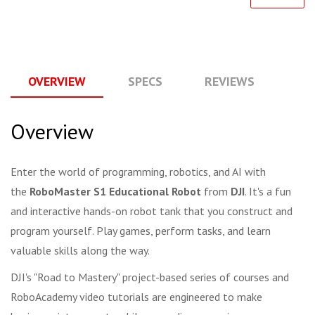
OVERVIEW
SPECS
REVIEWS
Q
Overview
Enter the world of programming, robotics, and AI with
the
RoboMaster S1 Educational Robot
from
DJI
. It's a fun
and interactive hands-on robot tank that you construct and
program yourself. Play games, perform tasks, and learn
valuable skills along the way.
DJI's "Road to Mastery" project-based series of courses and
RoboAcademy video tutorials are engineered to make