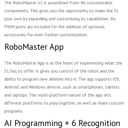
The RoboMaster S1 is assembled from 46 customizable
components. This gives you the opportunity to make the S1
your own by expanding and customizing its capabilities. Six
PWM ports are included for the addition of optional
accessories for even further customization.
RoboMaster App
The RoboMaster App is at the heart of experiencing what the
S1 has to offer. It gives you control of the robot and the
ability to program new abilities into it. The app supports iOS,
Android, and Windows devices, such as smartphones, tablets,
and laptops. The multi-platform nature of the app lets
different platforms to play together, as well as share custom
programs.
AI Programming + 6 Recognition