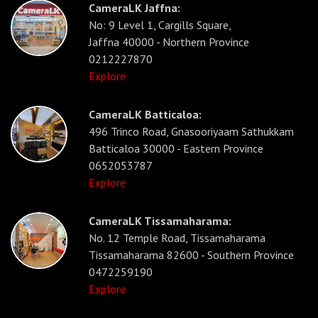
CameraLK Jaffna:
No: 9 Level 1, Cargills Square,
Jaffna 40000 - Northern Province
0212227870
Explore
CameraLK Batticaloa:
496 Trinco Road, Gnasooriyaam Sathukkam
Batticaloa 30000 - Eastern Province
0652053787
Explore
CameraLK Tissamaharama:
No. 12 Temple Road, Tissamaharama
Tissamaharama 82600 - Southern Province
0472259190
Explore