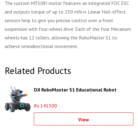
The custom M3508I motor features an integrated FOC ESC
and outputs torque of up to 250 mN-n. Linear Hall-effect
sensors help to give you precise control over a front
suspension with four-wheel drive. Each of the four Mecanum
wheels has 12 rollers, allowing the RoboMaster S1 to
achieve omnidirectional movement.
Related Products
DJI RoboMaster S1 Educational Robot
Rs 141500
View