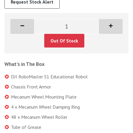
Request Stock Alert
Out Of Stock
What's in The Box
DJI RoboMaster S1 Educational Robot
Chassis Front Armor
Mecanum Wheel Mounting Plate
4 x Mecanum Wheel Damping Ring
48 x Mecanum Wheel Roller
Tube of Grease