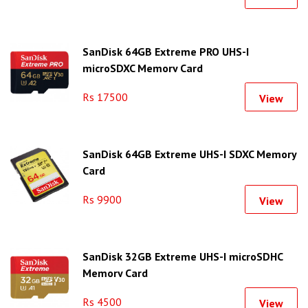
SanDisk 64GB Extreme PRO UHS-I
microSDXC Memory Card
Rs 17500
View
SanDisk 64GB Extreme UHS-I SDXC Memory
Card
Rs 9900
View
SanDisk 32GB Extreme UHS-I microSDHC
Memory Card
Rs 4500
View