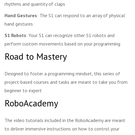
rhythms and quantity of claps
Hand Gestures
: The S1 can respond to an array of physical
hand gestures
S1 Robots
: Your S1 can recognize other S1 robots and
perform custom movements based on your programming
Road to Mastery
Designed to foster a programming mindset, this series of
project-based courses and tasks are meant to take you from
beginner to expert
RoboAcademy
The video tutorials included in the RoboAcademy are meant
to deliver immersive instructions on how to control your