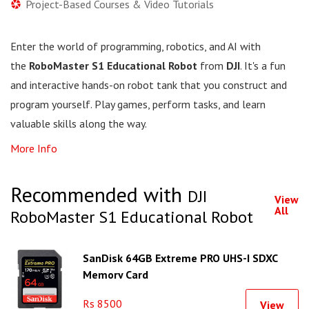
Project-Based Courses & Video Tutorials
Enter the world of programming, robotics, and AI with
the
RoboMaster S1 Educational Robot
from
DJI
. It's a fun
and interactive hands-on robot tank that you construct and
program yourself. Play games, perform tasks, and learn
valuable skills along the way.
More Info
Recommended with
DJI
View
All
RoboMaster S1 Educational Robot
SanDisk 64GB Extreme PRO UHS-I SDXC
Memory Card
Rs 8500
View