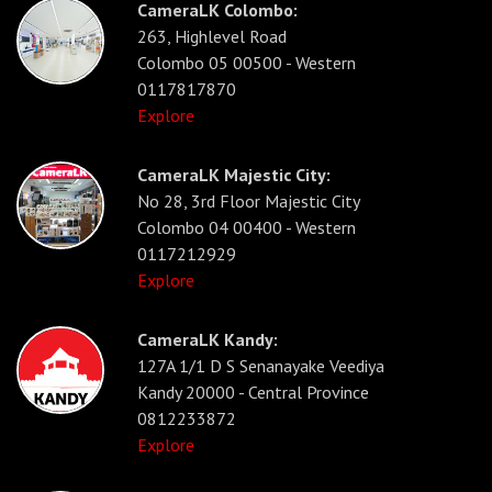
CameraLK Colombo:
263, Highlevel Road
Colombo 05 00500 - Western
0117817870
Explore
CameraLK Majestic City:
No 28, 3rd Floor Majestic City
Colombo 04 00400 - Western
0117212929
Explore
CameraLK Kandy:
127A 1/1 D S Senanayake Veediya
Kandy 20000 - Central Province
0812233872
Explore