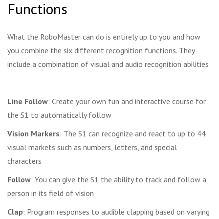
Functions
What the RoboMaster can do is entirely up to you and how
you combine the six different recognition functions. They
include a combination of visual and audio recognition abilities
Line Follow
: Create your own fun and interactive course for
the S1 to automatically follow
Vision Markers
: The S1 can recognize and react to up to 44
visual markets such as numbers, letters, and special
characters
Follow
: You can give the S1 the ability to track and follow a
person in its field of vision
Clap
: Program responses to audible clapping based on varying