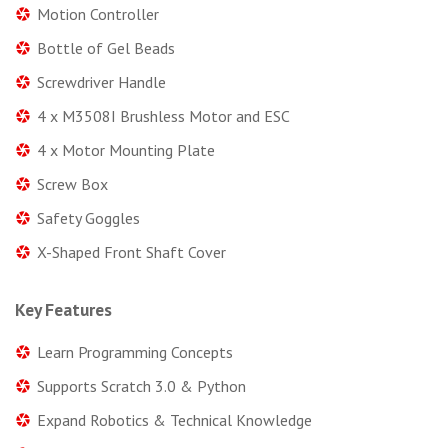
Motion Controller
Bottle of Gel Beads
Screwdriver Handle
4 x M3508I Brushless Motor and ESC
4 x Motor Mounting Plate
Screw Box
Safety Goggles
X-Shaped Front Shaft Cover
Key Features
Learn Programming Concepts
Supports Scratch 3.0 & Python
Expand Robotics & Technical Knowledge