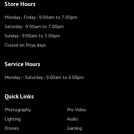
Store Hours
Monday - Friday
- 9:00am to 7:00pm
Saturday
- 9:00am to 7:00pm
Sunday
- 9:00am to 3:00pm
Closed on Poya days
Service Hours
Monday – Saturday
- 9.00am to 6.00pm
Quick Links
Photography
Pro Video
Lighting
Audio
Drones
Gaming