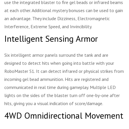
use the integrated blaster to fire gel beads or infrared beams
at each other. Additional mystery bonuses can be used to gain
an advantage. They include Dizziness, Electromagnetic
Interference, Extreme Speed, and Invincibility.
Intelligent Sensing Armor
Six intelligent armor panels surround the tank and are
designed to detect hits when going into battle with your
RoboMaster S1. It can detect infrared or physical strikes from
incoming gel bead ammunition. Hits are registered and
communicated in real time during gameplay. Multiple LED
lights on the sides of the blaster turn off one-by-one after
hits, giving you a visual indication of score/damage.
4WD Omnidirectional Movement