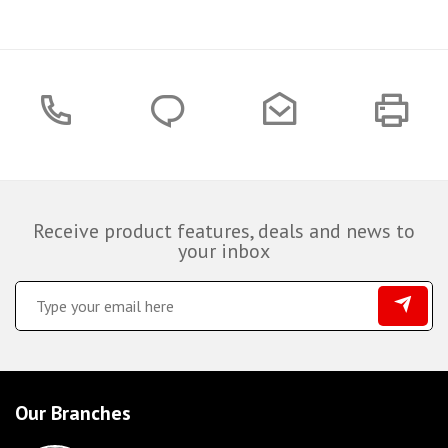
Receive product features, deals and news to
your inbox
Our Branches