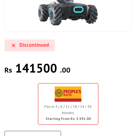
Discontinued
141500
Rs
.00
Pay in 3 / 6 / 12 / 18 / 24 / 36
Months
Starting From Rs. 3,931.00