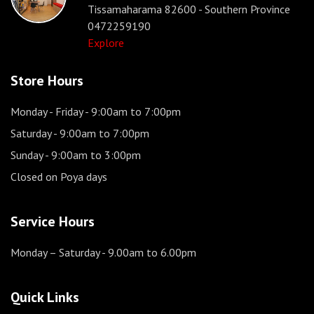
Tissamaharama 82600 - Southern Province
0472259190
Explore
Store Hours
Monday - Friday
- 9:00am to 7:00pm
Saturday
- 9:00am to 7:00pm
Sunday
- 9:00am to 3:00pm
Closed on Poya days
Service Hours
Monday – Saturday
- 9.00am to 6.00pm
Quick Links