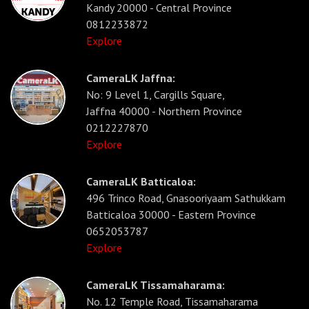
Kandy 20000 - Central Province
0812233872
Explore
CameraLK Jaffna:
No: 9 Level 1, Cargills Square,
Jaffna 40000 - Northern Province
0212227870
Explore
CameraLK Batticaloa:
496 Trinco Road, Gnasooriyaam Sathukkam
Batticaloa 30000 - Eastern Province
0652053787
Explore
CameraLK Tissamaharama:
No. 12 Temple Road, Tissamaharama