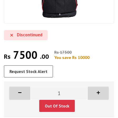
Discontinued
7500
Rs 17500
Rs
.00
You save Rs 10000
Request Stock Alert
Out Of Stock