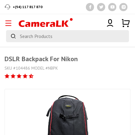
+(94) 117 817 870
DSLR Backpack For Nikon
SKU #104486 MODEL #NBPK