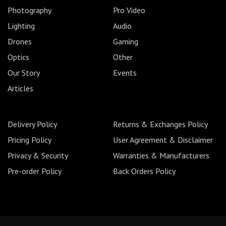
Photography
Pro Video
Lighting
Audio
Drones
Gaming
Optics
Other
Our Story
Events
Articles
Delivery Policy
Returns & Exchanges Policy
Pricing Policy
User Agreement & Disclaimer
Privacy & Security
Warranties & Manufacturers
Pre-order Policy
Back Orders Policy