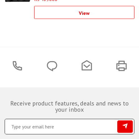
View
Receive product features, deals and news to
your inbox