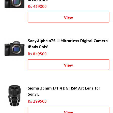
Rs 439000
View
Sony Alpha a7S III Mirrorless Digital Camera
(Body Only)
Rs 849500
View
Sigma 35mm f/1.4 DG HSM Art Lens for
Sony E
Rs 299500
View