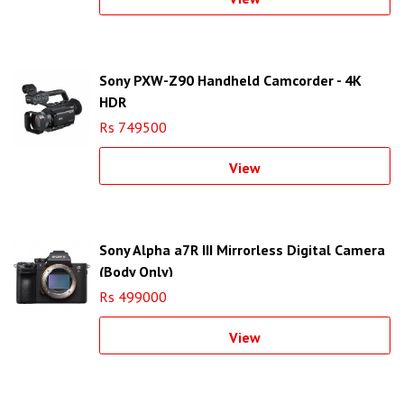
Sony PXW-Z90 Handheld Camcorder - 4K
HDR
Rs 749500
View
Sony Alpha a7R III Mirrorless Digital Camera
(Body Only)
Rs 499000
View