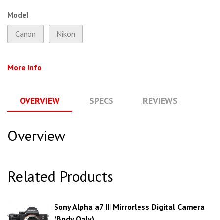
Model
Canon
Nikon
More Info
OVERVIEW
SPECS
REVIEWS
Q
Overview
Related Products
Sony Alpha a7 III Mirrorless Digital Camera
(Body Only)