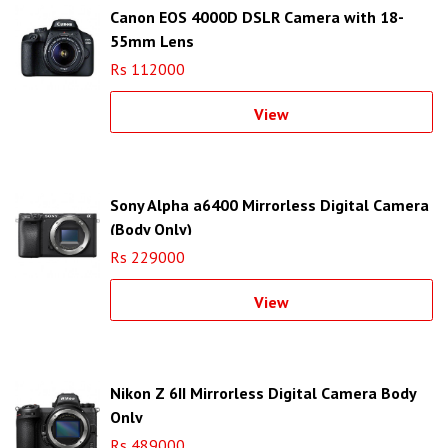
Canon EOS 4000D DSLR Camera with 18-
55mm Lens
Rs 112000
View
Sony Alpha a6400 Mirrorless Digital Camera
(Body Only)
Rs 229000
View
Nikon Z 6II Mirrorless Digital Camera Body
Only
Rs 489000