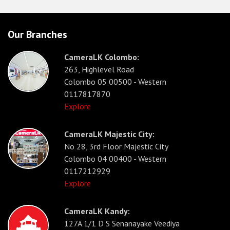
Our Branches
CameraLK Colombo:
263, Highlevel Road
Colombo 05 00500 - Western
0117817870
Explore
CameraLK Majestic City:
No 28, 3rd Floor Majestic City
Colombo 04 00400 - Western
0117212929
Explore
CameraLK Kandy:
127A 1/1 D S Senanayake Veediya