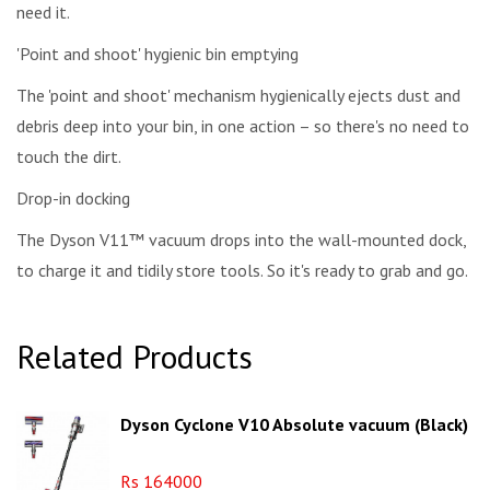
need it.
'Point and shoot' hygienic bin emptying
The 'point and shoot' mechanism hygienically ejects dust and
debris deep into your bin, in one action – so there's no need to
touch the dirt.
Drop-in docking
The Dyson V11™ vacuum drops into the wall-mounted dock,
to charge it and tidily store tools. So it's ready to grab and go.
Related Products
Dyson Cyclone V10 Absolute vacuum (Black)
Rs 164000