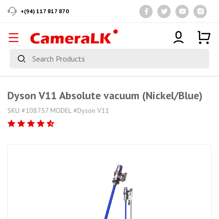
+(94) 117 817 870
Dyson V11 Absolute vacuum (Nickel/Blue)
SKU #108757 MODEL #Dyson V11