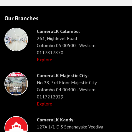
Our Branches
CameraLK Colombo:
263, Highlevel Road
Colombo 05 00500 - Western
0117817870
Explore
CameraLK Majestic City:
No 28, 3rd Floor Majestic City
Colombo 04 00400 - Western
0117212929
Explore
CameraLK Kandy:
127A 1/1 D S Senanayake Veediya