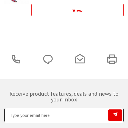
View
Receive product features, deals and news to
your inbox