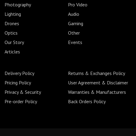
Photography
Pro Video
Lighting
Audio
Drones
Gaming
Optics
Other
Our Story
Events
Articles
Delivery Policy
Returns & Exchanges Policy
Pricing Policy
User Agreement & Disclaimer
Privacy & Security
Warranties & Manufacturers
Pre-order Policy
Back Orders Policy