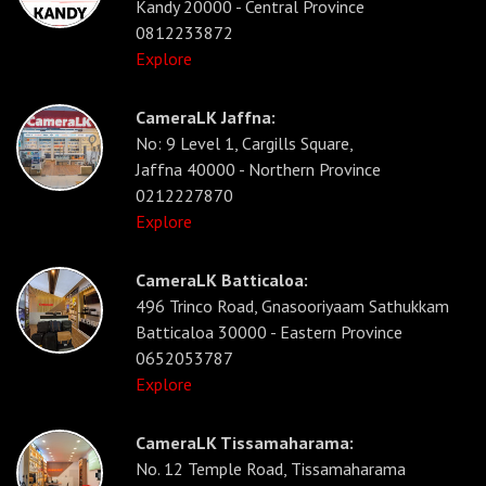
Kandy 20000 - Central Province
0812233872
Explore
CameraLK Jaffna:
No: 9 Level 1, Cargills Square,
Jaffna 40000 - Northern Province
0212227870
Explore
CameraLK Batticaloa:
496 Trinco Road, Gnasooriyaam Sathukkam
Batticaloa 30000 - Eastern Province
0652053787
Explore
CameraLK Tissamaharama:
No. 12 Temple Road, Tissamaharama