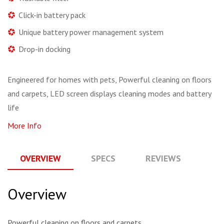
Click-in battery pack
Unique battery power management system
Drop-in docking
Engineered for homes with pets, Powerful cleaning on floors
and carpets, LED screen displays cleaning modes and battery
life
More Info
OVERVIEW
SPECS
REVIEWS
Q
Overview
Powerful cleaning on floors and carpets