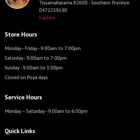
Tissamaharama 82600 - Southern Province
0472259190
Explore
Store Hours
Monday - Friday
- 9:00am to 7:00pm
Saturday
- 9:00am to 7:00pm
Sunday
- 9:00am to 3:00pm
Closed on Poya days
Service Hours
Monday – Saturday
- 9.00am to 6.00pm
Quick Links