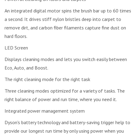
An integrated digital motor spins the brush bar up to 60 times
a second. It drives stiff nylon bristles deep into carpet to
remove dirt, and carbon fiber filaments capture fine dust on
hard floors.
LED Screen
Displays cleaning modes and lets you switch easily between
Eco, Auto, and Boost.
The right cleaning mode for the right task
Three cleaning modes optimized for a variety of tasks. The
right balance of power and run time, where you need it.
Integrated power management system
Dyson's battery technology and battery-saving trigger help to
provide our longest run time by only using power when you