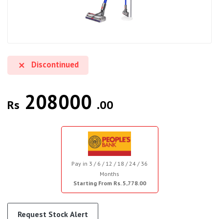
Discontinued
208000
Rs
.00
Pay in 3 / 6 / 12 / 18 / 24 / 36
Months
Starting From Rs. 5,778.00
Request Stock Alert