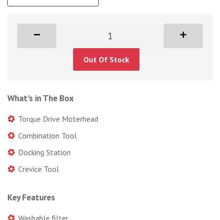
Out Of Stock
What's in The Box
Torque Drive Moterhead
Combination Tool
Docking Station
Crevice Tool
Key Features
Washable filter