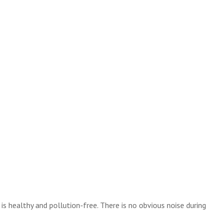
 healthy and pollution-free. There is no obvious noise during