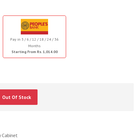
Pay in 3 / 6 / 12 / 18 / 24 / 36
Months
Starting From Rs. 1,014.00
Out Of Stock
 Cabinet