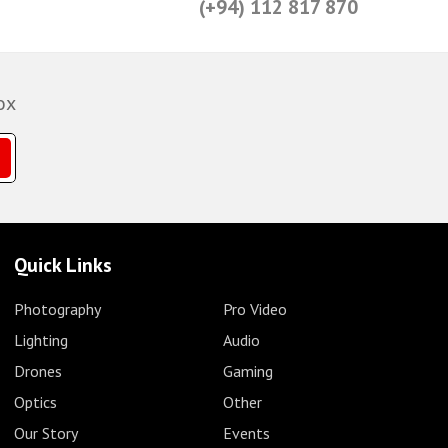
(+94) 112 817 870
ox
Quick Links
Photography
Pro Video
Lighting
Audio
Drones
Gaming
Optics
Other
Our Story
Events