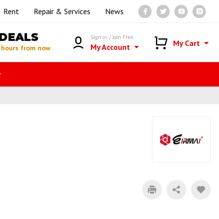
Rent
Repair & Services
News
DEALS
Sign in / Join Free
My Cart
My Account
 hours from now
r