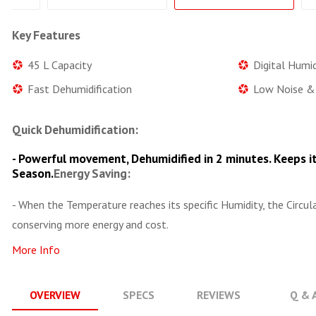
Key Features
45 L Capacity
Digital Humid
Fast Dehumidification
Low Noise & 
Quick Dehumidification:
- Powerful movement, Dehumidified in 2 minutes. Keeps it
Season.
Energy Saving:
- When the Temperature reaches its specific Humidity, the Circu
conserving more energy and cost.
More Info
OVERVIEW
SPECS
REVIEWS
Q & 