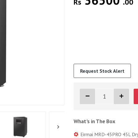
36500
Rs
.00
Request Stock Alert
What's in The Box
Eirmai MRD-45PRO 45L Dry