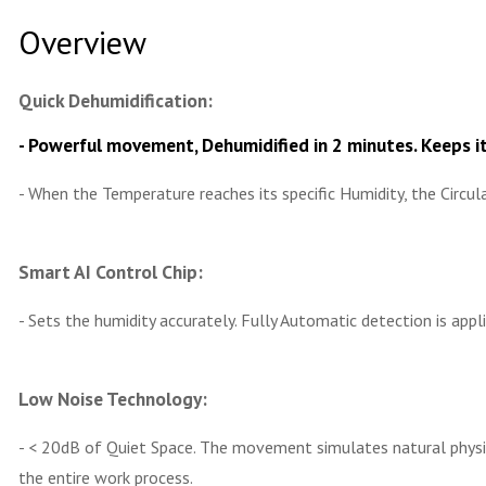
Overview
Quick Dehumidification:
- Powerful movement, Dehumidified in 2 minutes. Keeps it
- When the Temperature reaches its specific Humidity, the Circ
Smart AI Control Chip:
- Sets the humidity accurately. Fully Automatic detection is appl
Low Noise Technology:
- < 20dB of Quiet Space. The movement simulates natural physica
the entire work process.