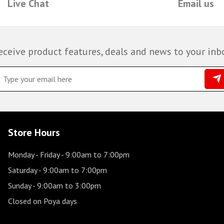
Live Chat
Email us
eceive product features, deals and news to your inb
Store Hours
Monday - Friday
- 9:00am to 7:00pm
Saturday
- 9:00am to 7:00pm
Sunday
- 9:00am to 3:00pm
Closed on Poya days