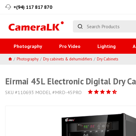
+(94) 117 817 870
Photography
Pro Video
Lighting
A
Photography
Dry cabinets & dehumidifiers
Dry Cabinets
Eirmai 45L Electronic Digital Dry C
SKU #110693 MODEL #MRD-45PRO