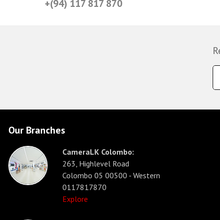
+(94) 117 817 870
R
Our Branches
CameraLK Colombo:
263, Highlevel Road
Colombo 05 00500 - Western
0117817870
Explore