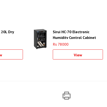
 20L Dry
Sirui HC-70 Electronic
Humidity Control Cabinet
Rs 78000
w
View