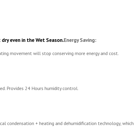
 dry even in the Wet Season.
Energy Saving:
ulating movement will stop conserving more energy and cost.
ied. Provides 24 Hours humidity control.
l condensation + heating and dehumidification technology, which is