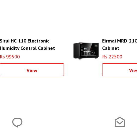
Sirui HC-110 Electronic
Eirmai MRD-21C
Humidity Control Cabinet
Cabinet
Rs 99500
Rs 22500
View
Vie