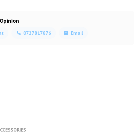
 Opinion
at
0727817876
Email
CCESSORIES