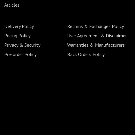
Articles
Delivery Policy
Returns & Exchanges Policy
Pricing Policy
User Agreement & Disclaimer
Privacy & Security
Warranties & Manufacturers
Pre-order Policy
Back Orders Policy