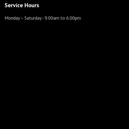
Service Hours
Monday – Saturday
- 9.00am to 6.00pm