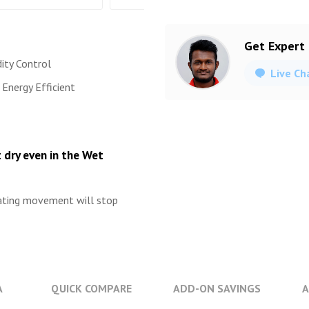
Get Expert
ity Control
Live Ch
Energy Efficient
 dry even in the Wet
lating movement will stop
A
QUICK COMPARE
ADD-ON SAVINGS
A