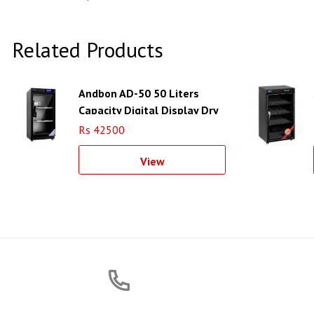
Related Products
Andbon AD-50 50 Liters
Capacity Digital Display Dry
Cabinet
Rs 42500
View