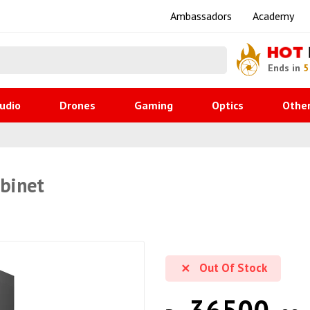
Ambassadors
Academy
HOT
Ends in
5
udio
Drones
Gaming
Optics
Othe
abinet
Out Of Stock