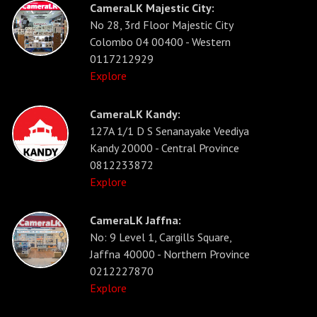
CameraLK Majestic City:
No 28, 3rd Floor Majestic City
Colombo 04 00400 - Western
0117212929
Explore
CameraLK Kandy:
127A 1/1 D S Senanayake Veediya
Kandy 20000 - Central Province
0812233872
Explore
CameraLK Jaffna:
No: 9 Level 1, Cargills Square,
Jaffna 40000 - Northern Province
0212227870
Explore