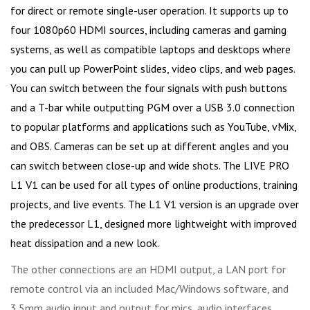
for direct or remote single-user operation. It supports up to
four 1080p60 HDMI sources, including cameras and gaming
systems, as well as compatible laptops and desktops where
you can pull up PowerPoint slides, video clips, and web pages.
You can switch between the four signals with push buttons
and a T-bar while outputting PGM over a USB 3.0 connection
to popular platforms and applications such as YouTube, vMix,
and OBS. Cameras can be set up at different angles and you
can switch between close-up and wide shots. The LIVE PRO
L1 V1 can be used for all types of online productions, training
projects, and live events. The L1 V1 version is an upgrade over
the predecessor L1, designed more lightweight with improved
heat dissipation and a new look.
The other connections are an HDMI output, a LAN port for
remote control via an included Mac/Windows software, and
3.5mm audio input and output for mics, audio interfaces,