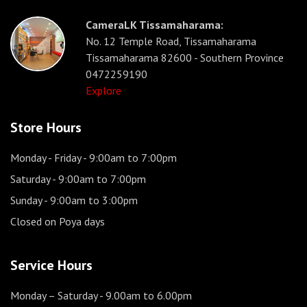
CameraLK Tissamaharama:
No. 12 Temple Road, Tissamaharama
Tissamaharama 82600 - Southern Province
0472259190
Explore
Store Hours
Monday - Friday
- 9:00am to 7:00pm
Saturday
- 9:00am to 7:00pm
Sunday
- 9:00am to 3:00pm
Closed on Poya days
Service Hours
Monday – Saturday
- 9.00am to 6.00pm