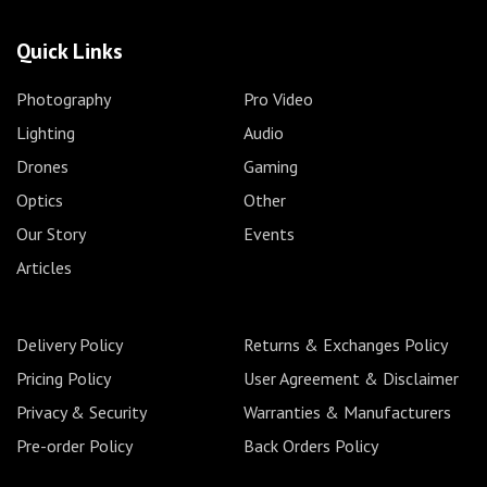
Quick Links
Photography
Pro Video
Lighting
Audio
Drones
Gaming
Optics
Other
Our Story
Events
Articles
Delivery Policy
Returns & Exchanges Policy
Pricing Policy
User Agreement & Disclaimer
Privacy & Security
Warranties & Manufacturers
Pre-order Policy
Back Orders Policy