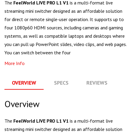
The
FeelWorld LIVE PRO L1 V1
is a multi-format live
streaming mini switcher designed as an affordable solution
for direct or remote single-user operation. It supports up to
four 1080p60 HDMI sources, including cameras and gaming
systems, as well as compatible laptops and desktops where
you can pull up PowerPoint slides, video clips, and web pages.
You can switch between the four
More Info
OVERVIEW
SPECS
REVIEWS
Q
Overview
The
FeelWorld LIVE PRO L1 V1
is a multi-format live
streaming mini switcher designed as an affordable solution