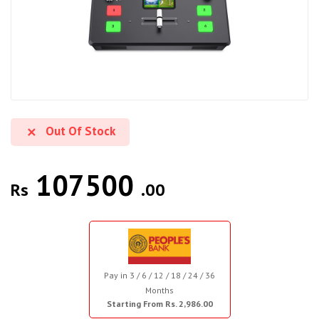
Out Of Stock
107500
Rs
.00
Pay in 3 / 6 / 12 / 18 / 24 / 36
Months
Starting From Rs. 2,986.00