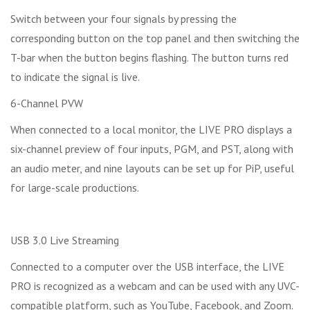
Switch between your four signals by pressing the
corresponding button on the top panel and then switching the
T-bar when the button begins flashing. The button turns red
to indicate the signal is live.
6-Channel PVW
When connected to a local monitor, the LIVE PRO displays a
six-channel preview of four inputs, PGM, and PST, along with
an audio meter, and nine layouts can be set up for PiP, useful
for large-scale productions.
USB 3.0 Live Streaming
Connected to a computer over the USB interface, the LIVE
PRO is recognized as a webcam and can be used with any UVC-
compatible platform, such as YouTube, Facebook, and Zoom.