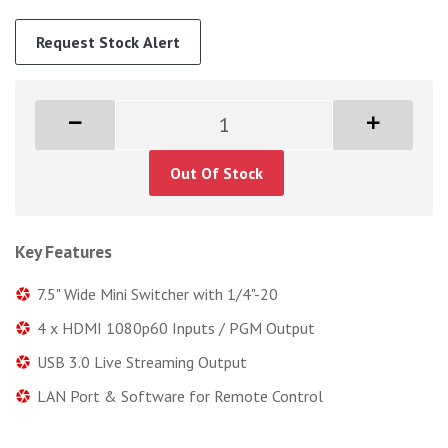
Request Stock Alert
Out Of Stock
Key Features
7.5" Wide Mini Switcher with 1/4"-20
4 x HDMI 1080p60 Inputs / PGM Output
USB 3.0 Live Streaming Output
LAN Port & Software for Remote Control