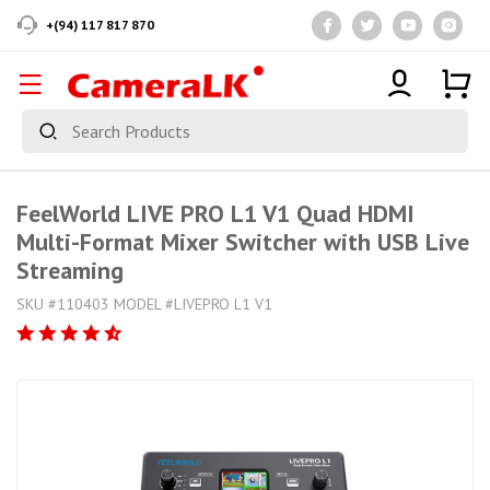
+(94) 117 817 870
FeelWorld LIVE PRO L1 V1 Quad HDMI
Multi-Format Mixer Switcher with USB Live
Streaming
SKU #110403 MODEL #LIVEPRO L1 V1