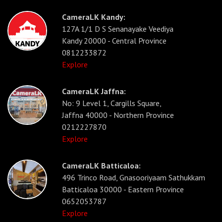
CameraLK Kandy:
127A 1/1 D S Senanayake Veediya
Kandy 20000 - Central Province
0812233872
Explore
CameraLK Jaffna:
No: 9 Level 1, Cargills Square,
Jaffna 40000 - Northern Province
0212227870
Explore
CameraLK Batticaloa:
496 Trinco Road, Gnasooriyaam Sathukkam
Batticaloa 30000 - Eastern Province
0652053787
Explore