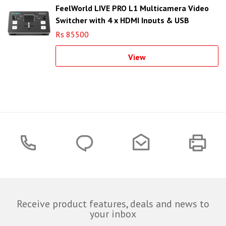
FeelWorld LIVE PRO L1 Multicamera Video
Switcher with 4 x HDMI Inputs & USB
Streaming
Rs 85500
View
Receive product features, deals and news to
your inbox