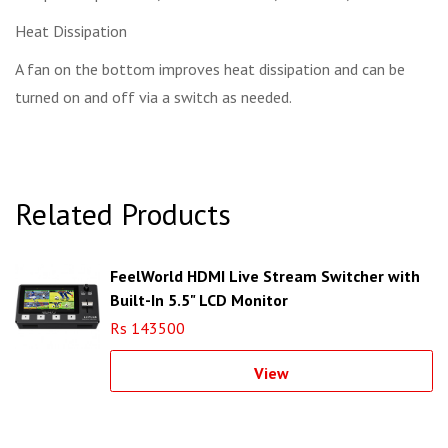
Heat Dissipation
A fan on the bottom improves heat dissipation and can be
turned on and off via a switch as needed.
Related Products
FeelWorld HDMI Live Stream Switcher with
Built-In 5.5" LCD Monitor
Rs 143500
View