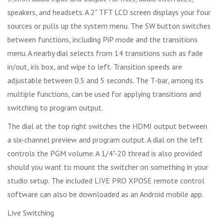
speakers, and headsets. A 2" TFT LCD screen displays your four
sources or pulls up the system menu. The SW button switches
between functions, including PiP mode and the transitions
menu. A nearby dial selects from 14 transitions such as fade
in/out, iris box, and wipe to left. Transition speeds are
adjustable between 0.5 and 5 seconds. The T-bar, among its
multiple functions, can be used for applying transitions and
switching to program output.
The dial at the top right switches the HDMI output between
a six-channel preview and program output. A dial on the left
controls the PGM volume. A 1/4"-20 thread is also provided
should you want to mount the switcher on something in your
studio setup. The included LIVE PRO XPOSE remote control
software can also be downloaded as an Android mobile app.
Live Switching