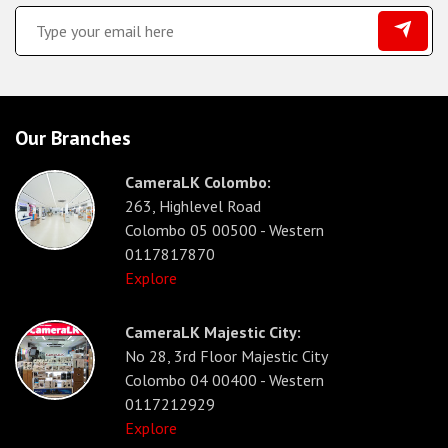
Our Branches
CameraLK Colombo:
263, Highlevel Road
Colombo 05 00500 - Western
0117817870
Explore
CameraLK Majestic City:
No 28, 3rd Floor Majestic City
Colombo 04 00400 - Western
0117212929
Explore