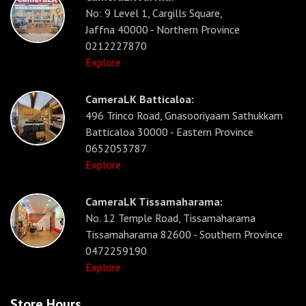
No: 9 Level 1, Cargills Square,
Jaffna 40000 - Northern Province
0212227870
Explore
CameraLK Batticaloa:
496 Trinco Road, Gnasooriyaam Sathukkam
Batticaloa 30000 - Eastern Province
0652053787
Explore
CameraLK Tissamaharama:
No. 12 Temple Road, Tissamaharama
Tissamaharama 82600 - Southern Province
0472259190
Explore
Store Hours