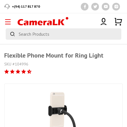
+(94) 117 817 870
Flexible Phone Mount for Ring Light
SKU #104996