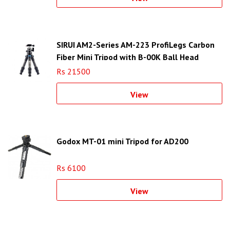
SIRUI AM2-Series AM-223 ProfiLegs Carbon
Fiber Mini Tripod with B-00K Ball Head
(Black)
Rs 21500
View
Godox MT-01 mini Tripod for AD200
Rs 6100
View