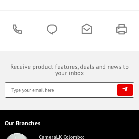
Receive product features, deals and news to
your inbox
Our Branches
CameraLK Colombo: