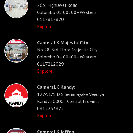
263, Highlevel Road
Colombo 05 00500 - Western
0117817870
Explore
CameraLK Majestic City:
No 28, 3rd Floor Majestic City
Colombo 04 00400 - Western
0117212929
Explore
CameraLK Kandy:
127A 1/1 D S Senanayake Veediya
Kandy 20000 - Central Province
0812233872
Explore
CameraLK Jaffna: