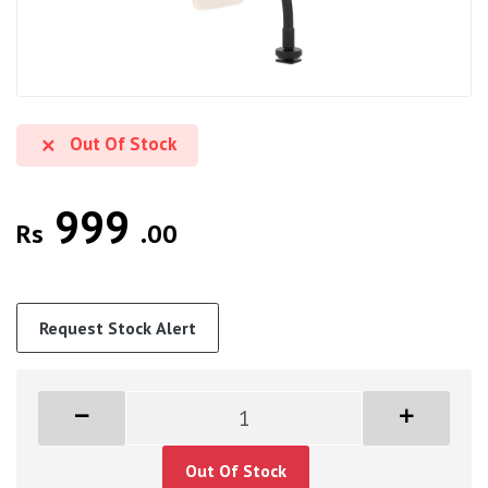
Out Of Stock
999
Rs
.00
Request Stock Alert
Out Of Stock