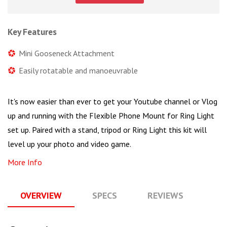
Key Features
Mini Gooseneck Attachment
Easily rotatable and manoeuvrable
It's now easier than ever to get your Youtube channel or Vlog
up and running with the Flexible Phone Mount for Ring Light
set up. Paired with a stand, tripod or Ring Light this kit will
level up your photo and video game.
More Info
OVERVIEW
SPECS
REVIEWS
Q