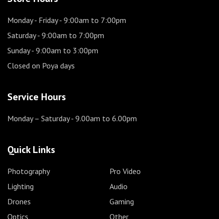
Monday - Friday
- 9:00am to 7:00pm
Saturday
- 9:00am to 7:00pm
Sunday
- 9:00am to 3:00pm
Closed on Poya days
Service Hours
Monday – Saturday
- 9.00am to 6.00pm
Quick Links
Photography
Pro Video
Lighting
Audio
Drones
Gaming
Optics
Other