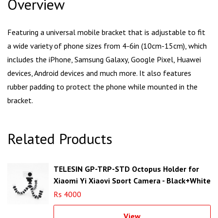
Overview
Featuring a universal mobile bracket that is adjustable to fit
a wide variety of phone sizes from 4-6in (10cm-15cm), which
includes the iPhone, Samsung Galaxy, Google Pixel, Huawei
devices, Android devices and much more. It also features
rubber padding to protect the phone while mounted in the
bracket.
Related Products
TELESIN GP-TRP-STD Octopus Holder for
Xiaomi Yi Xiaoyi Sport Camera - Black+White
Rs 4000
View