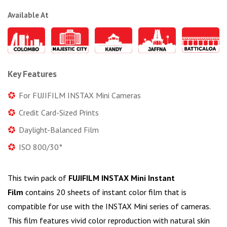
Available At
Key Features
For FUJIFILM INSTAX Mini Cameras
Credit Card-Sized Prints
Daylight-Balanced Film
ISO 800/30°
This twin pack of
FUJIFILM INSTAX Mini Instant
Film
contains 20 sheets of instant color film that is
compatible for use with the INSTAX Mini series of cameras.
This film features vivid color reproduction with natural skin