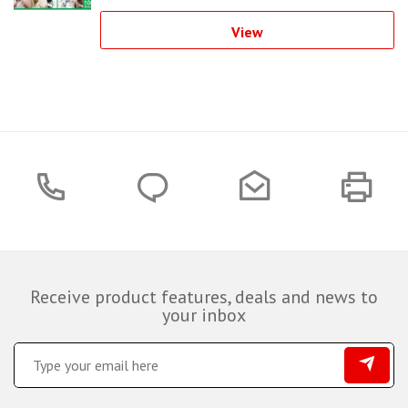
View
Receive product features, deals and news to
your inbox