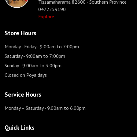
Tissamaharama 82600 - Southern Province
0472259190
Explore
Store Hours
Monday - Friday
- 9:00am to 7:00pm
Saturday
- 9:00am to 7:00pm
Sunday
- 9:00am to 3:00pm
Closed on Poya days
Service Hours
Monday – Saturday
- 9.00am to 6.00pm
Quick Links