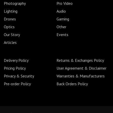
Photography
Pro Video
Lighting
Audio
Drones
Gaming
Optics
Other
Our Story
Events
Articles
Delivery Policy
Returns & Exchanges Policy
Pricing Policy
User Agreement & Disclaimer
Privacy & Security
Warranties & Manufacturers
Pre-order Policy
Back Orders Policy