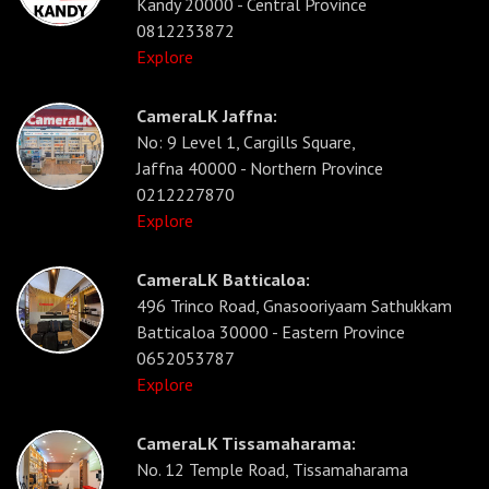
Kandy 20000 - Central Province
0812233872
Explore
CameraLK Jaffna:
No: 9 Level 1, Cargills Square,
Jaffna 40000 - Northern Province
0212227870
Explore
CameraLK Batticaloa:
496 Trinco Road, Gnasooriyaam Sathukkam
Batticaloa 30000 - Eastern Province
0652053787
Explore
CameraLK Tissamaharama:
No. 12 Temple Road, Tissamaharama