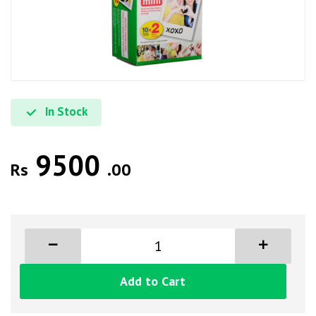
In Stock
9500
Rs
.00
Add to Cart