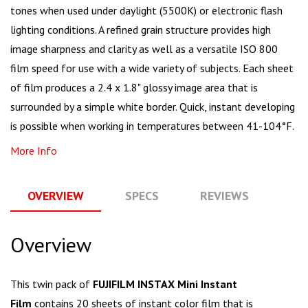
tones when used under daylight (5500K) or electronic flash
lighting conditions. A refined grain structure provides high
image sharpness and clarity as well as a versatile ISO 800
film speed for use with a wide variety of subjects. Each sheet
of film produces a 2.4 x 1.8" glossy image area that is
surrounded by a simple white border. Quick, instant developing
is possible when working in temperatures between 41-104°F.
More Info
OVERVIEW
SPECS
REVIEWS
Q
Overview
This twin pack of
FUJIFILM INSTAX Mini Instant
Film
contains 20 sheets of instant color film that is