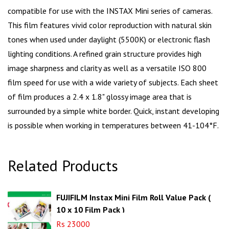
compatible for use with the INSTAX Mini series of cameras.
This film features vivid color reproduction with natural skin
tones when used under daylight (5500K) or electronic flash
lighting conditions. A refined grain structure provides high
image sharpness and clarity as well as a versatile ISO 800
film speed for use with a wide variety of subjects. Each sheet
of film produces a 2.4 x 1.8" glossy image area that is
surrounded by a simple white border. Quick, instant developing
is possible when working in temperatures between 41-104°F.
Related Products
FUJIFILM Instax Mini Film Roll Value Pack (
10 x 10 Film Pack )
Rs 23000