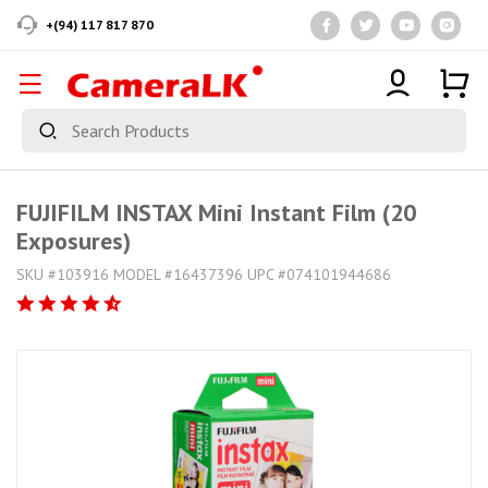
+(94) 117 817 870
FUJIFILM INSTAX Mini Instant Film (20
Exposures)
SKU #103916 MODEL #16437396 UPC #074101944686