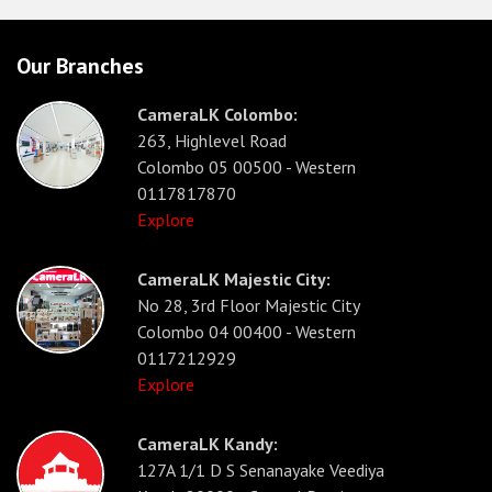
Our Branches
CameraLK Colombo:
263, Highlevel Road
Colombo 05 00500 - Western
0117817870
Explore
CameraLK Majestic City:
No 28, 3rd Floor Majestic City
Colombo 04 00400 - Western
0117212929
Explore
CameraLK Kandy:
127A 1/1 D S Senanayake Veediya