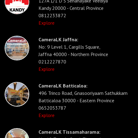
127A 1/1 D S Senanayake Veediya
Kandy 20000 - Central Province
0812233872
Explore
CameraLK Jaffna:
No: 9 Level 1, Cargills Square,
Jaffna 40000 - Northern Province
0212227870
Explore
CameraLK Batticaloa:
496 Trinco Road, Gnasooriyaam Sathukkam
Batticaloa 30000 - Eastern Province
0652053787
Explore
CameraLK Tissamaharama: