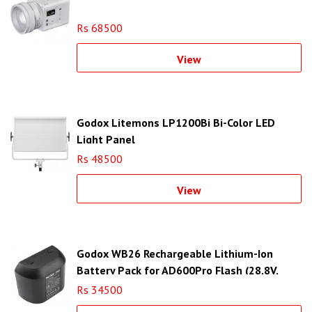
Rs 68500
View
Godox Litemons LP1200Bi Bi-Color LED
Light Panel
Rs 48500
View
Godox WB26 Rechargeable Lithium-Ion
Battery Pack for AD600Pro Flash (28.8V,
2600mAh)
Rs 34500