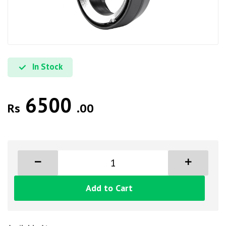
In Stock
6500
Rs
.00
Add to Cart