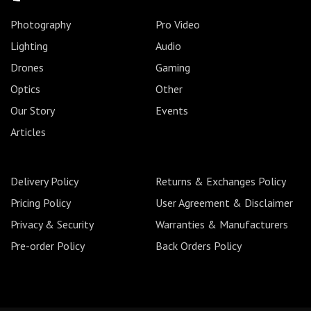
Photography
Pro Video
Lighting
Audio
Drones
Gaming
Optics
Other
Our Story
Events
Articles
Delivery Policy
Returns & Exchanges Policy
Pricing Policy
User Agreement & Disclaimer
Privacy & Security
Warranties & Manufacturers
Pre-order Policy
Back Orders Policy