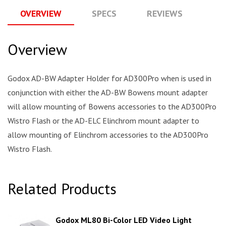
OVERVIEW
SPECS
REVIEWS
Q
Overview
Godox AD-BW Adapter Holder for AD300Pro when is used in
conjunction with either the AD-BW Bowens mount adapter
will allow mounting of Bowens accessories to the AD300Pro
Wistro Flash or the AD-ELC Elinchrom mount adapter to
allow mounting of Elinchrom accessories to the AD300Pro
Wistro Flash.
Related Products
Godox ML80 Bi-Color LED Video Light