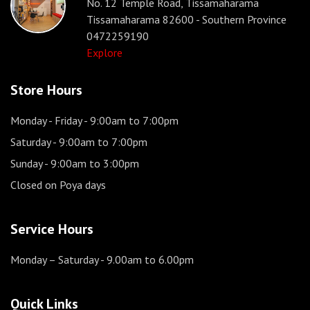
No. 12 Temple Road, Tissamaharama
Tissamaharama 82600 - Southern Province
0472259190
Explore
Store Hours
Monday - Friday
- 9:00am to 7:00pm
Saturday
- 9:00am to 7:00pm
Sunday
- 9:00am to 3:00pm
Closed on Poya days
Service Hours
Monday – Saturday
- 9.00am to 6.00pm
Quick Links