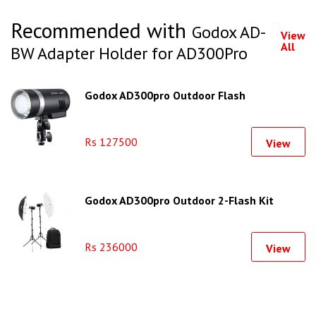
Recommended with
Godox AD-
View
All
BW Adapter Holder for AD300Pro
Godox AD300pro Outdoor Flash
Rs 127500
View
Godox AD300pro Outdoor 2-Flash Kit
Rs 236000
View