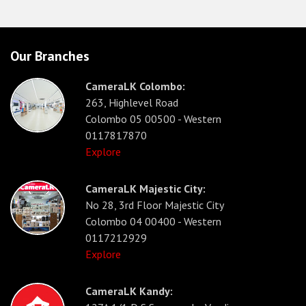
Our Branches
CameraLK Colombo:
263, Highlevel Road
Colombo 05 00500 - Western
0117817870
Explore
CameraLK Majestic City:
No 28, 3rd Floor Majestic City
Colombo 04 00400 - Western
0117212929
Explore
CameraLK Kandy: