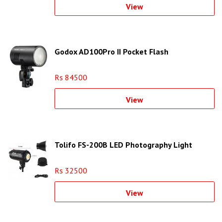
View
Godox AD100Pro II Pocket Flash
Rs 84500
View
Tolifo FS-200B LED Photography Light
Rs 32500
View