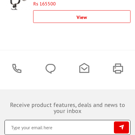
Rs 165500
View
Receive product features, deals and news to
your inbox