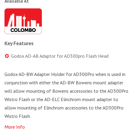
Available At
Key Features
Godox AD-AB Adaptor for AD300pro Flash Head
Godox AD-BW Adapter Holder for AD300Pro when is used in
conjunction with either the AD-BW Bowens mount adapter
will allow mounting of Bowens accessories to the AD300Pro
Wistro Flash or the AD-ELC Elinchrom mount adapter to
allow mounting of Elinchrom accessories to the AD300Pro
Wistro Flash.
More Info