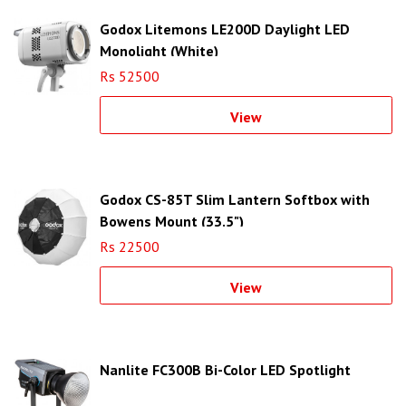
Godox Litemons LE200D Daylight LED
Monolight (White)
Rs 52500
View
Godox CS-85T Slim Lantern Softbox with
Bowens Mount (33.5")
Rs 22500
View
Nanlite FC300B Bi-Color LED Spotlight