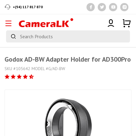
+(94) 117 817 870
Godox AD-BW Adapter Holder for AD300Pro
SKU #105642 MODEL #G/AD-BW