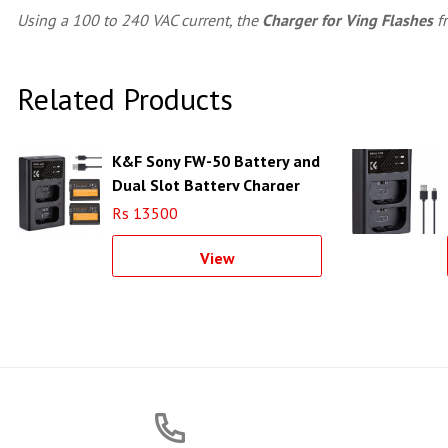
Using a 100 to 240 VAC current, the
Charger for Ving Flashes
f
Related Products
K&F Sony FW-50 Battery and
Dual Slot Battery Charger
Kit - KF28.0015
Rs 13500
View