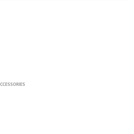
CCESSORIES