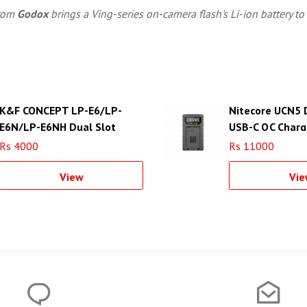
rom
Godox
brings a Ving-series on-camera flash's Li-ion battery to 
K&F CONCEPT LP-E6/LP-
Nitecore UCN5 
E6N/LP-E6NH Dual Slot
USB-C QC Charg
Quick Charger - KF28.0007
LP-E17 Battery
Rs 4000
Rs 11000
View
Vie