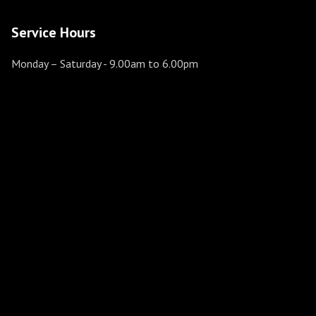
Service Hours
Monday – Saturday
- 9.00am to 6.00pm