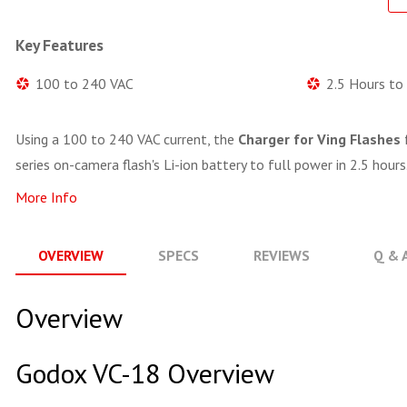
Key Features
100 to 240 VAC
2.5 Hours to
Using a 100 to 240 VAC current, the
Charger for Ving Flashes
series on-camera flash's Li-ion battery to full power in 2.5 hours
More Info
OVERVIEW
SPECS
REVIEWS
Q & 
Overview
Godox VC-18 Overview