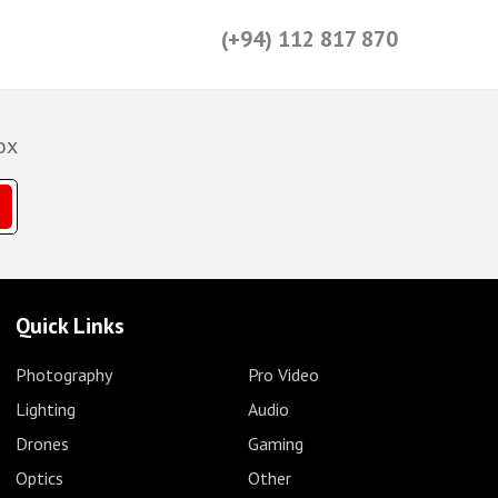
(+94) 112 817 870
ox
Quick Links
Photography
Pro Video
Lighting
Audio
Drones
Gaming
Optics
Other