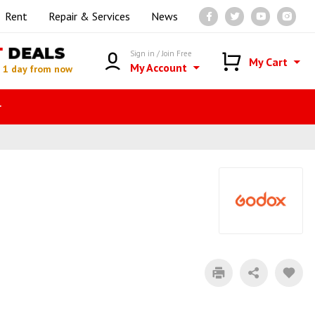
Rent
Repair & Services
News
T
DEALS
Sign in / Join Free
My Cart
My Account
n
1 day from now
r