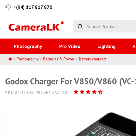
+(94) 117 817 870
Photography
Pro Video
Lighting
A
Photography
Batteries & Power
Battery chargers
Godox Charger For V850/V860 (VC-
SKU #102358 MODEL #VC-18