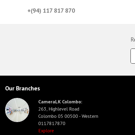
+(94) 117 817 870
R
Our Branches
CameraLK Colombo:
263, Highlevel Road
Colombo 05 00500 - Western
0117817870
Explore