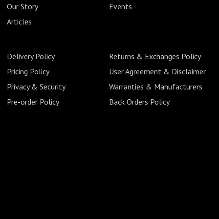
Our Story
Events
Articles
Delivery Policy
Returns & Exchanges Policy
Pricing Policy
User Agreement & Disclaimer
Privacy & Security
Warranties & Manufacturers
Pre-order Policy
Back Orders Policy