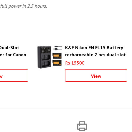
full power in 2.5 hours.
Dual-Slot
K&F Nikon EN EL15 Battery
er for Canon
rechargeable 2 pcs dual slot
battery charger kit -
Rs 15500
KF28.0012
w
View