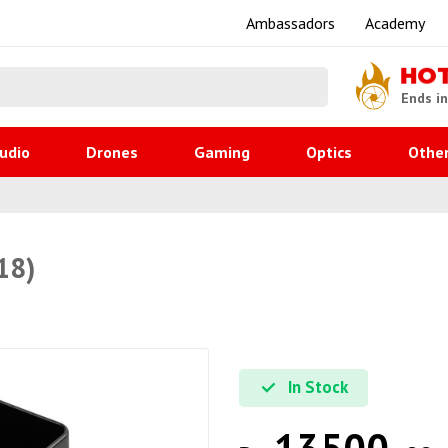
Ambassadors
Academy
HO
Ends i
udio
Drones
Gaming
Optics
Othe
18)
In Stock