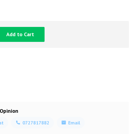
Add to Cart
 Opinion
at
0727817882
Email