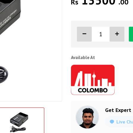
13500
Rs
.00
Available At
Get Expert
Live Ch