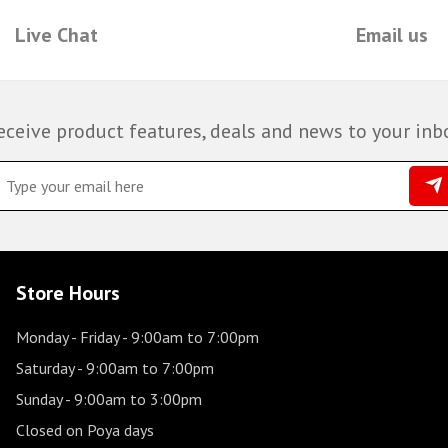
Live Chat
Email us
eceive product features, deals and news to your inb
Store Hours
Monday - Friday
- 9:00am to 7:00pm
Saturday
- 9:00am to 7:00pm
Sunday
- 9:00am to 3:00pm
Closed on Poya days