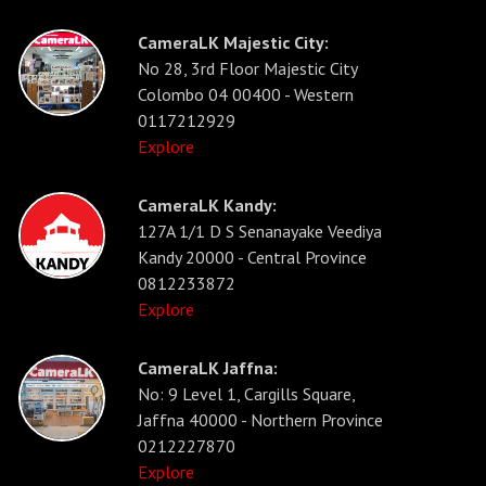
CameraLK Majestic City:
No 28, 3rd Floor Majestic City
Colombo 04 00400 - Western
0117212929
Explore
CameraLK Kandy:
127A 1/1 D S Senanayake Veediya
Kandy 20000 - Central Province
0812233872
Explore
CameraLK Jaffna:
No: 9 Level 1, Cargills Square,
Jaffna 40000 - Northern Province
0212227870
Explore