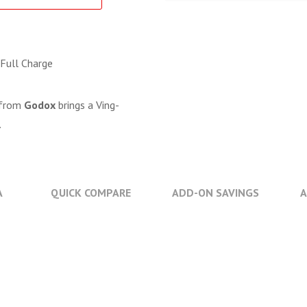
 Full Charge
from
Godox
brings a Ving-
.
A
QUICK COMPARE
ADD-ON SAVINGS
A