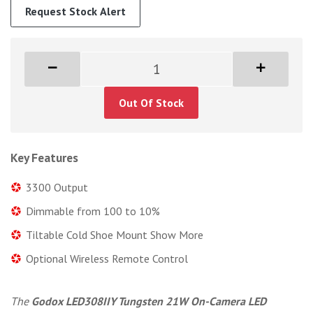
Request Stock Alert
Out Of Stock
Key Features
3300 Output
Dimmable from 100 to 10%
Tiltable Cold Shoe Mount Show More
Optional Wireless Remote Control
The
Godox LED308IIY Tungsten 21W On-Camera LED