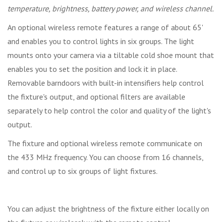
temperature, brightness, battery power, and wireless channel.
An optional wireless remote features a range of about 65'
and enables you to control lights in six groups. The light
mounts onto your camera via a tiltable cold shoe mount that
enables you to set the position and lock it in place.
Removable barndoors with built-in intensifiers help control
the fixture's output, and optional filters are available
separately to help control the color and quality of the light's
output.
The fixture and optional wireless remote communicate on
the 433 MHz frequency. You can choose from 16 channels,
and control up to six groups of light fixtures.
You can adjust the brightness of the fixture either locally on