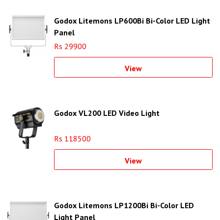
Godox Litemons LP600Bi Bi-Color LED Light
Panel
Rs 29900
View
Godox VL200 LED Video Light
Rs 118500
View
Godox Litemons LP1200Bi Bi-Color LED
Light Panel