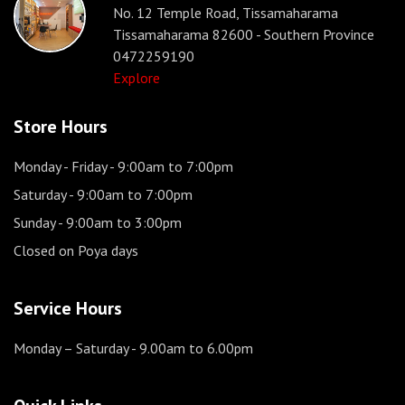
No. 12 Temple Road, Tissamaharama
Tissamaharama 82600 - Southern Province
0472259190
Explore
Store Hours
Monday - Friday
- 9:00am to 7:00pm
Saturday
- 9:00am to 7:00pm
Sunday
- 9:00am to 3:00pm
Closed on Poya days
Service Hours
Monday – Saturday
- 9.00am to 6.00pm