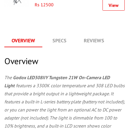
Rs 12500
View
OVERVIEW
SPECS
REVIEWS
Q
Overview
The
Godox LED308IIY Tungsten 21W On-Camera LED
Light
features a 3300K color temperature and 308 LED bulbs
that provide a bright output in a lightweight package. It
features a built-in L-series battery plate (battery not included),
or you can power the light from an optional AC to DC power
adapter (not included). The light is dimmable from 100 to
10% brightness, and a built-in LCD screen shows color