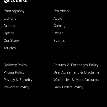
Quick Links
Photography
Pro Video
Lighting
Audio
Drones
Gaming
Optics
Other
Our Story
Events
Articles
Delivery Policy
Returns & Exchanges Policy
Pricing Policy
User Agreement & Disclaimer
Privacy & Security
Warranties & Manufacturers
Pre-order Policy
Back Orders Policy