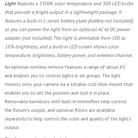
Light
features a 3300K color temperature and 308 LED bulbs
that provide a bright output in a lightweight package. It
features a built-in L-series battery plate (battery not included),
or you can power the light from an optional AC to DC power
adapter (not included). The light is dimmable from 100 to
10% brightness, and a built-in LCD screen shows color
temperature, brightness, battery power, and wireless channel.
An optional wireless remote features a range of about 65'
and enables you to control lights in six groups. The light
mounts onto your camera via a tiltable cold shoe mount that
enables you to set the position and lock it in place.
Removable barndoors with built-in intensifiers help control
the fixture's output, and optional filters are available
separately to help control the color and quality of the light's
output.