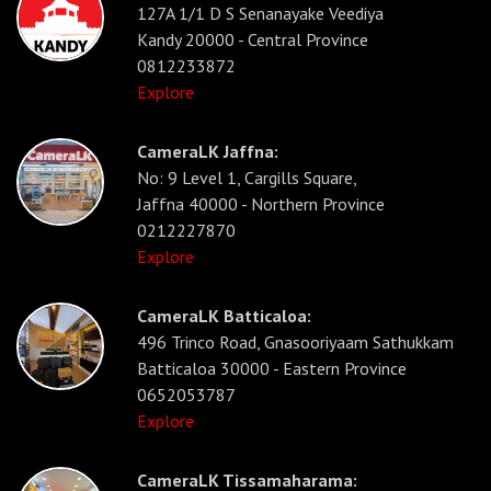
127A 1/1 D S Senanayake Veediya
Kandy 20000 - Central Province
0812233872
Explore
CameraLK Jaffna:
No: 9 Level 1, Cargills Square,
Jaffna 40000 - Northern Province
0212227870
Explore
CameraLK Batticaloa:
496 Trinco Road, Gnasooriyaam Sathukkam
Batticaloa 30000 - Eastern Province
0652053787
Explore
CameraLK Tissamaharama: