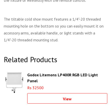
the fixture or wirelessly with the remote control.
The tiltable cold shoe mount features a 1/4"-20 threaded
mounting hole on the bottom so you can easily mount it on
accessory arms, available handle, or light stands with a
1/4"-20 threaded mounting stud.
Related Products
Godox Litemons LP400R RGB LED Light
Panel
Rs 32500
View