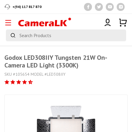
+(94) 117 817 870
Godox LED308IIY Tungsten 21W On-
Camera LED Light (3300K)
SKU #105654 MODEL #LED308IIY