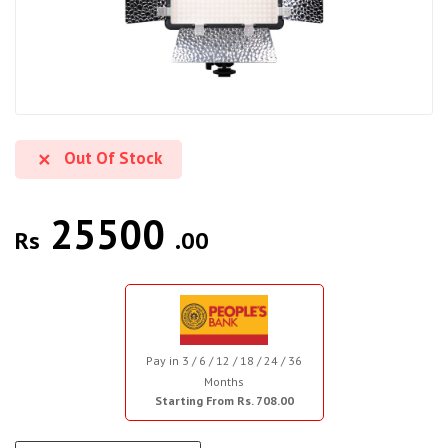
Out Of Stock
25500
Rs
.00
Pay in 3 / 6 / 12 / 18 / 24 / 36
Months
Starting From Rs. 708.00