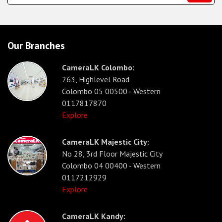
Our Branches
CameraLK Colombo:
263, Highlevel Road
Colombo 05 00500 - Western
0117817870
Explore
CameraLK Majestic City:
No 28, 3rd Floor Majestic City
Colombo 04 00400 - Western
0117212929
Explore
CameraLK Kandy: