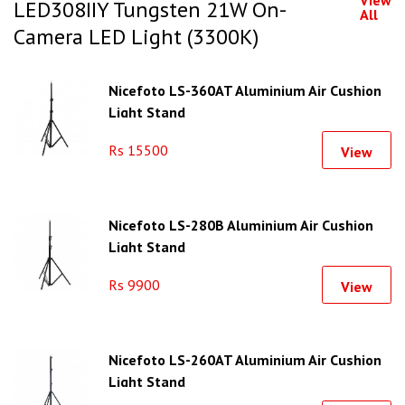
LED308IIY Tungsten 21W On-
All
Camera LED Light (3300K)
Nicefoto LS-360AT Aluminium Air Cushion
Light Stand
Rs 15500
View
Nicefoto LS-280B Aluminium Air Cushion
Light Stand
Rs 9900
View
Nicefoto LS-260AT Aluminium Air Cushion
Light Stand