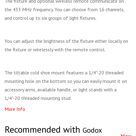
The fixture and optional wireless remote communicate on
the 433 MHz frequency. You can choose from 16 channels,
and control up to six groups of light fixtures.
You can adjust the brightness of the fixture either locally on
the fixture or wirelessly with the remote control.
The tiltable cold shoe mount features a 1/4"-20 threaded
mounting hole on the bottom so you can easily mount it on
accessory arms, available handle, or light stands with a
1/4"-20 threaded mounting stud.
More Info
Recommended with
Godox
View