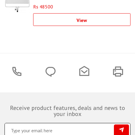
Rs 48500
View
Receive product features, deals and news to
your inbox