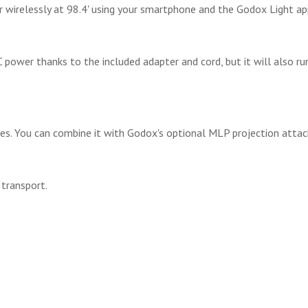
or wirelessly at 98.4' using your smartphone and the Godox Light ap
AC power thanks to the included adapter and cord, but it will also 
ries. You can combine it with Godox's optional MLP projection atta
 transport.