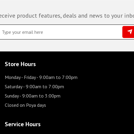
eceive product features, deals and news to your inb
Store Hours
Monday - Friday
- 9:00am to 7:00pm
Saturday
- 9:00am to 7:00pm
Sunday
- 9:00am to 3:00pm
Closed on Poya days
Service Hours