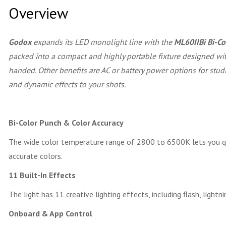
Overview
Godox
expands its LED monolight line with the
ML60IIBi Bi-C
packed into a compact and highly portable fixture designed wit
handed. Other benefits are AC or battery power options for stud
and dynamic effects to your shots.
Bi-Color Punch & Color Accuracy
The wide color temperature range of 2800 to 6500K lets you quic
accurate colors.
11 Built-In Effects
The light has 11 creative lighting effects, including flash, lightni
Onboard & App Control