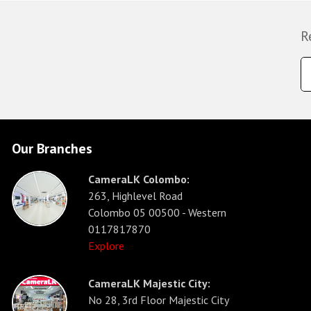
R
Our Branches
CameraLK Colombo:
263, Highlevel Road
Colombo 05 00500 - Western
0117817870
Explore
CameraLK Majestic City:
No 28, 3rd Floor Majestic City