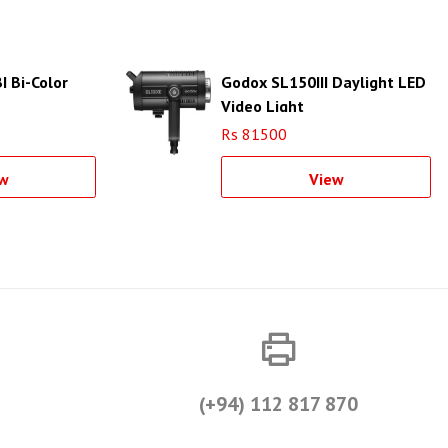
I Bi-Color
Godox SL150III Daylight LED
Video Light
Rs 81500
w
View
(+94) 112 817 870