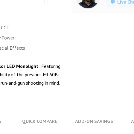
Live Ch
 CCT
y Power
ecial Effects
olor LED Monolight
. Featuring
ibility of the previous ML60Bi
 run-and-gun shooting in mind.
A
QUICK COMPARE
ADD-ON SAVINGS
A