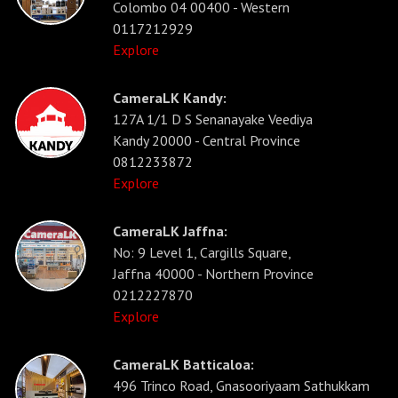
Colombo 04 00400 - Western
0117212929
Explore
CameraLK Kandy:
127A 1/1 D S Senanayake Veediya
Kandy 20000 - Central Province
0812233872
Explore
CameraLK Jaffna:
No: 9 Level 1, Cargills Square,
Jaffna 40000 - Northern Province
0212227870
Explore
CameraLK Batticaloa:
496 Trinco Road, Gnasooriyaam Sathukkam