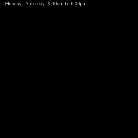
Monday – Saturday
- 9.00am to 6.00pm