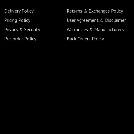
Delivery Policy
Returns & Exchanges Policy
Pricing Policy
User Agreement & Disclaimer
Privacy & Security
Warranties & Manufacturers
Pre-order Policy
Back Orders Policy