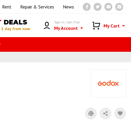
Rent
Repair & Services
News
T
DEALS
Sign in / Join Free
My Cart
My Account
n
1 day from now
r