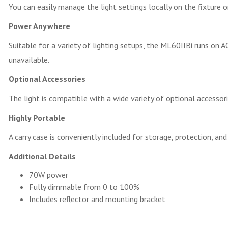
You can easily manage the light settings locally on the fixture 
Power Anywhere
Suitable for a variety of lighting setups, the ML60IIBi runs on 
unavailable.
Optional Accessories
The light is compatible with a wide variety of optional accesso
Highly Portable
A carry case is conveniently included for storage, protection, and
Additional Details
70W power
Fully dimmable from 0 to 100%
Includes reflector and mounting bracket