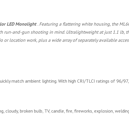
olor LED Monolight
. Featuring a flattering white housing, the ML60
h run-and-gun shooting in mind. Ultralightweight at just 1.1 lb, 
io or location work, plus a wide array of separately available acce
kly match ambient lighting. With high CRI/TLCI ratings of 96/97, 
ng, cloudy, broken bulb, TV, candle, fire, fireworks, explosion, weldin