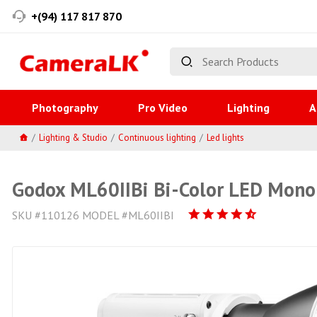
+(94) 117 817 870
Photography
Pro Video
Lighting
A
Lighting & Studio
Continuous lighting
Led lights
Godox ML60IIBi Bi-Color LED Mono
SKU #110126 MODEL #ML60IIBI