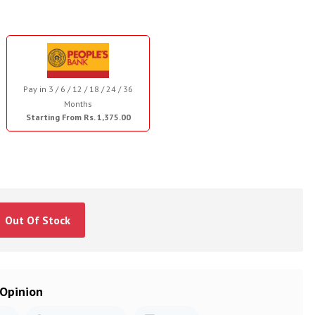
Pay in 3 / 6 / 12 / 18 / 24 / 36
Months
Starting From Rs. 1,375.00
Out Of Stock
 Opinion