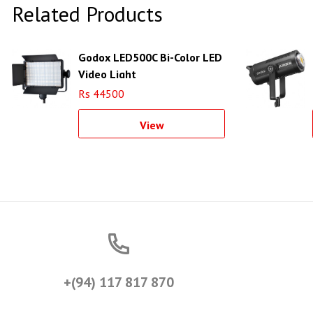
Related Products
Godox LED500C Bi-Color LED
Video Light
Rs 44500
View
+(94) 117 817 870