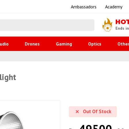
Ambassadors
Academy
HO
Ends i
udio
Drones
Gaming
Optics
Othe
light
Out Of Stock