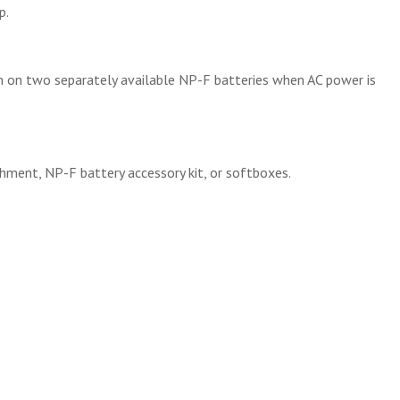
p.
run on two separately available NP-F batteries when AC power is
chment, NP-F battery accessory kit, or softboxes.