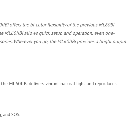
IIBi offers the bi-color flexibility of the previous ML60Bi
the ML60IIBi allows quick setup and operation, even one-
ssories. Wherever you go, the ML60IIBi provides a bright output
the ML60IIBi delivers vibrant natural light and reproduces
g, and SOS.