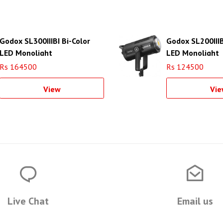
Godox SL300IIIBI Bi-Color
Godox SL200IIIB
LED Monolight
LED Monolight
Rs 164500
Rs 124500
View
Vie
Live Chat
Email us