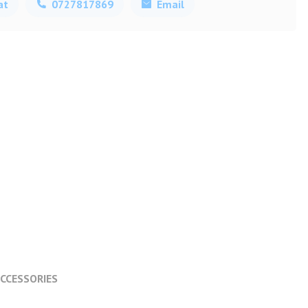
at
0727817869
Email
CCESSORIES