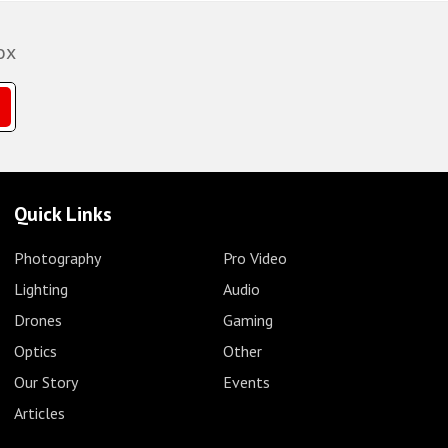
ox
Quick Links
Photography
Pro Video
Lighting
Audio
Drones
Gaming
Optics
Other
Our Story
Events
Articles