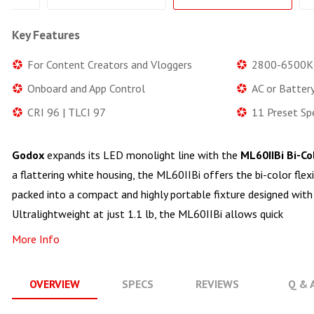
Key Features
For Content Creators and Vloggers
2800-6500K
Onboard and App Control
AC or Batter
CRI 96 | TLCI 97
11 Preset Sp
Godox
expands its LED monolight line with the
ML60IIBi Bi-C
a flattering white housing, the ML60IIBi offers the bi-color flex
packed into a compact and highly portable fixture designed with
Ultralightweight at just 1.1 lb, the ML60IIBi allows quick
More Info
OVERVIEW
SPECS
REVIEWS
Q & 