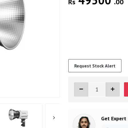
49500
Rs
.00
Request Stock Alert
Get Expert