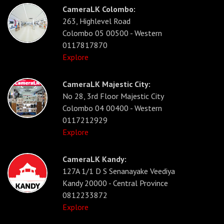
CameraLK Colombo:
263, Highlevel Road
Colombo 05 00500 - Western
0117817870
Explore
CameraLK Majestic City:
No 28, 3rd Floor Majestic City
Colombo 04 00400 - Western
0117212929
Explore
CameraLK Kandy:
127A 1/1 D S Senanayake Veediya
Kandy 20000 - Central Province
0812233872
Explore