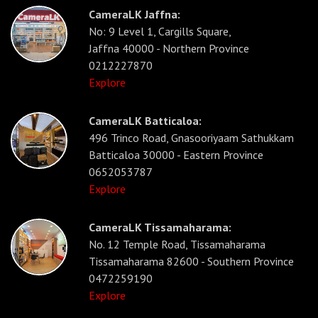
CameraLK Jaffna:
No: 9 Level 1, Cargills Square,
Jaffna 40000 - Northern Province
0212227870
Explore
CameraLK Batticaloa:
496 Trinco Road, Gnasooriyaam Sathukkam
Batticaloa 30000 - Eastern Province
0652053787
Explore
CameraLK Tissamaharama:
No. 12 Temple Road, Tissamaharama
Tissamaharama 82600 - Southern Province
0472259190
Explore