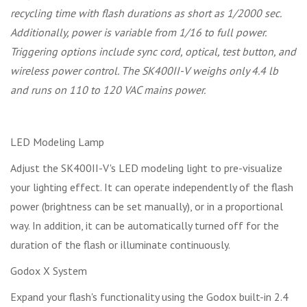
recycling time with flash durations as short as 1/2000 sec.
Additionally, power is variable from 1/16 to full power.
Triggering options include sync cord, optical, test button, and
wireless power control. The SK400II-V weighs only 4.4 lb
and runs on 110 to 120 VAC mains power.
LED Modeling Lamp
Adjust the SK400II-V's LED modeling light to pre-visualize
your lighting effect. It can operate independently of the flash
power (brightness can be set manually), or in a proportional
way. In addition, it can be automatically turned off for the
duration of the flash or illuminate continuously.
Godox X System
Expand your flash's functionality using the Godox built-in 2.4