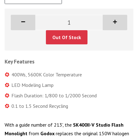
Out Of Stock
Key Features
400Ws, 5600K Color Temperature
LED Modeling Lamp
Flash Duration: 1/800 to 1/2000 Second
0.1 to 1.5 Second Recycling
With a guide number of 213', the
SK400II-V Studio Flash
Monolight
from
Godox
replaces the original 150W halogen