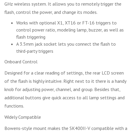
GHz wireless system. It allows you to remotely trigger the
flash, control the power, and change its modes.
Works with optional X1, XT16 or FT-16 triggers to
control power ratio, modeling lamp, buzzer, as well as
flash triggering
A 3.5mm jack socket lets you connect the flash to
third-party triggers
Onboard Control
Designed for a clear reading of settings, the rear LCD screen
of the flash is highly intuitive. Right next to it there is a handy
knob for adjusting power, channel, and group. Besides that,
additional buttons give quick access to all lamp settings and
functions.
Widely Compatible
Bowens-style mount makes the SK400II-V compatible with a