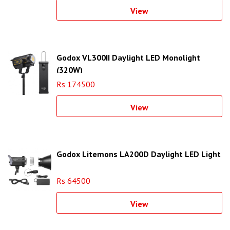
View
Godox VL300II Daylight LED Monolight
(320W)
Rs 174500
View
Godox Litemons LA200D Daylight LED Light
Rs 64500
View