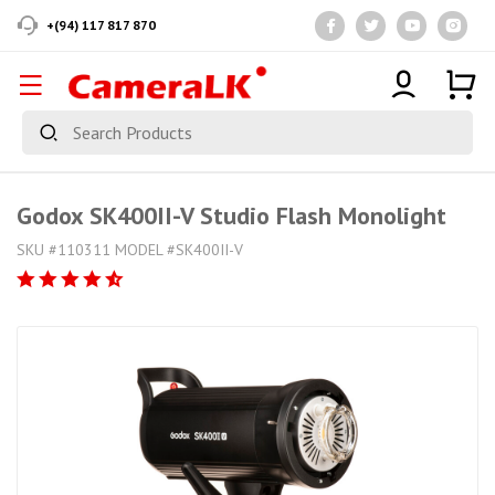
+(94) 117 817 870
Godox SK400II-V Studio Flash Monolight
SKU #110311 MODEL #SK400II-V