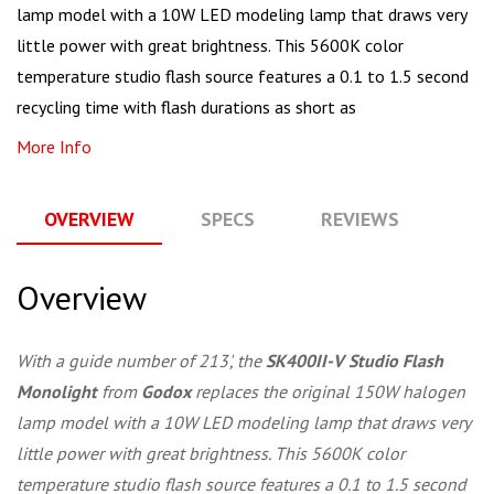
lamp model with a 10W LED modeling lamp that draws very
little power with great brightness. This 5600K color
temperature studio flash source features a 0.1 to 1.5 second
recycling time with flash durations as short as
More Info
OVERVIEW
SPECS
REVIEWS
Q
Overview
With a guide number of 213', the
SK400II-V Studio Flash
Monolight
from
Godox
replaces the original 150W halogen
lamp model with a 10W LED modeling lamp that draws very
little power with great brightness. This 5600K color
temperature studio flash source features a 0.1 to 1.5 second