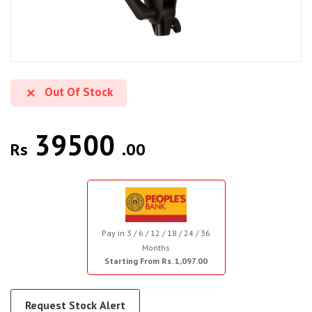
Out Of Stock
39500
Rs
.00
Pay in 3 / 6 / 12 / 18 / 24 / 36
Months
Starting From Rs. 1,097.00
Request Stock Alert