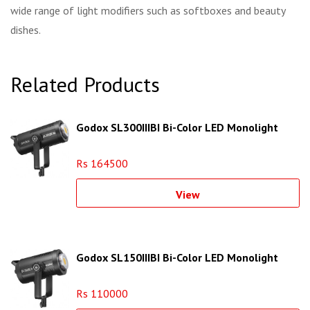
wide range of light modifiers such as softboxes and beauty
dishes.
Related Products
Godox SL300IIIBI Bi-Color LED Monolight
Rs 164500
View
Godox SL150IIIBI Bi-Color LED Monolight
Rs 110000