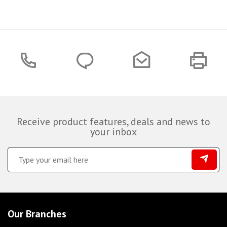
Receive product features, deals and news to
your inbox
Our Branches