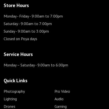
Store Hours
Monday - Friday
- 9:00am to 7:00pm
Saturday
- 9:00am to 7:00pm
Sunday
- 9:00am to 3:00pm
Closed on Poya days
Service Hours
Monday – Saturday
- 9.00am to 6.00pm
Quick Links
Photography
Pro Video
Lighting
Audio
Drones
Gaming