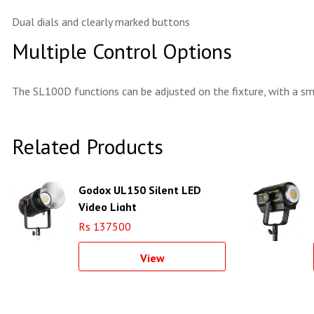
Dual dials and clearly marked buttons
Multiple Control Options
The SL100D functions can be adjusted on the fixture, with a s
Related Products
Godox UL150 Silent LED
Video Light
Rs 137500
View