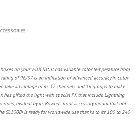
CCESSORIES
boxes on your wish list. It has variable color temperature from
 rating of 96/97 is an indication of advanced accuracy in color
can take advantage of its 32 channels and 16 groups to make
has gifted the light with special FX that include Lightning
 virtues, evident by its Bowens front accessory mount that not
e SL100Bi is ready for worldwide use thanks to its 100 to 240