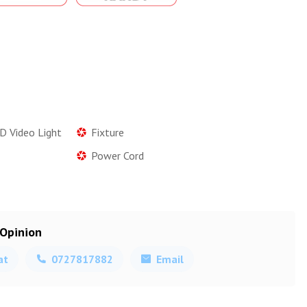
D Video Light
Fixture
Power Cord
 Opinion
at
0727817882
Email