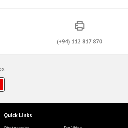
(+94) 112 817 870
ox
Quick Links
Photography
Pro Video