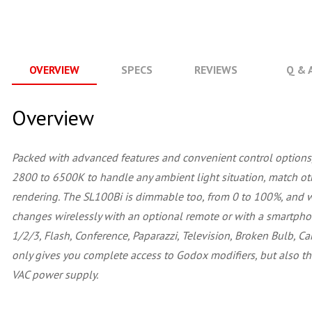
OVERVIEW
SPECS
REVIEWS
Q & 
Overview
Packed with advanced features and convenient control options
2800 to 6500K to handle any ambient light situation, match other
rendering. The SL100Bi is dimmable too, from 0 to 100%, and w
changes wirelessly with an optional remote or with a smartphon
1/2/3, Flash, Conference, Paparazzi, Television, Broken Bulb, Ca
only gives you complete access to Godox modifiers, but also t
VAC power supply.