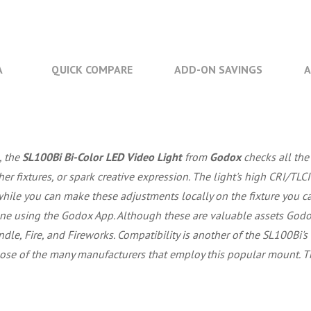
A
QUICK COMPARE
ADD-ON SAVINGS
A
, the
SL100Bi Bi-Color LED Video Light
from
Godox
checks all the 
 fixtures, or spark creative expression. The light's high CRI/TLCI
hile you can make these adjustments locally on the fixture you 
e using the Godox App. Although these are valuable assets Godox 
ndle, Fire, and Fireworks. Compatibility is another of the SL100Bi's
hose of the many manufacturers that employ this popular mount. Th