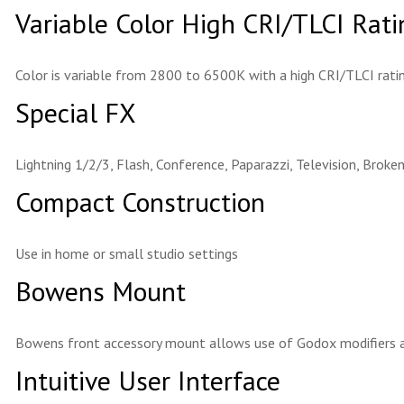
Variable Color High CRI/TLCI Rati
Color is variable from 2800 to 6500K with a high CRI/TLCI ratin
Special FX
Lightning 1/2/3, Flash, Conference, Paparazzi, Television, Broken
Compact Construction
Use in home or small studio settings
Bowens Mount
Bowens front accessory mount allows use of Godox modifiers a
Intuitive User Interface