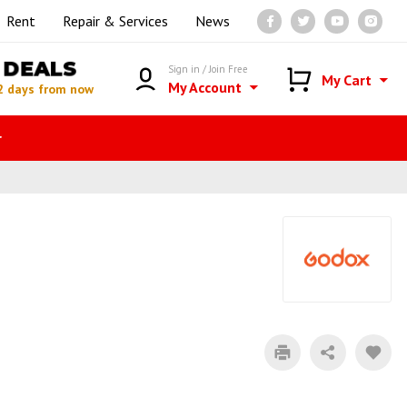
Rent
Repair & Services
News
DEALS
Sign in / Join Free
My Cart
My Account
2 days from now
r