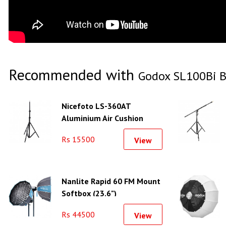
Recommended with
Godox SL100Bi B
Nicefoto LS-360AT
Aluminium Air Cushion
Light Stand
Rs 15500
View
Nanlite Rapid 60 FM Mount
Softbox (23.6")
Rs 44500
View