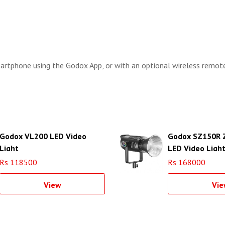
martphone using the Godox App, or with an optional wireless remot
Godox VL200 LED Video
Godox SZ150R 
Light
LED Video Ligh
Rs 118500
Rs 168000
View
Vie