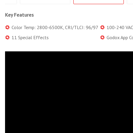
Key Features
Color Temp: 2800-6500K, CRI/TLCI: 96/97
100-240 VAC,
11 Special Effects
Godox App Co