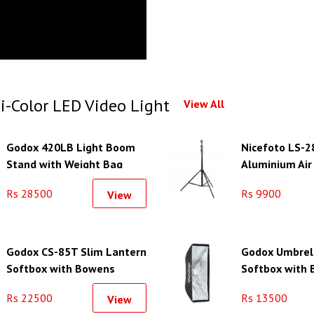
i-Color LED Video Light
View All
Godox 420LB Light Boom
Nicefoto LS-2
Stand with Weight Bag
Aluminium Air
Light Stand
Rs 28500
Rs 9900
View
Godox CS-85T Slim Lantern
Godox Umbrel
Softbox with Bowens
Softbox with
Mount (33.5")
Mount (11.8 x 
Rs 22500
Rs 13500
View