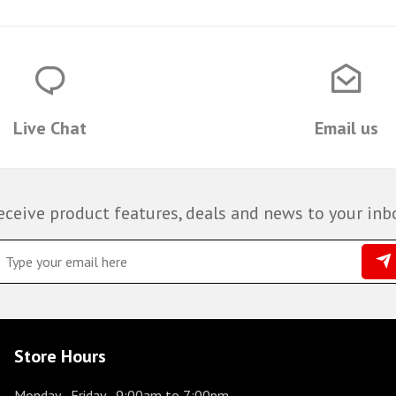
Live Chat
Email us
eceive product features, deals and news to your inb
Store Hours
Monday - Friday
- 9:00am to 7:00pm