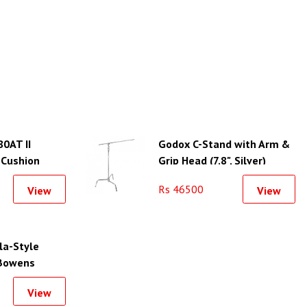
80AT II
Godox C-Stand with Arm &
 Cushion
Grip Head (7.8", Silver)
Rs 46500
View
View
la-Style
 Bowens
35.4")
View