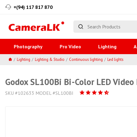
+(94) 117 817 870
Photography
Pro Video
Lighting
A
Lighting
Lighting & Studio
Continuous lighting
Led lights
Godox SL100Bi Bi-Color LED Video 
SKU #102633 MODEL #SL100BI