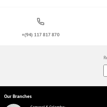
+(94) 117 817 870
R
Our Branches
CameraLK Colombo: