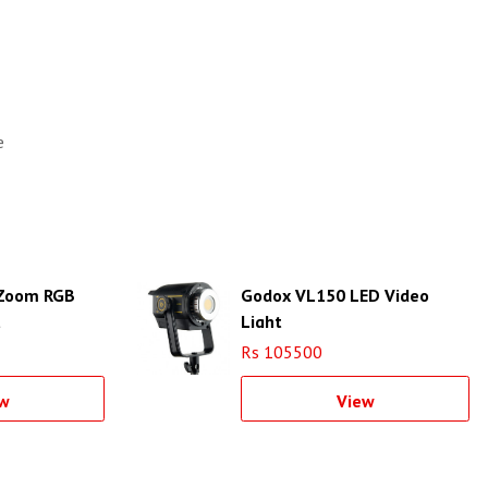
e
Zoom RGB
Godox VL150 LED Video
t
Light
Rs 105500
w
View