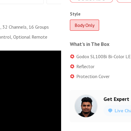
Style
Body Only
 32 Channels, 16 Groups
ntrol, Optional Remote
What's in The Box
Godox SL100Bi Bi-Color LE
Reflector
Protection Cover
Get Expert
Live Ch