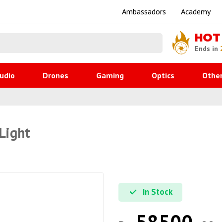
Ambassadors
Academy
HOT
Ends in
udio
Drones
Gaming
Optics
Othe
Light
In Stock