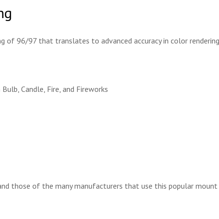
ng
g of 96/97 that translates to advanced accuracy in color renderin
 Bulb, Candle, Fire, and Fireworks
nd those of the many manufacturers that use this popular mount