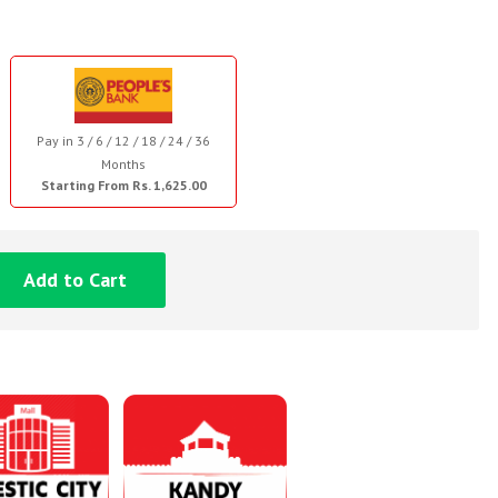
Pay in 3 / 6 / 12 / 18 / 24 / 36
Months
Starting From Rs. 1,625.00
Add to Cart