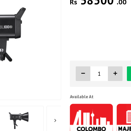
58500
Rs
.00
Available At