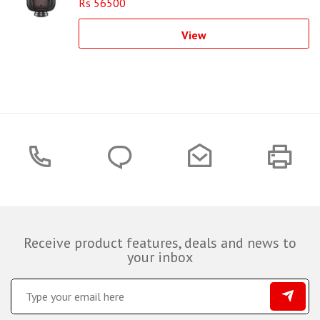
Rs 56500
View
Receive product features, deals and news to
your inbox