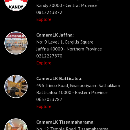
Kandy 20000 - Central Province
0812233872
Explore
CameraLK Jaffna:
No: 9 Level 1, Cargills Square,
Jaffna 40000 - Northern Province
0212227870
Explore
CameraLK Batticaloa:
496 Trinco Road, Gnasooriyaam Sathukkam
Batticaloa 30000 - Eastern Province
0652053787
Explore
CameraLK Tissamaharama:
No. 12 Temple Road, Tissamaharama