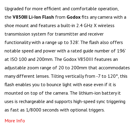
Upgraded for more efficient and comfortable operation,
the
V850III Li-Ion Flash
from
Godox
fits any camera with a
shoe mount and features a built-in 2.4 GHz X wireless
transmission system for transmitter and receiver
functionality with a range up to 328'. The flash also offers
notable speed and power with a rated guide number of 196'
at ISO 100 and 200mm. The Godox V850III features an
adjustable zoom range of 20 to 200mm that accommodates
many different lenses. Tilting vertically from -7 to 120°, this
flash enables you to bounce light with ease even if it is
mounted on top of the camera. The lithium-ion battery it
uses is rechargeable and supports high-speed sync triggering
as fast as 1/8000 seconds with optional triggers.
More Info