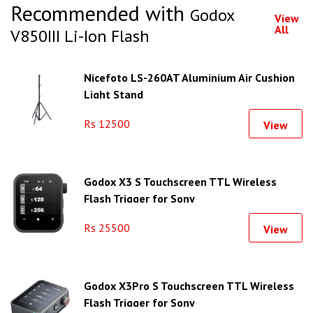
Recommended with
Godox
View
All
V850III Li-Ion Flash
Nicefoto LS-260AT Aluminium Air Cushion
Light Stand
Rs 12500
View
Godox X3 S Touchscreen TTL Wireless
Flash Trigger for Sony
Rs 25500
View
Godox X3Pro S Touchscreen TTL Wireless
Flash Trigger for Sony