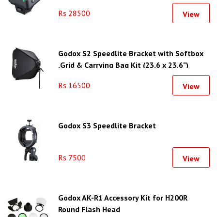
Rs 28500
View
Godox S2 Speedlite Bracket with Softbox
,Grid & Carrying Bag Kit (23.6 x 23.6")
Rs 16500
View
Godox S3 Speedlite Bracket
Rs 7500
View
Godox AK-R1 Accessory Kit for H200R
Round Flash Head