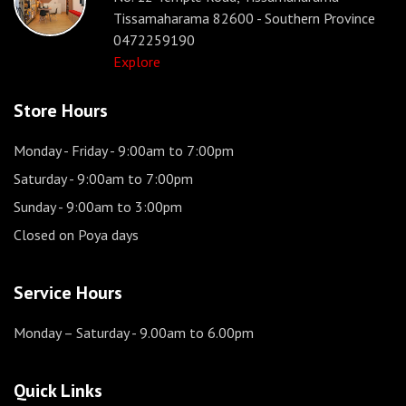
Tissamaharama 82600 - Southern Province
0472259190
Explore
Store Hours
Monday - Friday
- 9:00am to 7:00pm
Saturday
- 9:00am to 7:00pm
Sunday
- 9:00am to 3:00pm
Closed on Poya days
Service Hours
Monday – Saturday
- 9.00am to 6.00pm
Quick Links