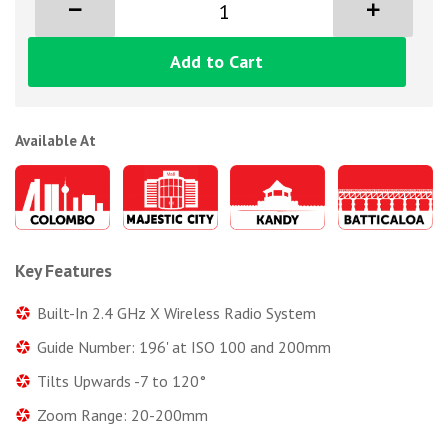
Add to Cart
Available At
Key Features
Built-In 2.4 GHz X Wireless Radio System
Guide Number: 196' at ISO 100 and 200mm
Tilts Upwards -7 to 120°
Zoom Range: 20-200mm