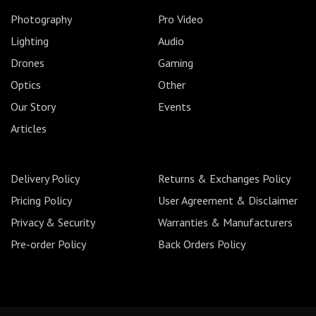
Photography
Pro Video
Lighting
Audio
Drones
Gaming
Optics
Other
Our Story
Events
Articles
Delivery Policy
Returns & Exchanges Policy
Pricing Policy
User Agreement & Disclaimer
Privacy & Security
Warranties & Manufacturers
Pre-order Policy
Back Orders Policy