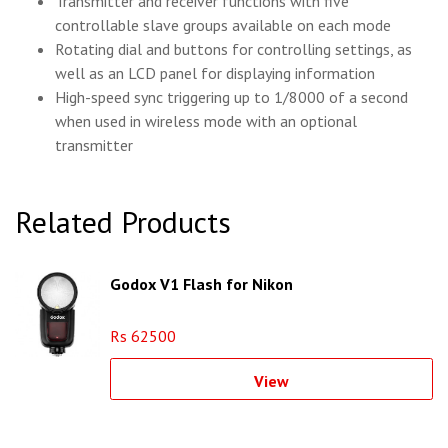
Transmitter and receiver functions with five
controllable slave groups available on each mode
Rotating dial and buttons for controlling settings, as
well as an LCD panel for displaying information
High-speed sync triggering up to 1/8000 of a second
when used in wireless mode with an optional
transmitter
Related Products
Godox V1 Flash for Nikon
Rs 62500
View