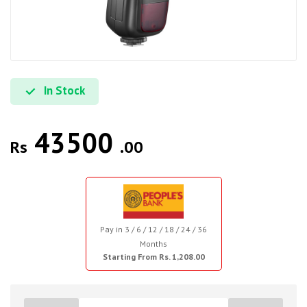
In Stock
43500
Rs
.00
Pay in 3 / 6 / 12 / 18 / 24 / 36
Months
Starting From Rs. 1,208.00