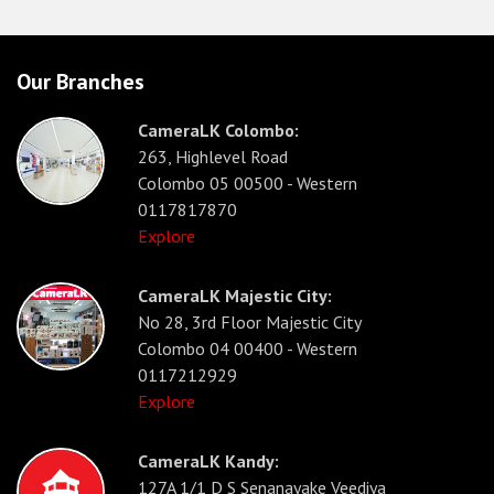
Our Branches
CameraLK Colombo:
263, Highlevel Road
Colombo 05 00500 - Western
0117817870
Explore
CameraLK Majestic City:
No 28, 3rd Floor Majestic City
Colombo 04 00400 - Western
0117212929
Explore
CameraLK Kandy:
127A 1/1 D S Senanayake Veediya