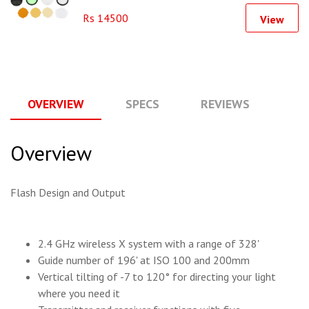
Rs 14500
View
OVERVIEW
SPECS
REVIEWS
Q
Overview
Flash Design and Output
2.4 GHz wireless X system with a range of 328'
Guide number of 196' at ISO 100 and 200mm
Vertical tilting of -7 to 120° for directing your light
where you need it