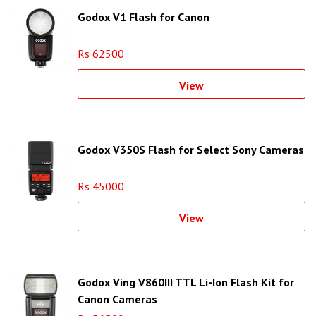
Godox V1 Flash for Canon
Rs 62500
View
Godox V350S Flash for Select Sony Cameras
Rs 45000
View
Godox Ving V860III TTL Li-Ion Flash Kit for
Canon Cameras