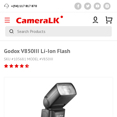
+(94) 117 817 870
Godox V850III Li-Ion Flash
SKU #105681 MODEL #V850III