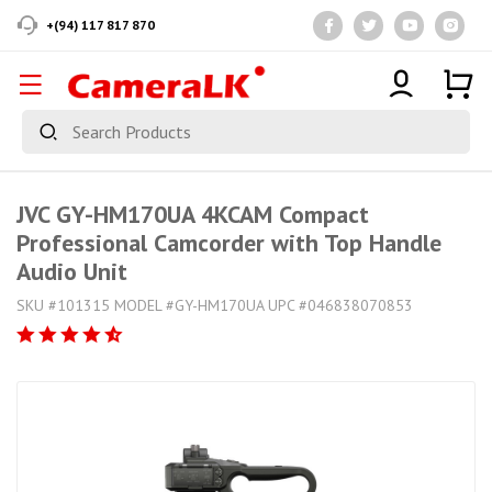
+(94) 117 817 870
JVC GY-HM170UA 4KCAM Compact
Professional Camcorder with Top Handle
Audio Unit
SKU #101315 MODEL #GY-HM170UA UPC #046838070853