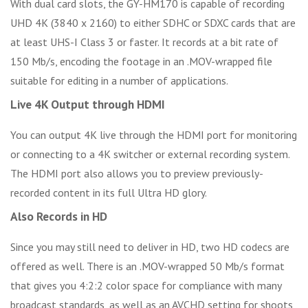
With dual card slots, the GY-HM170 is capable of recording
UHD 4K (3840 x 2160) to either SDHC or SDXC cards that are
at least UHS-I Class 3 or faster. It records at a bit rate of
150 Mb/s, encoding the footage in an .MOV-wrapped file
suitable for editing in a number of applications.
Live 4K Output through HDMI
You can output 4K live through the HDMI port for monitoring
or connecting to a 4K switcher or external recording system.
The HDMI port also allows you to preview previously-
recorded content in its full Ultra HD glory.
Also Records in HD
Since you may still need to deliver in HD, two HD codecs are
offered as well. There is an .MOV-wrapped 50 Mb/s format
that gives you 4:2:2 color space for compliance with many
broadcast standards, as well as an AVCHD setting for shoots