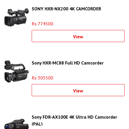
SONY HXR-NX200 4K CAMCORDER
Rs 774500
View
Sony HXR-MC88 Full HD Camcorder
Rs 305500
View
Sony FDR-AX100E 4K Ultra HD Camcorder
(PAL)