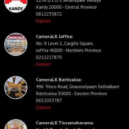
Kandy 20000 - Central Province
0812233872
Explore
CameraLK Jaffna:
No: 9 Level 1, Cargills Square,
Jaffna 40000 - Northern Province
0212227870
Explore
CameraLK Batticaloa:
496 Trinco Road, Gnasooriyaam Sathukkam
Batticaloa 30000 - Eastern Province
0652053787
Explore
CameraLK Tissamaharama: