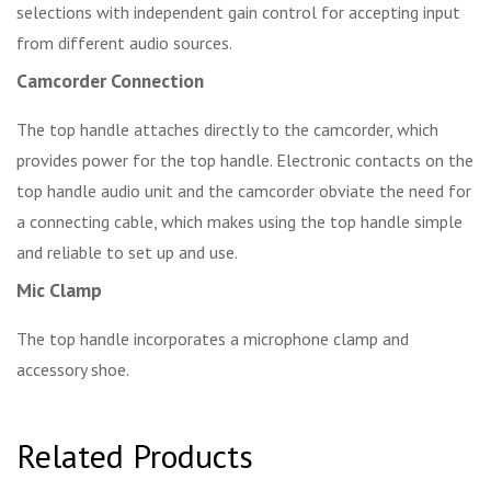
selections with independent gain control for accepting input
from different audio sources.
Camcorder Connection
The top handle attaches directly to the camcorder, which
provides power for the top handle. Electronic contacts on the
top handle audio unit and the camcorder obviate the need for
a connecting cable, which makes using the top handle simple
and reliable to set up and use.
Mic Clamp
The top handle incorporates a microphone clamp and
accessory shoe.
Related Products