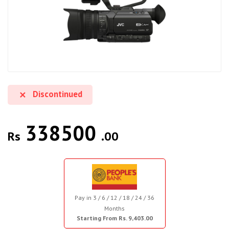
Discontinued
338500
Rs
.00
Pay in 3 / 6 / 12 / 18 / 24 / 36
Months
Starting From Rs. 9,403.00