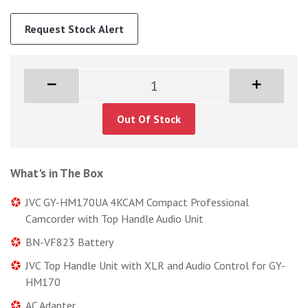
Request Stock Alert
Out Of Stock
What's in The Box
JVC GY-HM170UA 4KCAM Compact Professional
Camcorder with Top Handle Audio Unit
BN-VF823 Battery
JVC Top Handle Unit with XLR and Audio Control for GY-
HM170
AC Adapter