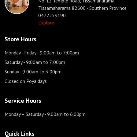
No. 12 Temple Road, Tissamaharama
Tissamaharama 82600 - Southern Province
0472259190
Explore
Store Hours
Monday - Friday
- 9:00am to 7:00pm
Saturday
- 9:00am to 7:00pm
Sunday
- 9:00am to 3:00pm
Closed on Poya days
Service Hours
Monday – Saturday
- 9.00am to 6.00pm
Quick Links