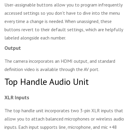
User-assignable buttons allow you to program infrequently
accessed settings so you don't have to dive into the menu
every time a change is needed. When unassigned, these
buttons revert to their default settings, which are helpfully
labeled alongside each number.
Output
The camera incorporates an HDMI output, and standard
definition video is available through the AV port.
Top Handle Audio Unit
XLR Inputs
The top handle unit incorporates two 3-pin XLR inputs that
allow you to attach balanced microphones or wireless audio
inputs. Each input supports line, microphone, and mic +48