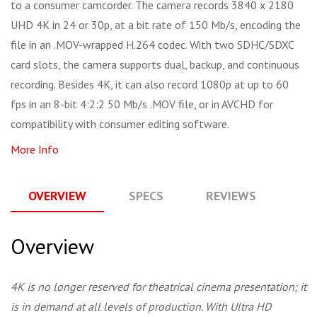
to a consumer camcorder. The camera records 3840 x 2180
UHD 4K in 24 or 30p, at a bit rate of 150 Mb/s, encoding the
file in an .MOV-wrapped H.264 codec. With two SDHC/SDXC
card slots, the camera supports dual, backup, and continuous
recording. Besides 4K, it can also record 1080p at up to 60
fps in an 8-bit 4:2:2 50 Mb/s .MOV file, or in AVCHD for
compatibility with consumer editing software.
More Info
OVERVIEW
SPECS
REVIEWS
Q
Overview
4K is no longer reserved for theatrical cinema presentation; it
is in demand at all levels of production. With Ultra HD