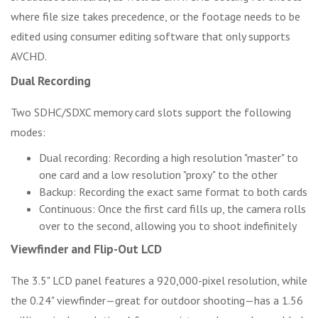
where file size takes precedence, or the footage needs to be
edited using consumer editing software that only supports
AVCHD.
Dual Recording
Two SDHC/SDXC memory card slots support the following
modes:
Dual recording: Recording a high resolution "master" to
one card and a low resolution "proxy" to the other
Backup: Recording the exact same format to both cards
Continuous: Once the first card fills up, the camera rolls
over to the second, allowing you to shoot indefinitely
Viewfinder and Flip-Out LCD
The 3.5" LCD panel features a 920,000-pixel resolution, while
the 0.24" viewfinder—great for outdoor shooting—has a 1.56