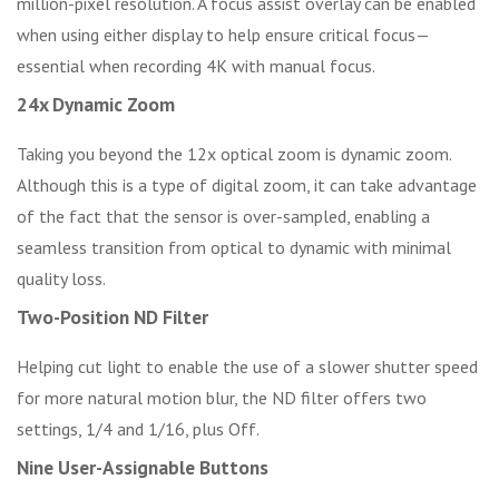
million-pixel resolution. A focus assist overlay can be enabled
when using either display to help ensure critical focus—
essential when recording 4K with manual focus.
24x Dynamic Zoom
Taking you beyond the 12x optical zoom is dynamic zoom.
Although this is a type of digital zoom, it can take advantage
of the fact that the sensor is over-sampled, enabling a
seamless transition from optical to dynamic with minimal
quality loss.
Two-Position ND Filter
Helping cut light to enable the use of a slower shutter speed
for more natural motion blur, the ND filter offers two
settings, 1/4 and 1/16, plus Off.
Nine User-Assignable Buttons