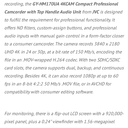
recording, the
GY-HM170UA 4KCAM Compact Professional
Camcorder with Top Handle Audio Unit
from
JVC
is designed
to fulfill the requirement for professional functionality. It
offers ND filters, custom-assign buttons, and professional
audio inputs with manual gain control in a form-factor closer
to a consumer camcorder. The camera records 3840 x 2180
UHD 4K in 24 or 30p, at a bit rate of 150 Mb/s, encoding the
file in an .MOV-wrapped H.264 codec. With two SDHC/SDXC
card slots, the camera supports dual, backup, and continuous
recording. Besides 4K, it can also record 1080p at up to 60
fps in an 8-bit 4:2:2 50 Mb/s .MOV file, or in AVCHD for
compatibility with consumer editing software.
For monitoring, there is a flip-out LCD screen with a 920,000-
pixel panel, plus a 0.24" viewfinder with 1.56-megapixel