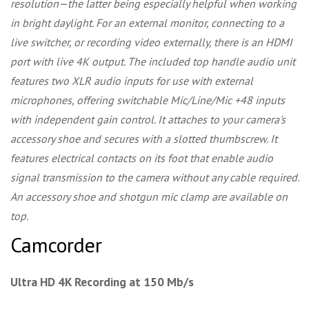
resolution—the latter being especially helpful when working
in bright daylight. For an external monitor, connecting to a
live switcher, or recording video externally, there is an HDMI
port with live 4K output. The included top handle audio unit
features two XLR audio inputs for use with external
microphones, offering switchable Mic/Line/Mic +48 inputs
with independent gain control. It attaches to your camera's
accessory shoe and secures with a slotted thumbscrew. It
features electrical contacts on its foot that enable audio
signal transmission to the camera without any cable required.
An accessory shoe and shotgun mic clamp are available on
top.
Camcorder
Ultra HD 4K Recording at 150 Mb/s