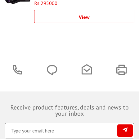
Rs 295000
View
Receive product features, deals and news to
your inbox