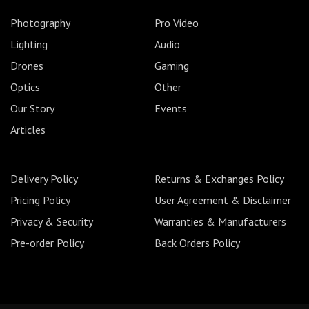
Photography
Pro Video
Lighting
Audio
Drones
Gaming
Optics
Other
Our Story
Events
Articles
Delivery Policy
Returns & Exchanges Policy
Pricing Policy
User Agreement & Disclaimer
Privacy & Security
Warranties & Manufacturers
Pre-order Policy
Back Orders Policy