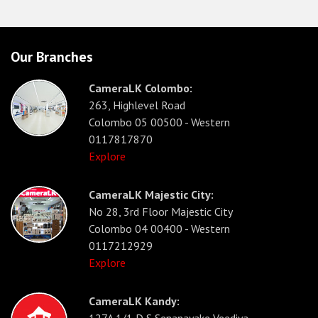
Our Branches
CameraLK Colombo:
263, Highlevel Road
Colombo 05 00500 - Western
0117817870
Explore
CameraLK Majestic City:
No 28, 3rd Floor Majestic City
Colombo 04 00400 - Western
0117212929
Explore
CameraLK Kandy:
127A 1/1 D S Senanayake Veediya