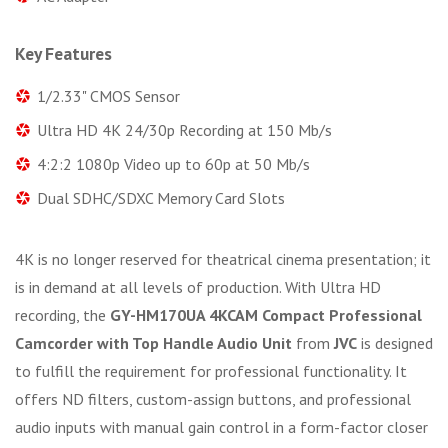
Key Features
1/2.33" CMOS Sensor
Ultra HD 4K 24/30p Recording at 150 Mb/s
4:2:2 1080p Video up to 60p at 50 Mb/s
Dual SDHC/SDXC Memory Card Slots
4K is no longer reserved for theatrical cinema presentation; it
is in demand at all levels of production. With Ultra HD
recording, the
GY-HM170UA 4KCAM Compact Professional
Camcorder with Top Handle Audio Unit
from
JVC
is designed
to fulfill the requirement for professional functionality. It
offers ND filters, custom-assign buttons, and professional
audio inputs with manual gain control in a form-factor closer