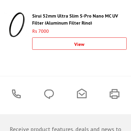
Sirui 52mm Ultra Slim S-Pro Nano MC UV
Filter (Aluminum Filter Ring)
Rs 7000
View
Receive product features, deals and news to