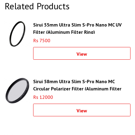
Related Products
Sirui 55mm Ultra Slim S-Pro Nano MC UV
Filter (Aluminum Filter Ring)
Rs 7500
View
Sirui 58mm Ultra Slim S-Pro Nano MC
Circular Polarizer Filter (Aluminum Filter
Ring)
Rs 12000
View