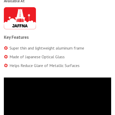
Available At
Key Features
Super thin and lightweight aluminum frame
Made of Japanese Optical Glass
Helps Reduce Glare of Metallic Surfaces