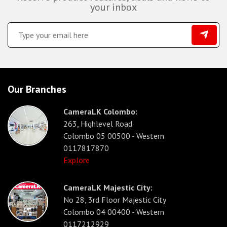
your inbox
Our Branches
CameraLK Colombo:
263, Highlevel Road
Colombo 05 00500 - Western
0117817870
Explore
CameraLK Majestic City:
No 28, 3rd Floor Majestic City
Colombo 04 00400 - Western
0117212929