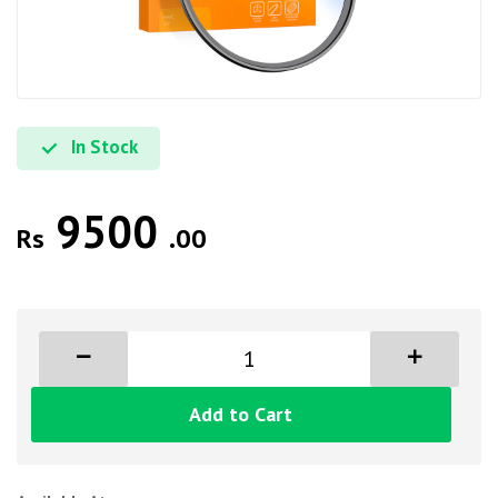
In Stock
9500
Rs
.00
Add to Cart