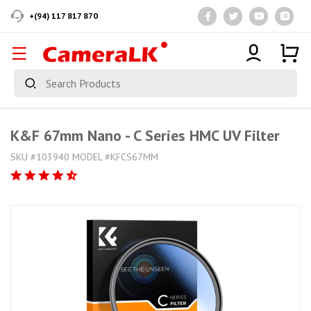
+(94) 117 817 870
K&F 67mm Nano - C Series HMC UV Filter
SKU #103940 MODEL #KFCS67MM