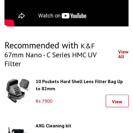
Recommended with
K&F
View
67mm Nano - C Series HMC UV
All
Filter
10 Pockets Hard Shell Lens Filter Bag Up
to 82mm
Rs 7900
View
AXG Cleaning kit