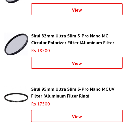
View
Sirui 82mm Ultra Slim S-Pro Nano MC
Circular Polarizer Filter (Aluminum Filter
Ring)
Rs 18500
View
Sirui 95mm Ultra Slim S-Pro Nano MC UV
Filter (Aluminum Filter Ring)
Rs 17500
View