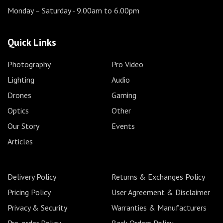
Monday – Saturday
- 9.00am to 6.00pm
Quick Links
Photography
Pro Video
Lighting
Audio
Drones
Gaming
Optics
Other
Our Story
Events
Articles
Delivery Policy
Returns & Exchanges Policy
Pricing Policy
User Agreement & Disclaimer
Privacy & Security
Warranties & Manufacturers