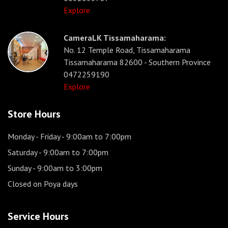
Explore
CameraLK Tissamaharama:
No. 12 Temple Road, Tissamaharama
Tissamaharama 82600 - Southern Province
0472259190
Explore
Store Hours
Monday - Friday
- 9:00am to 7:00pm
Saturday
- 9:00am to 7:00pm
Sunday
- 9:00am to 3:00pm
Closed on Poya days
Service Hours