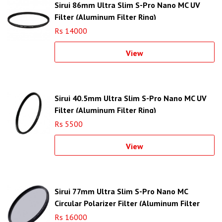
Sirui 86mm Ultra Slim S-Pro Nano MC UV
Filter (Aluminum Filter Ring)
Rs 14000
View
Sirui 40.5mm Ultra Slim S-Pro Nano MC UV
Filter (Aluminum Filter Ring)
Rs 5500
View
Sirui 77mm Ultra Slim S-Pro Nano MC
Circular Polarizer Filter (Aluminum Filter
Ring)
Rs 16000