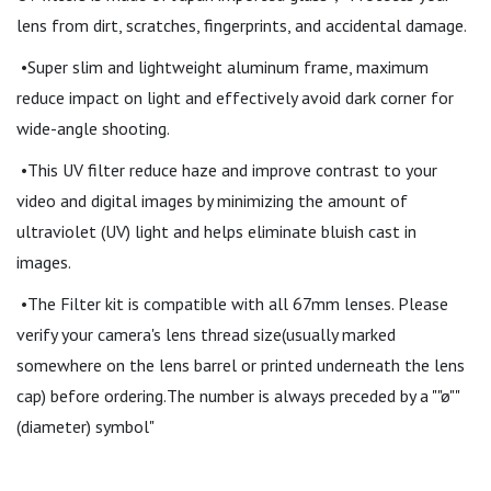
lens from dirt, scratches, fingerprints, and accidental damage.
•Super slim and lightweight aluminum frame, maximum
reduce impact on light and effectively avoid dark corner for
wide-angle shooting.
•This UV filter reduce haze and improve contrast to your
video and digital images by minimizing the amount of
ultraviolet (UV) light and helps eliminate bluish cast in
images.
•The Filter kit is compatible with all 67mm lenses. Please
verify your camera's lens thread size(usually marked
somewhere on the lens barrel or printed underneath the lens
cap) before ordering.The number is always preceded by a ""ø""
(diameter) symbol"