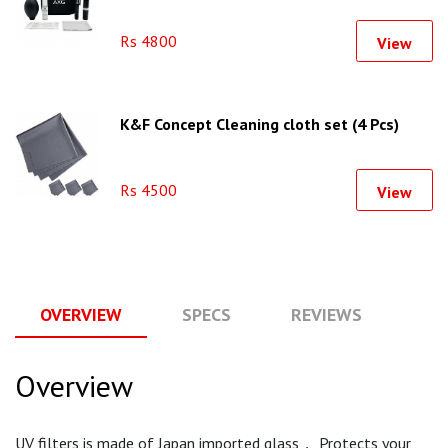
Rs 4800
View
K&F Concept Cleaning cloth set (4 Pcs)
Rs 4500
View
OVERVIEW
SPECS
REVIEWS
Q
Overview
UV filters is made of Japan imported glass， Protects your