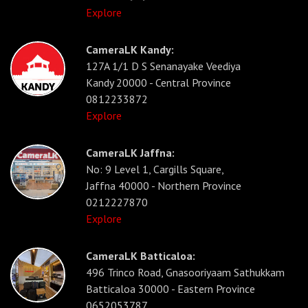
Explore
CameraLK Kandy:
127A 1/1 D S Senanayake Veediya
Kandy 20000 - Central Province
0812233872
Explore
CameraLK Jaffna:
No: 9 Level 1, Cargills Square,
Jaffna 40000 - Northern Province
0212227870
Explore
CameraLK Batticaloa:
496 Trinco Road, Gnasooriyaam Sathukkam
Batticaloa 30000 - Eastern Province
0652053787