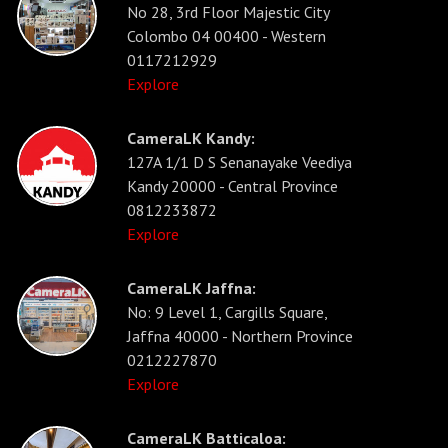
No 28, 3rd Floor Majestic City
Colombo 04 00400 - Western
0117212929
Explore
CameraLK Kandy:
127A 1/1 D S Senanayake Veediya
Kandy 20000 - Central Province
0812233872
Explore
CameraLK Jaffna:
No: 9 Level 1, Cargills Square,
Jaffna 40000 - Northern Province
0212227870
Explore
CameraLK Batticaloa: