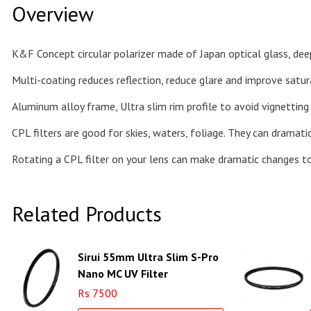
Overview
K&F Concept circular polarizer made of Japan optical glass, deep
Multi-coating reduces reflection, reduce glare and improve satur
Aluminum alloy frame, Ultra slim rim profile to avoid vignetting
CPL filters are good for skies, waters, foliage. They can dramat
Rotating a CPL filter on your lens can make dramatic changes t
Related Products
Sirui 55mm Ultra Slim S-Pro
Nano MC UV Filter
(Aluminum Filter Ring)
Rs 7500