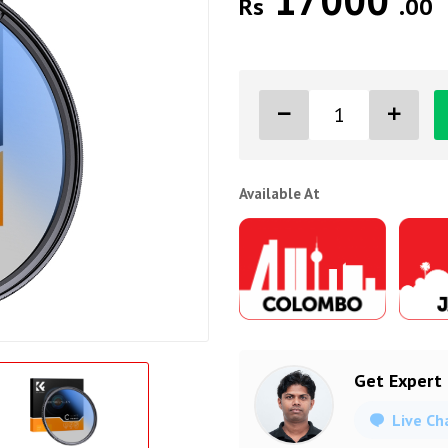
17000
Rs
.00
Available At
Get Expert
Live Ch