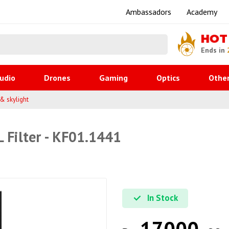
Ambassadors
Academy
HOT
Ends in
udio
Drones
Gaming
Optics
Othe
 & skylight
 Filter - KF01.1441
In Stock