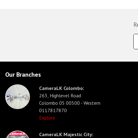
R
Our Branches
CameraLK Colombo:
263, Highlevel Road
Colombo 05 00500 - Western
0117817870
Explore
CameraLK Majestic City: