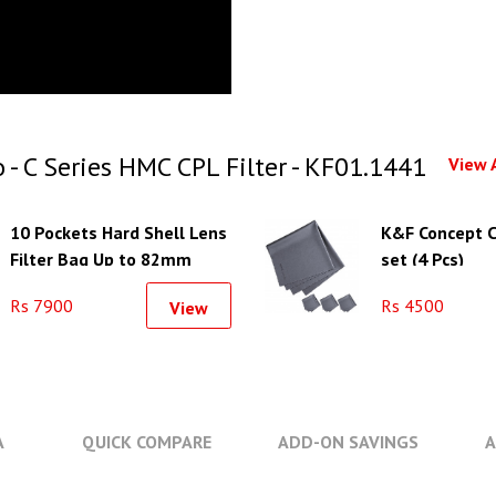
 C Series HMC CPL Filter - KF01.1441
View 
10 Pockets Hard Shell Lens
K&F Concept C
Filter Bag Up to 82mm
set (4 Pcs)
Rs 7900
Rs 4500
View
A
QUICK COMPARE
ADD-ON SAVINGS
A