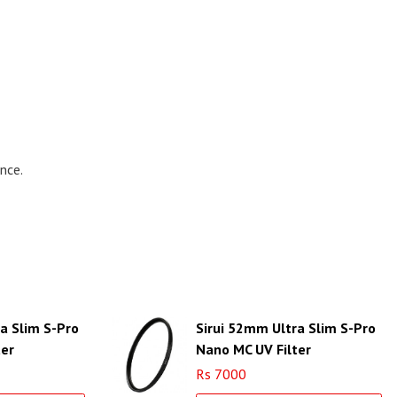
nce.
a Slim S-Pro
Sirui 52mm Ultra Slim S-Pro
ter
Nano MC UV Filter
r Ring)
(Aluminum Filter Ring)
Rs 7000