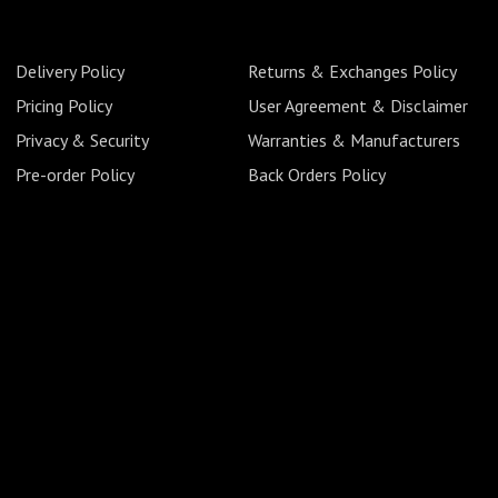
Delivery Policy
Returns & Exchanges Policy
Pricing Policy
User Agreement & Disclaimer
Privacy & Security
Warranties & Manufacturers
Pre-order Policy
Back Orders Policy