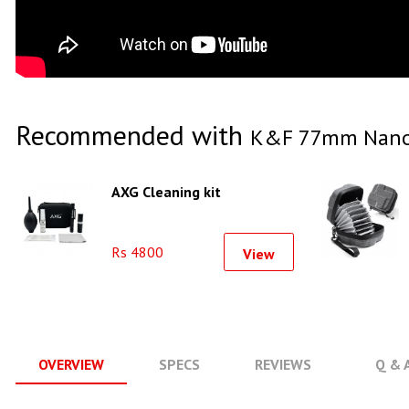
Recommended with
K&F 77mm Nano -
AXG Cleaning kit
Rs 4800
View
OVERVIEW
SPECS
REVIEWS
Q & 