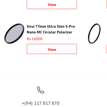
View
Sirui 77mm Ultra Slim S-Pro
Nano MC Circular Polarizer
Filter (Aluminum Filter Ring)
Rs 16000
View
+(94) 117 817 870