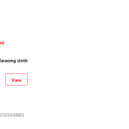
All
leaning cloth
View
CCESSORIES