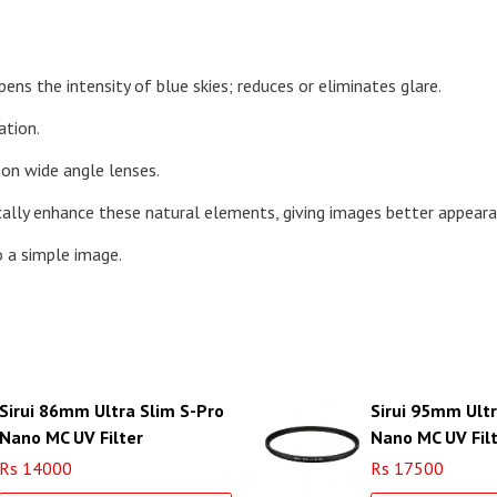
ens the intensity of blue skies; reduces or eliminates glare.
ation.
 on wide angle lenses.
ically enhance these natural elements, giving images better appeara
o a simple image.
Sirui 86mm Ultra Slim S-Pro
Sirui 95mm Ultr
Nano MC UV Filter
Nano MC UV Fil
(Aluminum Filter Ring)
(Aluminum Filte
Rs 14000
Rs 17500