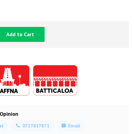
Add to Cart
 Opinion
at
0727817871
Email