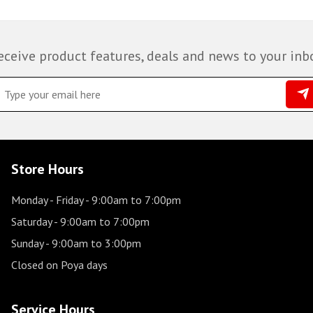
eceive product features, deals and news to your inb
Store Hours
Monday - Friday
- 9:00am to 7:00pm
Saturday
- 9:00am to 7:00pm
Sunday
- 9:00am to 3:00pm
Closed on Poya days
Service Hours