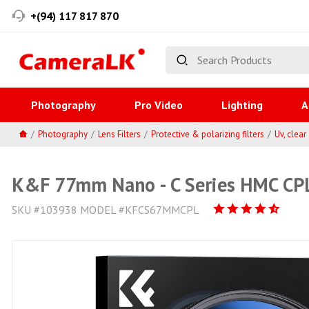
+(94) 117 817 870
Photography
Pro Video
Lighting
A
Photography
Lens Filters
Protective & polarizing filters
Uv, clear
K&F 77mm Nano - C Series HMC CPL
SKU #103938 MODEL #KFCS67MMCPL