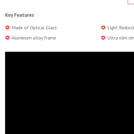
Key Features
Made of Optical Glass
Light Reduct
Aluminum alloy frame
Ultra slim ri