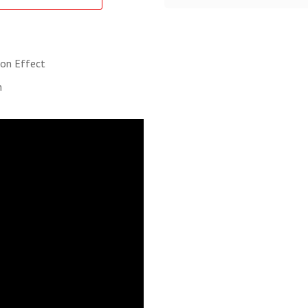
ion Effect
m