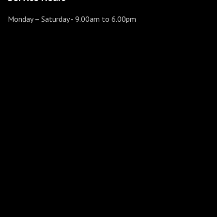
Monday – Saturday
- 9.00am to 6.00pm