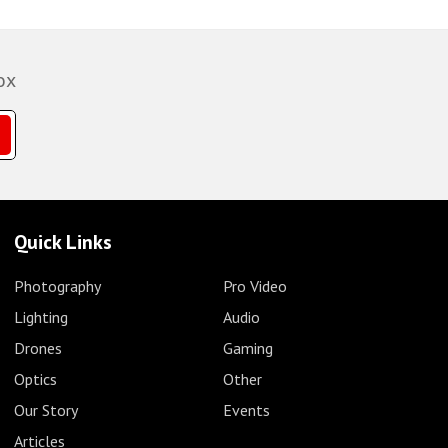
ox
Quick Links
Photography
Pro Video
Lighting
Audio
Drones
Gaming
Optics
Other
Our Story
Events
Articles