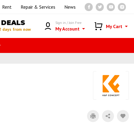
Rent
Repair & Services
News
DEALS
Sign in / Join Free
My Cart
My Account
2 days from now
r