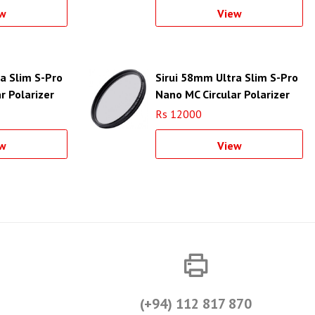
w
View
a Slim S-Pro
Sirui 58mm Ultra Slim S-Pro
r Polarizer
Nano MC Circular Polarizer
 Filter Ring)
Filter (Aluminum Filter Ring)
Rs 12000
w
View
(+94) 112 817 870