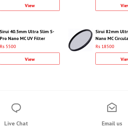
View
Vie
Sirui 40.5mm Ultra Slim S-
Sirui 82mm Ultr
Pro Nano MC UV Filter
Nano MC Circula
(Aluminum Filter Ring)
Filter (Aluminum
Rs 5500
Rs 18500
View
Vie
Live Chat
Email us